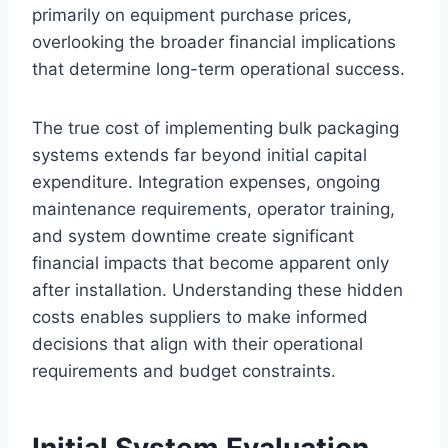
primarily on equipment purchase prices,
overlooking the broader financial implications
that determine long-term operational success.
The true cost of implementing bulk packaging
systems extends far beyond initial capital
expenditure. Integration expenses, ongoing
maintenance requirements, operator training,
and system downtime create significant
financial impacts that become apparent only
after installation. Understanding these hidden
costs enables suppliers to make informed
decisions that align with their operational
requirements and budget constraints.