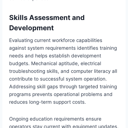
Skills Assessment and
Development
Evaluating current workforce capabilities
against system requirements identifies training
needs and helps establish development
budgets. Mechanical aptitude, electrical
troubleshooting skills, and computer literacy all
contribute to successful system operation.
Addressing skill gaps through targeted training
programs prevents operational problems and
reduces long-term support costs.
Ongoing education requirements ensure
operators stay current with equipment updates,