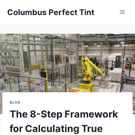
Skip
Columbus Perfect Tint
to
content
BLOG
The 8-Step Framework
for Calculating True