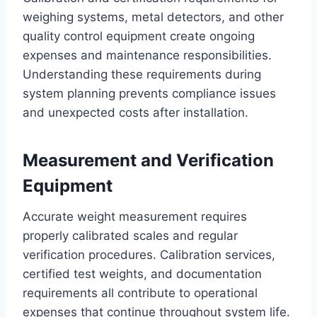
weighing systems, metal detectors, and other
quality control equipment create ongoing
expenses and maintenance responsibilities.
Understanding these requirements during
system planning prevents compliance issues
and unexpected costs after installation.
Measurement and Verification
Equipment
Accurate weight measurement requires
properly calibrated scales and regular
verification procedures. Calibration services,
certified test weights, and documentation
requirements all contribute to operational
expenses that continue throughout system life.