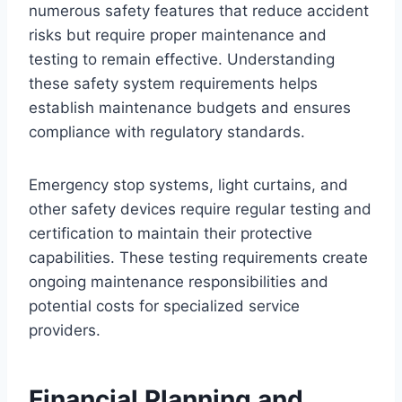
numerous safety features that reduce accident
risks but require proper maintenance and
testing to remain effective. Understanding
these safety system requirements helps
establish maintenance budgets and ensures
compliance with regulatory standards.
Emergency stop systems, light curtains, and
other safety devices require regular testing and
certification to maintain their protective
capabilities. These testing requirements create
ongoing maintenance responsibilities and
potential costs for specialized service
providers.
Financial Planning and