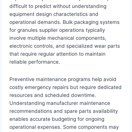
difficult to predict without understanding
equipment design characteristics and
operational demands. Bulk packaging systems
for granules supplier operations typically
involve multiple mechanical components,
electronic controls, and specialized wear parts
that require regular attention to maintain
reliable performance.
Preventive maintenance programs help avoid
costly emergency repairs but require dedicated
resources and scheduled downtime.
Understanding manufacturer maintenance
recommendations and spare parts availability
enables accurate budgeting for ongoing
operational expenses. Some components may