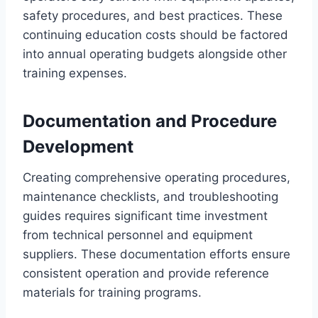
safety procedures, and best practices. These
continuing education costs should be factored
into annual operating budgets alongside other
training expenses.
Documentation and Procedure
Development
Creating comprehensive operating procedures,
maintenance checklists, and troubleshooting
guides requires significant time investment
from technical personnel and equipment
suppliers. These documentation efforts ensure
consistent operation and provide reference
materials for training programs.