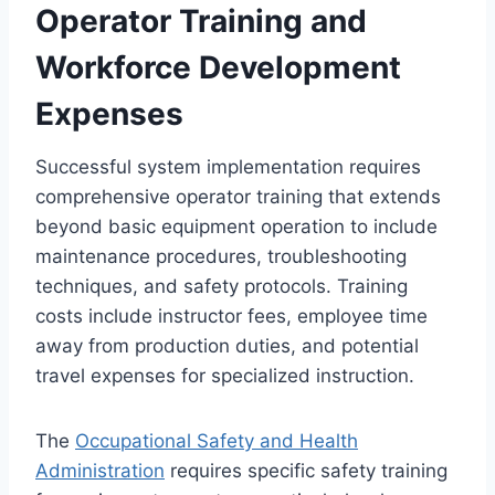
Operator Training and
Workforce Development
Expenses
Successful system implementation requires
comprehensive operator training that extends
beyond basic equipment operation to include
maintenance procedures, troubleshooting
techniques, and safety protocols. Training
costs include instructor fees, employee time
away from production duties, and potential
travel expenses for specialized instruction.
The
Occupational Safety and Health
Administration
requires specific safety training