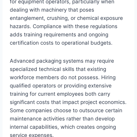
for equipment operators, particularly when
dealing with machinery that poses
entanglement, crushing, or chemical exposure
hazards. Compliance with these regulations
adds training requirements and ongoing
certification costs to operational budgets.
Advanced packaging systems may require
specialized technical skills that existing
workforce members do not possess. Hiring
qualified operators or providing extensive
training for current employees both carry
significant costs that impact project economics.
Some companies choose to outsource certain
maintenance activities rather than develop
internal capabilities, which creates ongoing
service expenses.