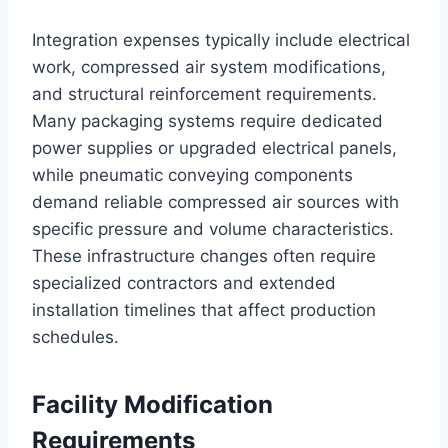
Integration expenses typically include electrical
work, compressed air system modifications,
and structural reinforcement requirements.
Many packaging systems require dedicated
power supplies or upgraded electrical panels,
while pneumatic conveying components
demand reliable compressed air sources with
specific pressure and volume characteristics.
These infrastructure changes often require
specialized contractors and extended
installation timelines that affect production
schedules.
Facility Modification
Requirements