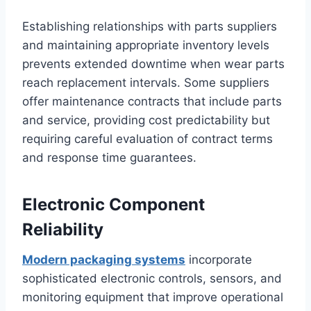
Establishing relationships with parts suppliers
and maintaining appropriate inventory levels
prevents extended downtime when wear parts
reach replacement intervals. Some suppliers
offer maintenance contracts that include parts
and service, providing cost predictability but
requiring careful evaluation of contract terms
and response time guarantees.
Electronic Component
Reliability
Modern packaging systems
incorporate
sophisticated electronic controls, sensors, and
monitoring equipment that improve operational