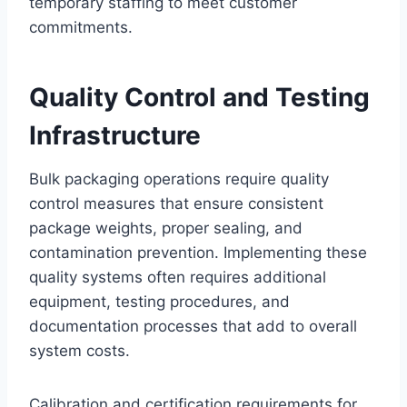
temporary staffing to meet customer
commitments.
Quality Control and Testing
Infrastructure
Bulk packaging operations require quality
control measures that ensure consistent
package weights, proper sealing, and
contamination prevention. Implementing these
quality systems often requires additional
equipment, testing procedures, and
documentation processes that add to overall
system costs.
Calibration and certification requirements for