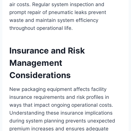
air costs. Regular system inspection and
prompt repair of pneumatic leaks prevent
waste and maintain system efficiency
throughout operational life.
Insurance and Risk
Management
Considerations
New packaging equipment affects facility
insurance requirements and risk profiles in
ways that impact ongoing operational costs.
Understanding these insurance implications
during system planning prevents unexpected
premium increases and ensures adequate