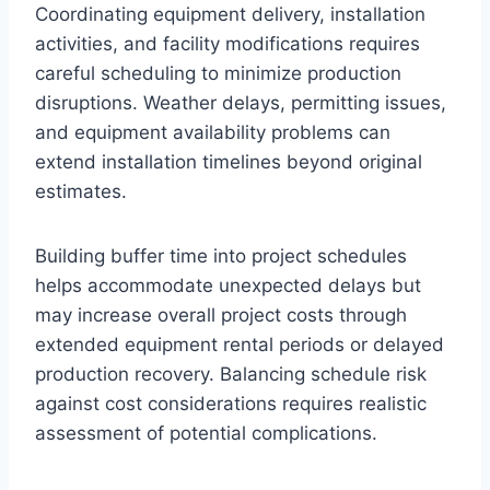
Coordinating equipment delivery, installation
activities, and facility modifications requires
careful scheduling to minimize production
disruptions. Weather delays, permitting issues,
and equipment availability problems can
extend installation timelines beyond original
estimates.
Building buffer time into project schedules
helps accommodate unexpected delays but
may increase overall project costs through
extended equipment rental periods or delayed
production recovery. Balancing schedule risk
against cost considerations requires realistic
assessment of potential complications.