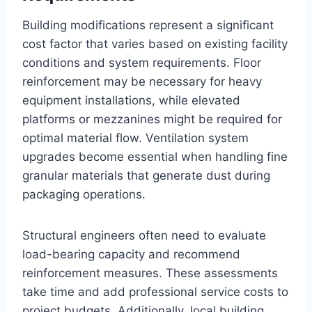
Building modifications represent a significant
cost factor that varies based on existing facility
conditions and system requirements. Floor
reinforcement may be necessary for heavy
equipment installations, while elevated
platforms or mezzanines might be required for
optimal material flow. Ventilation system
upgrades become essential when handling fine
granular materials that generate dust during
packaging operations.
Structural engineers often need to evaluate
load-bearing capacity and recommend
reinforcement measures. These assessments
take time and add professional service costs to
project budgets. Additionally, local building