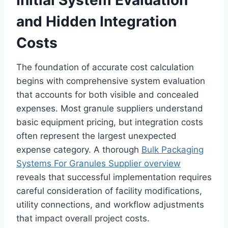
Initial System Evaluation
and Hidden Integration
Costs
The foundation of accurate cost calculation
begins with comprehensive system evaluation
that accounts for both visible and concealed
expenses. Most granule suppliers understand
basic equipment pricing, but integration costs
often represent the largest unexpected
expense category. A thorough
Bulk Packaging
Systems For Granules Supplier overview
reveals that successful implementation requires
careful consideration of facility modifications,
utility connections, and workflow adjustments
that impact overall project costs.