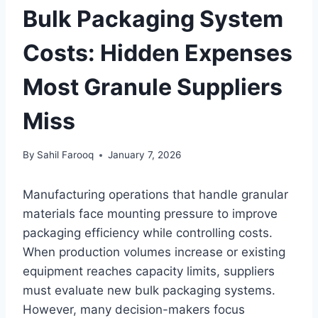
Bulk Packaging System
Costs: Hidden Expenses
Most Granule Suppliers
Miss
By
Sahil Farooq
January 7, 2026
Manufacturing operations that handle granular
materials face mounting pressure to improve
packaging efficiency while controlling costs.
When production volumes increase or existing
equipment reaches capacity limits, suppliers
must evaluate new bulk packaging systems.
However, many decision-makers focus