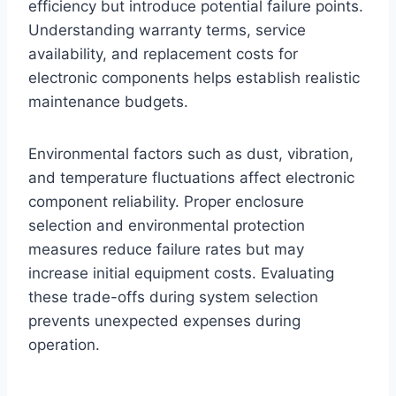
efficiency but introduce potential failure points.
Understanding warranty terms, service
availability, and replacement costs for
electronic components helps establish realistic
maintenance budgets.
Environmental factors such as dust, vibration,
and temperature fluctuations affect electronic
component reliability. Proper enclosure
selection and environmental protection
measures reduce failure rates but may
increase initial equipment costs. Evaluating
these trade-offs during system selection
prevents unexpected expenses during
operation.