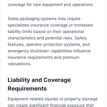
coverage for new equipment and operations.
Some packaging systems may require
specialized insurance coverage or increased
liability limits based on their operational
characteristics and potential risks. Safety
features, operator protection systems, and
emergency shutdown capabilities influence
insurance requirements and premium
calculations.
Liability and Coverage
Requirements
Equipment-related injuries or property damage
can create significant financial exposure that