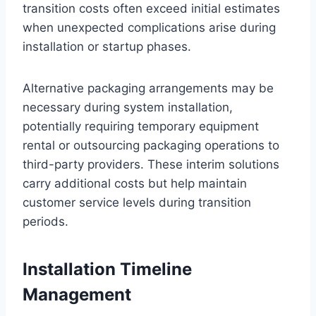
transition costs often exceed initial estimates
when unexpected complications arise during
installation or startup phases.
Alternative packaging arrangements may be
necessary during system installation,
potentially requiring temporary equipment
rental or outsourcing packaging operations to
third-party providers. These interim solutions
carry additional costs but help maintain
customer service levels during transition
periods.
Installation Timeline
Management