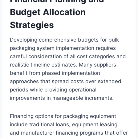
Budget Allocation
Strategies
Developing comprehensive budgets for bulk
packaging system implementation requires
careful consideration of all cost categories and
realistic timeline estimates. Many suppliers
benefit from phased implementation
approaches that spread costs over extended
periods while providing operational
improvements in manageable increments.
Financing options for packaging equipment
include traditional loans, equipment leasing,
and manufacturer financing programs that offer