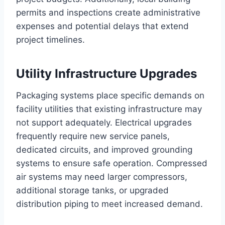
permits and inspections create administrative
expenses and potential delays that extend
project timelines.
Utility Infrastructure Upgrades
Packaging systems place specific demands on
facility utilities that existing infrastructure may
not support adequately. Electrical upgrades
frequently require new service panels,
dedicated circuits, and improved grounding
systems to ensure safe operation. Compressed
air systems may need larger compressors,
additional storage tanks, or upgraded
distribution piping to meet increased demand.