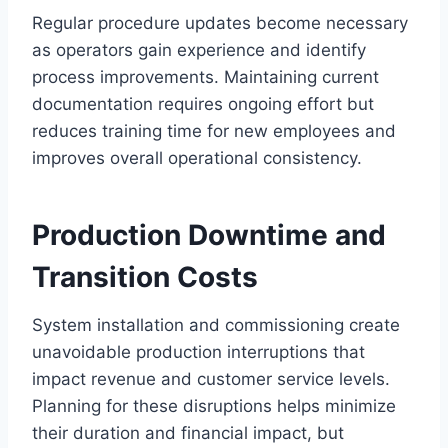
Regular procedure updates become necessary
as operators gain experience and identify
process improvements. Maintaining current
documentation requires ongoing effort but
reduces training time for new employees and
improves overall operational consistency.
Production Downtime and
Transition Costs
System installation and commissioning create
unavoidable production interruptions that
impact revenue and customer service levels.
Planning for these disruptions helps minimize
their duration and financial impact, but