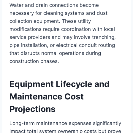
Water and drain connections become
necessary for cleaning systems and dust
collection equipment. These utility
modifications require coordination with local
service providers and may involve trenching,
pipe installation, or electrical conduit routing
that disrupts normal operations during
construction phases.
Equipment Lifecycle and
Maintenance Cost
Projections
Long-term maintenance expenses significantly
impact total system ownership costs but prove