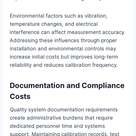
Environmental factors such as vibration,
temperature changes, and electrical
interference can affect measurement accuracy.
Addressing these influences through proper
installation and environmental controls may
increase initial costs but improves long-term
reliability and reduces calibration frequency.
Documentation and Compliance
Costs
Quality system documentation requirements
create administrative burdens that require
dedicated personnel time and systems
support. Maintaining calibration records, test