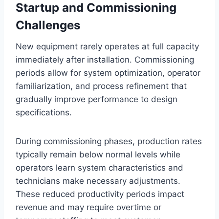
Startup and Commissioning
Challenges
New equipment rarely operates at full capacity
immediately after installation. Commissioning
periods allow for system optimization, operator
familiarization, and process refinement that
gradually improve performance to design
specifications.
During commissioning phases, production rates
typically remain below normal levels while
operators learn system characteristics and
technicians make necessary adjustments.
These reduced productivity periods impact
revenue and may require overtime or