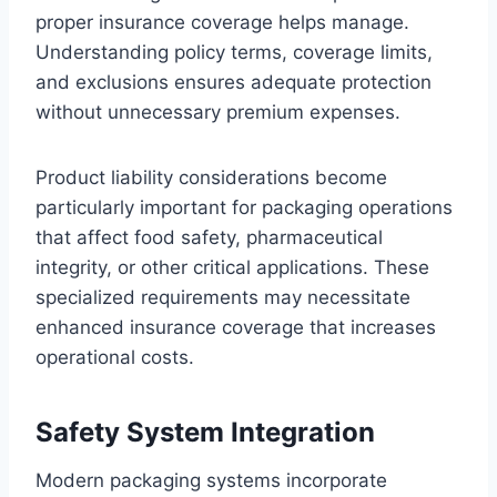
proper insurance coverage helps manage.
Understanding policy terms, coverage limits,
and exclusions ensures adequate protection
without unnecessary premium expenses.
Product liability considerations become
particularly important for packaging operations
that affect food safety, pharmaceutical
integrity, or other critical applications. These
specialized requirements may necessitate
enhanced insurance coverage that increases
operational costs.
Safety System Integration
Modern packaging systems incorporate