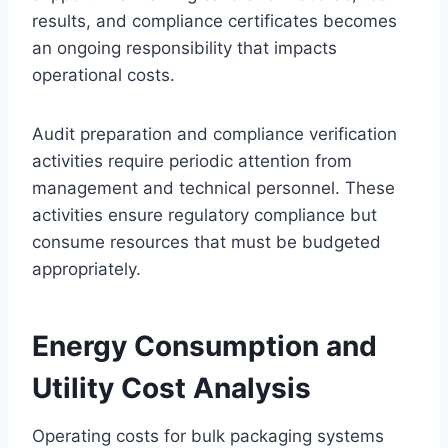
results, and compliance certificates becomes
an ongoing responsibility that impacts
operational costs.
Audit preparation and compliance verification
activities require periodic attention from
management and technical personnel. These
activities ensure regulatory compliance but
consume resources that must be budgeted
appropriately.
Energy Consumption and
Utility Cost Analysis
Operating costs for bulk packaging systems