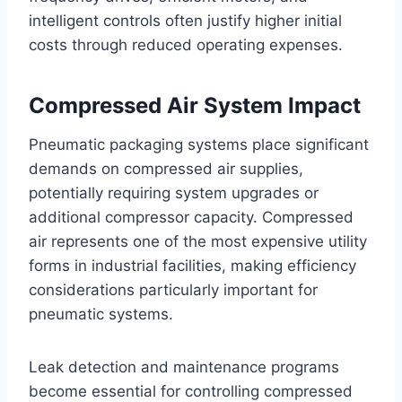
intelligent controls often justify higher initial
costs through reduced operating expenses.
Compressed Air System Impact
Pneumatic packaging systems place significant
demands on compressed air supplies,
potentially requiring system upgrades or
additional compressor capacity. Compressed
air represents one of the most expensive utility
forms in industrial facilities, making efficiency
considerations particularly important for
pneumatic systems.
Leak detection and maintenance programs
become essential for controlling compressed