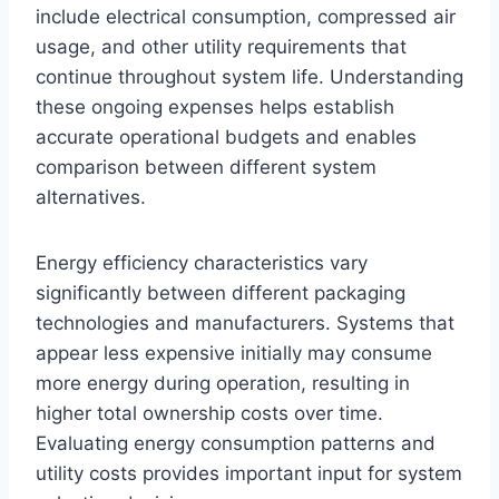
include electrical consumption, compressed air
usage, and other utility requirements that
continue throughout system life. Understanding
these ongoing expenses helps establish
accurate operational budgets and enables
comparison between different system
alternatives.
Energy efficiency characteristics vary
significantly between different packaging
technologies and manufacturers. Systems that
appear less expensive initially may consume
more energy during operation, resulting in
higher total ownership costs over time.
Evaluating energy consumption patterns and
utility costs provides important input for system