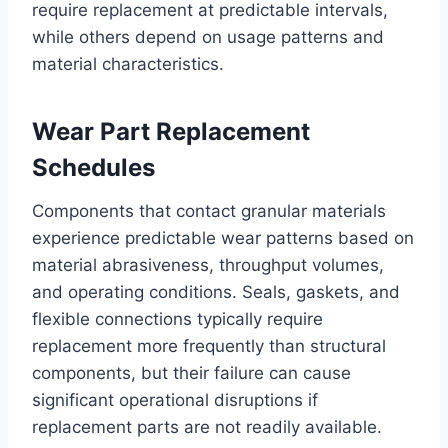
require replacement at predictable intervals,
while others depend on usage patterns and
material characteristics.
Wear Part Replacement
Schedules
Components that contact granular materials
experience predictable wear patterns based on
material abrasiveness, throughput volumes,
and operating conditions. Seals, gaskets, and
flexible connections typically require
replacement more frequently than structural
components, but their failure can cause
significant operational disruptions if
replacement parts are not readily available.