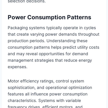
selection decisions.
Power Consumption Patterns
Packaging systems typically operate in cycles
that create varying power demands throughout
production periods. Understanding these
consumption patterns helps predict utility costs
and may reveal opportunities for demand
management strategies that reduce energy
expenses.
Motor efficiency ratings, control system
sophistication, and operational optimization
features all influence power consumption
characteristics. Systems with variable
frequency drives, efficient motors, and