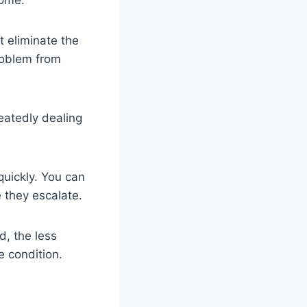
t eliminate the
problem from
peatedly dealing
quickly. You can
 they escalate.
d, the less
e condition.