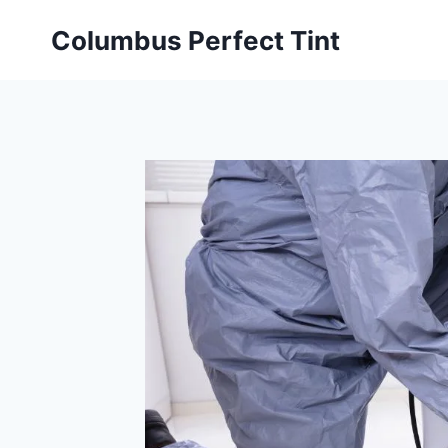
Skip
Columbus Perfect Tint
to
content