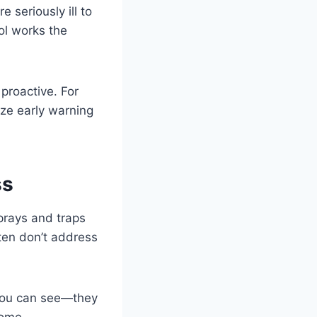
e seriously ill to
ol works the
proactive. For
ize early warning
ss
sprays and traps
ften don’t address
 you can see—they
home.