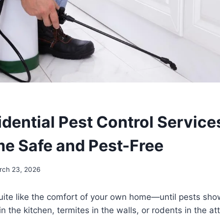
dential Pest Control Service
e Safe and Pest-Free
rch 23, 2026
uite like the comfort of your own home—until pests sho
in the kitchen, termites in the walls, or rodents in the at