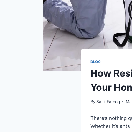
BLOG
How Resi
Your Hom
By
Sahil Farooq
Ma
There’s nothing q
Whether it’s ants 