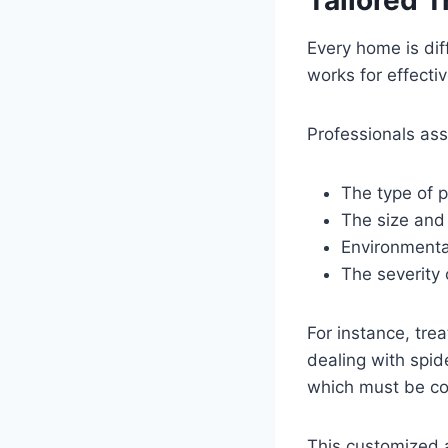
Every home is dif
works for effectiv
Professionals as
The type of p
The size and
Environmenta
The severity 
For instance, tre
dealing with spid
which must be con
This customized a