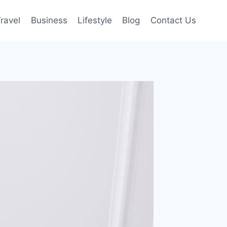
ravel
Business
Lifestyle
Blog
Contact Us