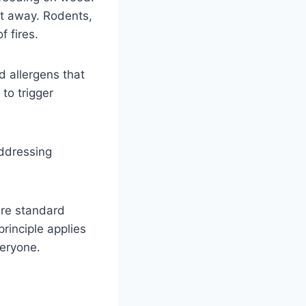
ht away. Rodents,
f fires.
d allergens that
to trigger
Addressing
 are standard
rinciple applies
veryone.