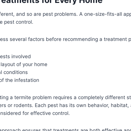
ferent, and so are pest problems. A one-size-fits-all ap
e pest control.
sess several factors before recommending a treatment p
ests involved
 layout of your home
l conditions
of the infestation
ating a termite problem requires a completely different s
ers or rodents. Each pest has its own behavior, habitat, 
sidered for effective control.
pproach ensures that treatments are both effective and