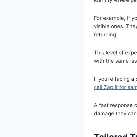
For example, if yo
visible ones. They
returning.
This level of exp
with the same is
If you’re facing 
call Zap It for s
A fast response 
damage they can c
Tailored 