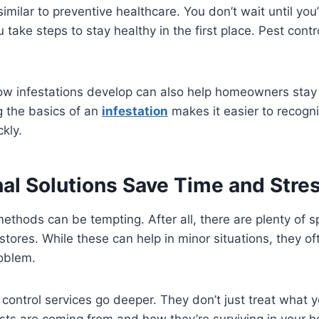
imilar to preventive healthcare. You don’t wait until you’r
take steps to stay healthy in the first place. Pest contr
w infestations develop can also help homeowners stay 
g the basics of an
infestation
makes it easier to recogn
kly.
nal Solutions Save Time and Stre
methods can be tempting. After all, there are plenty of 
 stores. While these can help in minor situations, they o
roblem.
 control services go deeper. They don’t just treat what
sts are coming from and how they’re surviving in your 