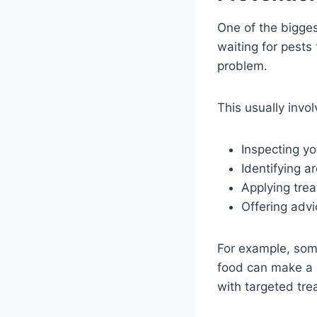
One of the biggest
waiting for pests
problem.
This usually invol
Inspecting yo
Identifying a
Applying trea
Offering advi
For example, som
food can make a 
with targeted tre