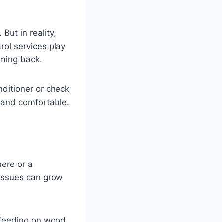
But in reality,
rol services play
oming back.
nditioner or check
 and comfortable.
here or a
 issues can grow
 feeding on wood.