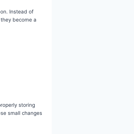
ion. Instead of
e they become a
roperly storing
ese small changes