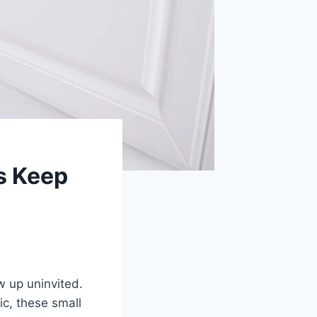
s Keep
w up uninvited.
tic, these small