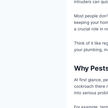
intruders can quic
Most people don’t 
keeping your home
a crucial role in
Think of it like 
your plumbing, ma
Why Pests
At first glance, 
cockroach there m
into serious prob
For example, ter