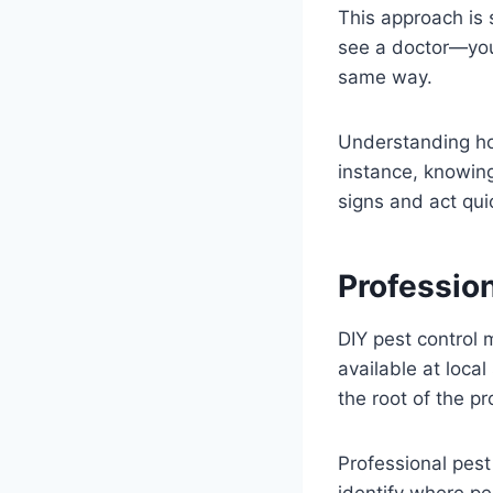
This approach is s
see a doctor—you 
same way.
Understanding ho
instance, knowin
signs and act quic
Professio
DIY pest control 
available at local
the root of the p
Professional pest
identify where pe