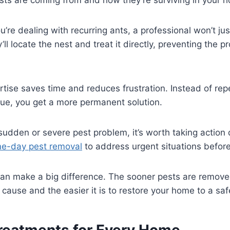
u’re dealing with recurring ants, a professional won’t jus
’ll locate the nest and treat it directly, preventing the 
ertise saves time and reduces frustration. Instead of re
sue, you get a more permanent solution.
a sudden or severe pest problem, it’s worth taking action 
ame-day pest removal
to address urgent situations before
can make a big difference. The sooner pests are remove
ause and the easier it is to restore your home to a saf
Treatments for Every Home