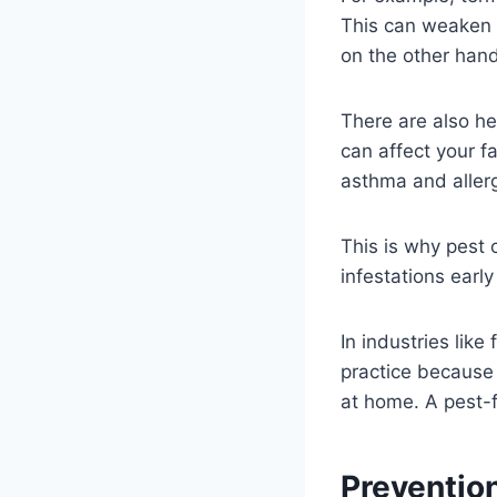
This can weaken f
on the other hand,
There are also he
can affect your f
asthma and allergi
This is why pest 
infestations earl
In industries like
practice because 
at home. A pest-f
Preventio