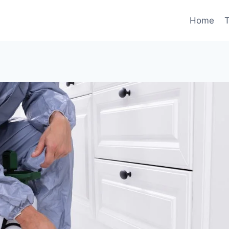
Home
T