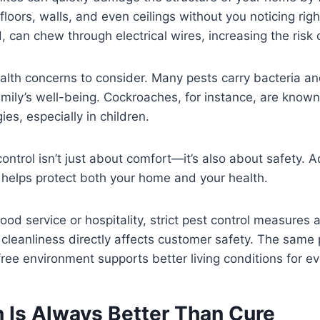
loors, walls, and even ceilings without you noticing rig
 can chew through electrical wires, increasing the risk o
alth concerns to consider. Many pests carry bacteria an
amily’s well-being. Cockroaches, for instance, are known 
es, especially in children.
control isn’t just about comfort—it’s also about safety. 
y helps protect both your home and your health.
 food service or hospitality, strict pest control measures
cleanliness directly affects customer safety. The same p
ree environment supports better living conditions for e
n Is Always Better Than Cure