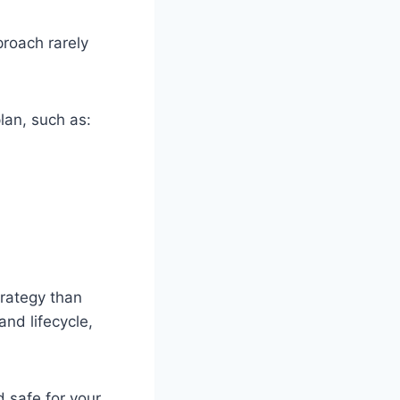
proach rarely
lan, such as:
trategy than
and lifecycle,
 safe for your