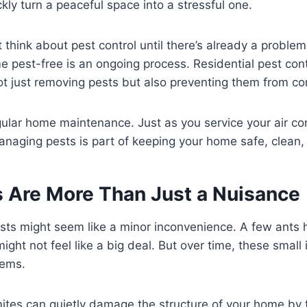
kly turn a peaceful space into a stressful one.
think about pest control until there’s already a problem. 
 pest-free is an ongoing process. Residential pest cont
 not just removing pests but also preventing them from c
regular home maintenance. Just as you service your air co
naging pests is part of keeping your home safe, clean,
 Are More Than Just a Nuisance
pests might seem like a minor inconvenience. A few ants 
ight not feel like a big deal. But over time, these small
lems.
mites can quietly damage the structure of your home by