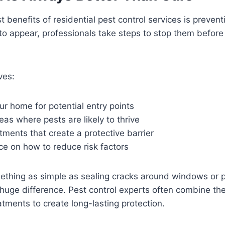
 benefits of residential pest control services is prevent
 to appear, professionals take steps to stop them befor
ves:
ur home for potential entry points
reas where pests are likely to thrive
tments that create a protective barrier
ce on how to reduce risk factors
ething as simple as sealing cracks around windows or p
huge difference. Pest control experts often combine th
atments to create long-lasting protection.