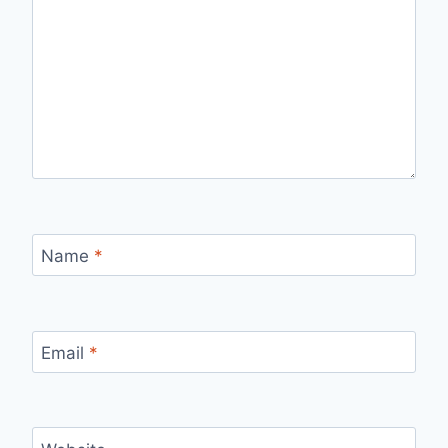
Name
*
Email
*