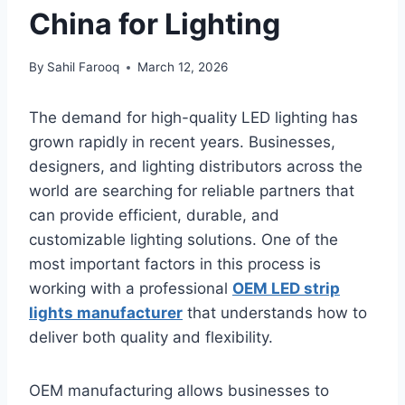
China for Lighting
By
Sahil Farooq
March 12, 2026
The demand for high-quality LED lighting has
grown rapidly in recent years. Businesses,
designers, and lighting distributors across the
world are searching for reliable partners that
can provide efficient, durable, and
customizable lighting solutions. One of the
most important factors in this process is
working with a professional
OEM LED strip
lights manufacturer
that understands how to
deliver both quality and flexibility.
OEM manufacturing allows businesses to