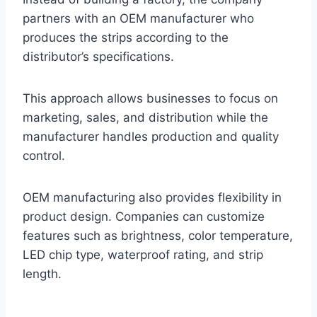
partners with an OEM manufacturer who
produces the strips according to the
distributor’s specifications.
This approach allows businesses to focus on
marketing, sales, and distribution while the
manufacturer handles production and quality
control.
OEM manufacturing also provides flexibility in
product design. Companies can customize
features such as brightness, color temperature,
LED chip type, waterproof rating, and strip
length.