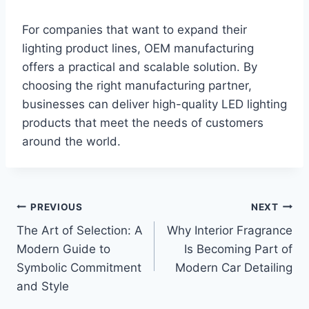
For companies that want to expand their
lighting product lines, OEM manufacturing
offers a practical and scalable solution. By
choosing the right manufacturing partner,
businesses can deliver high-quality LED lighting
products that meet the needs of customers
around the world.
Post
PREVIOUS
NEXT
The Art of Selection: A
Why Interior Fragrance
navigation
Modern Guide to
Is Becoming Part of
Symbolic Commitment
Modern Car Detailing
and Style