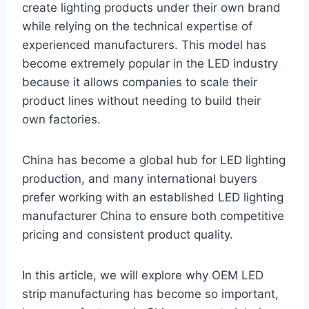
create lighting products under their own brand
while relying on the technical expertise of
experienced manufacturers. This model has
become extremely popular in the LED industry
because it allows companies to scale their
product lines without needing to build their
own factories.
China has become a global hub for LED lighting
production, and many international buyers
prefer working with an established LED lighting
manufacturer China to ensure both competitive
pricing and consistent product quality.
In this article, we will explore why OEM LED
strip manufacturing has become so important,