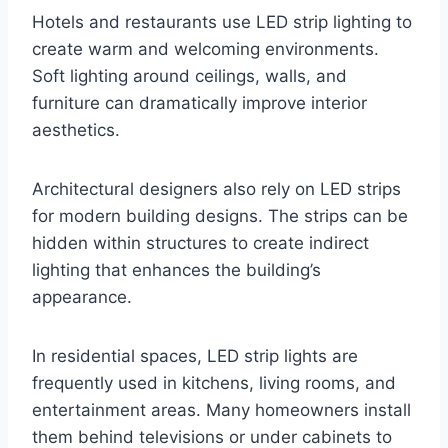
Hotels and restaurants use LED strip lighting to
create warm and welcoming environments.
Soft lighting around ceilings, walls, and
furniture can dramatically improve interior
aesthetics.
Architectural designers also rely on LED strips
for modern building designs. The strips can be
hidden within structures to create indirect
lighting that enhances the building’s
appearance.
In residential spaces, LED strip lights are
frequently used in kitchens, living rooms, and
entertainment areas. Many homeowners install
them behind televisions or under cabinets to