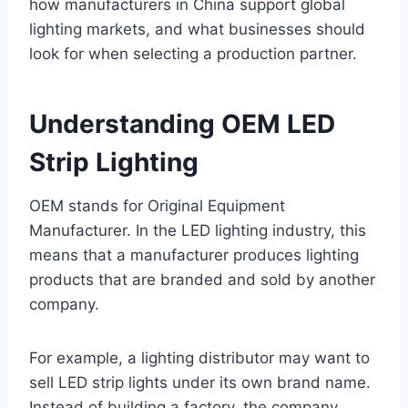
how manufacturers in China support global
lighting markets, and what businesses should
look for when selecting a production partner.
Understanding OEM LED
Strip Lighting
OEM stands for Original Equipment
Manufacturer. In the LED lighting industry, this
means that a manufacturer produces lighting
products that are branded and sold by another
company.
For example, a lighting distributor may want to
sell LED strip lights under its own brand name.
Instead of building a factory, the company