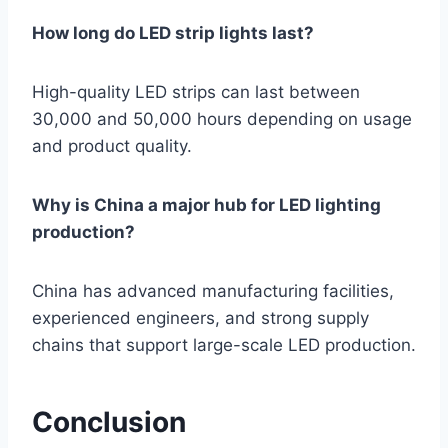
How long do LED strip lights last?
High-quality LED strips can last between
30,000 and 50,000 hours depending on usage
and product quality.
Why is China a major hub for LED lighting
production?
China has advanced manufacturing facilities,
experienced engineers, and strong supply
chains that support large-scale LED production.
Conclusion