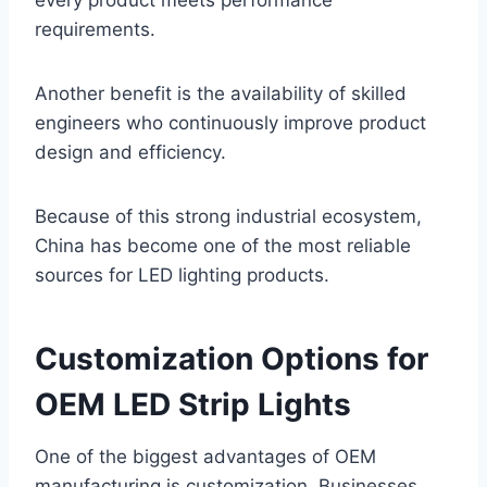
every product meets performance
requirements.
Another benefit is the availability of skilled
engineers who continuously improve product
design and efficiency.
Because of this strong industrial ecosystem,
China has become one of the most reliable
sources for LED lighting products.
Customization Options for
OEM LED Strip Lights
One of the biggest advantages of OEM
manufacturing is customization. Businesses