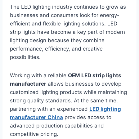
The LED lighting industry continues to grow as
businesses and consumers look for energy-
efficient and flexible lighting solutions. LED
strip lights have become a key part of modern
lighting design because they combine
performance, efficiency, and creative
possibilities.
Working with a reliable
OEM LED strip lights
manufacturer
allows businesses to develop
customized lighting products while maintaining
strong quality standards. At the same time,
partnering with an experienced
LED lighting
manufacturer China
provides access to
advanced production capabilities and
competitive pricing.