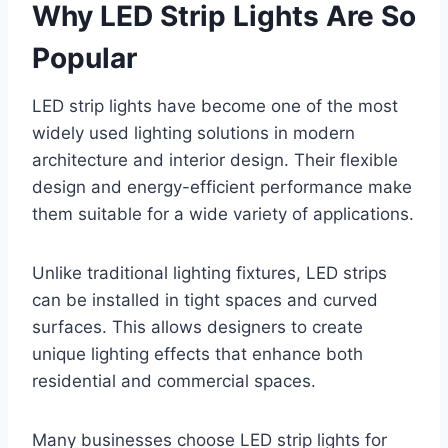
Why LED Strip Lights Are So
Popular
LED strip lights have become one of the most
widely used lighting solutions in modern
architecture and interior design. Their flexible
design and energy-efficient performance make
them suitable for a wide variety of applications.
Unlike traditional lighting fixtures, LED strips
can be installed in tight spaces and curved
surfaces. This allows designers to create
unique lighting effects that enhance both
residential and commercial spaces.
Many businesses choose LED strip lights for