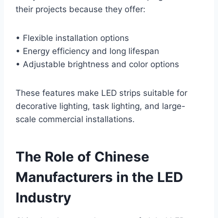
their projects because they offer:
• Flexible installation options
• Energy efficiency and long lifespan
• Adjustable brightness and color options
These features make LED strips suitable for
decorative lighting, task lighting, and large-
scale commercial installations.
The Role of Chinese
Manufacturers in the LED
Industry