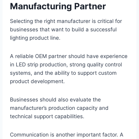
Manufacturing Partner
Selecting the right manufacturer is critical for
businesses that want to build a successful
lighting product line.
A reliable OEM partner should have experience
in LED strip production, strong quality control
systems, and the ability to support custom
product development.
Businesses should also evaluate the
manufacturer’s production capacity and
technical support capabilities.
Communication is another important factor. A