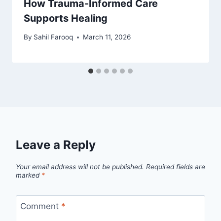
How Trauma-Informed Care
Supports Healing
By
Sahil Farooq
March 11, 2026
Leave a Reply
Your email address will not be published.
Required fields are
marked
*
Comment
*