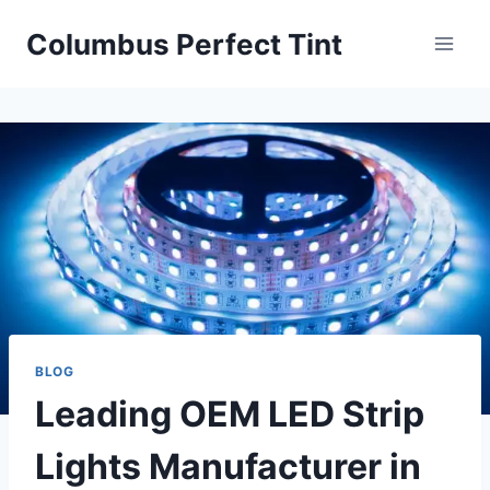
Skip
Columbus Perfect Tint
to
content
BLOG
Leading OEM LED Strip
Lights Manufacturer in