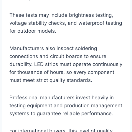
These tests may include brightness testing,
voltage stability checks, and waterproof testing
for outdoor models.
Manufacturers also inspect soldering
connections and circuit boards to ensure
durability. LED strips must operate continuously
for thousands of hours, so every component
must meet strict quality standards.
Professional manufacturers invest heavily in
testing equipment and production management
systems to guarantee reliable performance.
For international buyers, this level of quality