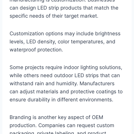
can design LED strip products that match the
specific needs of their target market.
Customization options may include brightness
levels, LED density, color temperatures, and
waterproof protection.
Some projects require indoor lighting solutions,
while others need outdoor LED strips that can
withstand rain and humidity. Manufacturers
can adjust materials and protective coatings to
ensure durability in different environments.
Branding is another key aspect of OEM
production. Companies can request custom
packaging, private labeling, and product