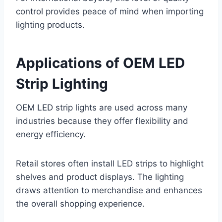
control provides peace of mind when importing
lighting products.
Applications of OEM LED
Strip Lighting
OEM LED strip lights are used across many
industries because they offer flexibility and
energy efficiency.
Retail stores often install LED strips to highlight
shelves and product displays. The lighting
draws attention to merchandise and enhances
the overall shopping experience.