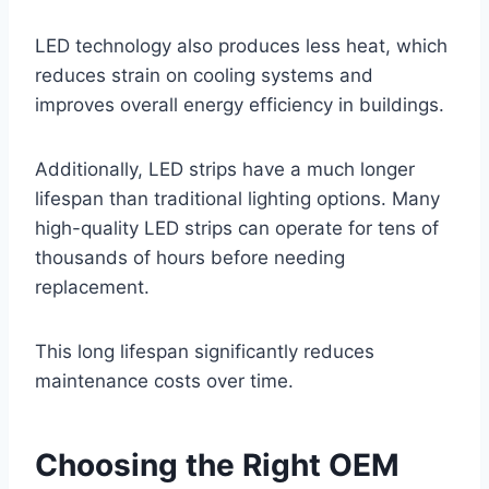
LED technology also produces less heat, which
reduces strain on cooling systems and
improves overall energy efficiency in buildings.
Additionally, LED strips have a much longer
lifespan than traditional lighting options. Many
high-quality LED strips can operate for tens of
thousands of hours before needing
replacement.
This long lifespan significantly reduces
maintenance costs over time.
Choosing the Right OEM