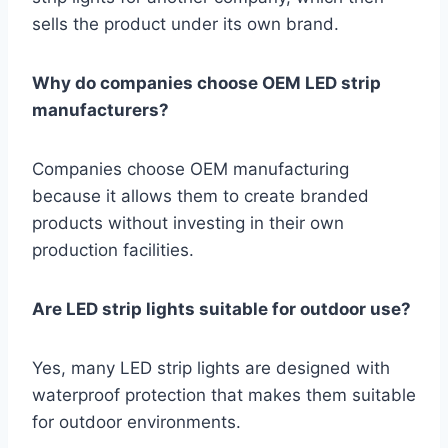
sells the product under its own brand.
Why do companies choose OEM LED strip
manufacturers?
Companies choose OEM manufacturing
because it allows them to create branded
products without investing in their own
production facilities.
Are LED strip lights suitable for outdoor use?
Yes, many LED strip lights are designed with
waterproof protection that makes them suitable
for outdoor environments.