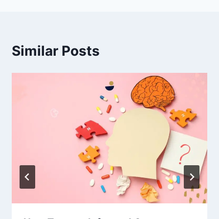
Similar Posts