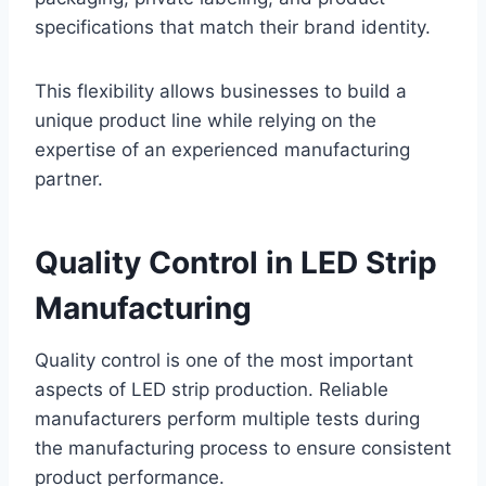
specifications that match their brand identity.
This flexibility allows businesses to build a
unique product line while relying on the
expertise of an experienced manufacturing
partner.
Quality Control in LED Strip
Manufacturing
Quality control is one of the most important
aspects of LED strip production. Reliable
manufacturers perform multiple tests during
the manufacturing process to ensure consistent
product performance.