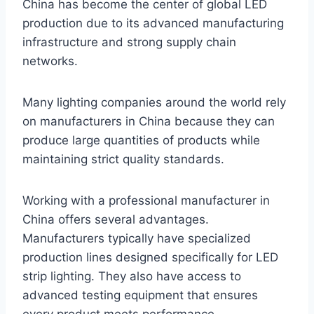
China has become the center of global LED
production due to its advanced manufacturing
infrastructure and strong supply chain
networks.
Many lighting companies around the world rely
on manufacturers in China because they can
produce large quantities of products while
maintaining strict quality standards.
Working with a professional manufacturer in
China offers several advantages.
Manufacturers typically have specialized
production lines designed specifically for LED
strip lighting. They also have access to
advanced testing equipment that ensures