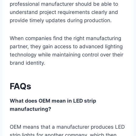
professional manufacturer should be able to
understand project requirements clearly and
provide timely updates during production.
When companies find the right manufacturing
partner, they gain access to advanced lighting
technology while maintaining control over their
brand identity.
FAQs
What does OEM mean in LED strip
manufacturing?
OEM means that a manufacturer produces LED
strip lights for another company, which then