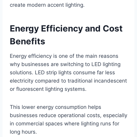
create modern accent lighting.
Energy Efficiency and Cost
Benefits
Energy efficiency is one of the main reasons
why businesses are switching to LED lighting
solutions. LED strip lights consume far less
electricity compared to traditional incandescent
or fluorescent lighting systems.
This lower energy consumption helps
businesses reduce operational costs, especially
in commercial spaces where lighting runs for
long hours.