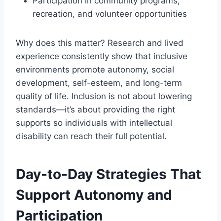
Participation in community programs,
recreation, and volunteer opportunities
Why does this matter? Research and lived
experience consistently show that inclusive
environments promote autonomy, social
development, self-esteem, and long-term
quality of life. Inclusion is not about lowering
standards—it’s about providing the right
supports so individuals with intellectual
disability can reach their full potential.
Day-to-Day Strategies That
Support Autonomy and
Participation