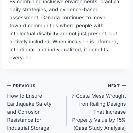
By combining inclusive environments, practical
daily strategies, and evidence-based
assessment, Canada continues to move
toward communities where people with
intellectual disability are not just present, but
actively included. When inclusion is informed,
intentional, and individualized, it benefits
everyone.
Post
PREVIOUS
NEXT
How to Ensure
7 Costa Mesa Wrought
navigation
Earthquake Safety
Iron Railing Designs
and Corrosion
That Increase
Resistance for
Property Value by 15%
Industrial Storage
(Case Study Analysis)