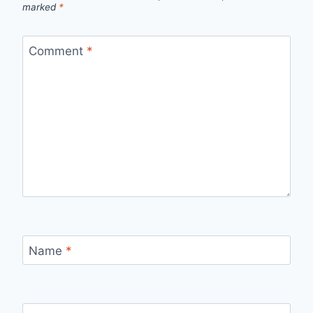
marked
*
Comment
*
Name
*