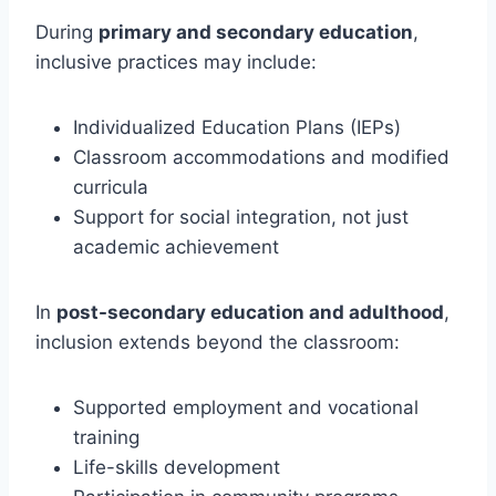
During
primary and secondary education
,
inclusive practices may include:
Individualized Education Plans (IEPs)
Classroom accommodations and modified
curricula
Support for social integration, not just
academic achievement
In
post-secondary education and adulthood
,
inclusion extends beyond the classroom:
Supported employment and vocational
training
Life-skills development