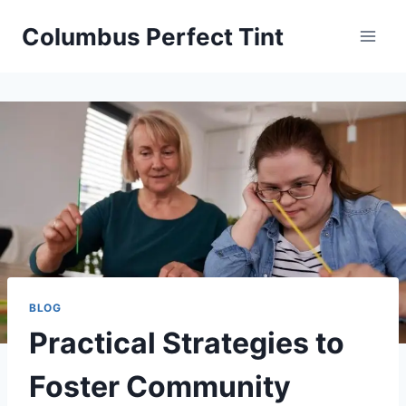
Skip
Columbus Perfect Tint
to
content
BLOG
Practical Strategies to
Foster Community