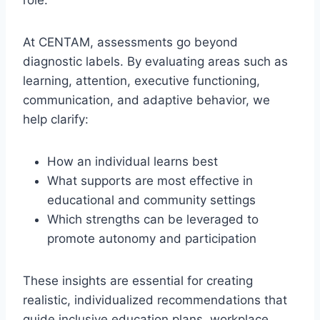
role.
At CENTAM, assessments go beyond
diagnostic labels. By evaluating areas such as
learning, attention, executive functioning,
communication, and adaptive behavior, we
help clarify:
How an individual learns best
What supports are most effective in
educational and community settings
Which strengths can be leveraged to
promote autonomy and participation
These insights are essential for creating
realistic, individualized recommendations that
guide inclusive education plans, workplace