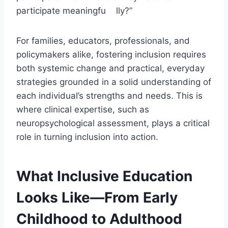
participate meaningfu lly?”
For families, educators, professionals, and
policymakers alike, fostering inclusion requires
both systemic change and practical, everyday
strategies grounded in a solid understanding of
each individual’s strengths and needs. This is
where clinical expertise, such as
neuropsychological assessment, plays a critical
role in turning inclusion into action.
What Inclusive Education
Looks Like—From Early
Childhood to Adulthood