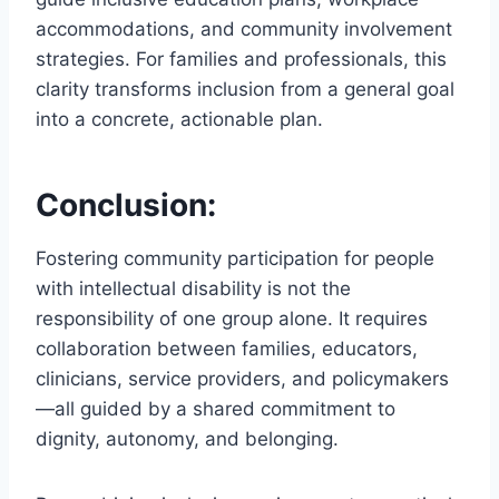
accommodations, and community involvement
strategies. For families and professionals, this
clarity transforms inclusion from a general goal
into a concrete, actionable plan.
Conclusion:
Fostering community participation for people
with intellectual disability is not the
responsibility of one group alone. It requires
collaboration between families, educators,
clinicians, service providers, and policymakers
—all guided by a shared commitment to
dignity, autonomy, and belonging.