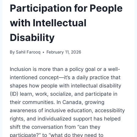
Participation for People
with Intellectual
Disability
By
Sahil Farooq
February 11, 2026
Inclusion is more than a policy goal or a well-
intentioned concept—it’s a daily practice that
shapes how people with intellectual disability
(ID) learn, work, socialize, and participate in
their communities. In Canada, growing
awareness of inclusive education, accessibility
rights, and individualized support has helped
shift the conversation from “can they
participate?” to “what do they need to