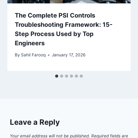
The Complete PSI Controls
Troubleshooting Framework: 15-
Step Process Used by Top
Engineers
By
Sahil Farooq
January 17, 2026
Leave a Reply
Your email address will not be published.
Required fields are