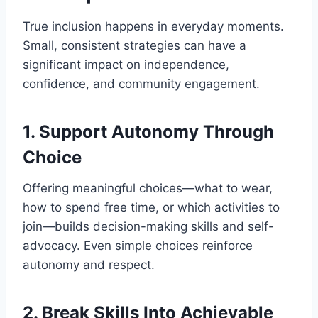
True inclusion happens in everyday moments.
Small, consistent strategies can have a
significant impact on independence,
confidence, and community engagement.
1. Support Autonomy Through
Choice
Offering meaningful choices—what to wear,
how to spend free time, or which activities to
join—builds decision-making skills and self-
advocacy. Even simple choices reinforce
autonomy and respect.
2. Break Skills Into Achievable