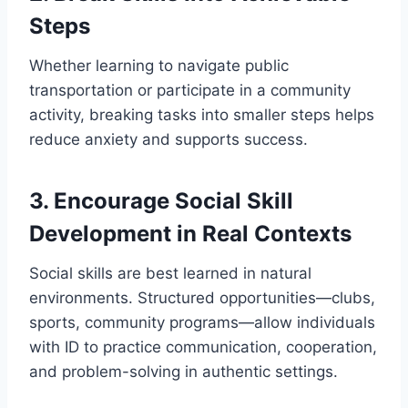
Steps
Whether learning to navigate public
transportation or participate in a community
activity, breaking tasks into smaller steps helps
reduce anxiety and supports success.
3. Encourage Social Skill
Development in Real Contexts
Social skills are best learned in natural
environments. Structured opportunities—clubs,
sports, community programs—allow individuals
with ID to practice communication, cooperation,
and problem-solving in authentic settings.