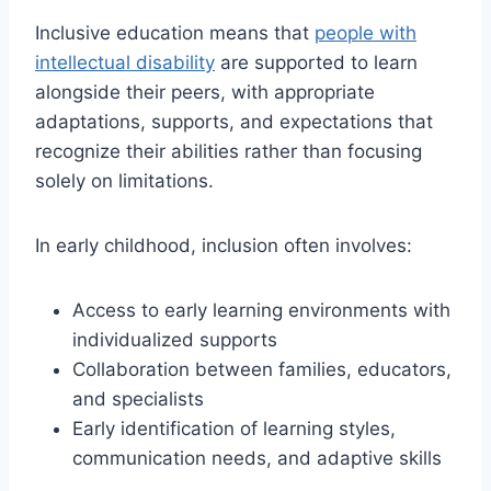
Inclusive education means that
people with
intellectual disability
are supported to learn
alongside their peers, with appropriate
adaptations, supports, and expectations that
recognize their abilities rather than focusing
solely on limitations.
In early childhood, inclusion often involves:
Access to early learning environments with
individualized supports
Collaboration between families, educators,
and specialists
Early identification of learning styles,
communication needs, and adaptive skills