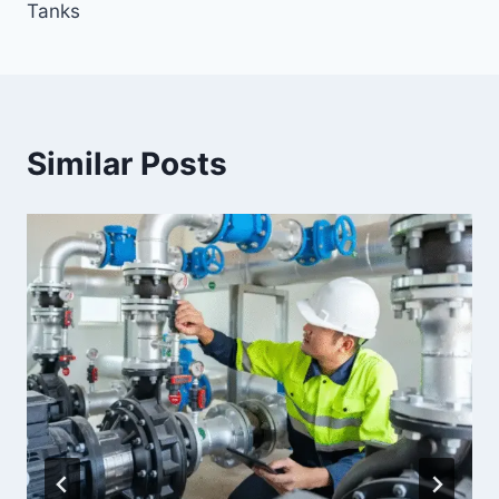
Tanks
Similar Posts