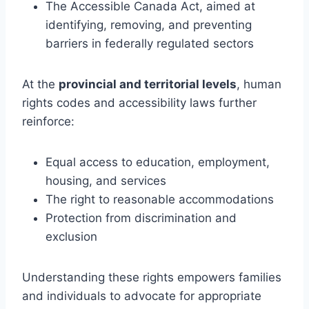
The Accessible Canada Act, aimed at
identifying, removing, and preventing
barriers in federally regulated sectors
At the
provincial and territorial levels
, human
rights codes and accessibility laws further
reinforce:
Equal access to education, employment,
housing, and services
The right to reasonable accommodations
Protection from discrimination and
exclusion
Understanding these rights empowers families
and individuals to advocate for appropriate