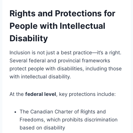
Rights and Protections for
People with Intellectual
Disability
Inclusion is not just a best practice—it’s a right.
Several federal and provincial frameworks
protect people with disabilities, including those
with intellectual disability.
At the
federal level
, key protections include:
The Canadian Charter of Rights and
Freedoms, which prohibits discrimination
based on disability