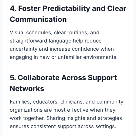
4. Foster Predictability and Clear
Communication
Visual schedules, clear routines, and
straightforward language help reduce
uncertainty and increase confidence when
engaging in new or unfamiliar environments.
5. Collaborate Across Support
Networks
Families, educators, clinicians, and community
organizations are most effective when they
work together. Sharing insights and strategies
ensures consistent support across settings.