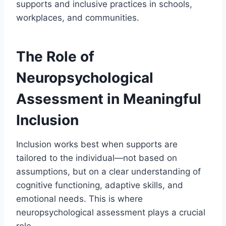
supports and inclusive practices in schools,
workplaces, and communities.
The Role of
Neuropsychological
Assessment in Meaningful
Inclusion
Inclusion works best when supports are
tailored to the individual—not based on
assumptions, but on a clear understanding of
cognitive functioning, adaptive skills, and
emotional needs. This is where
neuropsychological assessment plays a crucial