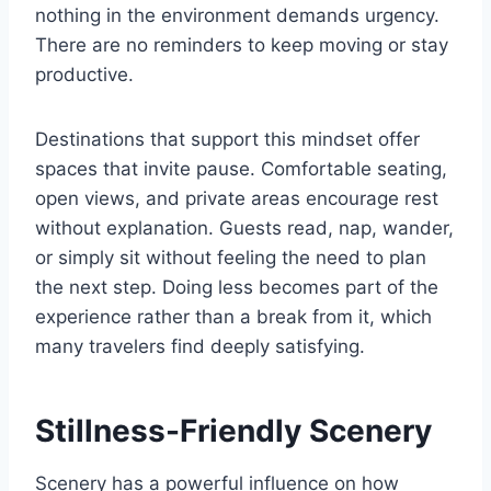
nothing in the environment demands urgency.
There are no reminders to keep moving or stay
productive.
Destinations that support this mindset offer
spaces that invite pause. Comfortable seating,
open views, and private areas encourage rest
without explanation. Guests read, nap, wander,
or simply sit without feeling the need to plan
the next step. Doing less becomes part of the
experience rather than a break from it, which
many travelers find deeply satisfying.
Stillness-Friendly Scenery
Scenery has a powerful influence on how