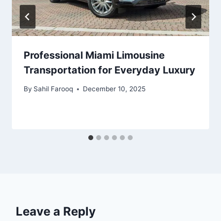
Professional Miami Limousine
Transportation for Everyday Luxury
By
Sahil Farooq
December 10, 2025
Leave a Reply