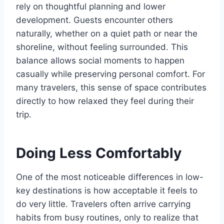
rely on thoughtful planning and lower
development. Guests encounter others
naturally, whether on a quiet path or near the
shoreline, without feeling surrounded. This
balance allows social moments to happen
casually while preserving personal comfort. For
many travelers, this sense of space contributes
directly to how relaxed they feel during their
trip.
Doing Less Comfortably
One of the most noticeable differences in low-
key destinations is how acceptable it feels to
do very little. Travelers often arrive carrying
habits from busy routines, only to realize that