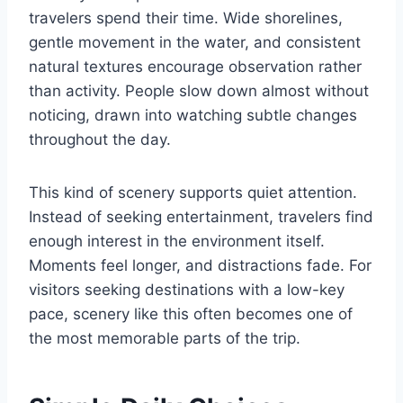
travelers spend their time. Wide shorelines,
gentle movement in the water, and consistent
natural textures encourage observation rather
than activity. People slow down almost without
noticing, drawn into watching subtle changes
throughout the day.
This kind of scenery supports quiet attention.
Instead of seeking entertainment, travelers find
enough interest in the environment itself.
Moments feel longer, and distractions fade. For
visitors seeking destinations with a low-key
pace, scenery like this often becomes one of
the most memorable parts of the trip.