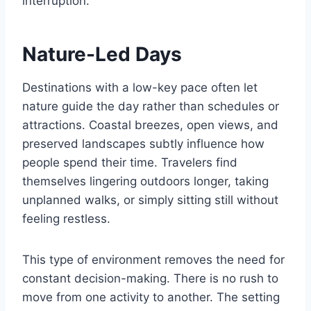
interruption.
Nature-Led Days
Destinations with a low-key pace often let
nature guide the day rather than schedules or
attractions. Coastal breezes, open views, and
preserved landscapes subtly influence how
people spend their time. Travelers find
themselves lingering outdoors longer, taking
unplanned walks, or simply sitting still without
feeling restless.
This type of environment removes the need for
constant decision-making. There is no rush to
move from one activity to another. The setting