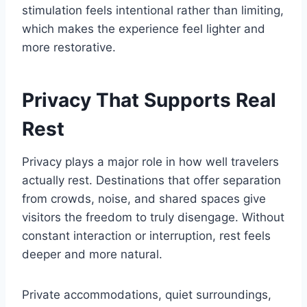
stimulation feels intentional rather than limiting,
which makes the experience feel lighter and
more restorative.
Privacy That Supports Real
Rest
Privacy plays a major role in how well travelers
actually rest. Destinations that offer separation
from crowds, noise, and shared spaces give
visitors the freedom to truly disengage. Without
constant interaction or interruption, rest feels
deeper and more natural.
Private accommodations, quiet surroundings,