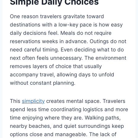
Simple Daily Choices
One reason travelers gravitate toward
destinations with a low-key pace is how easy
daily decisions feel. Meals do not require
reservations weeks in advance. Outings do not
need careful timing. Even deciding what to do
next often feels unnecessary. The environment
removes layers of choice that usually
accompany travel, allowing days to unfold
without constant planning.
This
simplicity
creates mental space. Travelers
spend less time coordinating logistics and more
time enjoying where they are. Walking paths,
nearby beaches, and quiet surroundings keep
options close and manageable. The lack of