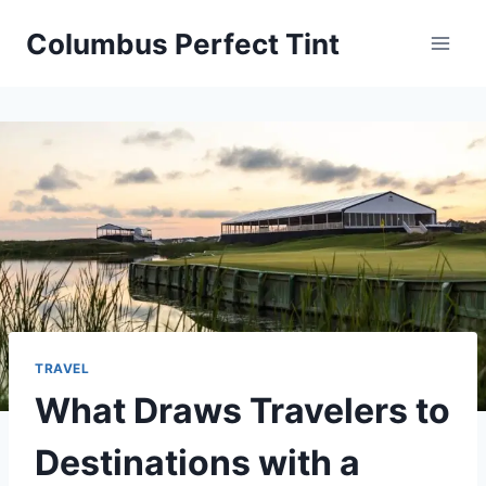
Skip
Columbus Perfect Tint
to
content
TRAVEL
What Draws Travelers to
Destinations with a