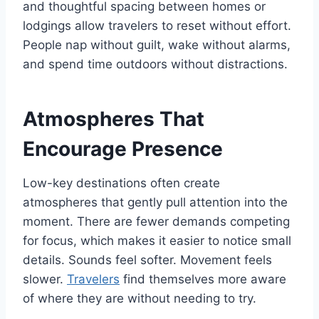
and thoughtful spacing between homes or
lodgings allow travelers to reset without effort.
People nap without guilt, wake without alarms,
and spend time outdoors without distractions.
Atmospheres That
Encourage Presence
Low-key destinations often create
atmospheres that gently pull attention into the
moment. There are fewer demands competing
for focus, which makes it easier to notice small
details. Sounds feel softer. Movement feels
slower.
Travelers
find themselves more aware
of where they are without needing to try.