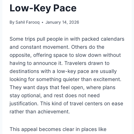
Low-Key Pace
By
Sahil Farooq
January 14, 2026
Some trips pull people in with packed calendars
and constant movement. Others do the
opposite, offering space to slow down without
having to announce it. Travelers drawn to
destinations with a low-key pace are usually
looking for something quieter than excitement.
They want days that feel open, where plans
stay optional, and rest does not need
justification. This kind of travel centers on ease
rather than achievement.
This appeal becomes clear in places like