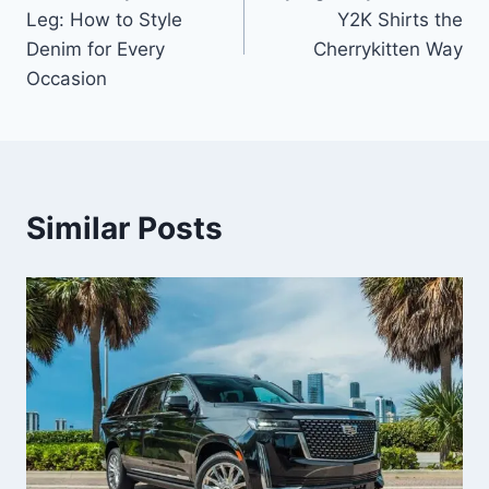
navigation
Leg: How to Style
Y2K Shirts the
Denim for Every
Cherrykitten Way
Occasion
Similar Posts