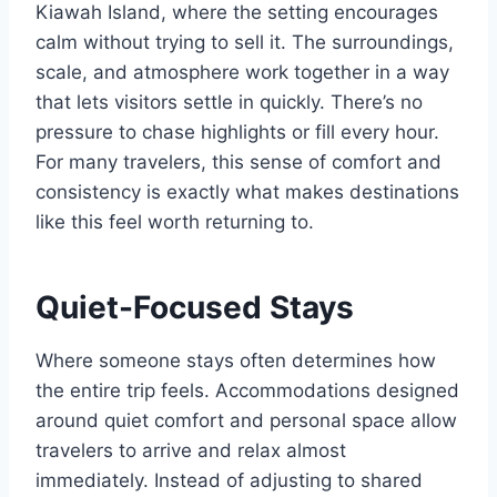
Kiawah Island, where the setting encourages
calm without trying to sell it. The surroundings,
scale, and atmosphere work together in a way
that lets visitors settle in quickly. There’s no
pressure to chase highlights or fill every hour.
For many travelers, this sense of comfort and
consistency is exactly what makes destinations
like this feel worth returning to.
Quiet-Focused Stays
Where someone stays often determines how
the entire trip feels. Accommodations designed
around quiet comfort and personal space allow
travelers to arrive and relax almost
immediately. Instead of adjusting to shared