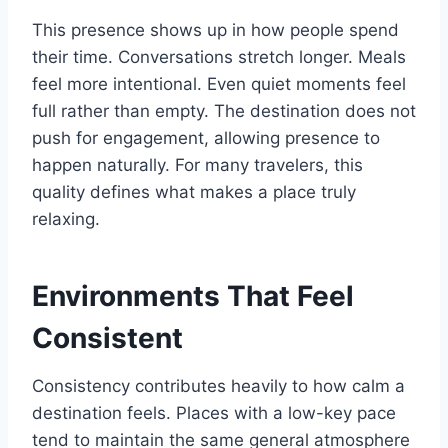
This presence shows up in how people spend
their time. Conversations stretch longer. Meals
feel more intentional. Even quiet moments feel
full rather than empty. The destination does not
push for engagement, allowing presence to
happen naturally. For many travelers, this
quality defines what makes a place truly
relaxing.
Environments That Feel
Consistent
Consistency contributes heavily to how calm a
destination feels. Places with a low-key pace
tend to maintain the same general atmosphere