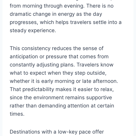
from morning through evening. There is no
dramatic change in energy as the day
progresses, which helps travelers settle into a
steady experience.
This consistency reduces the sense of
anticipation or pressure that comes from
constantly adjusting plans. Travelers know
what to expect when they step outside,
whether it is early morning or late afternoon.
That predictability makes it easier to relax,
since the environment remains supportive
rather than demanding attention at certain
times.
Destinations with a low-key pace offer