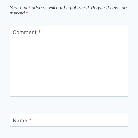
Your email address will not be published.
Required fields are
marked
*
Comment
*
Name
*