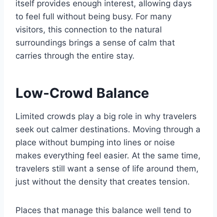
itself provides enough interest, allowing days
to feel full without being busy. For many
visitors, this connection to the natural
surroundings brings a sense of calm that
carries through the entire stay.
Low-Crowd Balance
Limited crowds play a big role in why travelers
seek out calmer destinations. Moving through a
place without bumping into lines or noise
makes everything feel easier. At the same time,
travelers still want a sense of life around them,
just without the density that creates tension.
Places that manage this balance well tend to