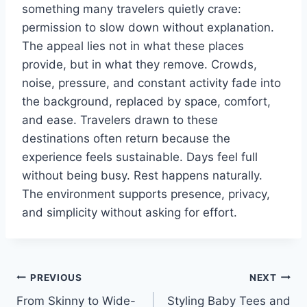
something many travelers quietly crave:
permission to slow down without explanation.
The appeal lies not in what these places
provide, but in what they remove. Crowds,
noise, pressure, and constant activity fade into
the background, replaced by space, comfort,
and ease. Travelers drawn to these
destinations often return because the
experience feels sustainable. Days feel full
without being busy. Rest happens naturally.
The environment supports presence, privacy,
and simplicity without asking for effort.
Post
PREVIOUS
NEXT
From Skinny to Wide-
Styling Baby Tees and