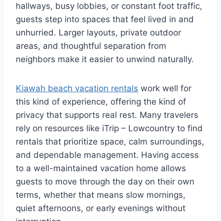
hallways, busy lobbies, or constant foot traffic,
guests step into spaces that feel lived in and
unhurried. Larger layouts, private outdoor
areas, and thoughtful separation from
neighbors make it easier to unwind naturally.
Kiawah beach vacation rentals
work well for
this kind of experience, offering the kind of
privacy that supports real rest. Many travelers
rely on resources like iTrip – Lowcountry to find
rentals that prioritize space, calm surroundings,
and dependable management. Having access
to a well-maintained vacation home allows
guests to move through the day on their own
terms, whether that means slow mornings,
quiet afternoons, or early evenings without