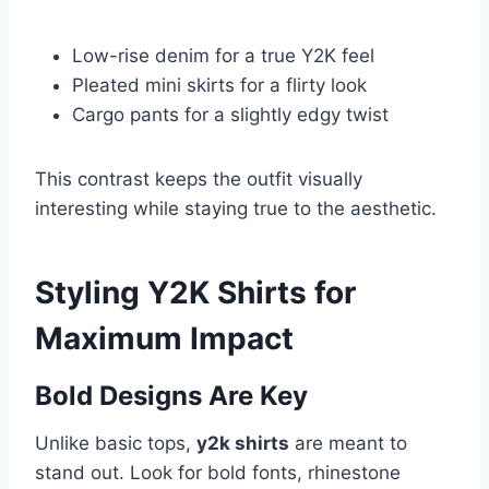
Low-rise denim for a true Y2K feel
Pleated mini skirts for a flirty look
Cargo pants for a slightly edgy twist
This contrast keeps the outfit visually
interesting while staying true to the aesthetic.
Styling Y2K Shirts for
Maximum Impact
Bold Designs Are Key
Unlike basic tops,
y2k shirts
are meant to
stand out. Look for bold fonts, rhinestone