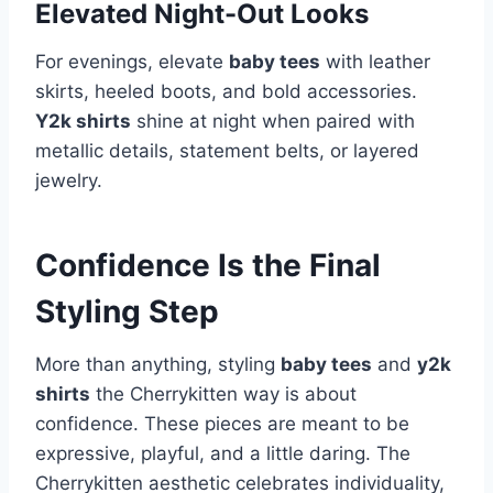
Elevated Night-Out Looks
For evenings, elevate
baby tees
with leather
skirts, heeled boots, and bold accessories.
Y2k shirts
shine at night when paired with
metallic details, statement belts, or layered
jewelry.
Confidence Is the Final
Styling Step
More than anything, styling
baby tees
and
y2k
shirts
the Cherrykitten way is about
confidence. These pieces are meant to be
expressive, playful, and a little daring. The
Cherrykitten aesthetic celebrates individuality,