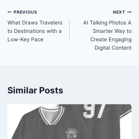
Post
PREVIOUS
NEXT
What Draws Travelers
AI Talking Photos A
navigation
to Destinations with a
Smarter Way to
Low-Key Pace
Create Engaging
Digital Content
Similar Posts