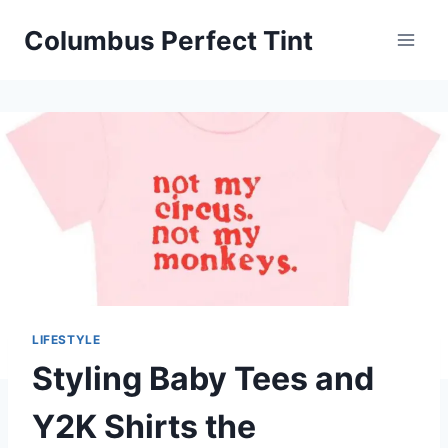
Skip
Columbus Perfect Tint
to
content
LIFESTYLE
Styling Baby Tees and
Y2K Shirts the