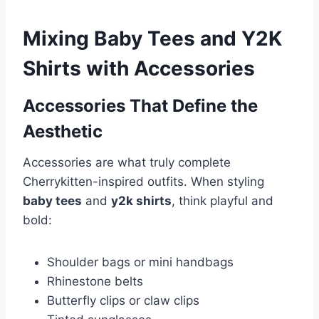
Mixing Baby Tees and Y2K
Shirts with Accessories
Accessories That Define the
Aesthetic
Accessories are what truly complete
Cherrykitten-inspired outfits. When styling
baby tees
and
y2k shirts
, think playful and
bold:
Shoulder bags or mini handbags
Rhinestone belts
Butterfly clips or claw clips