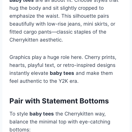
Baby tees
are all about fit. Choose styles that
hug the body and sit slightly cropped to
emphasize the waist. This silhouette pairs
beautifully with low-rise jeans, mini skirts, or
fitted cargo pants—classic staples of the
Cherrykitten aesthetic.
Graphics play a huge role here. Cherry prints,
hearts, playful text, or retro-inspired designs
instantly elevate
baby tees
and make them
feel authentic to the Y2K era.
Pair with Statement Bottoms
To style
baby tees
the Cherrykitten way,
balance the minimal top with eye-catching
bottoms: