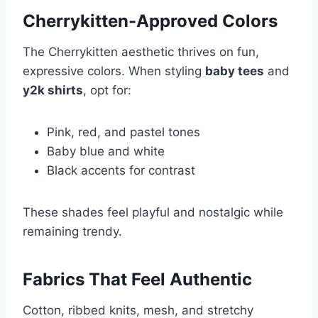
Cherrykitten-Approved Colors
The Cherrykitten aesthetic thrives on fun,
expressive colors. When styling
baby tees
and
y2k shirts
, opt for:
Pink, red, and pastel tones
Baby blue and white
Black accents for contrast
These shades feel playful and nostalgic while
remaining trendy.
Fabrics That Feel Authentic
Cotton, ribbed knits, mesh, and stretchy