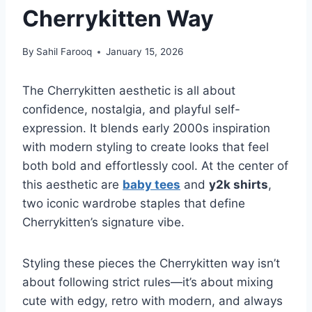
Cherrykitten Way
By
Sahil Farooq
January 15, 2026
The Cherrykitten aesthetic is all about
confidence, nostalgia, and playful self-
expression. It blends early 2000s inspiration
with modern styling to create looks that feel
both bold and effortlessly cool. At the center of
this aesthetic are
baby tees
and
y2k shirts
,
two iconic wardrobe staples that define
Cherrykitten’s signature vibe.
Styling these pieces the Cherrykitten way isn’t
about following strict rules—it’s about mixing
cute with edgy, retro with modern, and always