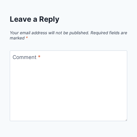
Leave a Reply
Your email address will not be published.
Required fields are
marked
*
Comment
*