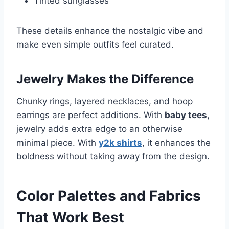
Tinted sunglasses
These details enhance the nostalgic vibe and
make even simple outfits feel curated.
Jewelry Makes the Difference
Chunky rings, layered necklaces, and hoop
earrings are perfect additions. With
baby tees
,
jewelry adds extra edge to an otherwise
minimal piece. With
y2k shirts
, it enhances the
boldness without taking away from the design.
Color Palettes and Fabrics
That Work Best