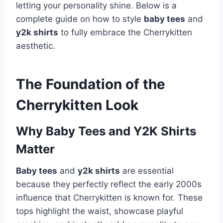
letting your personality shine. Below is a
complete guide on how to style
baby tees
and
y2k shirts
to fully embrace the Cherrykitten
aesthetic.
The Foundation of the
Cherrykitten Look
Why Baby Tees and Y2K Shirts
Matter
Baby tees
and
y2k shirts
are essential
because they perfectly reflect the early 2000s
influence that Cherrykitten is known for. These
tops highlight the waist, showcase playful