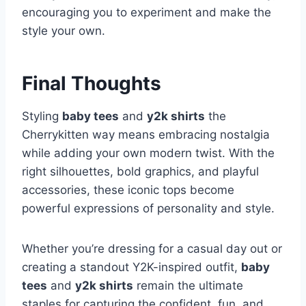
encouraging you to experiment and make the
style your own.
Final Thoughts
Styling
baby tees
and
y2k shirts
the
Cherrykitten way means embracing nostalgia
while adding your own modern twist. With the
right silhouettes, bold graphics, and playful
accessories, these iconic tops become
powerful expressions of personality and style.
Whether you’re dressing for a casual day out or
creating a standout Y2K-inspired outfit,
baby
tees
and
y2k shirts
remain the ultimate
staples for capturing the confident, fun, and