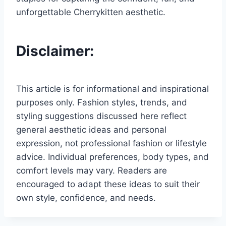
unforgettable Cherrykitten aesthetic.
Disclaimer:
This article is for informational and inspirational
purposes only. Fashion styles, trends, and
styling suggestions discussed here reflect
general aesthetic ideas and personal
expression, not professional fashion or lifestyle
advice. Individual preferences, body types, and
comfort levels may vary. Readers are
encouraged to adapt these ideas to suit their
own style, confidence, and needs.