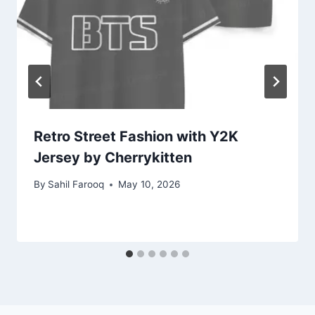
Retro Street Fashion with Y2K
Jersey by Cherrykitten
By
Sahil Farooq
May 10, 2026