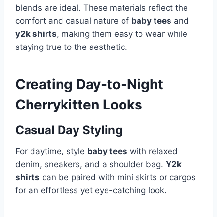
blends are ideal. These materials reflect the
comfort and casual nature of
baby tees
and
y2k shirts
, making them easy to wear while
staying true to the aesthetic.
Creating Day-to-Night
Cherrykitten Looks
Casual Day Styling
For daytime, style
baby tees
with relaxed
denim, sneakers, and a shoulder bag.
Y2k
shirts
can be paired with mini skirts or cargos
for an effortless yet eye-catching look.