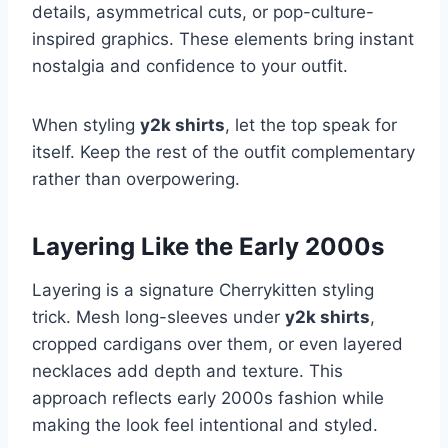
details, asymmetrical cuts, or pop-culture-
inspired graphics. These elements bring instant
nostalgia and confidence to your outfit.
When styling
y2k shirts
, let the top speak for
itself. Keep the rest of the outfit complementary
rather than overpowering.
Layering Like the Early 2000s
Layering is a signature Cherrykitten styling
trick. Mesh long-sleeves under
y2k shirts
,
cropped cardigans over them, or even layered
necklaces add depth and texture. This
approach reflects early 2000s fashion while
making the look feel intentional and styled.