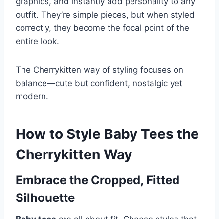
graphics, and instantly add personality to any
outfit. They’re simple pieces, but when styled
correctly, they become the focal point of the
entire look.
The Cherrykitten way of styling focuses on
balance—cute but confident, nostalgic yet
modern.
How to Style Baby Tees the
Cherrykitten Way
Embrace the Cropped, Fitted
Silhouette