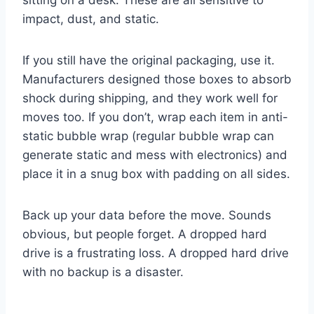
sitting on a desk. These are all sensitive to
impact, dust, and static.
If you still have the original packaging, use it.
Manufacturers designed those boxes to absorb
shock during shipping, and they work well for
moves too. If you don’t, wrap each item in anti-
static bubble wrap (regular bubble wrap can
generate static and mess with electronics) and
place it in a snug box with padding on all sides.
Back up your data before the move. Sounds
obvious, but people forget. A dropped hard
drive is a frustrating loss. A dropped hard drive
with no backup is a disaster.