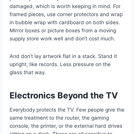
damaged, which is worth keeping in mind. For
framed pieces, use corner protectors and wrap
in bubble wrap with cardboard on both sides.
Mirror boxes or picture boxes from a moving
supply store work well and don’t cost much.
And don’t lay artwork flat in a stack. Stand it
upright, like records. Less pressure on the
glass that way.
Electronics Beyond the TV
Everybody protects the TV. Few people give the
same treatment to the router, the gaming
console, the printer, or the external hard drives