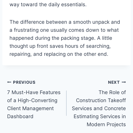
way toward the daily essentials.
The difference between a smooth unpack and
a frustrating one usually comes down to what
happened during the packing stage. A little
thought up front saves hours of searching,
repairing, and replacing on the other end.
Post
PREVIOUS
NEXT
7 Must-Have Features
The Role of
navigation
of a High-Converting
Construction Takeoff
Client Management
Services and Concrete
Dashboard
Estimating Services in
Modern Projects