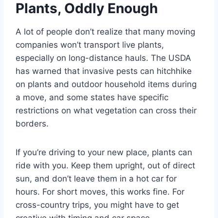
Plants, Oddly Enough
A lot of people don’t realize that many moving
companies won’t transport live plants,
especially on long-distance hauls. The USDA
has warned that invasive pests can hitchhike
on plants and outdoor household items during
a move, and some states have specific
restrictions on what vegetation can cross their
borders.
If you’re driving to your new place, plants can
ride with you. Keep them upright, out of direct
sun, and don’t leave them in a hot car for
hours. For short moves, this works fine. For
cross-country trips, you might have to get