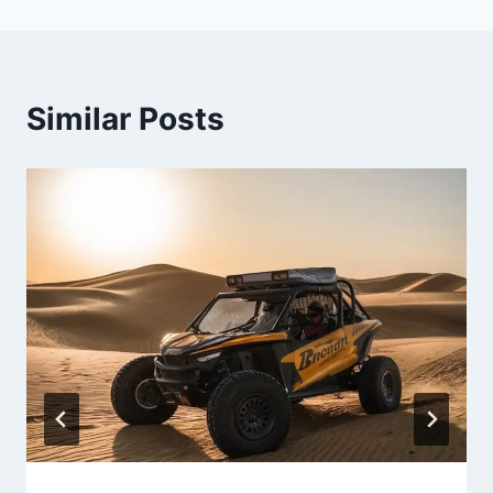
Similar Posts