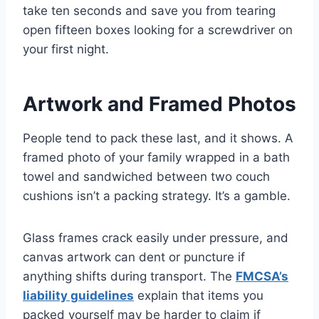
take ten seconds and save you from tearing
open fifteen boxes looking for a screwdriver on
your first night.
Artwork and Framed Photos
People tend to pack these last, and it shows. A
framed photo of your family wrapped in a bath
towel and sandwiched between two couch
cushions isn’t a packing strategy. It’s a gamble.
Glass frames crack easily under pressure, and
canvas artwork can dent or puncture if
anything shifts during transport. The
FMCSA’s
liability guidelines
explain that items you
packed yourself may be harder to claim if