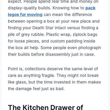
expect. People spend real time and money on
display-quality builds. Knowing how to
pack
legos for moving
can mean the difference
between opening a box at your new place and
finding your Death Star intact versus finding a
pile of grey rubble. Plastic wrap, ziplock bags
for loose pieces, and custom padding inside
the box all help. Some people even photograph
their builds before disassembly just in case.
Point is, collections deserve the same level of
care as anything fragile. They might not break
like glass, but the time invested in them makes
the damage feel just as bad.
The Kitchen Drawer of