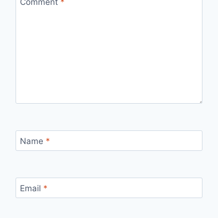
Comment
*
Name
*
Email
*