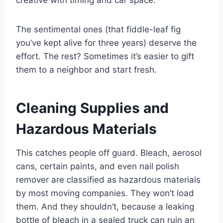
creative with timing and car space.
The sentimental ones (that fiddle-leaf fig
you’ve kept alive for three years) deserve the
effort. The rest? Sometimes it’s easier to gift
them to a neighbor and start fresh.
Cleaning Supplies and
Hazardous Materials
This catches people off guard. Bleach, aerosol
cans, certain paints, and even nail polish
remover are classified as hazardous materials
by most moving companies. They won’t load
them. And they shouldn’t, because a leaking
bottle of bleach in a sealed truck can ruin an