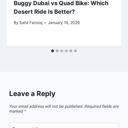
Buggy Dubai vs Quad Bike: Which
Desert Ride Is Better?
By
Sahil Farooq
January 19, 2026
Leave a Reply
Your email address will not be published.
Required fields are
marked
*