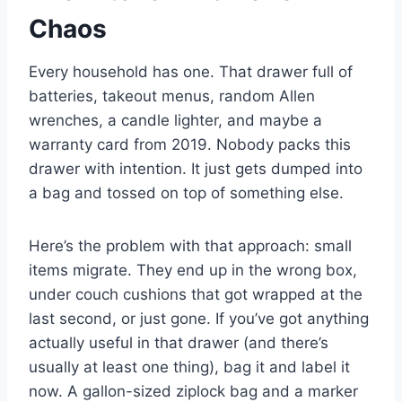
Chaos
Every household has one. That drawer full of
batteries, takeout menus, random Allen
wrenches, a candle lighter, and maybe a
warranty card from 2019. Nobody packs this
drawer with intention. It just gets dumped into
a bag and tossed on top of something else.
Here’s the problem with that approach: small
items migrate. They end up in the wrong box,
under couch cushions that got wrapped at the
last second, or just gone. If you’ve got anything
actually useful in that drawer (and there’s
usually at least one thing), bag it and label it
now. A gallon-sized ziplock bag and a marker