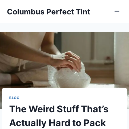
Skip
Columbus Perfect Tint
to
content
BLOG
The Weird Stuff That’s
Actually Hard to Pack