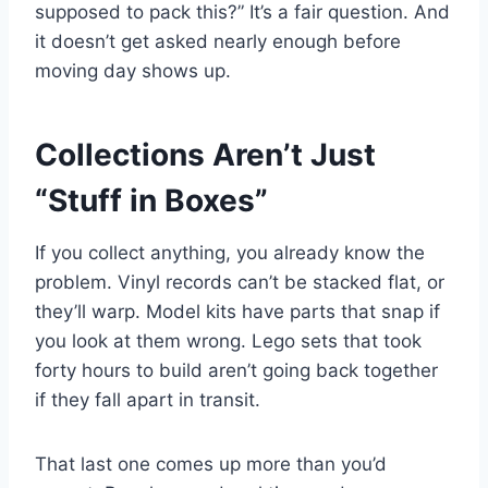
supposed to pack this?” It’s a fair question. And
it doesn’t get asked nearly enough before
moving day shows up.
Collections Aren’t Just
“Stuff in Boxes”
If you collect anything, you already know the
problem. Vinyl records can’t be stacked flat, or
they’ll warp. Model kits have parts that snap if
you look at them wrong. Lego sets that took
forty hours to build aren’t going back together
if they fall apart in transit.
That last one comes up more than you’d