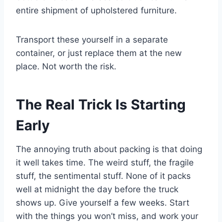
entire shipment of upholstered furniture.
Transport these yourself in a separate
container, or just replace them at the new
place. Not worth the risk.
The Real Trick Is Starting
Early
The annoying truth about packing is that doing
it well takes time. The weird stuff, the fragile
stuff, the sentimental stuff. None of it packs
well at midnight the day before the truck
shows up. Give yourself a few weeks. Start
with the things you won’t miss, and work your