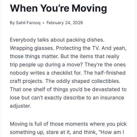
When You’re Moving
By
Sahil Farooq
February 24, 2026
Everybody talks about packing dishes.
Wrapping glasses. Protecting the TV. And yeah,
those things matter. But the items that really
trip people up during a move? They’re the ones
nobody writes a checklist for. The half-finished
craft projects. The oddly shaped collectibles.
That one shelf of things you’d be devastated to
lose but can’t exactly describe to an insurance
adjuster.
Moving is full of those moments where you pick
something up, stare at it, and think, “How am I