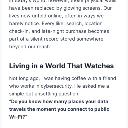
In today’s world, however, those physical walls
have been replaced by glowing screens. Our
lives now unfold online, often in ways we
barely notice. Every like, search, location
check-in, and late-night purchase becomes
part of a silent record stored somewhere
beyond our reach.
Living in a World That Watches
Not long ago, I was having coffee with a friend
who works in cybersecurity. He asked me a
simple but unsettling question:
“Do you know how many places your data
travels the moment you connect to public
Wi-Fi?”