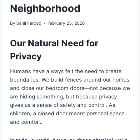
Neighborhood
By
Sahil Farooq
February 23, 2026
Our Natural Need for
Privacy
Humans have always felt the need to create
boundaries. We build fences around our homes
and close our bedroom doors—not because we
are hiding something, but because privacy
gives us a sense of safety and control. As
children, a closed door meant personal space
and comfort.