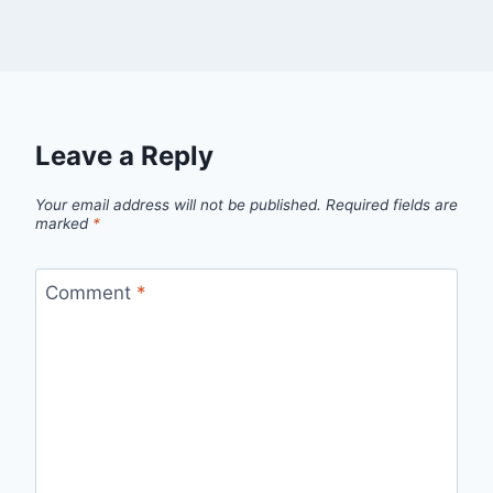
Leave a Reply
Your email address will not be published.
Required fields are
marked
*
Comment
*