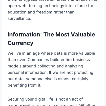
open web, turning technology into a force for
education and freedom rather than
surveillance.
Information: The Most Valuable
Currency
We live in an age where data is more valuable
than ever. Companies build entire business
models around collecting and analyzing
personal information. If we are not protecting
our data, someone else is almost certainly
benefiting from it.
Securing your digital life is not an act of
paranoia—it is an act of self-respect. Whether