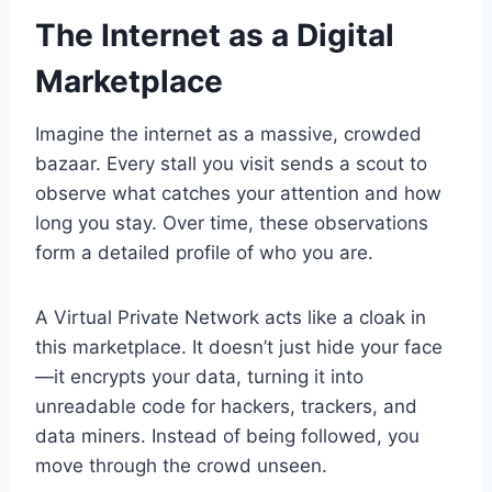
The Internet as a Digital
Marketplace
Imagine the internet as a massive, crowded
bazaar. Every stall you visit sends a scout to
observe what catches your attention and how
long you stay. Over time, these observations
form a detailed profile of who you are.
A Virtual Private Network acts like a cloak in
this marketplace. It doesn’t just hide your face
—it encrypts your data, turning it into
unreadable code for hackers, trackers, and
data miners. Instead of being followed, you
move through the crowd unseen.