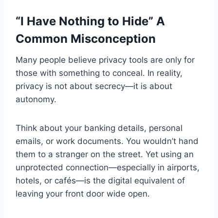
“I Have Nothing to Hide” A
Common Misconception
Many people believe privacy tools are only for
those with something to conceal. In reality,
privacy is not about secrecy—it is about
autonomy.
Think about your banking details, personal
emails, or work documents. You wouldn’t hand
them to a stranger on the street. Yet using an
unprotected connection—especially in airports,
hotels, or cafés—is the digital equivalent of
leaving your front door wide open.