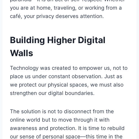
you are at home, traveling, or working from a
café, your privacy deserves attention.
Building Higher Digital
Walls
Technology was created to empower us, not to
place us under constant observation. Just as
we protect our physical spaces, we must also
strengthen our digital boundaries.
The solution is not to disconnect from the
online world but to move through it with
awareness and protection. It is time to rebuild
our sense of personal space—this time in the