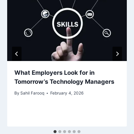
What Employers Look for in
Tomorrow’s Technology Managers
By
Sahil Farooq
February 4, 2026