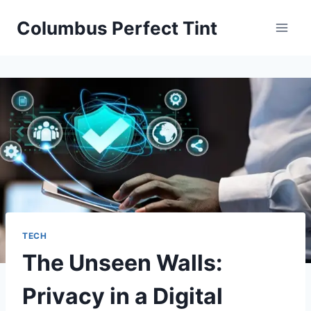
Skip
Columbus Perfect Tint
to
content
TECH
The Unseen Walls:
Privacy in a Digital