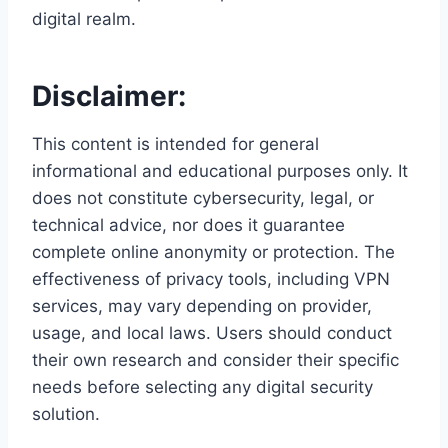
digital realm.
Disclaimer:
This content is intended for general
informational and educational purposes only. It
does not constitute cybersecurity, legal, or
technical advice, nor does it guarantee
complete online anonymity or protection. The
effectiveness of privacy tools, including VPN
services, may vary depending on provider,
usage, and local laws. Users should conduct
their own research and consider their specific
needs before selecting any digital security
solution.