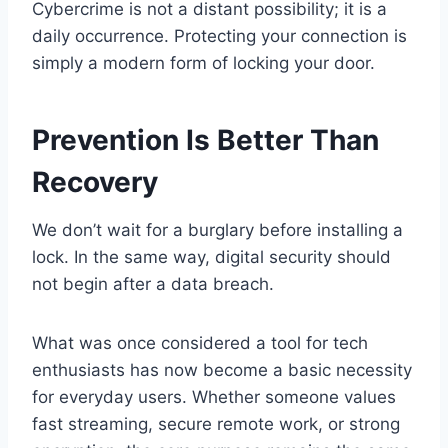
Cybercrime is not a distant possibility; it is a
daily occurrence. Protecting your connection is
simply a modern form of locking your door.
Prevention Is Better Than
Recovery
We don’t wait for a burglary before installing a
lock. In the same way, digital security should
not begin after a data breach.
What was once considered a tool for tech
enthusiasts has now become a basic necessity
for everyday users. Whether someone values
fast streaming, secure remote work, or strong