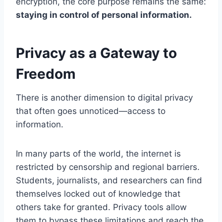
encryption, the core purpose remains the same:
staying in control of personal information.
Privacy as a Gateway to
Freedom
There is another dimension to digital privacy
that often goes unnoticed—access to
information.
In many parts of the world, the internet is
restricted by censorship and regional barriers.
Students, journalists, and researchers can find
themselves locked out of knowledge that
others take for granted. Privacy tools allow
them to bypass these limitations and reach the