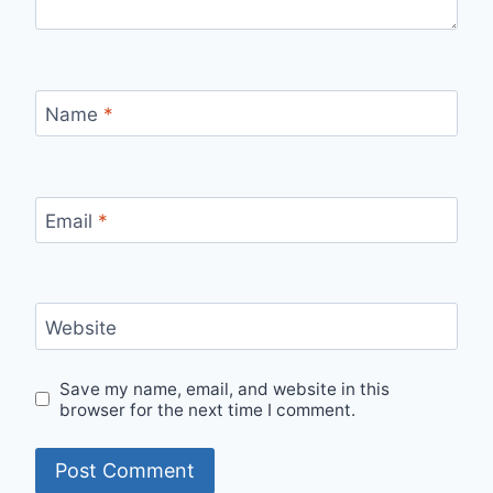
Name
*
Email
*
Website
Save my name, email, and website in this
browser for the next time I comment.