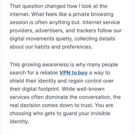
That question changed how I look at the
internet. What feels like a private browsing
session is often anything but. Internet service
providers, advertisers, and trackers follow our
digital movements quietly, collecting details
about our habits and preferences.
This growing awareness is why many people
search for a reliable
VPN to buy
a way to
shield their identity and regain control over
their digital footprint. While well-known
services often dominate the conversation, the
real decision comes down to trust. You are
choosing who gets to guard your invisible
identity.