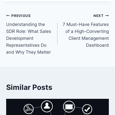
Post
PREVIOUS
NEXT
Understanding the
7 Must-Have Features
navigation
SDR Role: What Sales
of a High-Converting
Development
Client Management
Representatives Do
Dashboard
and Why They Matter
Similar Posts