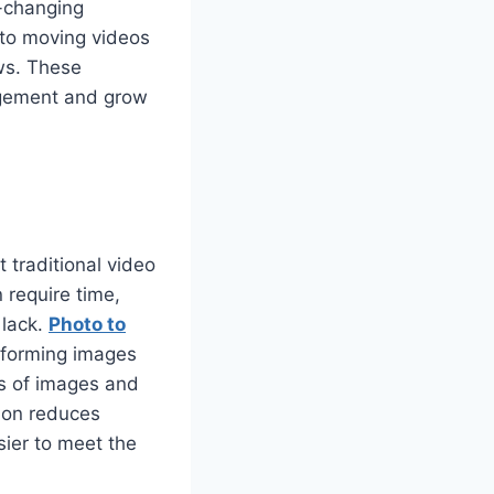
e-changing
into moving videos
ws. These
agement and grow
 traditional video
 require time,
 lack.
Photo to
sforming images
es of images and
tion reduces
sier to meet the