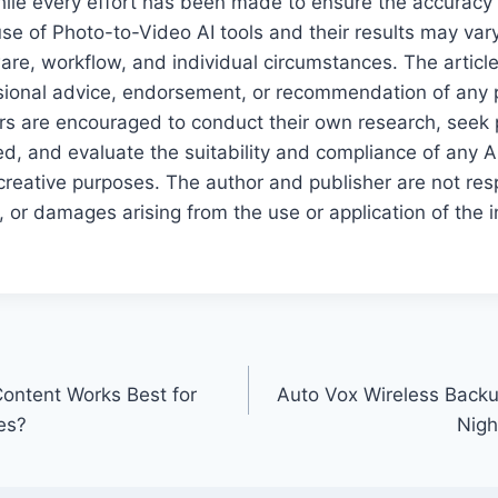
ile every effort has been made to ensure the accuracy an
use of Photo-to-Video AI tools and their results may va
ware, workflow, and individual circumstances. The articl
sional advice, endorsement, or recommendation of any pa
rs are encouraged to conduct their own research, seek 
d, and evaluate the suitability and compliance of any AI 
reative purposes. The author and publisher are not res
 or damages arising from the use or application of the 
ontent Works Best for
Auto Vox Wireless Backu
es?
Nigh