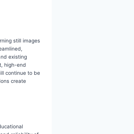
ning still images
reamlined,
nd existing
t, high-end
ll continue to be
ions create
ducational