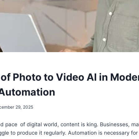
 of Photo to Video AI in Mode
 Automation
cember 29, 2025
pid pace of digital world, content is king. Businesses, m
ggle to produce it regularly. Automation is necessary fo