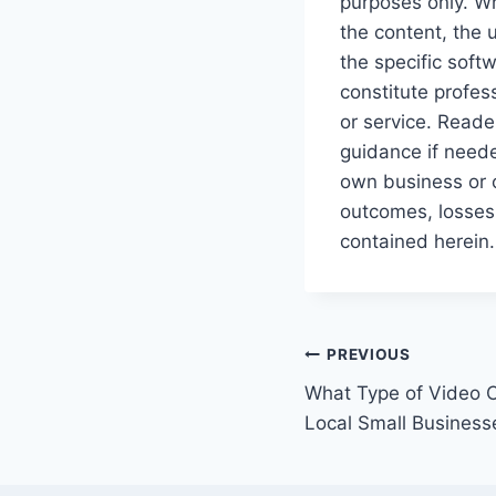
purposes only. Wh
the content, the 
the specific soft
constitute profes
or service. Reade
guidance if neede
own business or c
outcomes, losses,
contained herein.
Post
PREVIOUS
What Type of Video C
navigation
Local Small Business