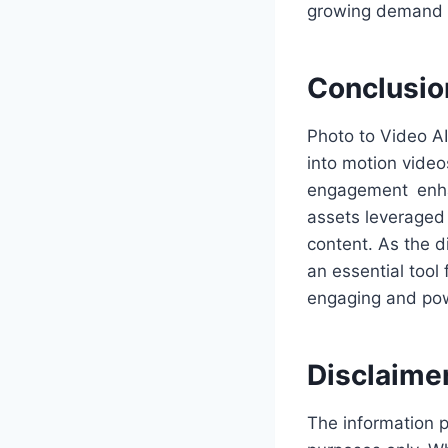
growing demand f
Conclusio
Photo to Video AI
into motion video
engagement enhan
assets leveraged 
content. As the d
an essential tool
engaging and pow
Disclaime
The information p