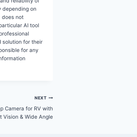
d reliability of
ry depending on
e does not
rticular AI tool
professional
solution for their
ponsible for any
information
NEXT
p Camera for RV with
t Vision & Wide Angle