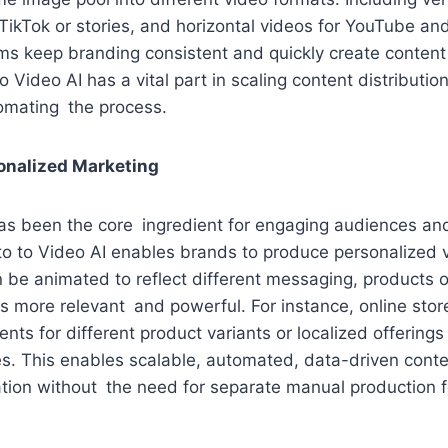
TikTok or stories, and horizontal videos for YouTube an
teams keep branding consistent and quickly create conten
 Video AI has a vital part in scaling content distributio
omating the process.
onalized Marketing
has been the core ingredient for engaging audiences an
to to Video AI enables brands to produce personalized 
 be animated to reflect different messaging, products 
 more relevant and powerful. For instance, online stor
nts for different product variants or localized offering
. This enables scalable, automated, data-driven conten
ation without the need for separate manual production 