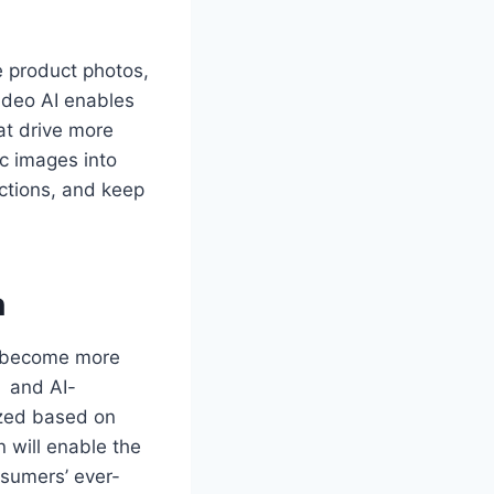
 product photos,
ideo AI enables
at drive more
ic images into
ctions, and keep
n
l become more
s and AI-
ized based on
 will enable the
nsumers’ ever-