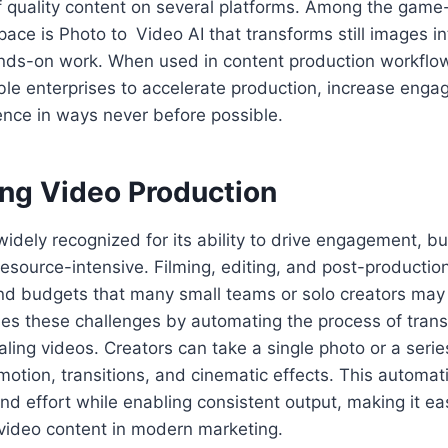
of quality content on several platforms. Among the gam
space is Photo to Video AI that transforms still images 
hands-on work. When used in content production workflo
ble enterprises to accelerate production, increase eng
sence in ways never before possible.
ing Video Production
widely recognized for its ability to drive engagement, but
 resource-intensive. Filming, editing, and post-production
 and budgets that many small teams or solo creators may
s these challenges by automating the process of tran
ealing videos. Creators can take a single photo or a seri
motion, transitions, and cinematic effects. This automa
nd effort while enabling consistent output, making it ea
video content in modern marketing.