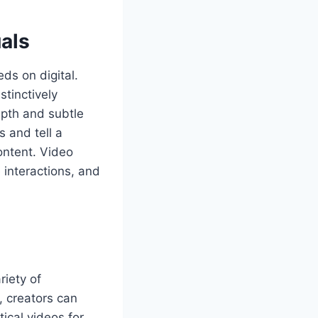
als
ds on digital.
tinctively
epth and subtle
 and tell a
ontent. Video
 interactions, and
riety of
, creators can
ical videos for