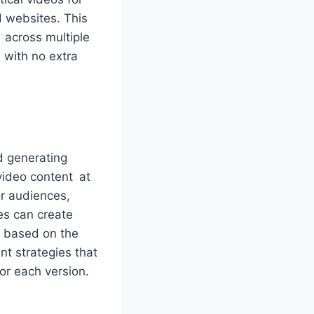
d websites. This
t across multiple
n with no extra
d generating
video content at
or audiences,
es can create
s based on the
t strategies that
for each version.