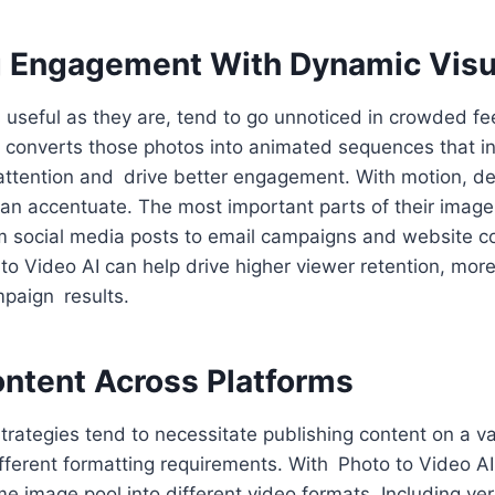
 Engagement With Dynamic Visu
 useful as they are, tend to go unnoticed in crowded fee
 converts those photos into animated sequences that ins
 attention and drive better engagement. With motion, d
can accentuate. The most important parts of their images
om social media posts to email campaigns and website c
o Video AI can help drive higher viewer retention, more
mpaign results.
ontent Across Platforms
rategies tend to necessitate publishing content on a va
fferent formatting requirements. With Photo to Video AI
e image pool into different video formats. Including vert