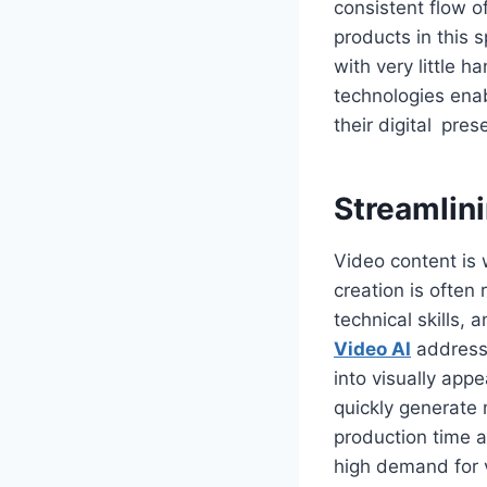
consistent flow 
products in this 
with very little 
technologies ena
their digital pre
Streamlin
Video content is 
creation is often
technical skills,
Video AI
addresse
into visually app
quickly generate 
production time a
high demand for 