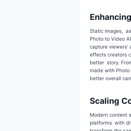
Enhancing
Static images, as
Photo to Video AI
capture viewers’
effects creators 
better story. Fr
made with Photo t
better overall ca
Scaling C
Modern content st
platforms with di
transform the sam