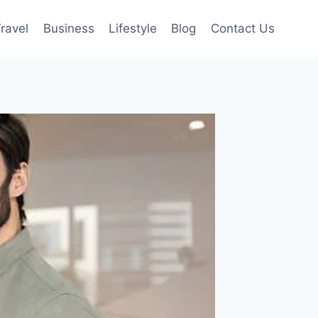
ravel
Business
Lifestyle
Blog
Contact Us