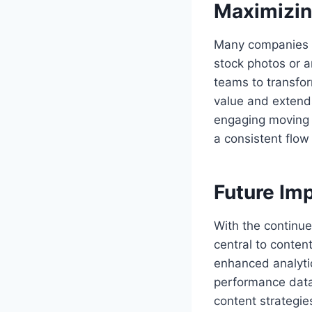
Maximizin
Many companies w
stock photos or a
teams to transfor
value and extends
engaging moving 
a consistent flow
Future Im
With the continu
central to conten
enhanced analyti
performance data,
content strategie