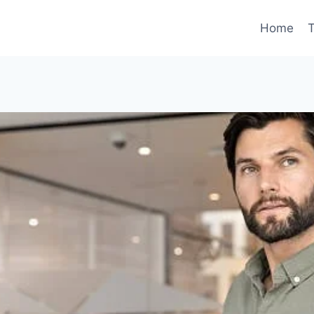
Home
T