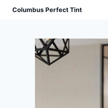
Skip
Columbus Perfect Tint
to
content