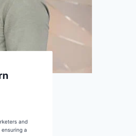
rn
arketers and
r ensuring a