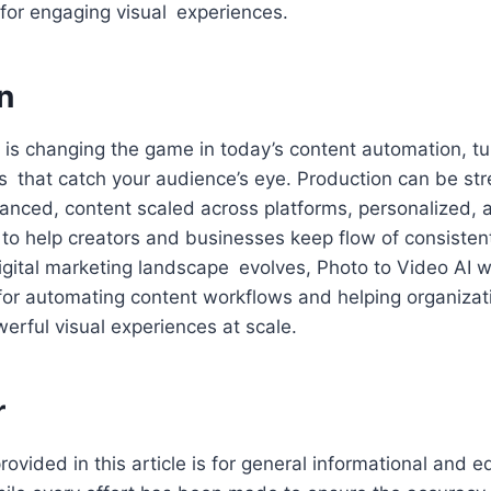
or engaging visual experiences.
n
 is changing the game in today’s content automation, tur
s that catch your audience’s eye. Production can be st
ced, content scaled across platforms, personalized, a
to help creators and businesses keep flow of consisten
igital marketing landscape evolves, Photo to Video AI wi
 for automating content workflows and helping organizat
erful visual experiences at scale.
r
rovided in this article is for general informational and e