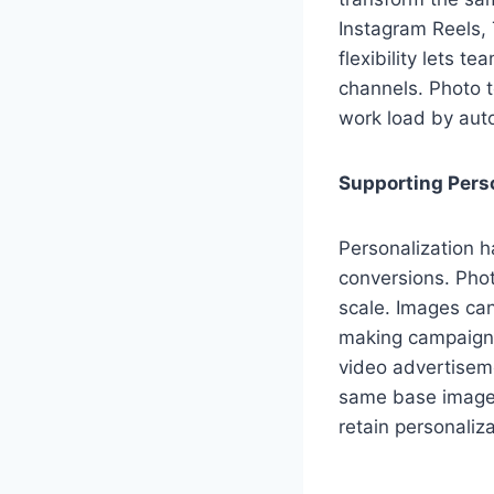
Instagram Reels, 
flexibility lets 
channels. Photo to
work load by aut
Supporting Pers
Personalization 
conversions. Pho
scale. Images can
making campaigns
video advertiseme
same base images
retain personaliz