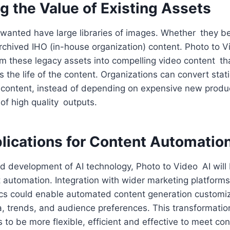
g the Value of Existing Assets
anted have large libraries of images. Whether they be
rchived IHO (in-house organization) content. Photo to V
m these legacy assets into compelling video content th
 the life of the content. Organizations can convert stat
content, instead of depending on expensive new produ
 of high quality outputs.
plications for Content Automatio
ed development of AI technology, Photo to Video AI wil
t automation. Integration with wider marketing platform
cs could enable automated content generation custom
 trends, and audience preferences. This transformation
s to be more flexible, efficient and effective to meet co