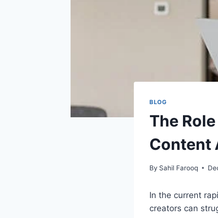
BLOG
The Role
Content
By
Sahil Farooq
De
In the current ra
creators can stru