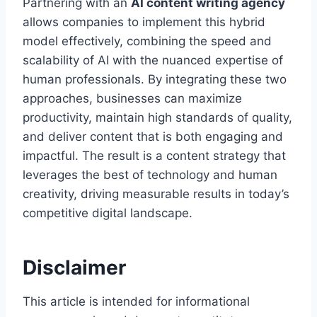
Partnering with an
AI content writing agency
allows companies to implement this hybrid
model effectively, combining the speed and
scalability of AI with the nuanced expertise of
human professionals. By integrating these two
approaches, businesses can maximize
productivity, maintain high standards of quality,
and deliver content that is both engaging and
impactful. The result is a content strategy that
leverages the best of technology and human
creativity, driving measurable results in today’s
competitive digital landscape.
Disclaimer
This article is intended for informational