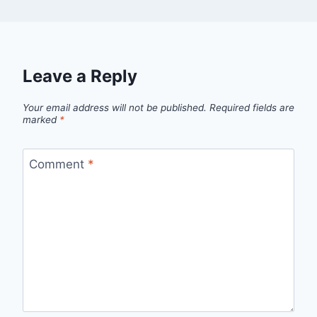
Leave a Reply
Your email address will not be published.
Required fields are
marked
*
Comment
*