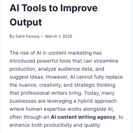
AI Tools to Improve
Output
By
Sahil Farooq
March 1, 2026
The rise of AI in content marketing has
introduced powerful tools that can streamline
production, analyze audience data, and
suggest ideas. However, AI cannot fully replace
the nuance, creativity, and strategic thinking
that professional writers bring. Today, many
businesses are leveraging a hybrid approach
where human expertise works alongside AI,
often through an
AI content writing agency
, to
enhance both productivity and quality.