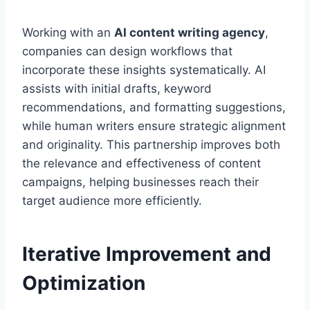
Working with an
AI content writing agency
,
companies can design workflows that
incorporate these insights systematically. AI
assists with initial drafts, keyword
recommendations, and formatting suggestions,
while human writers ensure strategic alignment
and originality. This partnership improves both
the relevance and effectiveness of content
campaigns, helping businesses reach their
target audience more efficiently.
Iterative Improvement and
Optimization