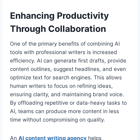
Enhancing Productivity
Through Collaboration
One of the primary benefits of combining AI
tools with professional writers is increased
efficiency. AI can generate first drafts, provide
content outlines, suggest headlines, and even
optimize text for search engines. This allows
human writers to focus on refining ideas,
ensuring clarity, and maintaining brand voice.
By offloading repetitive or data-heavy tasks to
AI, teams can produce more content in less
time without compromising on quality.
An
AI content writing agency
helps