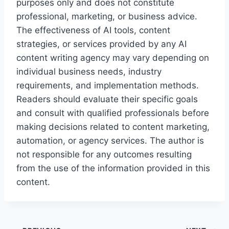
purposes only and does not constitute
professional, marketing, or business advice.
The effectiveness of AI tools, content
strategies, or services provided by any AI
content writing agency may vary depending on
individual business needs, industry
requirements, and implementation methods.
Readers should evaluate their specific goals
and consult with qualified professionals before
making decisions related to content marketing,
automation, or agency services. The author is
not responsible for any outcomes resulting
from the use of the information provided in this
content.