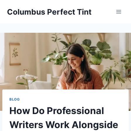
Skip
Columbus Perfect Tint
to
content
BLOG
How Do Professional
Writers Work Alongside