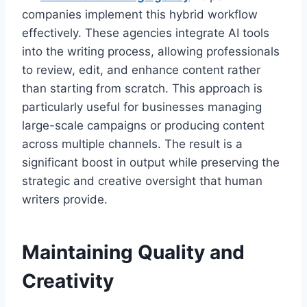
companies implement this hybrid workflow
effectively. These agencies integrate AI tools
into the writing process, allowing professionals
to review, edit, and enhance content rather
than starting from scratch. This approach is
particularly useful for businesses managing
large-scale campaigns or producing content
across multiple channels. The result is a
significant boost in output while preserving the
strategic and creative oversight that human
writers provide.
Maintaining Quality and
Creativity