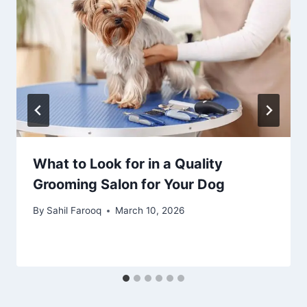
What to Look for in a Quality
Grooming Salon for Your Dog
By
Sahil Farooq
March 10, 2026