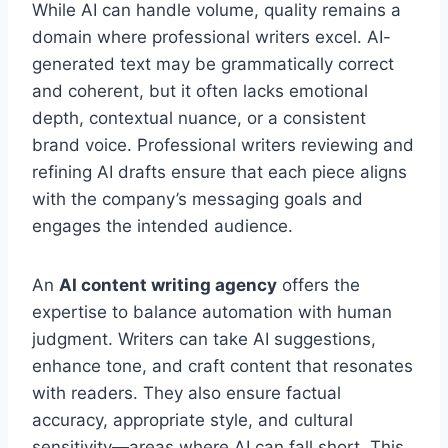
While AI can handle volume, quality remains a
domain where professional writers excel. AI-
generated text may be grammatically correct
and coherent, but it often lacks emotional
depth, contextual nuance, or a consistent
brand voice. Professional writers reviewing and
refining AI drafts ensure that each piece aligns
with the company’s messaging goals and
engages the intended audience.
An
AI content writing agency
offers the
expertise to balance automation with human
judgment. Writers can take AI suggestions,
enhance tone, and craft content that resonates
with readers. They also ensure factual
accuracy, appropriate style, and cultural
sensitivity—areas where AI can fall short. This