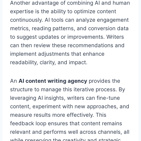
Another advantage of combining AI and human
expertise is the ability to optimize content
continuously. AI tools can analyze engagement
metrics, reading patterns, and conversion data
to suggest updates or improvements. Writers
can then review these recommendations and
implement adjustments that enhance
readability, clarity, and impact.
An
AI content writing agency
provides the
structure to manage this iterative process. By
leveraging AI insights, writers can fine-tune
content, experiment with new approaches, and
measure results more effectively. This
feedback loop ensures that content remains
relevant and performs well across channels, all
while preserving the creativity and strategic