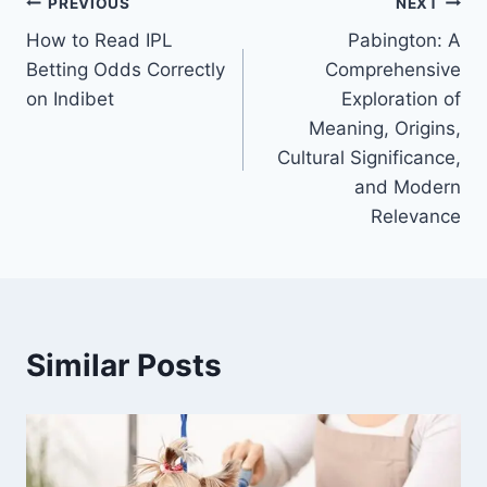
Post
PREVIOUS
NEXT
How to Read IPL
Pabington: A
navigation
Betting Odds Correctly
Comprehensive
on Indibet
Exploration of
Meaning, Origins,
Cultural Significance,
and Modern
Relevance
Similar Posts