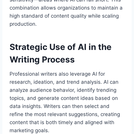
combination allows organizations to maintain a
high standard of content quality while scaling
production.
Strategic Use of AI in the
Writing Process
Professional writers also leverage AI for
research, ideation, and trend analysis. AI can
analyze audience behavior, identify trending
topics, and generate content ideas based on
data insights. Writers can then select and
refine the most relevant suggestions, creating
content that is both timely and aligned with
marketing goals.