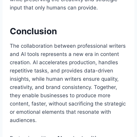
input that only humans can provide.
Conclusion
The collaboration between professional writers
and AI tools represents a new era in content
creation. AI accelerates production, handles
repetitive tasks, and provides data-driven
insights, while human writers ensure quality,
creativity, and brand consistency. Together,
they enable businesses to produce more
content, faster, without sacrificing the strategic
or emotional elements that resonate with
audiences.