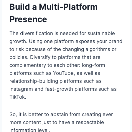
Build a Multi-Platform
Presence
The diversification is needed for sustainable
growth. Using one platform exposes your brand
to risk because of the changing algorithms or
policies. Diversify to platforms that are
complementary to each other: long-form
platforms such as YouTube, as well as
relationship-building platforms such as
Instagram and fast-growth platforms such as
TikTok.
So, it is better to abstain from creating ever
more content just to have a respectable
information level.