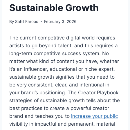
Sustainable Growth
By
Sahil Farooq
February 3, 2026
The current competitive digital world requires
artists to go beyond talent, and this requires a
long-term competitive success system. No
matter what kind of content you have, whether
it’s an influencer, educational or niche expert,
sustainable growth signifies that you need to
be very consistent, clear, and intentional in
your brand’s positioning. The Creator Playbook:
strategies of sustainable growth tells about the
best practices to create a powerful creator
brand and teaches you to
increase your public
visibility in impactful and permanent, material