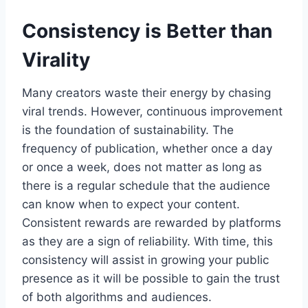
Consistency is Better than
Virality
Many creators waste their energy by chasing
viral trends. However, continuous improvement
is the foundation of sustainability. The
frequency of publication, whether once a day
or once a week, does not matter as long as
there is a regular schedule that the audience
can know when to expect your content.
Consistent rewards are rewarded by platforms
as they are a sign of reliability. With time, this
consistency will assist in growing your public
presence as it will be possible to gain the trust
of both algorithms and audiences.