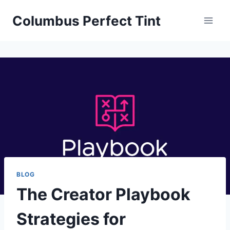
Skip
Columbus Perfect Tint
to
content
BLOG
The Creator Playbook
Strategies for