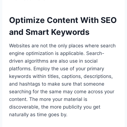
Optimize Content With SEO
and Smart Keywords
Websites are not the only places where search
engine optimization is applicable. Search-
driven algorithms are also use in social
platforms. Employ the use of your primary
keywords within titles, captions, descriptions,
and hashtags to make sure that someone
searching for the same may come across your
content. The more your material is
discoverable, the more publicity you get
naturally as time goes by.