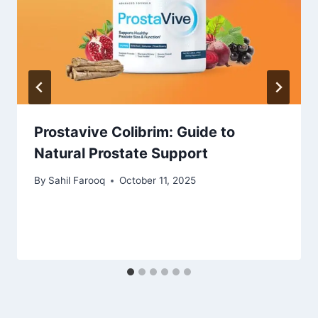
Prostavive Colibrim: Guide to
Natural Prostate Support
By
Sahil Farooq
October 11, 2025