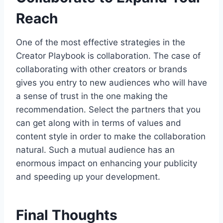
Reach
One of the most effective strategies in the
Creator Playbook is collaboration. The case of
collaborating with other creators or brands
gives you entry to new audiences who will have
a sense of trust in the one making the
recommendation. Select the partners that you
can get along with in terms of values and
content style in order to make the collaboration
natural. Such a mutual audience has an
enormous impact on enhancing your publicity
and speeding up your development.
Final Thoughts