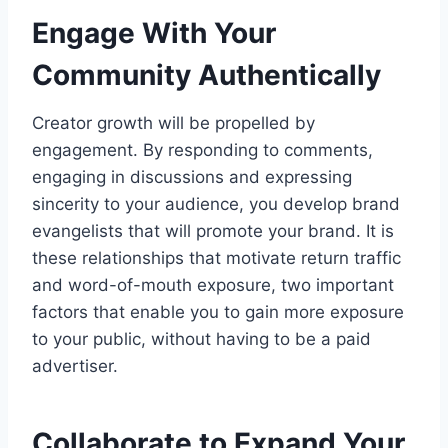
Engage With Your
Community Authentically
Creator growth will be propelled by
engagement. By responding to comments,
engaging in discussions and expressing
sincerity to your audience, you develop brand
evangelists that will promote your brand. It is
these relationships that motivate return traffic
and word-of-mouth exposure, two important
factors that enable you to gain more exposure
to your public, without having to be a paid
advertiser.
Collaborate to Expand Your