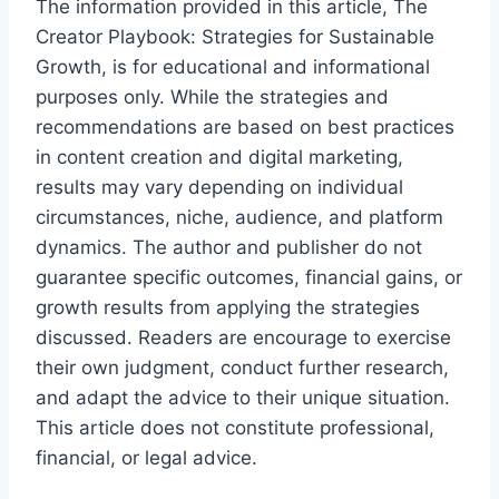
The information provided in this article, The
Creator Playbook: Strategies for Sustainable
Growth, is for educational and informational
purposes only. While the strategies and
recommendations are based on best practices
in content creation and digital marketing,
results may vary depending on individual
circumstances, niche, audience, and platform
dynamics. The author and publisher do not
guarantee specific outcomes, financial gains, or
growth results from applying the strategies
discussed. Readers are encourage to exercise
their own judgment, conduct further research,
and adapt the advice to their unique situation.
This article does not constitute professional,
financial, or legal advice.