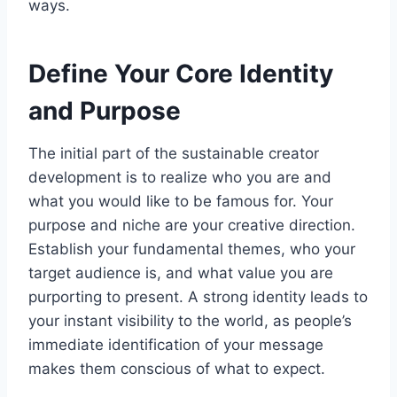
ways.
Define Your Core Identity
and Purpose
The initial part of the sustainable creator
development is to realize who you are and
what you would like to be famous for. Your
purpose and niche are your creative direction.
Establish your fundamental themes, who your
target audience is, and what value you are
purporting to present. A strong identity leads to
your instant visibility to the world, as people’s
immediate identification of your message
makes them conscious of what to expect.