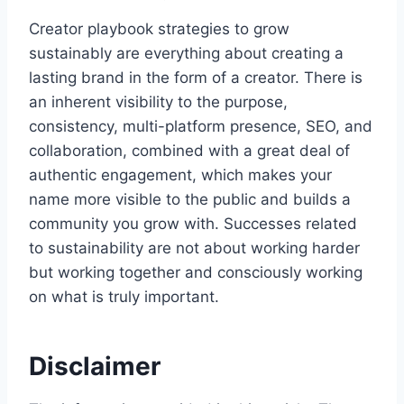
Creator playbook strategies to grow
sustainably are everything about creating a
lasting brand in the form of a creator. There is
an inherent visibility to the purpose,
consistency, multi-platform presence, SEO, and
collaboration, combined with a great deal of
authentic engagement, which makes your
name more visible to the public and builds a
community you grow with. Successes related
to sustainability are not about working harder
but working together and consciously working
on what is truly important.
Disclaimer