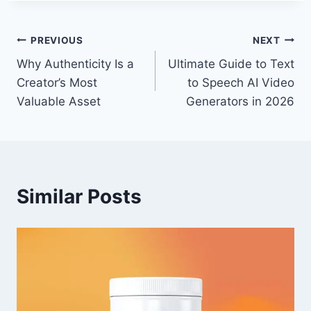
Post
PREVIOUS
NEXT
Why Authenticity Is a
Ultimate Guide to Text
navigation
Creator’s Most
to Speech AI Video
Valuable Asset
Generators in 2026
Similar Posts