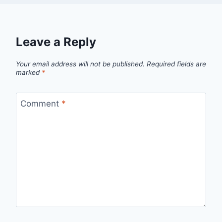
Leave a Reply
Your email address will not be published.
Required fields are
marked
*
Comment
*