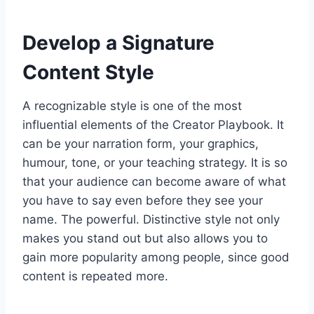
Develop a Signature
Content Style
A recognizable style is one of the most
influential elements of the Creator Playbook. It
can be your narration form, your graphics,
humour, tone, or your teaching strategy. It is so
that your audience can become aware of what
you have to say even before they see your
name. The powerful. Distinctive style not only
makes you stand out but also allows you to
gain more popularity among people, since good
content is repeated more.