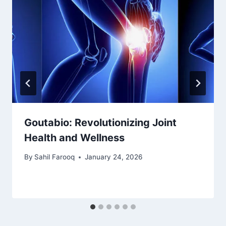
Goutabio: Revolutionizing Joint
Health and Wellness
By
Sahil Farooq
January 24, 2026