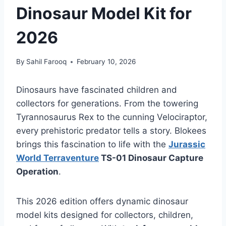
Dinosaur Model Kit for
2026
By
Sahil Farooq
February 10, 2026
Dinosaurs have fascinated children and
collectors for generations. From the towering
Tyrannosaurus Rex to the cunning Velociraptor,
every prehistoric predator tells a story. Blokees
brings this fascination to life with the
Jurassic
World Terraventure
TS-01 Dinosaur Capture
Operation
.
This 2026 edition offers dynamic dinosaur
model kits designed for collectors, children,