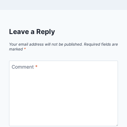
Leave a Reply
Your email address will not be published.
Required fields are
marked
*
Comment
*