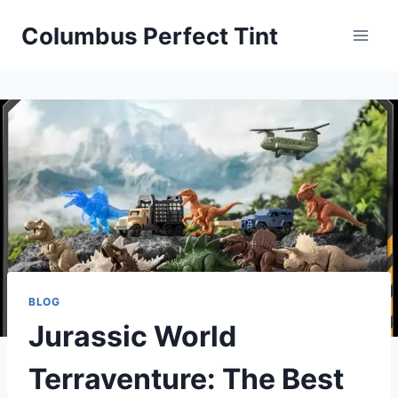
Skip
Columbus Perfect Tint
to
content
BLOG
Jurassic World
Terraventure: The Best