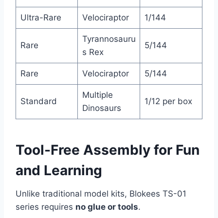
Ultra-Rare
Velociraptor
1/144
Tyrannosauru
Rare
5/144
s Rex
Rare
Velociraptor
5/144
Multiple
Standard
1/12 per box
Dinosaurs
Tool-Free Assembly for Fun
and Learning
Unlike traditional model kits, Blokees TS-01
series requires
no glue or tools
.