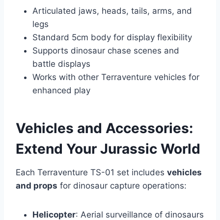
Articulated jaws, heads, tails, arms, and
legs
Standard 5cm body for display flexibility
Supports dinosaur chase scenes and
battle displays
Works with other Terraventure vehicles for
enhanced play
Vehicles and Accessories:
Extend Your Jurassic World
Each Terraventure TS-01 set includes
vehicles
and props
for dinosaur capture operations:
Helicopter
: Aerial surveillance of dinosaurs