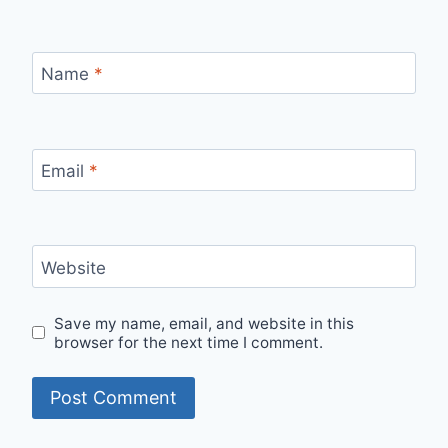
Name
*
Email
*
Website
Save my name, email, and website in this
browser for the next time I comment.