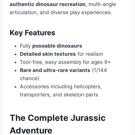
authentic dinosaur recreation
, multi-angle
articulation, and diverse play experiences.
Key Features
Fully
poseable dinosaurs
Detailed skin textures
for realism
Tool-free, easy assembly for ages 9+
Rare and ultra-rare variants
(1/144
chance)
Accessories including helicopters,
transporters, and skeleton parts
The Complete Jurassic
Adventure