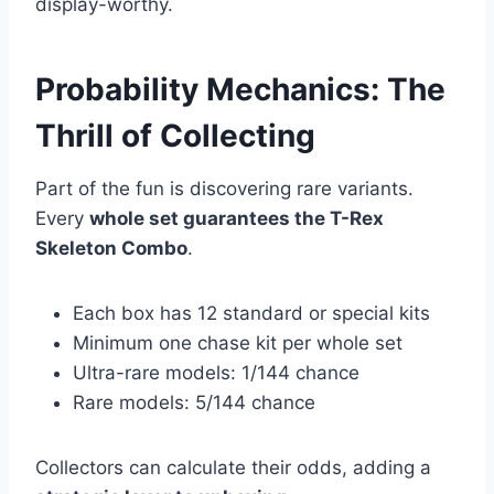
display-worthy.
Probability Mechanics: The
Thrill of Collecting
Part of the fun is discovering rare variants.
Every
whole set guarantees the T-Rex
Skeleton Combo
.
Each box has 12 standard or special kits
Minimum one chase kit per whole set
Ultra-rare models: 1/144 chance
Rare models: 5/144 chance
Collectors can calculate their odds, adding a