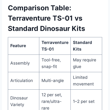
Comparison Table:
Terraventure TS-01 vs
Standard Dinosaur Kits
Terraventure
Standard
Feature
TS-01
Kits
Tool-free,
May require
Assembly
snap-fit
glue
Limited
Articulation
Multi-angle
movement
12 per set,
Dinosaur
rare/ultra-
1–2 per set
Variety
rare