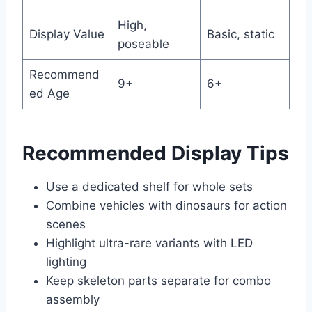
High,
Display Value
Basic, static
poseable
Recommend
9+
6+
ed Age
Recommended Display Tips
Use a dedicated shelf for whole sets
Combine vehicles with dinosaurs for action
scenes
Highlight ultra-rare variants with LED
lighting
Keep skeleton parts separate for combo
assembly