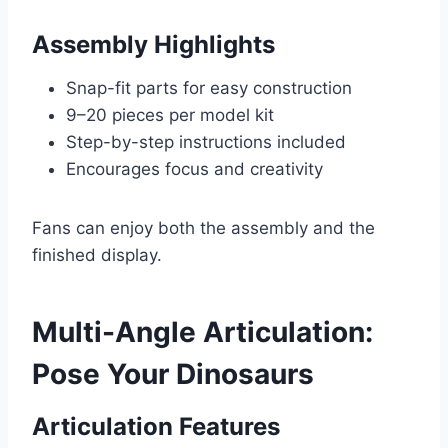
Assembly Highlights
Snap-fit parts for easy construction
9–20 pieces per model kit
Step-by-step instructions included
Encourages focus and creativity
Fans can enjoy both the assembly and the
finished display.
Multi-Angle Articulation:
Pose Your Dinosaurs
Articulation Features