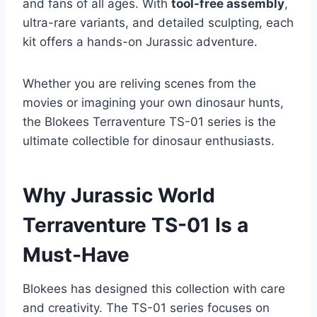
and fans of all ages. With
tool-free assembly
,
ultra-rare variants, and detailed sculpting, each
kit offers a hands-on Jurassic adventure.
Whether you are reliving scenes from the
movies or imagining your own dinosaur hunts,
the Blokees Terraventure TS-01 series is the
ultimate collectible for dinosaur enthusiasts.
Why Jurassic World
Terraventure TS-01 Is a
Must-Have
Blokees has designed this collection with care
and creativity. The TS-01 series focuses on