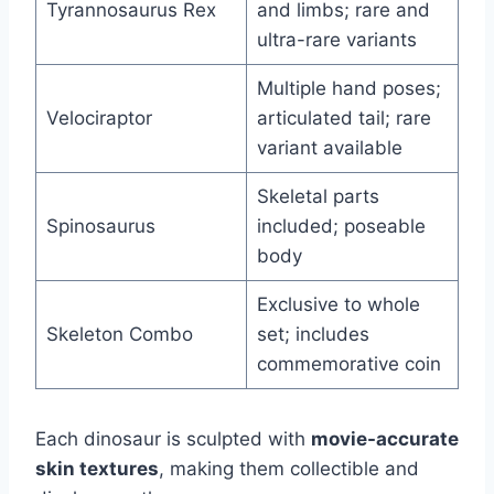
Tyrannosaurus Rex
and limbs; rare and
ultra-rare variants
Multiple hand poses;
Velociraptor
articulated tail; rare
variant available
Skeletal parts
Spinosaurus
included; poseable
body
Exclusive to whole
Skeleton Combo
set; includes
commemorative coin
Each dinosaur is sculpted with
movie-accurate
skin textures
, making them collectible and