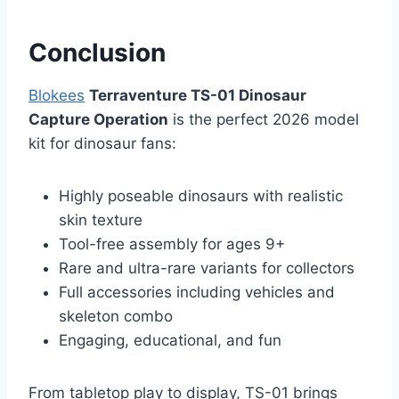
Conclusion
Blokees
Terraventure TS-01 Dinosaur
Capture Operation
is the perfect 2026 model
kit for dinosaur fans:
Highly poseable dinosaurs with realistic
skin texture
Tool-free assembly for ages 9+
Rare and ultra-rare variants for collectors
Full accessories including vehicles and
skeleton combo
Engaging, educational, and fun
From tabletop play to display, TS-01 brings