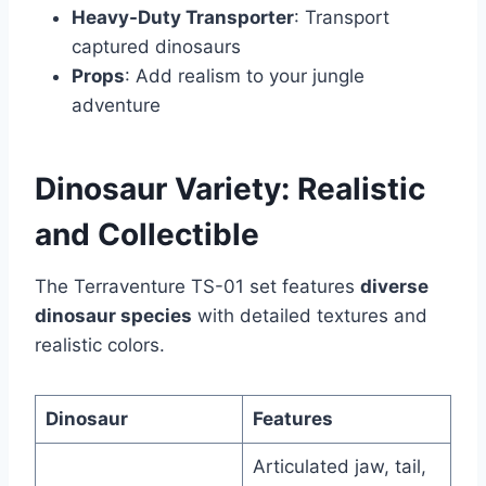
Heavy-Duty Transporter
: Transport
captured dinosaurs
Props
: Add realism to your jungle
adventure
Dinosaur Variety: Realistic
and Collectible
The Terraventure TS-01 set features
diverse
dinosaur species
with detailed textures and
realistic colors.
Dinosaur
Features
Articulated jaw, tail,