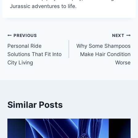
Jurassic adventures to life.
Post
PREVIOUS
NEXT
Personal Ride
Why Some Shampoos
navigation
Solutions That Fit Into
Make Hair Condition
City Living
Worse
Similar Posts