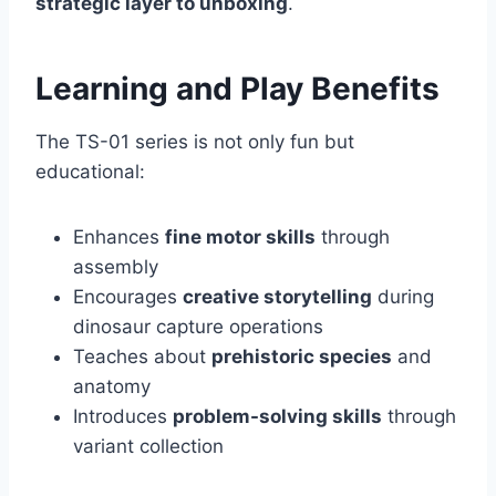
strategic layer to unboxing
.
Learning and Play Benefits
The TS-01 series is not only fun but
educational:
Enhances
fine motor skills
through
assembly
Encourages
creative storytelling
during
dinosaur capture operations
Teaches about
prehistoric species
and
anatomy
Introduces
problem-solving skills
through
variant collection