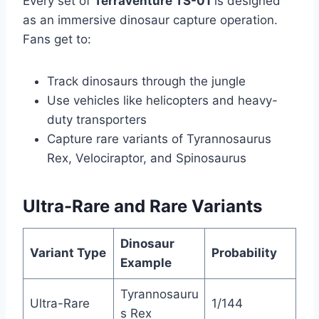
Every set of
Terraventure TS-01
is designed
as an immersive dinosaur capture operation.
Fans get to:
Track dinosaurs through the jungle
Use vehicles like helicopters and heavy-
duty transporters
Capture rare variants of Tyrannosaurus
Rex, Velociraptor, and Spinosaurus
Ultra-Rare and Rare Variants
Dinosaur
Variant Type
Probability
Example
Tyrannosauru
Ultra-Rare
1/144
s Rex