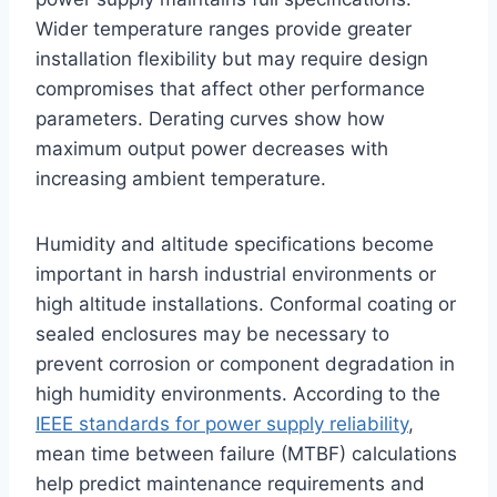
Wider temperature ranges provide greater
installation flexibility but may require design
compromises that affect other performance
parameters. Derating curves show how
maximum output power decreases with
increasing ambient temperature.
Humidity and altitude specifications become
important in harsh industrial environments or
high altitude installations. Conformal coating or
sealed enclosures may be necessary to
prevent corrosion or component degradation in
high humidity environments. According to the
IEEE standards for power supply reliability
,
mean time between failure (MTBF) calculations
help predict maintenance requirements and