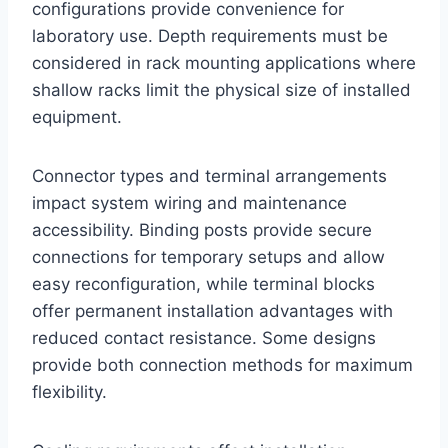
configurations provide convenience for
laboratory use. Depth requirements must be
considered in rack mounting applications where
shallow racks limit the physical size of installed
equipment.
Connector types and terminal arrangements
impact system wiring and maintenance
accessibility. Binding posts provide secure
connections for temporary setups and allow
easy reconfiguration, while terminal blocks
offer permanent installation advantages with
reduced contact resistance. Some designs
provide both connection methods for maximum
flexibility.