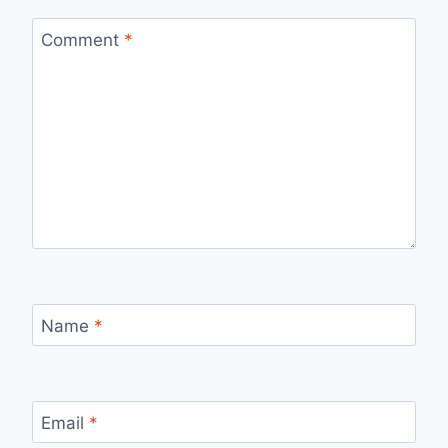
Comment
*
Name
*
Email
*