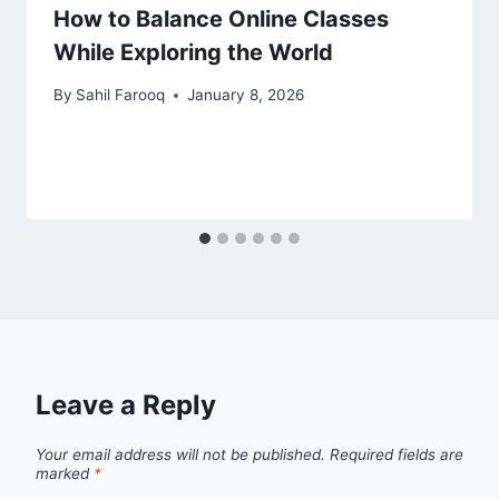
How to Balance Online Classes
While Exploring the World
By
Sahil Farooq
January 8, 2026
Leave a Reply
Your email address will not be published.
Required fields are
marked
*