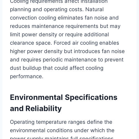
Cooling requirements affect installation
planning and operating costs. Natural
convection cooling eliminates fan noise and
reduces maintenance requirements but may
limit power density or require additional
clearance space. Forced air cooling enables
higher power density but introduces fan noise
and requires periodic maintenance to prevent
dust buildup that could affect cooling
performance.
Environmental Specifications
and Reliability
Operating temperature ranges define the
environmental conditions under which the
power supply maintains full specifications.