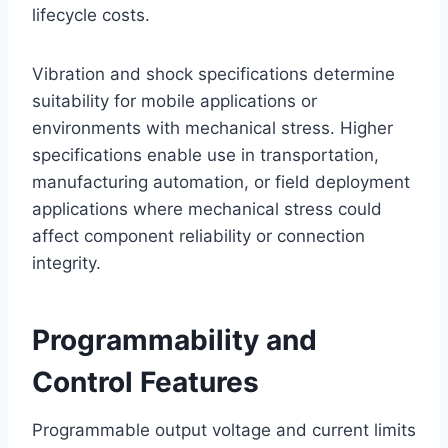
lifecycle costs.
Vibration and shock specifications determine
suitability for mobile applications or
environments with mechanical stress. Higher
specifications enable use in transportation,
manufacturing automation, or field deployment
applications where mechanical stress could
affect component reliability or connection
integrity.
Programmability and
Control Features
Programmable output voltage and current limits