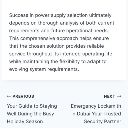
Success in power supply selection ultimately
depends on thorough analysis of both current
requirements and future operational needs.
This comprehensive approach helps ensure
that the chosen solution provides reliable
service throughout its intended operating life
while maintaining the flexibility to adapt to
evolving system requirements.
Post
PREVIOUS
NEXT
Your Guide to Staying
Emergency Locksmith
navigation
Well During the Busy
in Dubai Your Trusted
Holiday Season
Security Partner