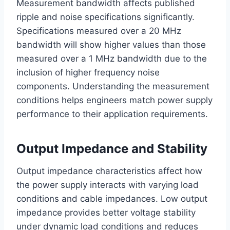
Measurement bandwidth affects published
ripple and noise specifications significantly.
Specifications measured over a 20 MHz
bandwidth will show higher values than those
measured over a 1 MHz bandwidth due to the
inclusion of higher frequency noise
components. Understanding the measurement
conditions helps engineers match power supply
performance to their application requirements.
Output Impedance and Stability
Output impedance characteristics affect how
the power supply interacts with varying load
conditions and cable impedances. Low output
impedance provides better voltage stability
under dynamic load conditions and reduces