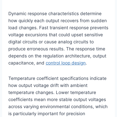
Dynamic response characteristics determine
how quickly each output recovers from sudden
load changes. Fast transient response prevents
voltage excursions that could upset sensitive
digital circuits or cause analog circuits to
produce erroneous results. The response time
depends on the regulation architecture, output
capacitance, and
control loop design
.
Temperature coefficient specifications indicate
how output voltage drift with ambient
temperature changes. Lower temperature
coefficients mean more stable output voltages
across varying environmental conditions, which
is particularly important for precision