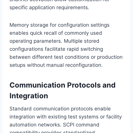
specific application requirements.
Memory storage for configuration settings
enables quick recall of commonly used
operating parameters. Multiple stored
configurations facilitate rapid switching
between different test conditions or production
setups without manual reconfiguration.
Communication Protocols and
Integration
Standard communication protocols enable
integration with existing test systems or facility
automation networks. SCPI command
compatibility provides standardized