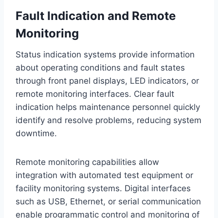
Fault Indication and Remote
Monitoring
Status indication systems provide information
about operating conditions and fault states
through front panel displays, LED indicators, or
remote monitoring interfaces. Clear fault
indication helps maintenance personnel quickly
identify and resolve problems, reducing system
downtime.
Remote monitoring capabilities allow
integration with automated test equipment or
facility monitoring systems. Digital interfaces
such as USB, Ethernet, or serial communication
enable programmatic control and monitoring of