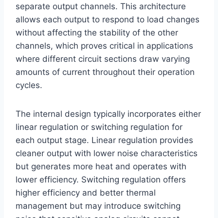
separate output channels. This architecture
allows each output to respond to load changes
without affecting the stability of the other
channels, which proves critical in applications
where different circuit sections draw varying
amounts of current throughout their operation
cycles.
The internal design typically incorporates either
linear regulation or switching regulation for
each output stage. Linear regulation provides
cleaner output with lower noise characteristics
but generates more heat and operates with
lower efficiency. Switching regulation offers
higher efficiency and better thermal
management but may introduce switching