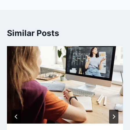
Similar Posts