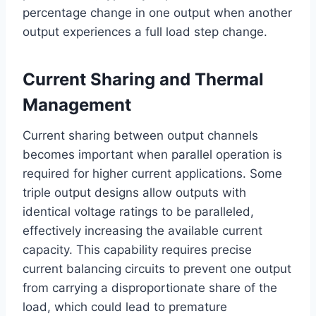
percentage change in one output when another
output experiences a full load step change.
Current Sharing and Thermal
Management
Current sharing between output channels
becomes important when parallel operation is
required for higher current applications. Some
triple output designs allow outputs with
identical voltage ratings to be paralleled,
effectively increasing the available current
capacity. This capability requires precise
current balancing circuits to prevent one output
from carrying a disproportionate share of the
load, which could lead to premature