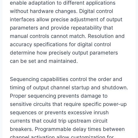
enable adaptation to different applications
without hardware changes. Digital control
interfaces allow precise adjustment of output
parameters and provide repeatability that
manual controls cannot match. Resolution and
accuracy specifications for digital control
determine how precisely output parameters
can be set and maintained.
Sequencing capabilities control the order and
timing of output channel startup and shutdown.
Proper sequencing prevents damage to
sensitive circuits that require specific power-up
sequences or prevents excessive inrush
currents that could trip upstream circuit
breakers. Programmable delay times between
channel activation allow customization for