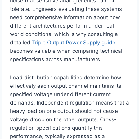
noise that sensitive analog circuits cannot
tolerate. Engineers evaluating these systems
need comprehensive information about how
different architectures perform under real-
world conditions, which is why consulting a
detailed
Triple Output Power Supply guide
becomes valuable when comparing technical
specifications across manufacturers.
Load distribution capabilities determine how
effectively each output channel maintains its
specified voltage under different current
demands. Independent regulation means that a
heavy load on one output should not cause
voltage droop on the other outputs. Cross-
regulation specifications quantify this
performance, typically expressed as a