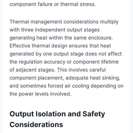
component failure or thermal stress.
Thermal management considerations multiply
with three independent output stages
generating heat within the same enclosure.
Effective thermal design ensures that heat
generated by one output stage does not affect
the regulation accuracy or component lifetime
of adjacent stages. This involves careful
component placement, adequate heat sinking,
and sometimes forced air cooling depending on
the power levels involved.
Output Isolation and Safety
Considerations