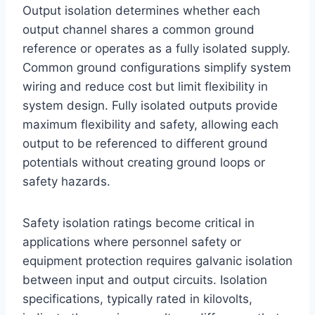
Output isolation determines whether each
output channel shares a common ground
reference or operates as a fully isolated supply.
Common ground configurations simplify system
wiring and reduce cost but limit flexibility in
system design. Fully isolated outputs provide
maximum flexibility and safety, allowing each
output to be referenced to different ground
potentials without creating ground loops or
safety hazards.
Safety isolation ratings become critical in
applications where personnel safety or
equipment protection requires galvanic isolation
between input and output circuits. Isolation
specifications, typically rated in kilovolts,