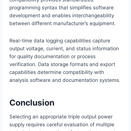
programming syntax that simplifies software
development and enables interchangeability
between different manufacturer’s equipment.
Real-time data logging capabilities capture
output voltage, current, and status information
for quality documentation or process
verification. Data storage formats and export
capabilities determine compatibility with
analysis software and documentation systems.
Conclusion
Selecting an appropriate triple output power
supply requires careful evaluation of multiple