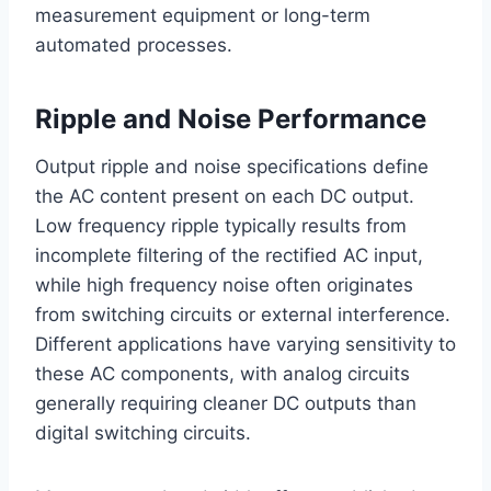
measurement equipment or long-term
automated processes.
Ripple and Noise Performance
Output ripple and noise specifications define
the AC content present on each DC output.
Low frequency ripple typically results from
incomplete filtering of the rectified AC input,
while high frequency noise often originates
from switching circuits or external interference.
Different applications have varying sensitivity to
these AC components, with analog circuits
generally requiring cleaner DC outputs than
digital switching circuits.