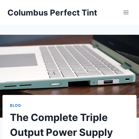
Skip
Columbus Perfect Tint
to
content
BLOG
The Complete Triple
Output Power Supply