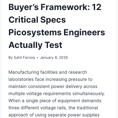
Buyer’s Framework: 12
Critical Specs
Picosystems Engineers
Actually Test
By
Sahil Farooq
January 8, 2026
Manufacturing facilities and research
laboratories face increasing pressure to
maintain consistent power delivery across
multiple voltage requirements simultaneously.
When a single piece of equipment demands
three different voltage rails, the traditional
approach of using separate power supplies