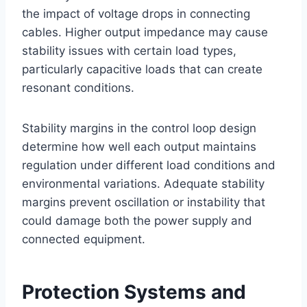
the impact of voltage drops in connecting
cables. Higher output impedance may cause
stability issues with certain load types,
particularly capacitive loads that can create
resonant conditions.
Stability margins in the control loop design
determine how well each output maintains
regulation under different load conditions and
environmental variations. Adequate stability
margins prevent oscillation or instability that
could damage both the power supply and
connected equipment.
Protection Systems and