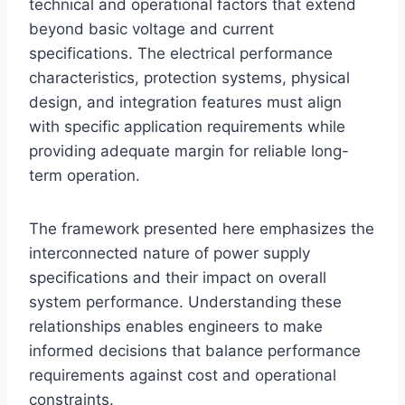
technical and operational factors that extend
beyond basic voltage and current
specifications. The electrical performance
characteristics, protection systems, physical
design, and integration features must align
with specific application requirements while
providing adequate margin for reliable long-
term operation.
The framework presented here emphasizes the
interconnected nature of power supply
specifications and their impact on overall
system performance. Understanding these
relationships enables engineers to make
informed decisions that balance performance
requirements against cost and operational
constraints.