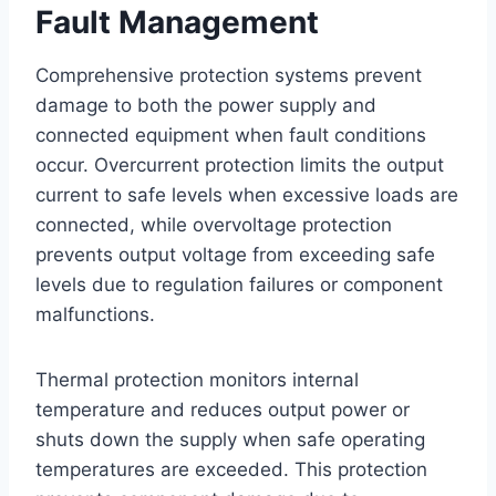
Fault Management
Comprehensive protection systems prevent
damage to both the power supply and
connected equipment when fault conditions
occur. Overcurrent protection limits the output
current to safe levels when excessive loads are
connected, while overvoltage protection
prevents output voltage from exceeding safe
levels due to regulation failures or component
malfunctions.
Thermal protection monitors internal
temperature and reduces output power or
shuts down the supply when safe operating
temperatures are exceeded. This protection