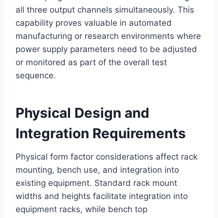
all three output channels simultaneously. This
capability proves valuable in automated
manufacturing or research environments where
power supply parameters need to be adjusted
or monitored as part of the overall test
sequence.
Physical Design and
Integration Requirements
Physical form factor considerations affect rack
mounting, bench use, and integration into
existing equipment. Standard rack mount
widths and heights facilitate integration into
equipment racks, while bench top