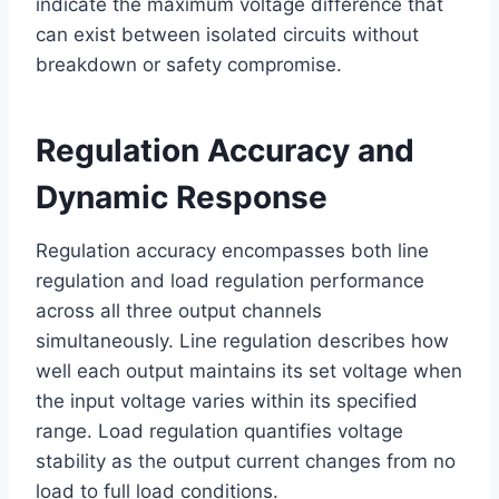
indicate the maximum voltage difference that
can exist between isolated circuits without
breakdown or safety compromise.
Regulation Accuracy and
Dynamic Response
Regulation accuracy encompasses both line
regulation and load regulation performance
across all three output channels
simultaneously. Line regulation describes how
well each output maintains its set voltage when
the input voltage varies within its specified
range. Load regulation quantifies voltage
stability as the output current changes from no
load to full load conditions.