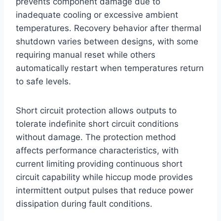
prevents component damage due to
inadequate cooling or excessive ambient
temperatures. Recovery behavior after thermal
shutdown varies between designs, with some
requiring manual reset while others
automatically restart when temperatures return
to safe levels.
Short circuit protection allows outputs to
tolerate indefinite short circuit conditions
without damage. The protection method
affects performance characteristics, with
current limiting providing continuous short
circuit capability while hiccup mode provides
intermittent output pulses that reduce power
dissipation during fault conditions.