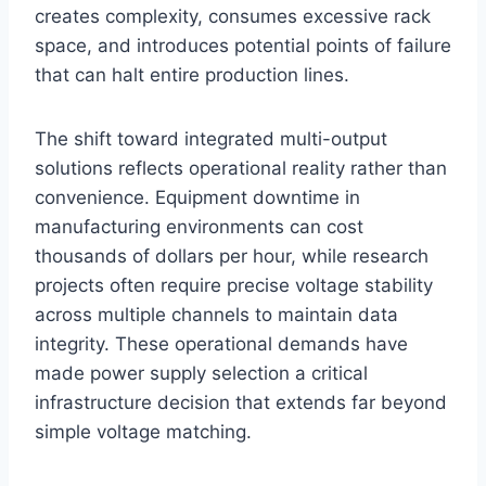
creates complexity, consumes excessive rack
space, and introduces potential points of failure
that can halt entire production lines.
The shift toward integrated multi-output
solutions reflects operational reality rather than
convenience. Equipment downtime in
manufacturing environments can cost
thousands of dollars per hour, while research
projects often require precise voltage stability
across multiple channels to maintain data
integrity. These operational demands have
made power supply selection a critical
infrastructure decision that extends far beyond
simple voltage matching.