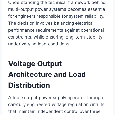
Understanding the technical framework behind
multi-output power systems becomes essential
for engineers responsible for system reliability.
The decision involves balancing electrical
performance requirements against operational
constraints, while ensuring long-term stability
under varying load conditions.
Voltage Output
Architecture and Load
Distribution
A triple output power supply operates through
carefully engineered voltage regulation circuits
that maintain independent control over three