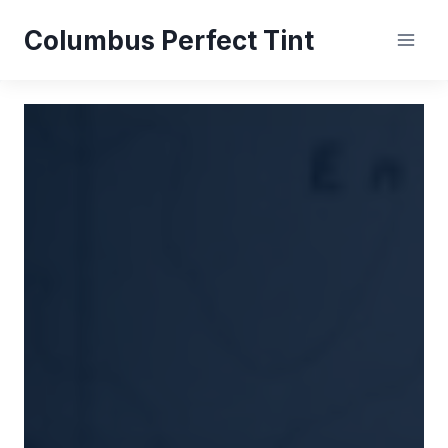
Skip
Columbus Perfect Tint
to
content