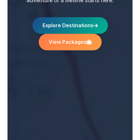
adventure of a lifetime starts here.
Explore Destinations
View Packages