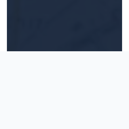
Destination
Travel Type
When