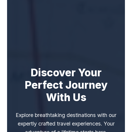
Discover Your
Perfect Journey
With Us
Explore breathtaking destinations with our
expertly crafted travel experiences. Your