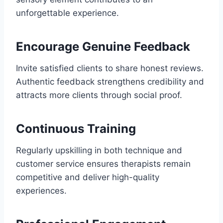
unforgettable experience.
Encourage Genuine Feedback
Invite satisfied clients to share honest reviews.
Authentic feedback strengthens credibility and
attracts more clients through social proof.
Continuous Training
Regularly upskilling in both technique and
customer service ensures therapists remain
competitive and deliver high-quality
experiences.