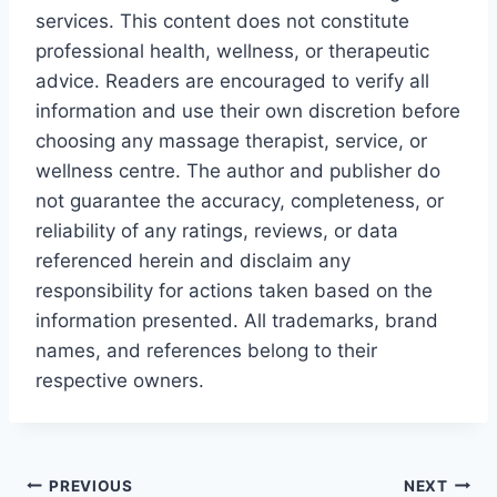
services. This content does not constitute
professional health, wellness, or therapeutic
advice. Readers are encouraged to verify all
information and use their own discretion before
choosing any massage therapist, service, or
wellness centre. The author and publisher do
not guarantee the accuracy, completeness, or
reliability of any ratings, reviews, or data
referenced herein and disclaim any
responsibility for actions taken based on the
information presented. All trademarks, brand
names, and references belong to their
respective owners.
Post
PREVIOUS
NEXT