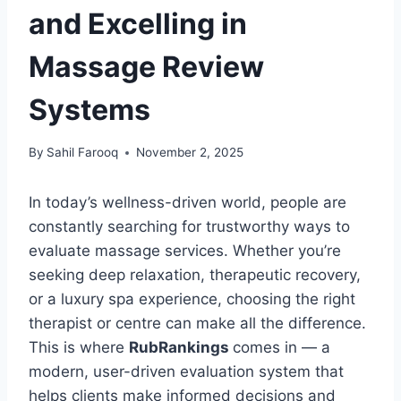
and Excelling in
Massage Review
Systems
By
Sahil Farooq
November 2, 2025
In today’s wellness-driven world, people are
constantly searching for trustworthy ways to
evaluate massage services. Whether you’re
seeking deep relaxation, therapeutic recovery,
or a luxury spa experience, choosing the right
therapist or centre can make all the difference.
This is where
RubRankings
comes in — a
modern, user-driven evaluation system that
helps clients make informed decisions and