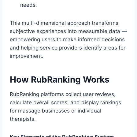
needs.
This multi-dimensional approach transforms
subjective experiences into measurable data —
empowering users to make informed decisions
and helping service providers identify areas for
improvement.
How RubRanking Works
RubRanking platforms collect user reviews,
calculate overall scores, and display rankings
for massage businesses or individual
therapists.