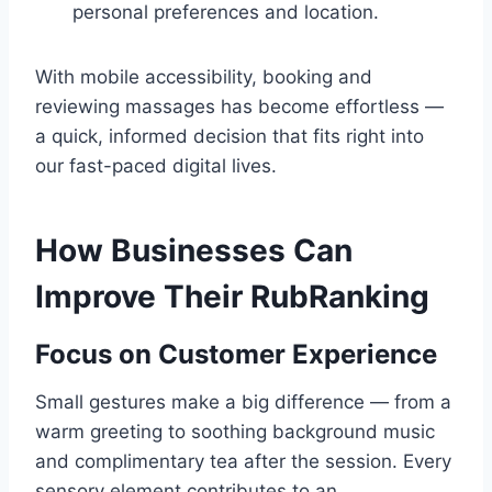
personal preferences and location.
With mobile accessibility, booking and
reviewing massages has become effortless —
a quick, informed decision that fits right into
our fast-paced digital lives.
How Businesses Can
Improve Their RubRanking
Focus on Customer Experience
Small gestures make a big difference — from a
warm greeting to soothing background music
and complimentary tea after the session. Every
sensory element contributes to an