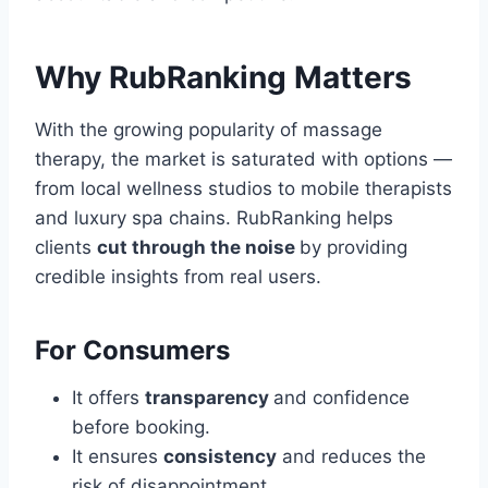
Why RubRanking Matters
With the growing popularity of massage
therapy, the market is saturated with options —
from local wellness studios to mobile therapists
and luxury spa chains. RubRanking helps
clients
cut through the noise
by providing
credible insights from real users.
For Consumers
It offers
transparency
and confidence
before booking.
It ensures
consistency
and reduces the
risk of disappointment.