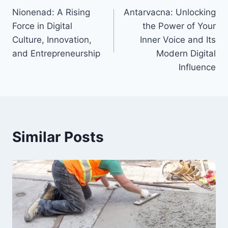
Nionenad: A Rising
Antarvacna: Unlocking
navigation
Force in Digital
the Power of Your
Culture, Innovation,
Inner Voice and Its
and Entrepreneurship
Modern Digital
Influence
Similar Posts