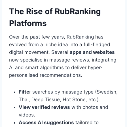
The Rise of RubRanking
Platforms
Over the past few years, RubRanking has
evolved from a niche idea into a full-fledged
digital movement. Several
apps and websites
now specialise in massage reviews, integrating
AI and smart algorithms to deliver hyper-
personalised recommendations.
Filte
r searches by massage type (Swedish,
Thai, Deep Tissue, Hot Stone, etc.).
View verified reviews
with photos and
videos.
Access AI suggestions
tailored to