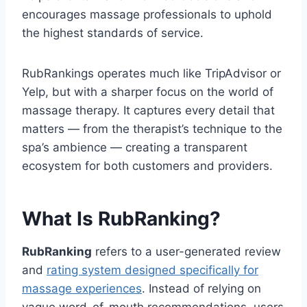
encourages massage professionals to uphold
the highest standards of service.
RubRankings operates much like TripAdvisor or
Yelp, but with a sharper focus on the world of
massage therapy. It captures every detail that
matters — from the therapist’s technique to the
spa’s ambience — creating a transparent
ecosystem for both customers and providers.
What Is RubRanking?
RubRanking
refers to a user-generated review
and
rating system designed specifically for
massage experiences
. Instead of relying on