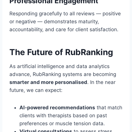
Professional Engagement
Responding gracefully to all reviews — positive
or negative — demonstrates maturity,
accountability, and care for client satisfaction.
The Future of RubRanking
As artificial intelligence and data analytics
advance, RubRanking systems are becoming
smarter and more personalised
. In the near
future, we can expect:
AI-powered recommendations
that match
clients with therapists based on past
preferences or muscle tension data.
Virtual consultations
to assess stress