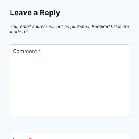
Leave a Reply
Your email address will not be published.
Required fields are
marked
*
Comment
*