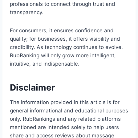
professionals to connect through trust and
transparency.
For consumers, it ensures confidence and
quality; for businesses, it offers visibility and
credibility. As technology continues to evolve,
RubRanking will only grow more intelligent,
intuitive, and indispensable.
Disclaimer
The information provided in this article is for
general informational and educational purposes
only. RubRankings and any related platforms
mentioned are intended solely to help users
share and access reviews about massage