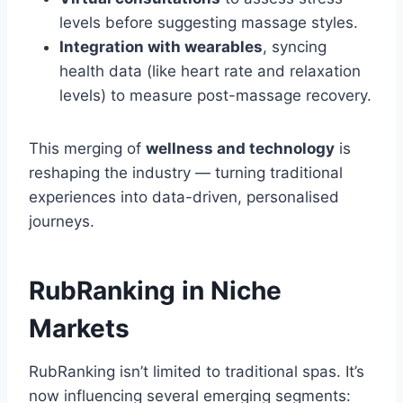
levels before suggesting massage styles.
Integration with wearables
, syncing
health data (like heart rate and relaxation
levels) to measure post-massage recovery.
This merging of
wellness and technology
is
reshaping the industry — turning traditional
experiences into data-driven, personalised
journeys.
RubRanking in Niche
Markets
RubRanking isn’t limited to traditional spas. It’s
now influencing several emerging segments: