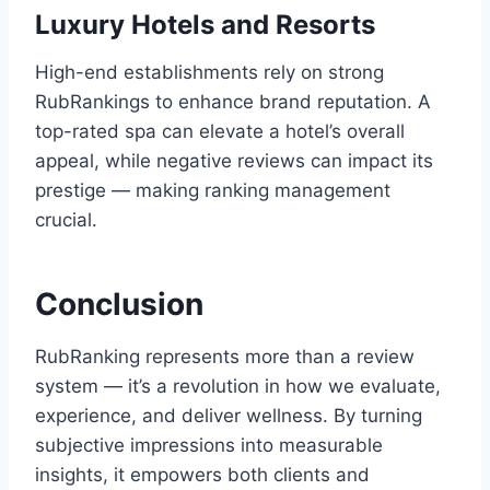
Luxury Hotels and Resorts
High-end establishments rely on strong
RubRankings to enhance brand reputation. A
top-rated spa can elevate a hotel’s overall
appeal, while negative reviews can impact its
prestige — making ranking management
crucial.
Conclusion
RubRanking represents more than a review
system — it’s a revolution in how we evaluate,
experience, and deliver wellness. By turning
subjective impressions into measurable
insights, it empowers both clients and