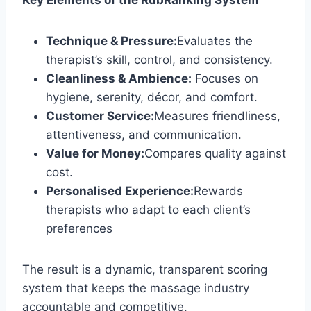
Key Elements of the RubRanking System
Technique & Pressure:
Evaluates the
therapist’s skill, control, and consistency.
Cleanliness & Ambience:
Focuses on
hygiene, serenity, décor, and comfort.
Customer Service:
Measures friendliness,
attentiveness, and communication.
Value for Money:
Compares quality against
cost.
Personalised Experience:
Rewards
therapists who adapt to each client’s
preferences
The result is a dynamic, transparent scoring
system that keeps the massage industry
accountable and competitive.