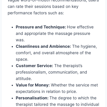
vague word-of-mouth recommendations, users
can rate their sessions based on key
performance factors such as:
Pressure and Technique:
How effective
and appropriate the massage pressure
was.
Cleanliness and Ambience:
The hygiene,
comfort, and overall atmosphere of the
space.
Customer Service:
The therapist’s
professionalism, communication, and
attitude.
Value for Money:
Whether the service met
expectations in relation to price.
Personalisation:
The degree to which the
therapist tailored the massage to individual