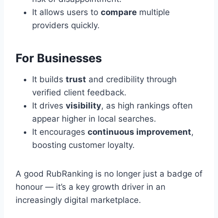
It allows users to
compare
multiple
providers quickly.
For Businesses
It builds
trust
and credibility through
verified client feedback.
It drives
visibility
, as high rankings often
appear higher in local searches.
It encourages
continuous improvement
,
boosting customer loyalty.
A good RubRanking is no longer just a badge of
honour — it’s a key growth driver in an
increasingly digital marketplace.