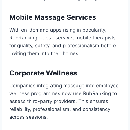
Mobile Massage Services
With on-demand apps rising in popularity,
RubRanking helps users vet mobile therapists
for quality, safety, and professionalism before
inviting them into their homes.
Corporate Wellness
Companies integrating massage into employee
wellness programmes now use RubRanking to
assess third-party providers. This ensures
reliability, professionalism, and consistency
across sessions.