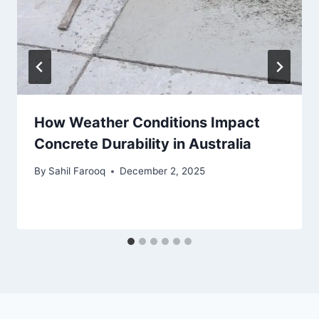
How Weather Conditions Impact
Concrete Durability in Australia
By
Sahil Farooq
December 2, 2025