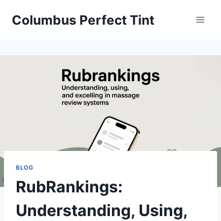
Skip
Columbus Perfect Tint
to
content
BLOG
RubRankings:
Understanding, Using,