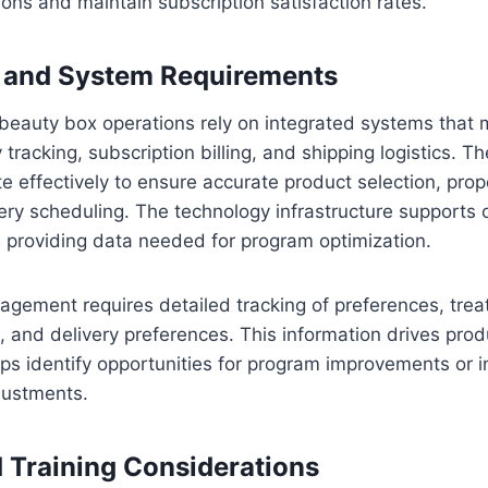
ions and maintain subscription satisfaction rates.
 and System Requirements
beauty box operations rely on integrated systems that 
y tracking, subscription billing, and shipping logistics. 
effectively to ensure accurate product selection, proper
very scheduling. The technology infrastructure supports 
 providing data needed for program optimization.
nagement requires detailed tracking of preferences, trea
, and delivery preferences. This information drives prod
ps identify opportunities for program improvements or i
justments.
d Training Considerations