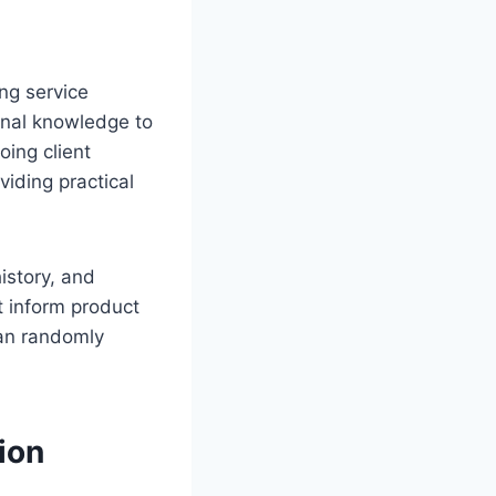
ng service
ional knowledge to
ing client
viding practical
istory, and
t inform product
han randomly
ion