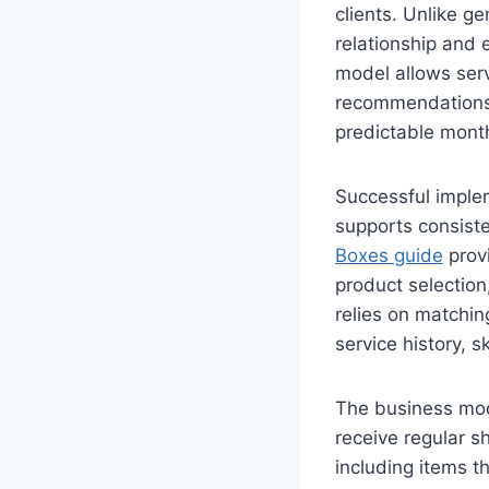
clients. Unlike g
relationship and 
model allows serv
recommendations, 
predictable mont
Successful imple
supports consiste
Boxes guide
provi
product selectio
relies on matchin
service history, 
The business mode
receive regular s
including items t