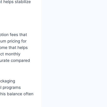
t helps stabilize
tion fees that
um pricing for
come that helps
ect monthly
curate compared
ackaging
ul programs
This balance often