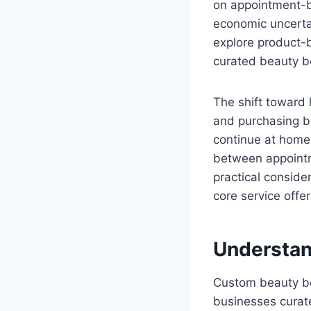
on appointment-b
economic uncerta
explore product-b
curated beauty b
The shift toward 
and purchasing be
continue at home,
between appointm
practical conside
core service offer
Understan
Custom beauty bo
businesses curate