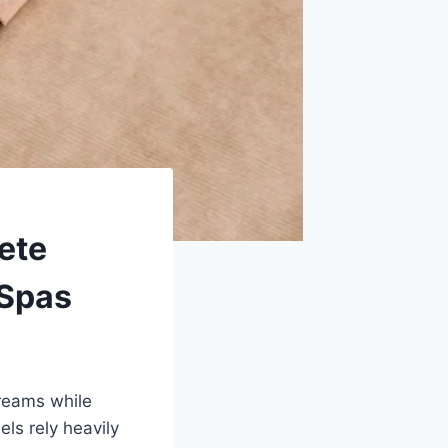
ete
 Spas
treams while
els rely heavily