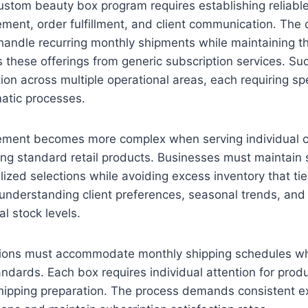
ustom beauty box program requires establishing reliabl
ent, order fulfillment, and client communication. The 
andle recurring monthly shipments while maintaining th
es these offerings from generic subscription services. 
ion across multiple operational areas, each requiring spe
atic processes.
ment becomes more complex when serving individual cl
ing standard retail products. Businesses must maintain s
lized selections while avoiding excess inventory that tie
understanding client preferences, seasonal trends, and p
l stock levels.
ations must accommodate monthly shipping schedules wh
andards. Each box requires individual attention for produ
hipping preparation. The process demands consistent e