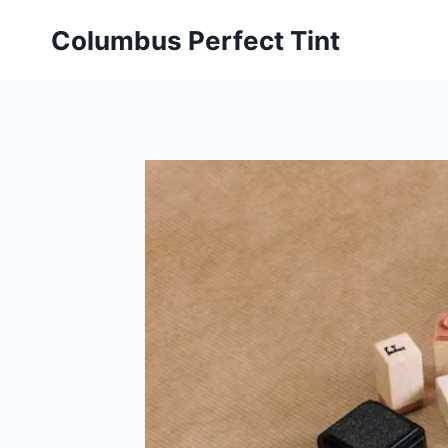
Skip
Columbus Perfect Tint
to
content