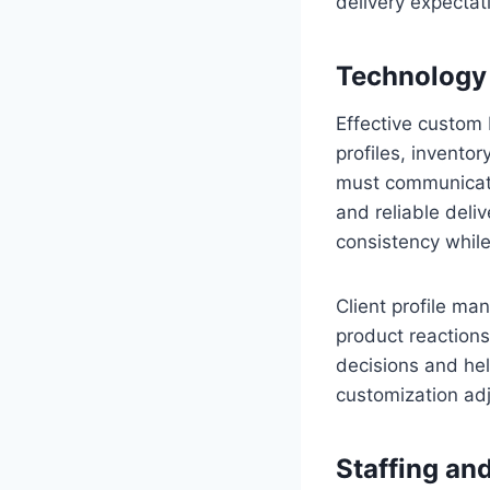
delivery expectat
Technology
Effective custom 
profiles, inventor
must communicate 
and reliable deli
consistency while
Client profile ma
product reactions
decisions and hel
customization ad
Staffing an