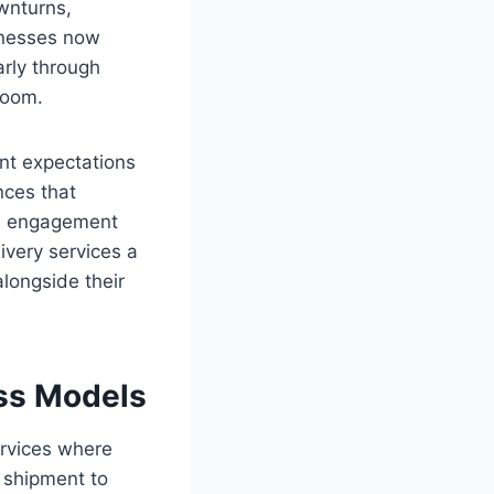
wnturns,
inesses now
arly through
room.
ent expectations
nces that
ain engagement
very services a
alongside their
ss Models
rvices where
 shipment to