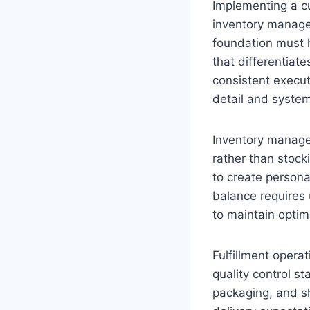
Implementing a c
inventory managem
foundation must h
that differentiat
consistent execut
detail and system
Inventory manage
rather than stock
to create persona
balance requires 
to maintain optima
Fulfillment oper
quality control st
packaging, and s