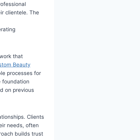
rofessional
r clientele. The
rating
work that
stom Beauty
le processes for
e foundation
ed on previous
tionships. Clients
eir needs, often
roach builds trust