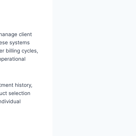
manage client
These systems
 billing cycles,
operational
tment history,
uct selection
ndividual