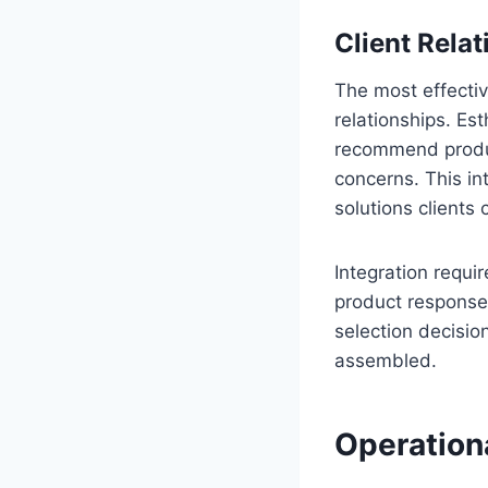
Client Relat
The most effectiv
relationships. Est
recommend produc
concerns. This in
solutions clients
Integration requi
product responses
selection decisio
assembled.
Operation