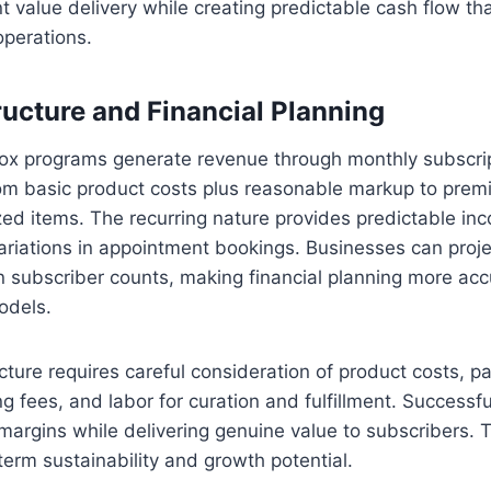
t value delivery while creating predictable cash flow tha
operations.
ucture and Financial Planning
x programs generate revenue through monthly subscrip
rom basic product costs plus reasonable markup to premi
ized items. The recurring nature provides predictable in
ariations in appointment bookings. Businesses can proj
 subscriber counts, making financial planning more ac
odels.
ucture requires careful consideration of product costs, p
g fees, and labor for curation and fulfillment. Successf
margins while delivering genuine value to subscribers. 
erm sustainability and growth potential.