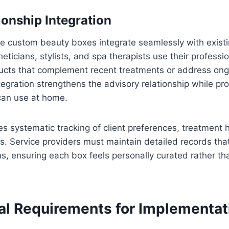
ionship Integration
e custom beauty boxes integrate seamlessly with existi
heticians, stylists, and spa therapists use their profess
ts that complement recent treatments or address ongo
tegration strengthens the advisory relationship while pro
 can use at home.
res systematic tracking of client preferences, treatment h
. Service providers must maintain detailed records tha
ns, ensuring each box feels personally curated rather t
al Requirements for Implementat