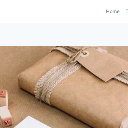
Home
T