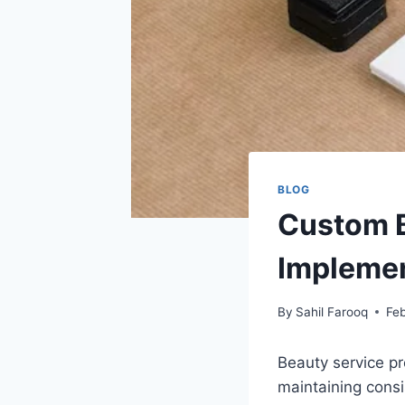
BLOG
Custom B
Implemen
By
Sahil Farooq
Feb
Beauty service pr
maintaining consi