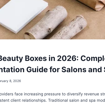
eauty Boxes in 2026: Compl
tation Guide for Salons and
ruary 8, 2026
oviders face increasing pressure to diversify revenue s
stent client relationships. Traditional salon and spa mod