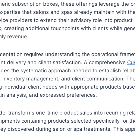
eneric subscription boxes, these offerings leverage the p
expertise that salons and spas already maintain with thei
ice providers to extend their advisory role into product
creating additional touchpoints with clients while gene
hly revenue.
mentation requires understanding the operational frame
nt delivery and client satisfaction. A comprehensive
Cu
des the systematic approach needed to establish reliab
n, inventory management, and client communication. Th
g individual client needs with appropriate products bas
skin analysis, and expressed preferences.
l transforms one-time product sales into recurring rela
hipments containing products selected specifically for th
hey discovered during salon or spa treatments. This app