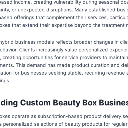
ased income, creating vulnerability during seasonal do
inty, or unexpected disruptions. Many established bus
ased offerings that complement their services, particul
oxes that extend their expertise beyond the treatment 
hybrid business models reflects broader changes in cli
havior. Clients increasingly value personalized experie
 creating opportunities for service providers to maint
ents. This demand has made product curation and deli
ration for businesses seeking stable, recurring revenue 
ings.
ding Custom Beauty Box Busine
xes operate as subscription-based product delivery se
 personalized selections of beauty products for regular