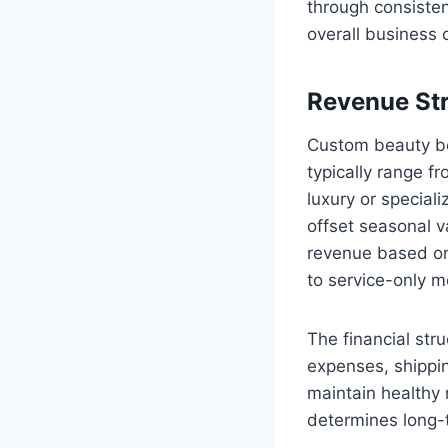
through consisten
overall business 
Revenue Str
Custom beauty bo
typically range f
luxury or special
offset seasonal v
revenue based on
to service-only m
The financial str
expenses, shippin
maintain healthy 
determines long-t