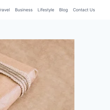
ravel
Business
Lifestyle
Blog
Contact Us