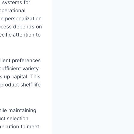
e systems for
operational
e personalization
Success depends on
cific attention to
ient preferences
ufficient variety
s up capital. This
roduct shelf life
ile maintaining
ct selection,
xecution to meet