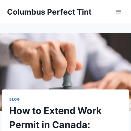
Skip
Columbus Perfect Tint
to
content
BLOG
How to Extend Work
Permit in Canada: