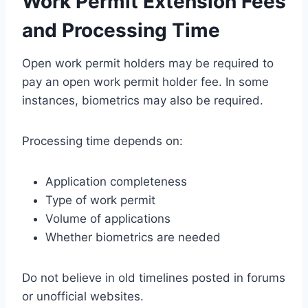
Work Permit Extension Fees
and Processing Time
Open work permit holders may be required to
pay an open work permit holder fee. In some
instances, biometrics may also be required.
Processing time depends on:
Application completeness
Type of work permit
Volume of applications
Whether biometrics are needed
Do not believe in old timelines posted in forums
or unofficial websites.