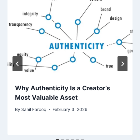
Why Authenticity Is a Creator’s
Most Valuable Asset
By
Sahil Farooq
February 3, 2026