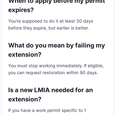
When to apply before my permit
expires?
You’re supposed to do it at least 30 days
before they expire, but earlier is better.
What do you mean by failing my
extension?
You must stop working immediately. If eligible,
you can request restoration within 90 days.
Is a new LMIA needed for an
extension?
If you have a work permit specific to 1