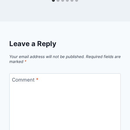
Leave a Reply
Your email address will not be published.
Required fields are
marked
*
Comment
*