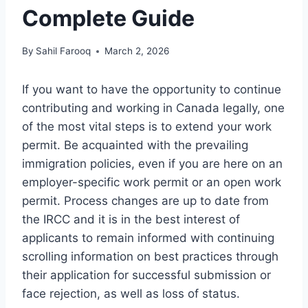
Complete Guide
By
Sahil Farooq
March 2, 2026
If you want to have the opportunity to continue
contributing and working in Canada legally, one
of the most vital steps is to extend your work
permit. Be acquainted with the prevailing
immigration policies, even if you are here on an
employer-specific work permit or an open work
permit. Process changes are up to date from
the IRCC and it is in the best interest of
applicants to remain informed with continuing
scrolling information on best practices through
their application for successful submission or
face rejection, as well as loss of status.