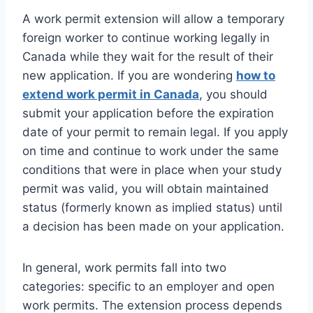
A work permit extension will allow a temporary
foreign worker to continue working legally in
Canada while they wait for the result of their
new application. If you are wondering
how to
extend work permit in Canada
, you should
submit your application before the expiration
date of your permit to remain legal. If you apply
on time and continue to work under the same
conditions that were in place when your study
permit was valid, you will obtain maintained
status (formerly known as implied status) until
a decision has been made on your application.
In general, work permits fall into two
categories: specific to an employer and open
work permits. The extension process depends