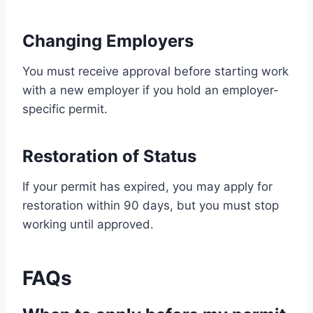
Changing Employers
You must receive approval before starting work
with a new employer if you hold an employer-
specific permit.
Restoration of Status
If your permit has expired, you may apply for
restoration within 90 days, but you must stop
working until approved.
FAQs