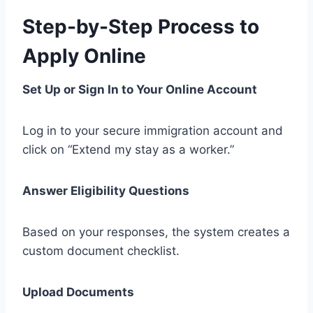
Step-by-Step Process to
Apply Online
Set Up or Sign In to Your Online Account
Log in to your secure immigration account and
click on “Extend my stay as a worker.”
Answer Eligibility Questions
Based on your responses, the system creates a
custom document checklist.
Upload Documents