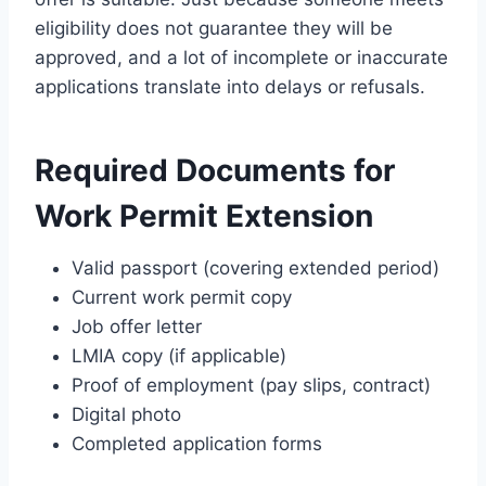
eligibility does not guarantee they will be
approved, and a lot of incomplete or inaccurate
applications translate into delays or refusals.
Required Documents for
Work Permit Extension
Valid passport (covering extended period)
Current work permit copy
Job offer letter
LMIA copy (if applicable)
Proof of employment (pay slips, contract)
Digital photo
Completed application forms