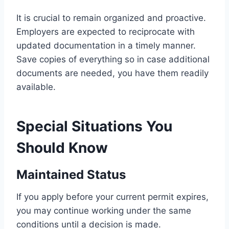
It is crucial to remain organized and proactive.
Employers are expected to reciprocate with
updated documentation in a timely manner.
Save copies of everything so in case additional
documents are needed, you have them readily
available.
Special Situations You
Should Know
Maintained Status
If you apply before your current permit expires,
you may continue working under the same
conditions until a decision is made.