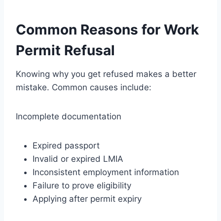
Common Reasons for Work
Permit Refusal
Knowing why you get refused makes a better
mistake. Common causes include:
Incomplete documentation
Expired passport
Invalid or expired LMIA
Inconsistent employment information
Failure to prove eligibility
Applying after permit expiry