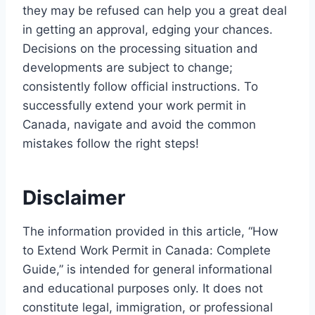
they may be refused can help you a great deal
in getting an approval, edging your chances.
Decisions on the processing situation and
developments are subject to change;
consistently follow official instructions. To
successfully extend your work permit in
Canada, navigate and avoid the common
mistakes follow the right steps!
Disclaimer
The information provided in this article, “How
to Extend Work Permit in Canada: Complete
Guide,” is intended for general informational
and educational purposes only. It does not
constitute legal, immigration, or professional