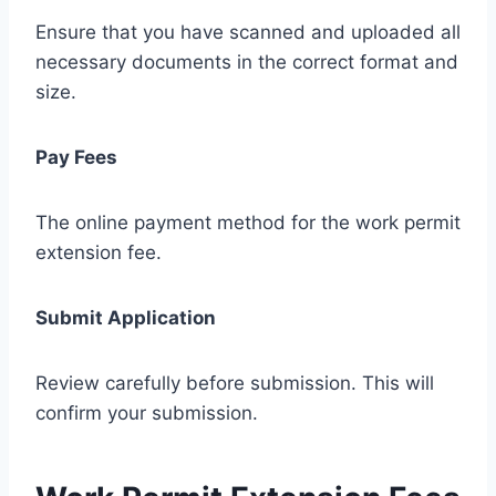
Ensure that you have scanned and uploaded all
necessary documents in the correct format and
size.
Pay Fees
The online payment method for the work permit
extension fee.
Submit Application
Review carefully before submission. This will
confirm your submission.