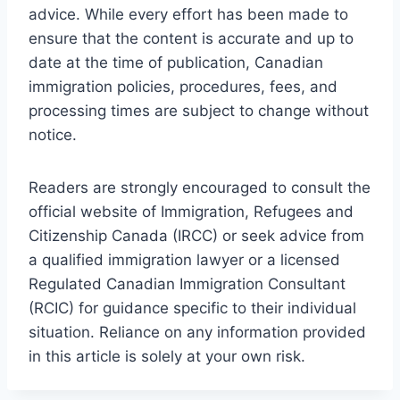
advice. While every effort has been made to
ensure that the content is accurate and up to
date at the time of publication, Canadian
immigration policies, procedures, fees, and
processing times are subject to change without
notice.
Readers are strongly encouraged to consult the
official website of Immigration, Refugees and
Citizenship Canada (IRCC) or seek advice from
a qualified immigration lawyer or a licensed
Regulated Canadian Immigration Consultant
(RCIC) for guidance specific to their individual
situation. Reliance on any information provided
in this article is solely at your own risk.