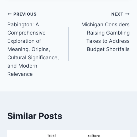
Post
PREVIOUS
NEXT
Pabington: A
Michigan Considers
navigation
Comprehensive
Raising Gambling
Exploration of
Taxes to Address
Meaning, Origins,
Budget Shortfalls
Cultural Significance,
and Modern
Relevance
Similar Posts