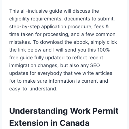
This all-inclusive guide will discuss the
eligibility requirements, documents to submit,
step-by-step application procedure, fees &
time taken for processing, and a few common
mistakes. To download the ebook, simply click
the link below and I will send you this 100%
free guide fully updated to reflect recent
immigration changes, but also any SEO
updates for everybody that we write articles
for to make sure information is current and
easy-to-understand.
Understanding Work Permit
Extension in Canada