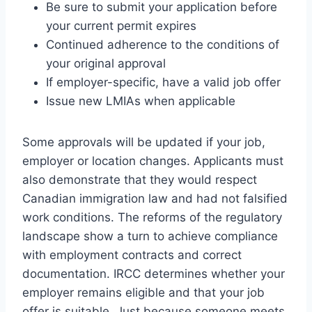
Be sure to submit your application before
your current permit expires
Continued adherence to the conditions of
your original approval
If employer-specific, have a valid job offer
Issue new LMIAs when applicable
Some approvals will be updated if your job,
employer or location changes. Applicants must
also demonstrate that they would respect
Canadian immigration law and had not falsified
work conditions. The reforms of the regulatory
landscape show a turn to achieve compliance
with employment contracts and correct
documentation. IRCC determines whether your
employer remains eligible and that your job
offer is suitable. Just because someone meets