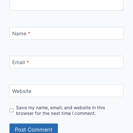
Name
*
Email
*
Website
Save my name, email, and website in this
browser for the next time I comment.