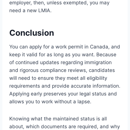
employer, then, unless exempted, you may
need a new LMIA.
Conclusion
You can apply for a work permit in Canada, and
keep it valid for as long as you want. Because
of continued updates regarding immigration
and rigorous compliance reviews, candidates
will need to ensure they meet all eligibility
requirements and provide accurate information.
Applying early preserves your legal status and
allows you to work without a lapse.
Knowing what the maintained status is all
about, which documents are required, and why