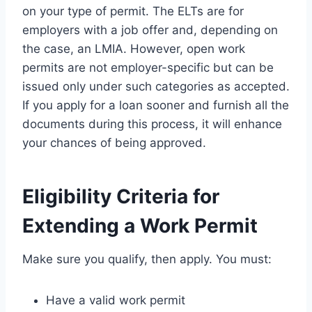
on your type of permit. The ELTs are for
employers with a job offer and, depending on
the case, an LMIA. However, open work
permits are not employer-specific but can be
issued only under such categories as accepted.
If you apply for a loan sooner and furnish all the
documents during this process, it will enhance
your chances of being approved.
Eligibility Criteria for
Extending a Work Permit
Make sure you qualify, then apply. You must:
Have a valid work permit