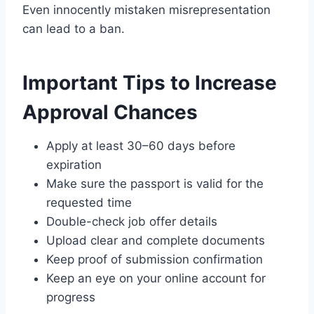
Even innocently mistaken misrep­resentation
can lead to a ban.
Important Tips to Increase
Approval Chances
Apply at least 30–60 days before
expiration
Make sure the passport is valid for the
requested time
Double-check job offer details
Upload clear and complete documents
Keep proof of submission confirmation
Keep an eye on your online account for
progress