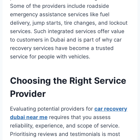
Some of the providers include roadside
emergency assistance services like fuel
delivery, jump starts, tire changes, and lockout
services. Such integrated services offer value
to customers in Dubai and is part of why car
recovery services have become a trusted
service for people with vehicles.
Choosing the Right Service
Provider
Evaluating potential providers for
car recovery
dubai near me
requires that you assess
reliability, experience, and scope of service.
Prioritising reviews and testimonials is most