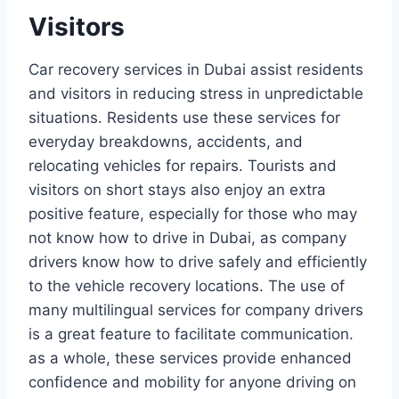
Visitors
Car recovery services in Dubai assist residents
and visitors in reducing stress in unpredictable
situations. Residents use these services for
everyday breakdowns, accidents, and
relocating vehicles for repairs. Tourists and
visitors on short stays also enjoy an extra
positive feature, especially for those who may
not know how to drive in Dubai, as company
drivers know how to drive safely and efficiently
to the vehicle recovery locations. The use of
many multilingual services for company drivers
is a great feature to facilitate communication.
as a whole, these services provide enhanced
confidence and mobility for anyone driving on