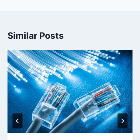
Similar Posts