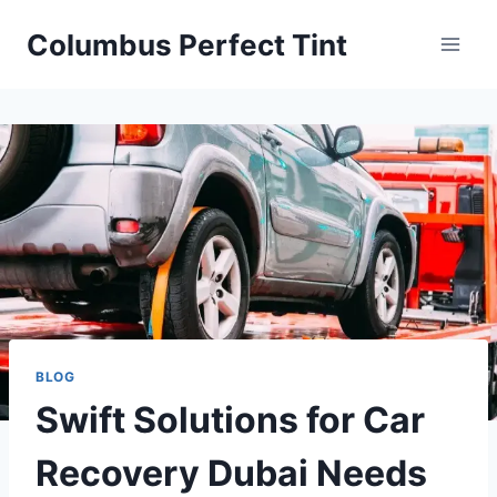
Skip
Columbus Perfect Tint
to
content
BLOG
Swift Solutions for Car
Recovery Dubai Needs