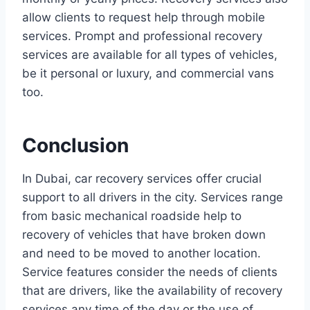
allow clients to request help through mobile
services. Prompt and professional recovery
services are available for all types of vehicles,
be it personal or luxury, and commercial vans
too.
Conclusion
In Dubai, car recovery services offer crucial
support to all drivers in the city. Services range
from basic mechanical roadside help to
recovery of vehicles that have broken down
and need to be moved to another location.
Service features consider the needs of clients
that are drivers, like the availability of recovery
services any time of the day or the use of