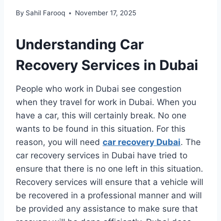
By
Sahil Farooq
November 17, 2025
Understanding Car
Recovery Services in Dubai
People who work in Dubai see congestion
when they travel for work in Dubai. When you
have a car, this will certainly break. No one
wants to be found in this situation. For this
reason, you will need
car recovery Dubai
. The
car recovery services in Dubai have tried to
ensure that there is no one left in this situation.
Recovery services will ensure that a vehicle will
be recovered in a professional manner and will
be provided any assistance to make sure that