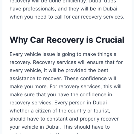
recovery will be done efficiently. Dubai does
have professionals, and they will be in Dubai
when you need to call for car recovery services.
Why Car Recovery is Crucial
Every vehicle issue is going to make things a
recovery. Recovery services will ensure that for
every vehicle, it will be provided the best
assistance to recover. These confidence will
make you more. For recovery services, this will
make sure that you have the confidence in
recovery services. Every person in Dubai
whether a citizen of the country or tourist,
should have to constant and properly recover
your vehicle in Dubai. This should have to