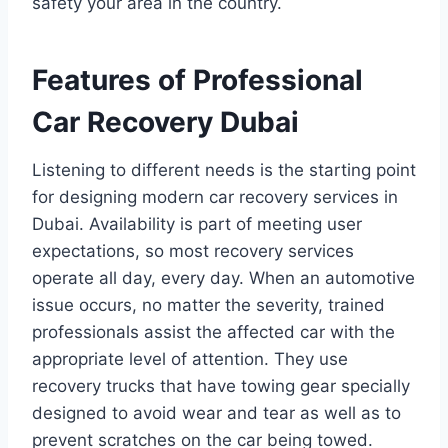
safety your area in the country.
Features of Professional
Car Recovery Dubai
Listening to different needs is the starting point
for designing modern car recovery services in
Dubai. Availability is part of meeting user
expectations, so most recovery services
operate all day, every day. When an automotive
issue occurs, no matter the severity, trained
professionals assist the affected car with the
appropriate level of attention. They use
recovery trucks that have towing gear specially
designed to avoid wear and tear as well as to
prevent scratches on the car being towed.