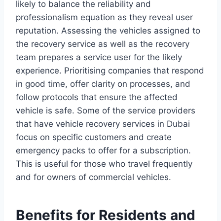
likely to balance the reliability and
professionalism equation as they reveal user
reputation. Assessing the vehicles assigned to
the recovery service as well as the recovery
team prepares a service user for the likely
experience. Prioritising companies that respond
in good time, offer clarity on processes, and
follow protocols that ensure the affected
vehicle is safe. Some of the service providers
that have vehicle recovery services in Dubai
focus on specific customers and create
emergency packs to offer for a subscription.
This is useful for those who travel frequently
and for owners of commercial vehicles.
Benefits for Residents and