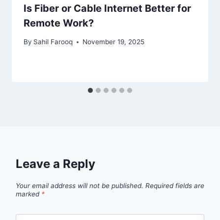
Is Fiber or Cable Internet Better for
Remote Work?
By
Sahil Farooq
November 19, 2025
Leave a Reply
Your email address will not be published.
Required fields are
marked
*