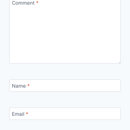
Comment
*
Name
*
Email
*