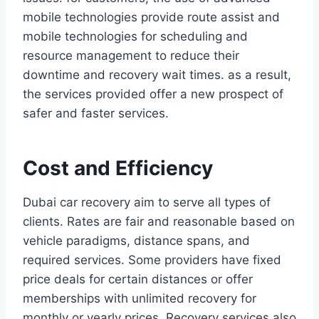
mobile technologies provide route assist and
mobile technologies for scheduling and
resource management to reduce their
downtime and recovery wait times. as a result,
the services provided offer a new prospect of
safer and faster services.
Cost and Efficiency
Dubai car recovery aim to serve all types of
clients. Rates are fair and reasonable based on
vehicle paradigms, distance spans, and
required services. Some providers have fixed
price deals for certain distances or offer
memberships with unlimited recovery for
monthly or yearly prices. Recovery services also