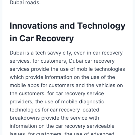
Dubai roads.
Innovations and Technology
in Car Recovery
Dubai is a tech savvy city, even in car recovery
services. for customers, Dubai car recovery
services provide the use of mobile technologies
which provide information on the use of the
mobile apps for customers and the vehicles on
the customers. for car recovery service
providers, the use of mobile diagnostic
technologies for car recovery located
breakdowns provide the service with
information on the car recovery serviceable
issues. for customers, the use of advanced