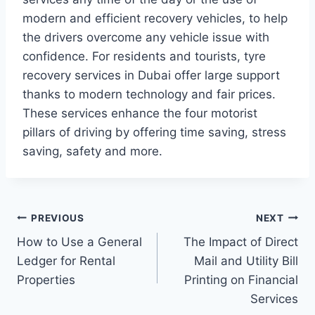
modern and efficient recovery vehicles, to help
the drivers overcome any vehicle issue with
confidence. For residents and tourists, tyre
recovery services in Dubai offer large support
thanks to modern technology and fair prices.
These services enhance the four motorist
pillars of driving by offering time saving, stress
saving, safety and more.
Post
PREVIOUS
NEXT
How to Use a General
The Impact of Direct
navigation
Ledger for Rental
Mail and Utility Bill
Properties
Printing on Financial
Services