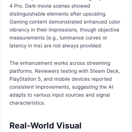
4 Pro. Dark movie scenes showed
distinguishable elements after upscaling.
Gaming content demonstrated enhanced color
vibrancy in their impressions, though objective
measurements (e.g., luminance curves or
latency in ms) are not always provided.
The enhancement works across streaming
platforms. Reviewers testing with Steam Deck,
PlayStation 5, and mobile devices reported
consistent improvements, suggesting the AI
adapts to various input sources and signal
characteristics.
Real-World Visual