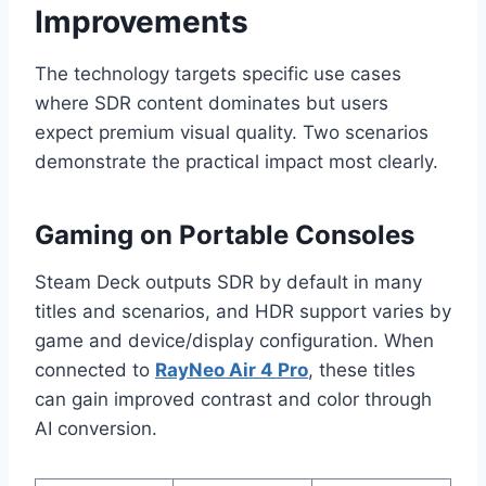
Improvements
The technology targets specific use cases
where SDR content dominates but users
expect premium visual quality. Two scenarios
demonstrate the practical impact most clearly.
Gaming on Portable Consoles
Steam Deck outputs SDR by default in many
titles and scenarios, and HDR support varies by
game and device/display configuration. When
connected to
RayNeo Air 4 Pro
, these titles
can gain improved contrast and color through
AI conversion.