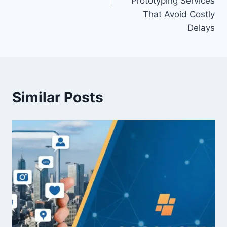
Prototyping Services
That Avoid Costly
Delays
Similar Posts