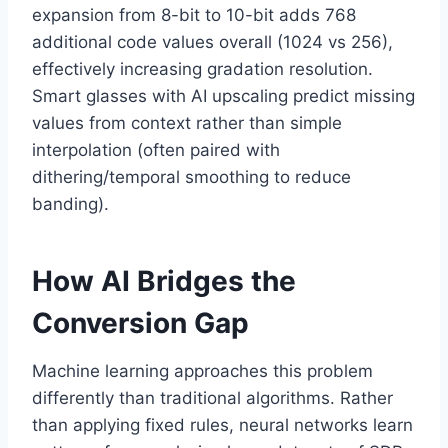
expansion from 8-bit to 10-bit adds 768
additional code values overall (1024 vs 256),
effectively increasing gradation resolution.
Smart glasses with AI upscaling predict missing
values from context rather than simple
interpolation (often paired with
dithering/temporal smoothing to reduce
banding).
How AI Bridges the
Conversion Gap
Machine learning approaches this problem
differently than traditional algorithms. Rather
than applying fixed rules, neural networks learn