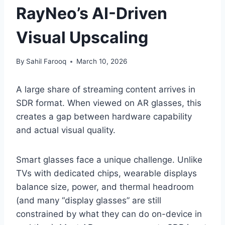
RayNeo’s AI-Driven
Visual Upscaling
By
Sahil Farooq
March 10, 2026
A large share of streaming content arrives in
SDR format. When viewed on AR glasses, this
creates a gap between hardware capability
and actual visual quality.
Smart glasses face a unique challenge. Unlike
TVs with dedicated chips, wearable displays
balance size, power, and thermal headroom
(and many “display glasses” are still
constrained by what they can do on-device in