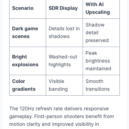
With AI
Scenario
SDR Display
Upscaling
Shadow
Dark game
Details lost in
detail
scenes
shadows
preserved
Peak
Bright
Washed-out
brightness
explosions
highlights
maintained
Color
Visible
Smooth
gradients
banding
transitions
The 120Hz refresh rate delivers responsive
gameplay. First-person shooters benefit from
motion clarity and improved visibility in