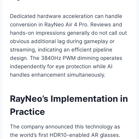
Dedicated hardware acceleration can handle
conversion in RayNeo Air 4 Pro. Reviews and
hands-on impressions generally do not call out
obvious additional lag during gameplay or
streaming, indicating an efficient pipeline
design. The 3840Hz PWM dimming operates
independently for eye protection while AI
handles enhancement simultaneously.
RayNeo’s Implementation in
Practice
The company announced this technology as
the world’s first HDR10-enabled AR glasses.