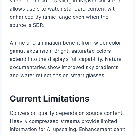
support. The AI upscaling in RayNeo Air 4 Pro
allows users to watch standard content with
enhanced dynamic range even when the
source is SDR.
Anime and animation benefit from wider color
gamut expansion. Bright, saturated colors
extend into the display’s full capability. Nature
documentaries show improved sky gradients
and water reflections on smart glasses.
Current Limitations
Conversion quality depends on source content.
Heavily compressed streams provide limited
information for AI upscaling. Enhancement can’t