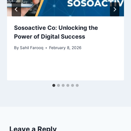
Sosoactive Co: Unlocking the
Power of Digital Success
By
Sahil Farooq
February 8, 2026
Leave a Reply