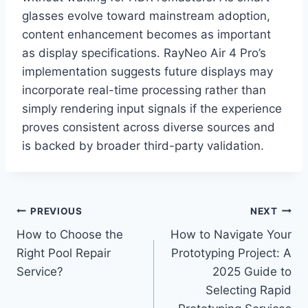
glasses evolve toward mainstream adoption,
content enhancement becomes as important
as display specifications. RayNeo Air 4 Pro’s
implementation suggests future displays may
incorporate real-time processing rather than
simply rendering input signals if the experience
proves consistent across diverse sources and
is backed by broader third-party validation.
Post
PREVIOUS
NEXT
How to Choose the
How to Navigate Your
navigation
Right Pool Repair
Prototyping Project: A
Service?
2025 Guide to
Selecting Rapid