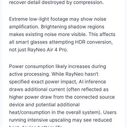
recover detail destroyed by compression.
Extreme low-light footage may show noise
amplification. Brightening shadow regions
makes existing noise more visible. This affects
all smart glasses attempting HDR conversion,
not just RayNeo Air 4 Pro.
Power consumption likely increases during
active processing. While RayNeo hasn’t
specified exact power impact, AI inference
draws additional current (often reflected as
higher power draw from the connected source
device and potential additional
heat/consumption in the overall system). Users
running intensive upscaling may see reduced