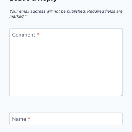
Your email address will not be published.
Required fields are
marked
*
Comment
*
Name
*