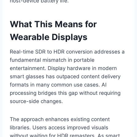
host-device battery life.
What This Means for
Wearable Displays
Real-time SDR to HDR conversion addresses a
fundamental mismatch in portable
entertainment. Display hardware in modern
smart glasses has outpaced content delivery
formats in many common use cases. AI
processing bridges this gap without requiring
source-side changes.
The approach enhances existing content
libraries. Users access improved visuals
without waiting for HDR remasters. As smart