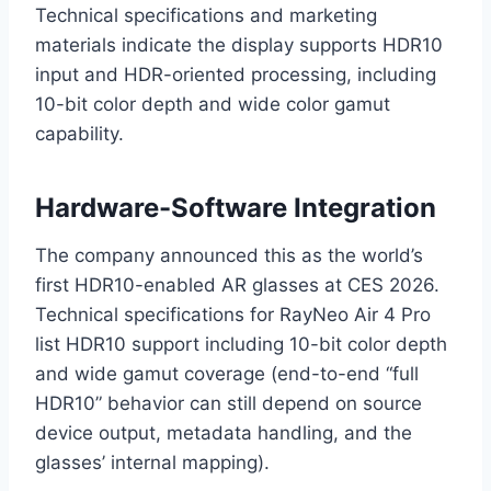
Technical specifications and marketing
materials indicate the display supports HDR10
input and HDR-oriented processing, including
10-bit color depth and wide color gamut
capability.
Hardware-Software Integration
The company announced this as the world’s
first HDR10-enabled AR glasses at CES 2026.
Technical specifications for RayNeo Air 4 Pro
list HDR10 support including 10-bit color depth
and wide gamut coverage (end-to-end “full
HDR10” behavior can still depend on source
device output, metadata handling, and the
glasses’ internal mapping).