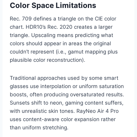
Color Space Limitations
Rec. 709 defines a triangle on the CIE color
chart. HDR10’s Rec. 2020 creates a larger
triangle. Upscaling means predicting what
colors should appear in areas the original
couldn’t represent (i.e., gamut mapping plus
plausible color reconstruction).
Traditional approaches used by some smart
glasses use interpolation or uniform saturation
boosts, often producing oversaturated results.
Sunsets shift to neon, gaming content suffers,
with unrealistic skin tones. RayNeo Air 4 Pro
uses content-aware color expansion rather
than uniform stretching.