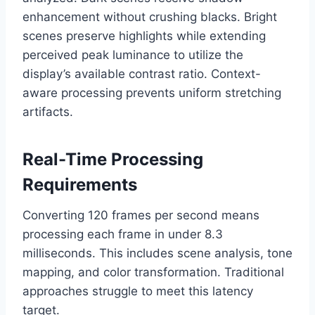
enhancement without crushing blacks. Bright
scenes preserve highlights while extending
perceived peak luminance to utilize the
display’s available contrast ratio. Context-
aware processing prevents uniform stretching
artifacts.
Real-Time Processing
Requirements
Converting 120 frames per second means
processing each frame in under 8.3
milliseconds. This includes scene analysis, tone
mapping, and color transformation. Traditional
approaches struggle to meet this latency
target.