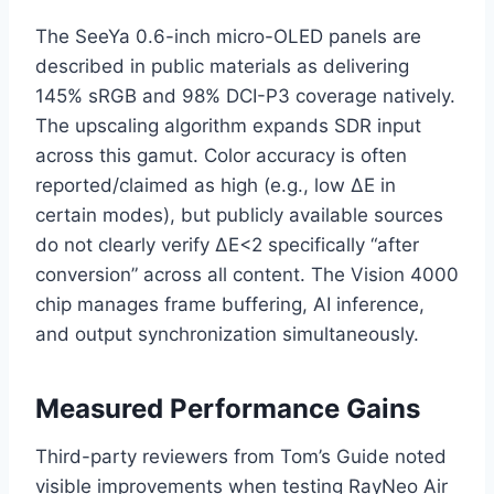
The SeeYa 0.6-inch micro-OLED panels are
described in public materials as delivering
145% sRGB and 98% DCI-P3 coverage natively.
The upscaling algorithm expands SDR input
across this gamut. Color accuracy is often
reported/claimed as high (e.g., low ΔE in
certain modes), but publicly available sources
do not clearly verify ΔE<2 specifically “after
conversion” across all content. The Vision 4000
chip manages frame buffering, AI inference,
and output synchronization simultaneously.
Measured Performance Gains
Third-party reviewers from Tom’s Guide noted
visible improvements when testing RayNeo Air