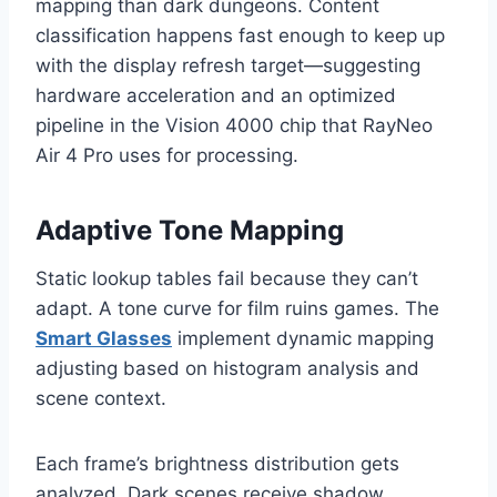
mapping than dark dungeons. Content
classification happens fast enough to keep up
with the display refresh target—suggesting
hardware acceleration and an optimized
pipeline in the Vision 4000 chip that RayNeo
Air 4 Pro uses for processing.
Adaptive Tone Mapping
Static lookup tables fail because they can’t
adapt. A tone curve for film ruins games. The
Smart Glasses
implement dynamic mapping
adjusting based on histogram analysis and
scene context.
Each frame’s brightness distribution gets
analyzed. Dark scenes receive shadow