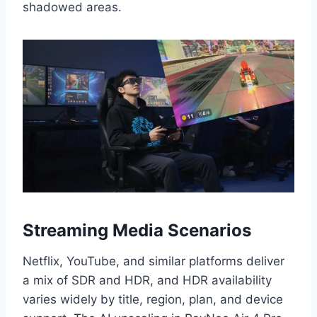
shadowed areas.
Streaming Media Scenarios
Netflix, YouTube, and similar platforms deliver
a mix of SDR and HDR, and HDR availability
varies widely by title, region, plan, and device