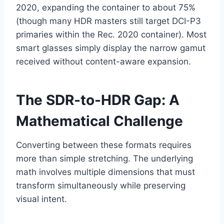
2020, expanding the container to about 75%
(though many HDR masters still target DCI-P3
primaries within the Rec. 2020 container). Most
smart glasses simply display the narrow gamut
received without content-aware expansion.
The SDR-to-HDR Gap: A
Mathematical Challenge
Converting between these formats requires
more than simple stretching. The underlying
math involves multiple dimensions that must
transform simultaneously while preserving
visual intent.