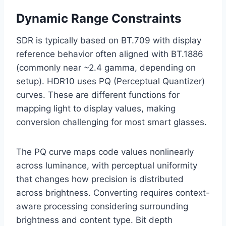
Dynamic Range Constraints
SDR is typically based on BT.709 with display
reference behavior often aligned with BT.1886
(commonly near ~2.4 gamma, depending on
setup). HDR10 uses PQ (Perceptual Quantizer)
curves. These are different functions for
mapping light to display values, making
conversion challenging for most smart glasses.
The PQ curve maps code values nonlinearly
across luminance, with perceptual uniformity
that changes how precision is distributed
across brightness. Converting requires context-
aware processing considering surrounding
brightness and content type. Bit depth