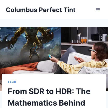
Skip
Columbus Perfect Tint
to
content
TECH
From SDR to HDR: The
Mathematics Behind