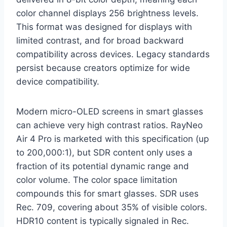
color channel displays 256 brightness levels.
This format was designed for displays with
limited contrast, and for broad backward
compatibility across devices. Legacy standards
persist because creators optimize for wide
device compatibility.
Modern micro-OLED screens in smart glasses
can achieve very high contrast ratios. RayNeo
Air 4 Pro is marketed with this specification (up
to 200,000:1), but SDR content only uses a
fraction of its potential dynamic range and
color volume. The color space limitation
compounds this for smart glasses. SDR uses
Rec. 709, covering about 35% of visible colors.
HDR10 content is typically signaled in Rec.