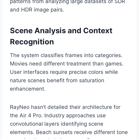
patterns from analyzing large datasets of SDR
and HDR image pairs.
Scene Analysis and Context
Recognition
The system classifies frames into categories.
Movies need different treatment than games.
User interfaces require precise colors while
nature scenes benefit from saturation
enhancement.
RayNeo hasn’t detailed their architecture for
the Air 4 Pro. Industry approaches use
convolutional layers identifying scene
elements. Beach sunsets receive different tone