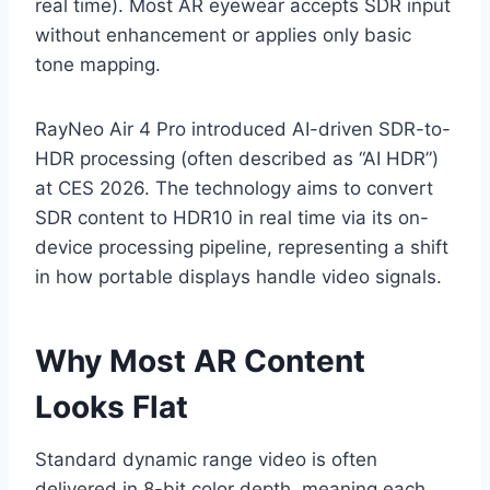
real time). Most AR eyewear accepts SDR input
without enhancement or applies only basic
tone mapping.
RayNeo Air 4 Pro introduced AI-driven SDR-to-
HDR processing (often described as “AI HDR”)
at CES 2026. The technology aims to convert
SDR content to HDR10 in real time via its on-
device processing pipeline, representing a shift
in how portable displays handle video signals.
Why Most AR Content
Looks Flat
Standard dynamic range video is often
delivered in 8-bit color depth, meaning each