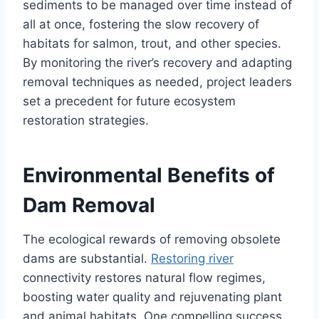
sediments to be managed over time instead of
all at once, fostering the slow recovery of
habitats for salmon, trout, and other species.
By monitoring the river’s recovery and adapting
removal techniques as needed, project leaders
set a precedent for future ecosystem
restoration strategies.
Environmental Benefits of
Dam Removal
The ecological rewards of removing obsolete
dams are substantial.
Restoring river
connectivity restores natural flow regimes,
boosting water quality and rejuvenating plant
and animal habitats. One compelling success