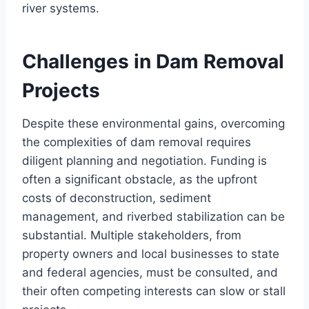
river systems.
Challenges in Dam Removal
Projects
Despite these environmental gains, overcoming
the complexities of dam removal requires
diligent planning and negotiation. Funding is
often a significant obstacle, as the upfront
costs of deconstruction, sediment
management, and riverbed stabilization can be
substantial. Multiple stakeholders, from
property owners and local businesses to state
and federal agencies, must be consulted, and
their often competing interests can slow or stall