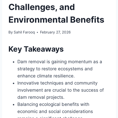
Challenges, and
Environmental Benefits
By
Sahil Farooq
February 27, 2026
Key Takeaways
Dam removal is gaining momentum as a
strategy to restore ecosystems and
enhance climate resilience.
Innovative techniques and community
involvement are crucial to the success of
dam removal projects.
Balancing ecological benefits with
economic and social considerations