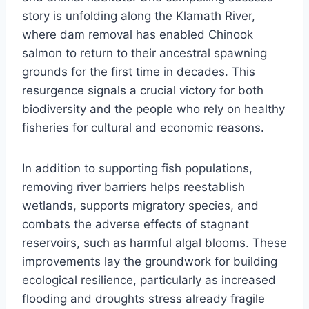
story is unfolding along the Klamath River,
where dam removal has enabled Chinook
salmon to return to their ancestral spawning
grounds for the first time in decades. This
resurgence signals a crucial victory for both
biodiversity and the people who rely on healthy
fisheries for cultural and economic reasons.
In addition to supporting fish populations,
removing river barriers helps reestablish
wetlands, supports migratory species, and
combats the adverse effects of stagnant
reservoirs, such as harmful algal blooms. These
improvements lay the groundwork for building
ecological resilience, particularly as increased
flooding and droughts stress already fragile