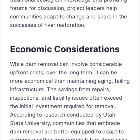
forums for discussion, project leaders help
communities adapt to change and share in the
successes of river restoration.
Economic Considerations
While dam removal can involve considerable
upfront costs, over the long term, it can be
more economical than maintaining aging, failing
infrastructure. The savings from repairs,
inspections, and liability issues often exceed
the initial investment required for removal.
According to research conducted by Utah
State University, communities that embrace
dam removal are better equipped to adapt to