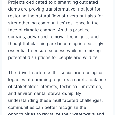
Projects dedicated to dismantling outdated
dams are proving transformative, not just for
restoring the natural flow of rivers but also for
strengthening communities’ resilience in the
face of climate change. As this practice
spreads, advanced removal techniques and
thoughtful planning are becoming increasingly
essential to ensure success while minimizing
potential disruptions for people and wildlife.
The drive to address the social and ecological
legacies of damming requires a careful balance
of stakeholder interests, technical innovation,
and environmental stewardship. By
understanding these multifaceted challenges,
communities can better recognize the
opportunities to revitalize their waterways and