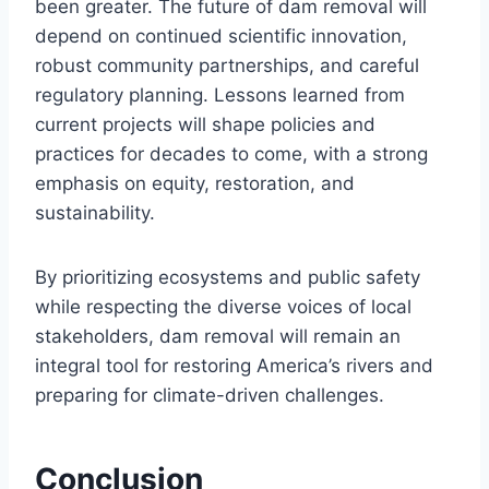
been greater. The future of dam removal will
depend on continued scientific innovation,
robust community partnerships, and careful
regulatory planning. Lessons learned from
current projects will shape policies and
practices for decades to come, with a strong
emphasis on equity, restoration, and
sustainability.
By prioritizing ecosystems and public safety
while respecting the diverse voices of local
stakeholders, dam removal will remain an
integral tool for restoring America’s rivers and
preparing for climate-driven challenges.
Conclusion