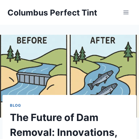
Skip
Columbus Perfect Tint
to
content
BLOG
The Future of Dam
Removal: Innovations,