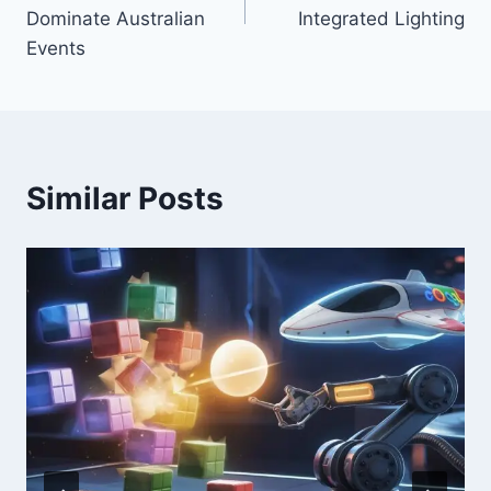
Dominate Australian
Integrated Lighting
Events
Similar Posts