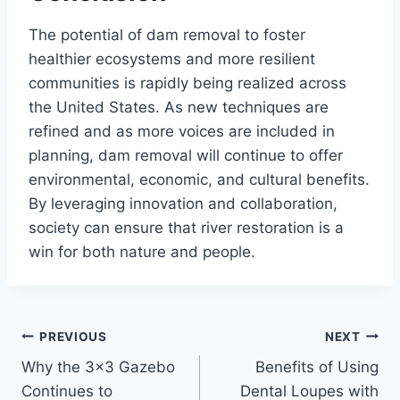
The potential of dam removal to foster
healthier ecosystems and more resilient
communities is rapidly being realized across
the United States. As new techniques are
refined and as more voices are included in
planning, dam removal will continue to offer
environmental, economic, and cultural benefits.
By leveraging innovation and collaboration,
society can ensure that river restoration is a
win for both nature and people.
Post
PREVIOUS
NEXT
Why the 3×3 Gazebo
Benefits of Using
navigation
Continues to
Dental Loupes with