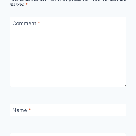
marked
*
Comment
*
Name
*