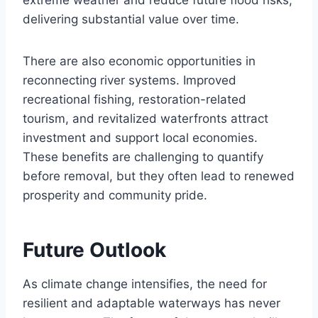
extreme weather and reduce future flood risks,
delivering substantial value over time.
There are also economic opportunities in
reconnecting river systems. Improved
recreational fishing, restoration-related
tourism, and revitalized waterfronts attract
investment and support local economies.
These benefits are challenging to quantify
before removal, but they often lead to renewed
prosperity and community pride.
Future Outlook
As climate change intensifies, the need for
resilient and adaptable waterways has never