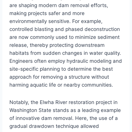
are shaping modern dam removal efforts,
making projects safer and more
environmentally sensitive. For example,
controlled blasting and phased deconstruction
are now commonly used to minimize sediment
release, thereby protecting downstream
habitats from sudden changes in water quality.
Engineers often employ hydraulic modeling and
site-specific planning to determine the best
approach for removing a structure without
harming aquatic life or nearby communities.
Notably, the Elwha River restoration project in
Washington State stands as a leading example
of innovative dam removal. Here, the use of a
gradual drawdown technique allowed