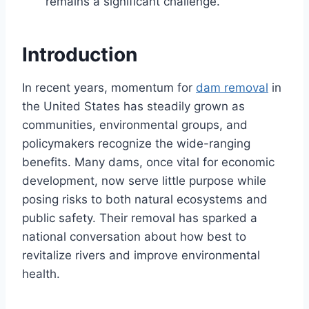
remains a significant challenge.
Introduction
In recent years, momentum for
dam removal
in
the United States has steadily grown as
communities, environmental groups, and
policymakers recognize the wide-ranging
benefits. Many dams, once vital for economic
development, now serve little purpose while
posing risks to both natural ecosystems and
public safety. Their removal has sparked a
national conversation about how best to
revitalize rivers and improve environmental
health.