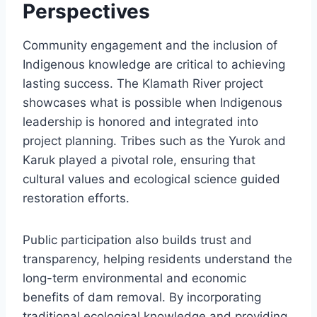
Perspectives
Community engagement and the inclusion of
Indigenous knowledge are critical to achieving
lasting success. The Klamath River project
showcases what is possible when Indigenous
leadership is honored and integrated into
project planning. Tribes such as the Yurok and
Karuk played a pivotal role, ensuring that
cultural values and ecological science guided
restoration efforts.
Public participation also builds trust and
transparency, helping residents understand the
long-term environmental and economic
benefits of dam removal. By incorporating
traditional ecological knowledge and providing