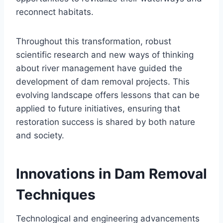
reconnect habitats.
Throughout this transformation, robust
scientific research and new ways of thinking
about river management have guided the
development of dam removal projects. This
evolving landscape offers lessons that can be
applied to future initiatives, ensuring that
restoration success is shared by both nature
and society.
Innovations in Dam Removal
Techniques
Technological and engineering advancements