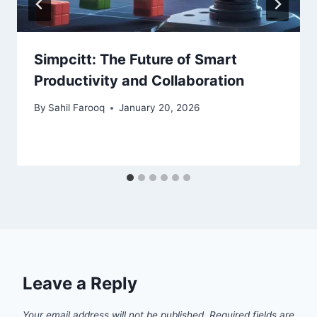
Simpcitt: The Future of Smart
Productivity and Collaboration
By
Sahil Farooq
January 20, 2026
Leave a Reply
Your email address will not be published.
Required fields are