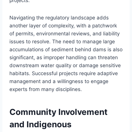
projects.
Navigating the regulatory landscape adds
another layer of complexity, with a patchwork
of permits, environmental reviews, and liability
issues to resolve. The need to manage large
accumulations of sediment behind dams is also
significant, as improper handling can threaten
downstream water quality or damage sensitive
habitats. Successful projects require adaptive
management and a willingness to engage
experts from many disciplines.
Community Involvement
and Indigenous