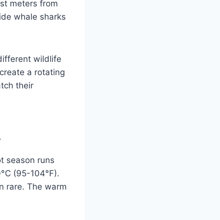
ust meters from
ide whale sharks
.
fferent wildlife
create a rotating
tch their
s
ot season runs
0°C (95-104°F).
in rare. The warm