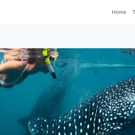
Home
T