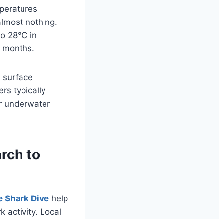
peratures
almost nothing.
o 28°C in
l months.
 surface
rs typically
or underwater
rch to
e Shark Dive
help
 activity. Local