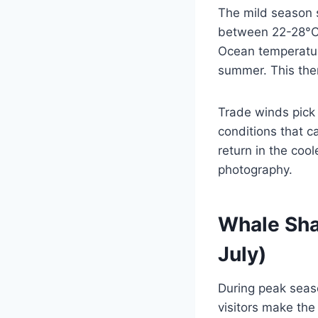
The mild season 
between 22-28°C (
Ocean temperatur
summer. This ther
Trade winds pick
conditions that ca
return in the coo
photography.
Whale Sha
July)
During peak seas
visitors make the