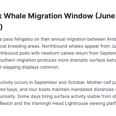
Whale Migration Window (June
)
pass Ningaloo on their annual migration between Anta
ical breeding areas. Northbound whales appear from J
uthbound pods with newborn calves return from Septem
uthern migration produces more dramatic surface beha
il-slapping displays common.
ivity occurs in September and October. Mother-calf pai
ered bays, and tour boats maintain mandated distances
riosity. Some days bring surface activity visible from sh
 Beach and the Vlamingh Head Lighthouse viewing plat