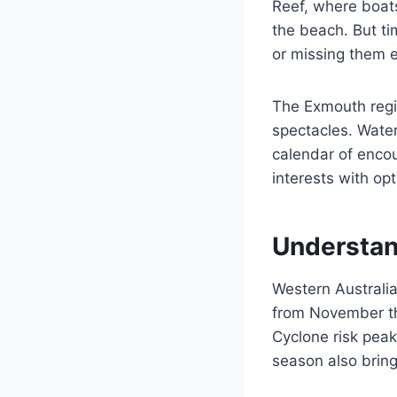
Reef, where boats
the beach. But t
or missing them e
The Exmouth regio
spectacles. Water
calendar of encou
interests with opt
Understan
Western Australi
from November th
Cyclone risk pea
season also bring