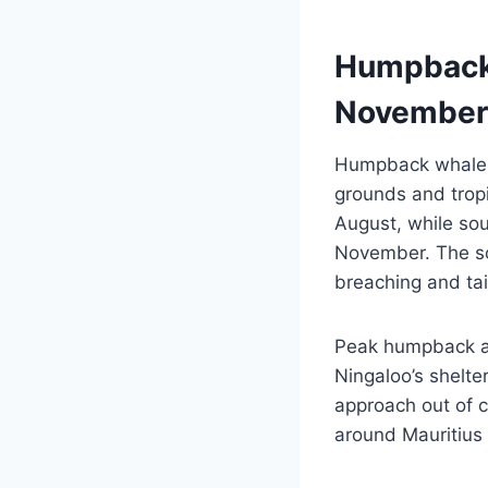
Humpback 
November
Humpback whales 
grounds and trop
August, while so
November. The so
breaching and ta
Peak humpback act
Ningaloo’s shelt
approach out of cu
around Mauritius