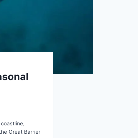
asonal
coastline,
the Great Barrier