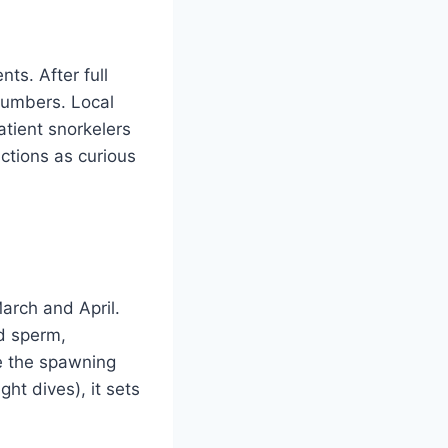
ts. After full
numbers. Local
atient snorkelers
ctions as curious
March and April.
d sperm,
le the spawning
ht dives), it sets