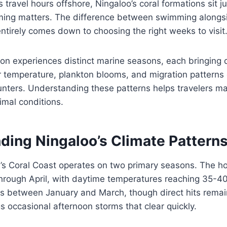
 travel hours offshore, Ningaloo’s coral formations sit j
iming matters. The difference between swimming alongs
ntirely comes down to choosing the right weeks to visit
n experiences distinct marine seasons, each bringing di
 temperature, plankton blooms, and migration patterns 
nters. Understanding these patterns helps travelers ma
imal conditions.
ding Ningaloo’s Climate Pattern
a’s Coral Coast operates on two primary seasons. The h
rough April, with daytime temperatures reaching 35-4
ks between January and March, though direct hits rema
s occasional afternoon storms that clear quickly.