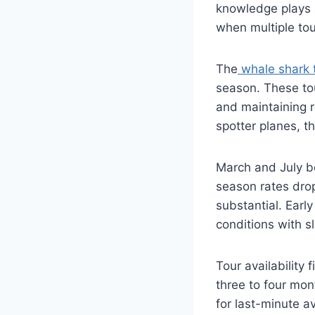
knowledge plays a
when multiple to
The
whale shark 
season. These tou
and maintaining r
spotter planes, t
March and July b
season rates dro
substantial. Earl
conditions with s
Tour availability 
three to four mo
for last-minute a