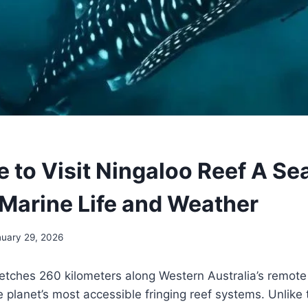
e to Visit Ningaloo Reef A Se
 Marine Life and Weather
nuary 29, 2026
etches 260 kilometers along Western Australia’s remote 
e planet’s most accessible fringing reef systems. Unlike 