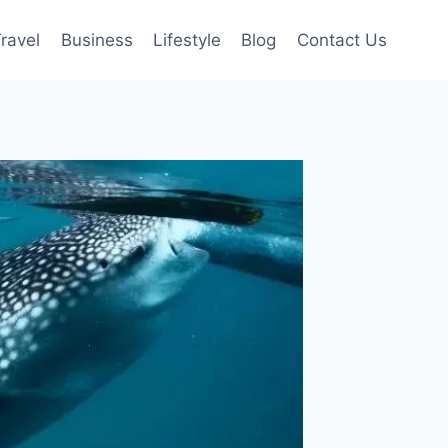
ravel
Business
Lifestyle
Blog
Contact Us