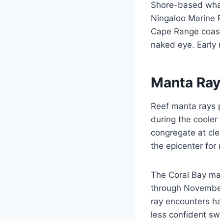
Shore-based whal
Ningaloo Marine P
Cape Range coastl
naked eye. Early m
Manta Ray
Reef manta rays p
during the cooler
congregate at cle
the epicenter for
The Coral Bay ma
through November
ray encounters h
less confident s