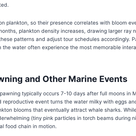
ted.
n plankton, so their presence correlates with bloom even
onths, plankton density increases, drawing larger ray 
these patterns and adjust tour schedules accordingly. P
in the water often experience the most memorable intera
wning and Other Marine Events
spawning typically occurs 7-10 days after full moons in 
 reproductive event turns the water milky with eggs an
ankton blooms that eventually attract whale sharks. Whi
derwhelming (tiny pink particles in torch beams during nig
al food chain in motion.