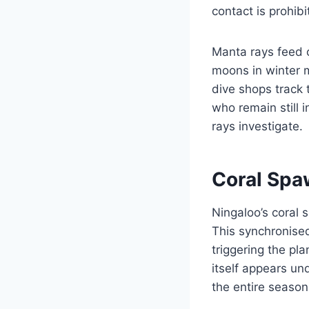
contact is prohibi
Manta rays feed o
moons in winter m
dive shops track 
who remain still 
rays investigate.
Coral Spa
Ningaloo’s coral 
This synchronised
triggering the pl
itself appears un
the entire season