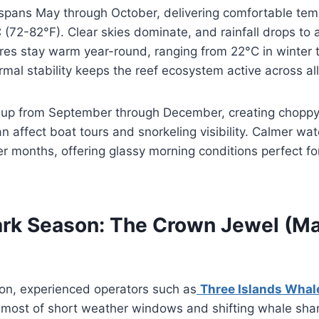
spans May through October, delivering comfortable tem
72-82°F). Clear skies dominate, and rainfall drops to 
es stay warm year-round, ranging from 22°C in winter t
mal stability keeps the reef ecosystem active across al
 up from September through December, creating choppy
n affect boat tours and snorkeling visibility. Calmer wate
ler months, offering glassy morning conditions perfect f
rk Season: The Crown Jewel (Ma
on, experienced operators such as
Three Islands Whal
 most of short weather windows and shifting whale shark