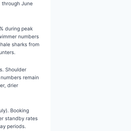
il through June
5% during peak
g swimmer numbers
whale sharks from
unters.
s. Shoulder
k numbers remain
r, drier
uly). Booking
er standby rates
day periods.