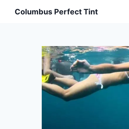
Skip
Columbus Perfect Tint
to
content