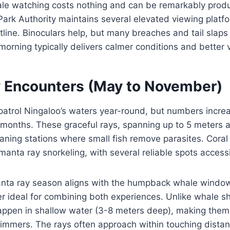
e watching costs nothing and can be remarkably produ
ark Authority maintains several elevated viewing platf
ine. Binoculars help, but many breaches and tail slaps a
orning typically delivers calmer conditions and better vis
 Encounters (May to November)
atrol Ningaloo’s waters year-round, but numbers increa
 months. These graceful rays, spanning up to 5 meters a
aning stations where small fish remove parasites. Coral
 manta ray snorkeling, with several reliable spots access
nta ray season aligns with the humpback whale windo
 ideal for combining both experiences. Unlike whale sh
appen in shallow water (3-8 meters deep), making them
wimmers. The rays often approach within touching dista