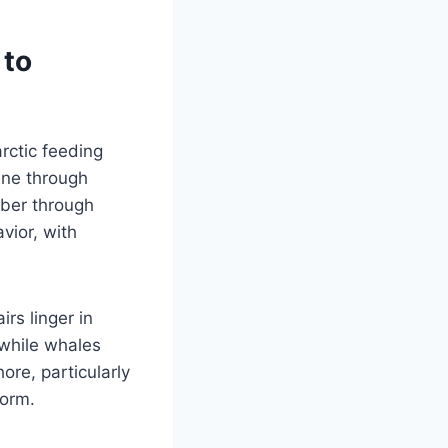
 to
rctic feeding
une through
ber through
vior, with
rs linger in
 while whales
ore, particularly
form.