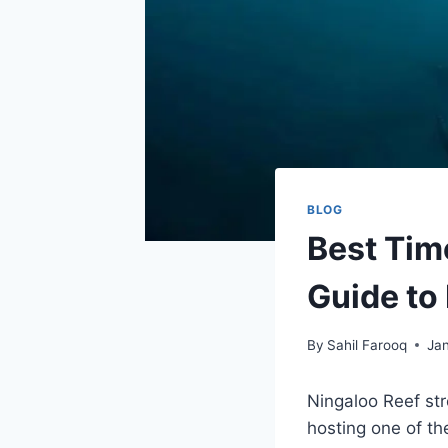
BLOG
Best Tim
Guide to
By
Sahil Farooq
Ja
Ningaloo Reef str
hosting one of th