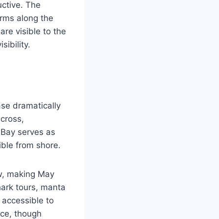
ctive. The
orms along the
re visible to the
ibility.
se dramatically
cross,
 Bay serves as
ible from shore.
w, making May
ark tours, manta
 accessible to
nce, though