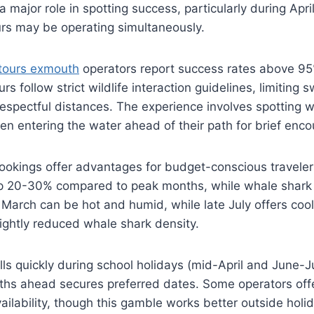
 major role in spotting success, particularly during Apr
urs may be operating simultaneously.
tours exmouth
operators report success rates above 9
rs follow strict wildlife interaction guidelines, limitin
espectful distances. The experience involves spotting 
hen entering the water ahead of their path for brief enco
ookings offer advantages for budget-conscious traveler
p 20-30% compared to peak months, while whale shar
y March can be hot and humid, while late July offers coole
lightly reduced whale shark density.
fills quickly during school holidays (mid-April and June-J
nths ahead secures preferred dates. Some operators off
vailability, though this gamble works better outside holi