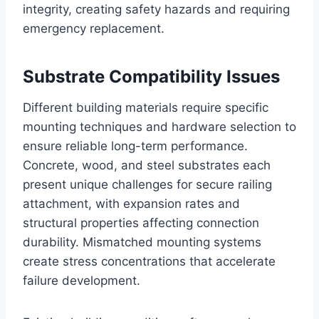
integrity, creating safety hazards and requiring
emergency replacement.
Substrate Compatibility Issues
Different building materials require specific
mounting techniques and hardware selection to
ensure reliable long-term performance.
Concrete, wood, and steel substrates each
present unique challenges for secure railing
attachment, with expansion rates and
structural properties affecting connection
durability. Mismatched mounting systems
create stress concentrations that accelerate
failure development.