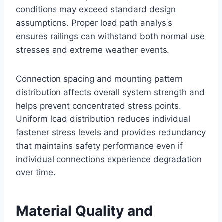
conditions may exceed standard design
assumptions. Proper load path analysis
ensures railings can withstand both normal use
stresses and extreme weather events.
Connection spacing and mounting pattern
distribution affects overall system strength and
helps prevent concentrated stress points.
Uniform load distribution reduces individual
fastener stress levels and provides redundancy
that maintains safety performance even if
individual connections experience degradation
over time.
Material Quality and