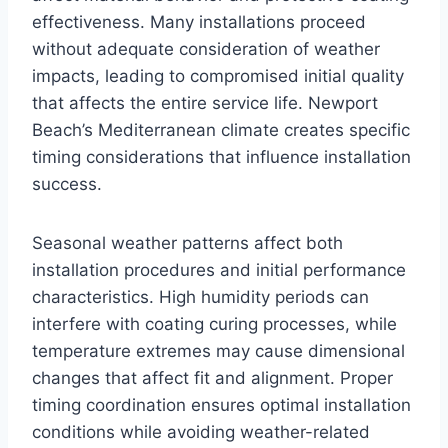
effectiveness. Many installations proceed
without adequate consideration of weather
impacts, leading to compromised initial quality
that affects the entire service life. Newport
Beach’s Mediterranean climate creates specific
timing considerations that influence installation
success.
Seasonal weather patterns affect both
installation procedures and initial performance
characteristics. High humidity periods can
interfere with coating curing processes, while
temperature extremes may cause dimensional
changes that affect fit and alignment. Proper
timing coordination ensures optimal installation
conditions while avoiding weather-related