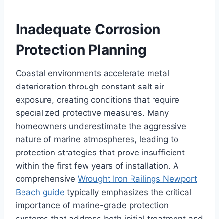
Inadequate Corrosion
Protection Planning
Coastal environments accelerate metal
deterioration through constant salt air
exposure, creating conditions that require
specialized protective measures. Many
homeowners underestimate the aggressive
nature of marine atmospheres, leading to
protection strategies that prove insufficient
within the first few years of installation. A
comprehensive
Wrought Iron Railings Newport
Beach guide
typically emphasizes the critical
importance of marine-grade protection
systems that address both initial treatment and