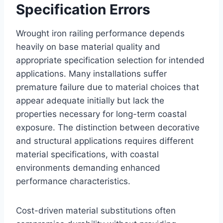
Specification Errors
Wrought iron railing performance depends
heavily on base material quality and
appropriate specification selection for intended
applications. Many installations suffer
premature failure due to material choices that
appear adequate initially but lack the
properties necessary for long-term coastal
exposure. The distinction between decorative
and structural applications requires different
material specifications, with coastal
environments demanding enhanced
performance characteristics.
Cost-driven material substitutions often