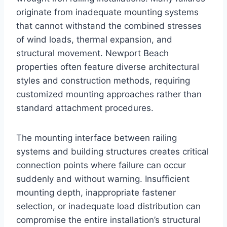
originate from inadequate mounting systems
that cannot withstand the combined stresses
of wind loads, thermal expansion, and
structural movement. Newport Beach
properties often feature diverse architectural
styles and construction methods, requiring
customized mounting approaches rather than
standard attachment procedures.
The mounting interface between railing
systems and building structures creates critical
connection points where failure can occur
suddenly and without warning. Insufficient
mounting depth, inappropriate fastener
selection, or inadequate load distribution can
compromise the entire installation’s structural