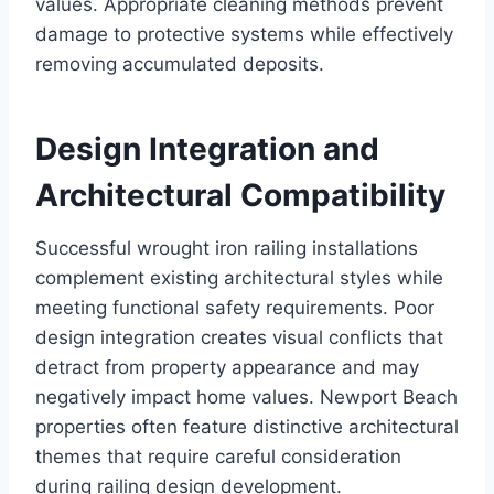
values. Appropriate cleaning methods prevent
damage to protective systems while effectively
removing accumulated deposits.
Design Integration and
Architectural Compatibility
Successful wrought iron railing installations
complement existing architectural styles while
meeting functional safety requirements. Poor
design integration creates visual conflicts that
detract from property appearance and may
negatively impact home values. Newport Beach
properties often feature distinctive architectural
themes that require careful consideration
during railing design development.