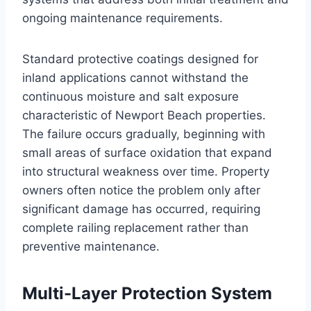
ongoing maintenance requirements.
Standard protective coatings designed for
inland applications cannot withstand the
continuous moisture and salt exposure
characteristic of Newport Beach properties.
The failure occurs gradually, beginning with
small areas of surface oxidation that expand
into structural weakness over time. Property
owners often notice the problem only after
significant damage has occurred, requiring
complete railing replacement rather than
preventive maintenance.
Multi-Layer Protection System