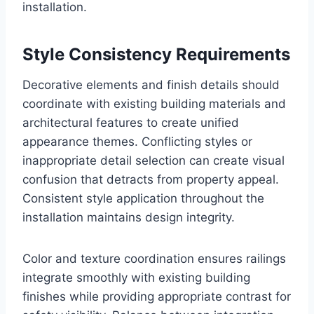
installation.
Style Consistency Requirements
Decorative elements and finish details should
coordinate with existing building materials and
architectural features to create unified
appearance themes. Conflicting styles or
inappropriate detail selection can create visual
confusion that detracts from property appeal.
Consistent style application throughout the
installation maintains design integrity.
Color and texture coordination ensures railings
integrate smoothly with existing building
finishes while providing appropriate contrast for