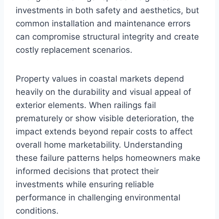
investments in both safety and aesthetics, but
common installation and maintenance errors
can compromise structural integrity and create
costly replacement scenarios.
Property values in coastal markets depend
heavily on the durability and visual appeal of
exterior elements. When railings fail
prematurely or show visible deterioration, the
impact extends beyond repair costs to affect
overall home marketability. Understanding
these failure patterns helps homeowners make
informed decisions that protect their
investments while ensuring reliable
performance in challenging environmental
conditions.