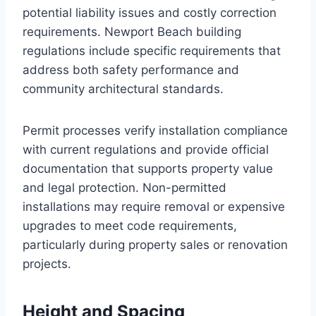
potential liability issues and costly correction
requirements. Newport Beach building
regulations include specific requirements that
address both safety performance and
community architectural standards.
Permit processes verify installation compliance
with current regulations and provide official
documentation that supports property value
and legal protection. Non-permitted
installations may require removal or expensive
upgrades to meet code requirements,
particularly during property sales or renovation
projects.
Height and Spacing