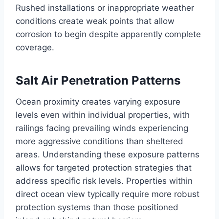
Rushed installations or inappropriate weather
conditions create weak points that allow
corrosion to begin despite apparently complete
coverage.
Salt Air Penetration Patterns
Ocean proximity creates varying exposure
levels even within individual properties, with
railings facing prevailing winds experiencing
more aggressive conditions than sheltered
areas. Understanding these exposure patterns
allows for targeted protection strategies that
address specific risk levels. Properties within
direct ocean view typically require more robust
protection systems than those positioned