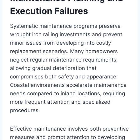
Execution Failures
Systematic maintenance programs preserve
wrought iron railing investments and prevent
minor issues from developing into costly
replacement scenarios. Many homeowners
neglect regular maintenance requirements,
allowing gradual deterioration that
compromises both safety and appearance.
Coastal environments accelerate maintenance
needs compared to inland locations, requiring
more frequent attention and specialized
procedures.
Effective maintenance involves both preventive
measures and prompt attention to developing