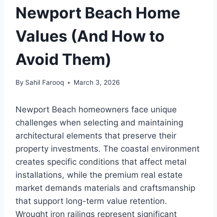
Newport Beach Home
Values (And How to
Avoid Them)
By
Sahil Farooq
March 3, 2026
Newport Beach homeowners face unique
challenges when selecting and maintaining
architectural elements that preserve their
property investments. The coastal environment
creates specific conditions that affect metal
installations, while the premium real estate
market demands materials and craftsmanship
that support long-term value retention.
Wrought iron railings represent significant