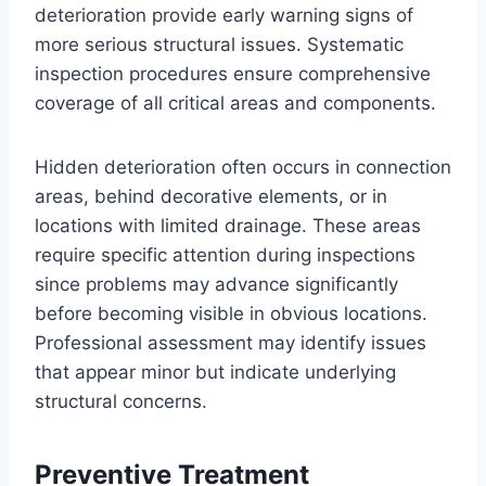
deterioration provide early warning signs of
more serious structural issues. Systematic
inspection procedures ensure comprehensive
coverage of all critical areas and components.
Hidden deterioration often occurs in connection
areas, behind decorative elements, or in
locations with limited drainage. These areas
require specific attention during inspections
since problems may advance significantly
before becoming visible in obvious locations.
Professional assessment may identify issues
that appear minor but indicate underlying
structural concerns.
Preventive Treatment