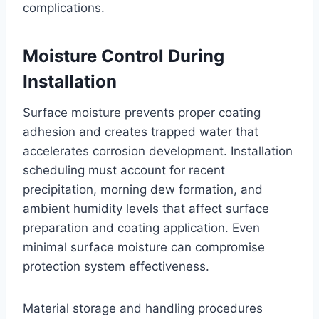
complications.
Moisture Control During
Installation
Surface moisture prevents proper coating
adhesion and creates trapped water that
accelerates corrosion development. Installation
scheduling must account for recent
precipitation, morning dew formation, and
ambient humidity levels that affect surface
preparation and coating application. Even
minimal surface moisture can compromise
protection system effectiveness.
Material storage and handling procedures