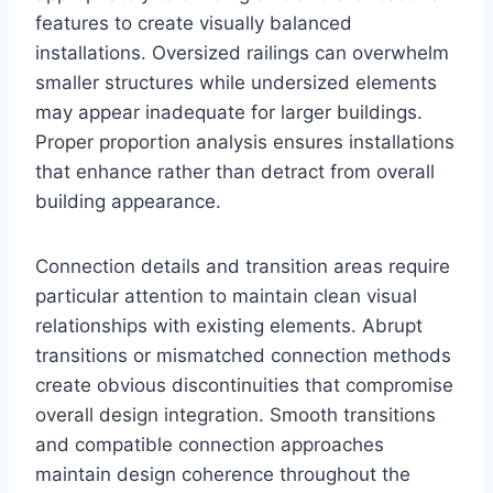
features to create visually balanced
installations. Oversized railings can overwhelm
smaller structures while undersized elements
may appear inadequate for larger buildings.
Proper proportion analysis ensures installations
that enhance rather than detract from overall
building appearance.
Connection details and transition areas require
particular attention to maintain clean visual
relationships with existing elements. Abrupt
transitions or mismatched connection methods
create obvious discontinuities that compromise
overall design integration. Smooth transitions
and compatible connection approaches
maintain design coherence throughout the