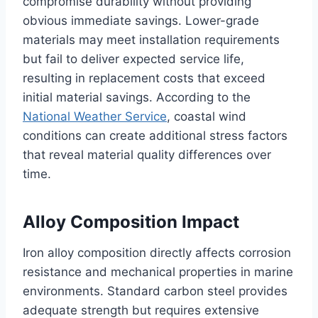
compromise durability without providing
obvious immediate savings. Lower-grade
materials may meet installation requirements
but fail to deliver expected service life,
resulting in replacement costs that exceed
initial material savings. According to the
National Weather Service
, coastal wind
conditions can create additional stress factors
that reveal material quality differences over
time.
Alloy Composition Impact
Iron alloy composition directly affects corrosion
resistance and mechanical properties in marine
environments. Standard carbon steel provides
adequate strength but requires extensive