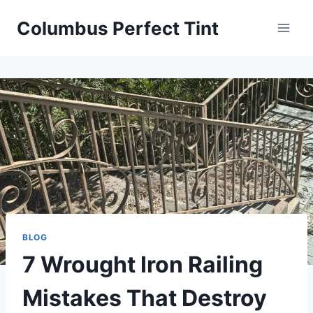
Skip
Columbus Perfect Tint
to
content
BLOG
7 Wrought Iron Railing
Mistakes That Destroy