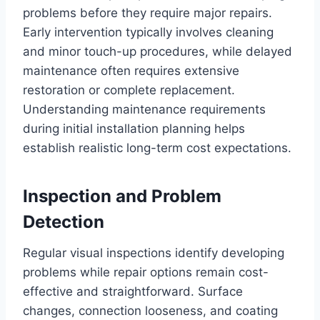
problems before they require major repairs.
Early intervention typically involves cleaning
and minor touch-up procedures, while delayed
maintenance often requires extensive
restoration or complete replacement.
Understanding maintenance requirements
during initial installation planning helps
establish realistic long-term cost expectations.
Inspection and Problem
Detection
Regular visual inspections identify developing
problems while repair options remain cost-
effective and straightforward. Surface
changes, connection looseness, and coating