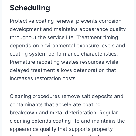
Scheduling
Protective coating renewal prevents corrosion
development and maintains appearance quality
throughout the service life. Treatment timing
depends on environmental exposure levels and
coating system performance characteristics.
Premature recoating wastes resources while
delayed treatment allows deterioration that
increases restoration costs.
Cleaning procedures remove salt deposits and
contaminants that accelerate coating
breakdown and metal deterioration. Regular
cleaning extends coating life and maintains the
appearance quality that supports property