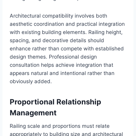
Architectural compatibility involves both
aesthetic coordination and practical integration
with existing building elements. Railing height,
spacing, and decorative details should
enhance rather than compete with established
design themes. Professional design
consultation helps achieve integration that
appears natural and intentional rather than
obviously added.
Proportional Relationship
Management
Railing scale and proportions must relate
appropriately to building size and architectural