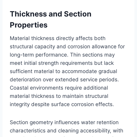
Thickness and Section
Properties
Material thickness directly affects both
structural capacity and corrosion allowance for
long-term performance. Thin sections may
meet initial strength requirements but lack
sufficient material to accommodate gradual
deterioration over extended service periods.
Coastal environments require additional
material thickness to maintain structural
integrity despite surface corrosion effects.
Section geometry influences water retention
characteristics and cleaning accessibility, with