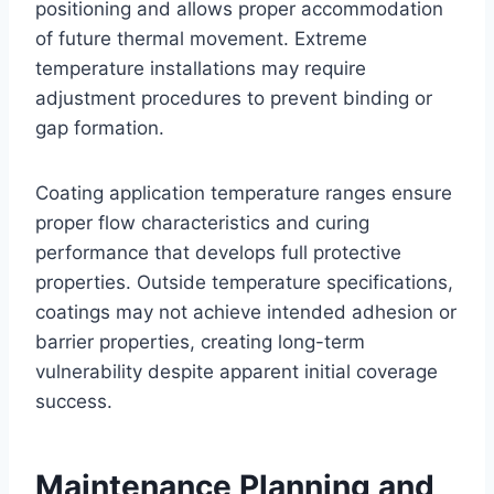
positioning and allows proper accommodation
of future thermal movement. Extreme
temperature installations may require
adjustment procedures to prevent binding or
gap formation.
Coating application temperature ranges ensure
proper flow characteristics and curing
performance that develops full protective
properties. Outside temperature specifications,
coatings may not achieve intended adhesion or
barrier properties, creating long-term
vulnerability despite apparent initial coverage
success.
Maintenance Planning and