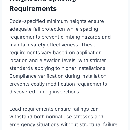
Requirements
Code-specified minimum heights ensure
adequate fall protection while spacing
requirements prevent climbing hazards and
maintain safety effectiveness. These
requirements vary based on application
location and elevation levels, with stricter
standards applying to higher installations.
Compliance verification during installation
prevents costly modification requirements
discovered during inspections.
Load requirements ensure railings can
withstand both normal use stresses and
emergency situations without structural failure.