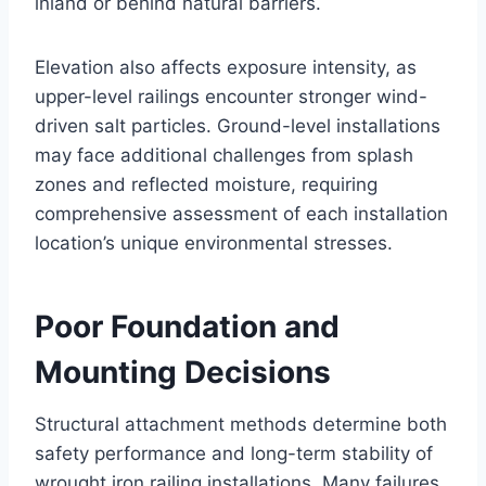
inland or behind natural barriers.
Elevation also affects exposure intensity, as
upper-level railings encounter stronger wind-
driven salt particles. Ground-level installations
may face additional challenges from splash
zones and reflected moisture, requiring
comprehensive assessment of each installation
location’s unique environmental stresses.
Poor Foundation and
Mounting Decisions
Structural attachment methods determine both
safety performance and long-term stability of
wrought iron railing installations. Many failures