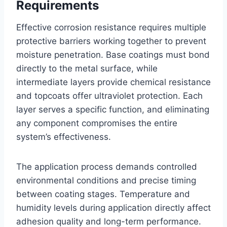
Requirements
Effective corrosion resistance requires multiple
protective barriers working together to prevent
moisture penetration. Base coatings must bond
directly to the metal surface, while
intermediate layers provide chemical resistance
and topcoats offer ultraviolet protection. Each
layer serves a specific function, and eliminating
any component compromises the entire
system’s effectiveness.
The application process demands controlled
environmental conditions and precise timing
between coating stages. Temperature and
humidity levels during application directly affect
adhesion quality and long-term performance.