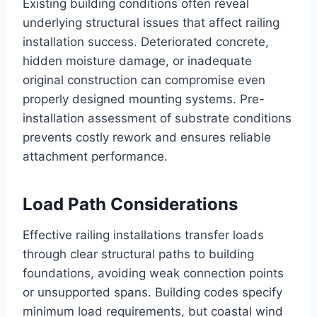
Existing building conditions often reveal
underlying structural issues that affect railing
installation success. Deteriorated concrete,
hidden moisture damage, or inadequate
original construction can compromise even
properly designed mounting systems. Pre-
installation assessment of substrate conditions
prevents costly rework and ensures reliable
attachment performance.
Load Path Considerations
Effective railing installations transfer loads
through clear structural paths to building
foundations, avoiding weak connection points
or unsupported spans. Building codes specify
minimum load requirements, but coastal wind