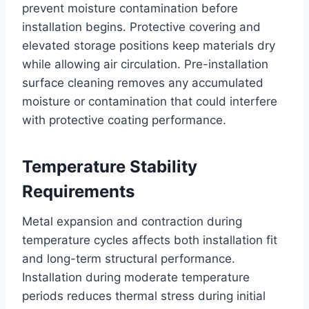
prevent moisture contamination before
installation begins. Protective covering and
elevated storage positions keep materials dry
while allowing air circulation. Pre-installation
surface cleaning removes any accumulated
moisture or contamination that could interfere
with protective coating performance.
Temperature Stability
Requirements
Metal expansion and contraction during
temperature cycles affects both installation fit
and long-term structural performance.
Installation during moderate temperature
periods reduces thermal stress during initial