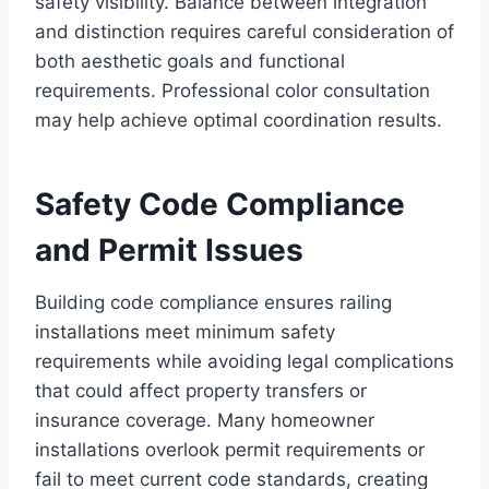
safety visibility. Balance between integration
and distinction requires careful consideration of
both aesthetic goals and functional
requirements. Professional color consultation
may help achieve optimal coordination results.
Safety Code Compliance
and Permit Issues
Building code compliance ensures railing
installations meet minimum safety
requirements while avoiding legal complications
that could affect property transfers or
insurance coverage. Many homeowner
installations overlook permit requirements or
fail to meet current code standards, creating