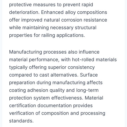
protective measures to prevent rapid
deterioration. Enhanced alloy compositions
offer improved natural corrosion resistance
while maintaining necessary structural
properties for railing applications.
Manufacturing processes also influence
material performance, with hot-rolled materials
typically offering superior consistency
compared to cast alternatives. Surface
preparation during manufacturing affects
coating adhesion quality and long-term
protection system effectiveness. Material
certification documentation provides
verification of composition and processing
standards.