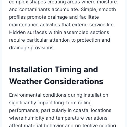
complex shapes creating areas where moisture
and contaminants accumulate. Simple, smooth
profiles promote drainage and facilitate
maintenance activities that extend service life.
Hidden surfaces within assembled sections
require particular attention to protection and
drainage provisions.
Installation Timing and
Weather Considerations
Environmental conditions during installation
significantly impact long-term railing
performance, particularly in coastal locations
where humidity and temperature variations
affect material behavior and protective coating