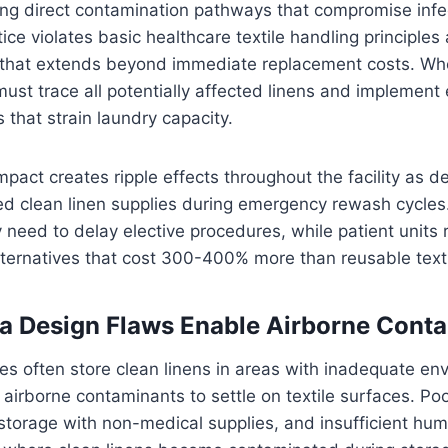
ng direct contamination pathways that compromise infec
tice violates basic healthcare textile handling principles
re that extends beyond immediate replacement costs. W
s must trace all potentially affected linens and implemen
 that strain laundry capacity.
mpact creates ripple effects throughout the facility as 
ed clean linen supplies during emergency rewash cycles.
eed to delay elective procedures, while patient units r
ternatives that cost 300-400% more than reusable texti
a Design Flaws Enable Airborne Cont
ties often store clean linens in areas with inadequate en
 airborne contaminants to settle on textile surfaces. Poo
torage with non-medical supplies, and insufficient humi