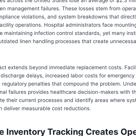
ties across the United States lose an average of $2.3 mil
inen management failures. These losses stem from opera
ompliance violations, and system breakdowns that directl
facility operations. Hospital administrators face mountin
le maintaining infection control standards, yet many inst
utdated linen handling processes that create unnecessar
act extends beyond immediate replacement costs. Facili
discharge delays, increased labor costs for emergency 
 regulatory penalties that compound the problem. Unde
al failures provides healthcare decision-makers with t
e their current processes and identify areas where sys
 deliver measurable cost reductions.
e Inventory Tracking Creates Ope