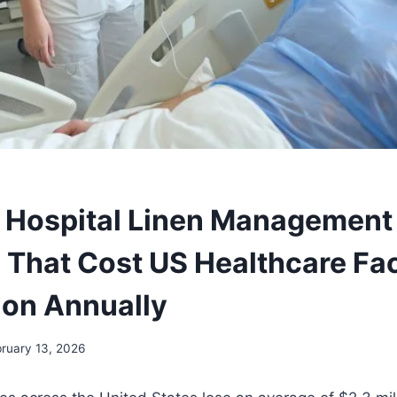
al Hospital Linen Management
 That Cost US Healthcare Faci
lion Annually
ruary 13, 2026