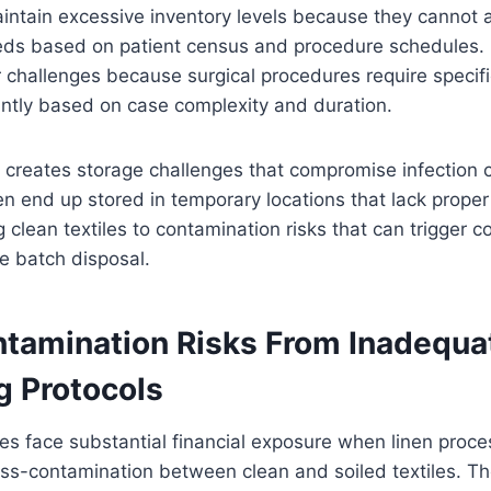
aintain excessive inventory levels because they cannot a
ds based on patient census and procedure schedules.
r challenges because surgical procedures require specific
cantly based on case complexity and duration.
 creates storage challenges that compromise infection c
en end up stored in temporary locations that lack prope
g clean textiles to contamination risks that can trigger c
e batch disposal.
tamination Risks From Inadequa
g Protocols
ties face substantial financial exposure when linen proce
ross-contamination between clean and soiled textiles. T