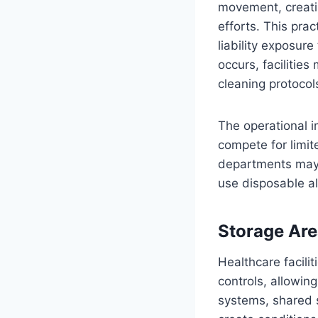
movement, creati
efforts. This prac
liability exposu
occurs, facilitie
cleaning protocols
The operational i
compete for limit
departments may n
use disposable al
Storage Are
Healthcare facili
controls, allowing
systems, shared s