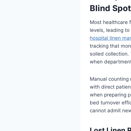
Blind Spo
Most healthcare fa
levels, leading t
hospital linen m
tracking that mon
soiled collection.
when departments
Manual counting m
with direct patien
when preparing pa
bed turnover effic
cannot admit new 
Lost Linen 