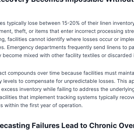
ies typically lose between 15-20% of their linen inventor
ent, theft, or items that enter incorrect processing st
ng, facilities cannot identify where losses occur or imp
es. Emergency departments frequently send linens to pa
 become mixed with other facility textiles or discarded 
act compounds over time because facilities must mainta
y levels to compensate for unpredictable losses. This a
n excess inventory while failing to address the underlyin
cilities that implement tracking systems typically reco
s within the first year of operation.
casting Failures Lead to Chronic Ove