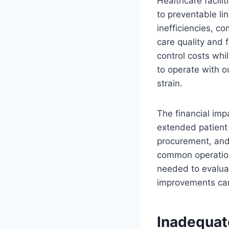
Healthcare facili
to preventable l
inefficiencies, c
care quality and 
control costs whi
to operate with o
strain.
The financial imp
extended patient 
procurement, and
common operation
needed to evaluat
improvements can
Inadequat