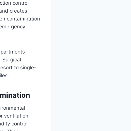
tion control
 and creates
hen contamination
t emergency
departments
 Surgical
esort to single-
les.
amination
vironmental
r ventilation
dity control