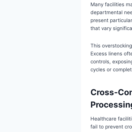
Many facilities m
departmental nee
present particula
that vary signifi
This overstocking
Excess linens oft
controls, exposin
cycles or complet
Cross-Con
Processin
Healthcare facili
fail to prevent c