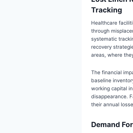
Tracking
Healthcare facilit
through misplacem
systematic tracki
recovery strategi
areas, where they
The financial imp
baseline inventor
working capital i
disappearance. Fa
their annual losse
Demand Fore