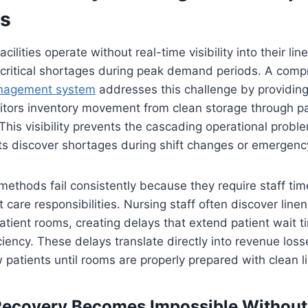
ts
cilities operate without real-time visibility into their lin
o critical shortages during peak demand periods. A com
anagement system
addresses this challenge by providin
itors inventory movement from clean storage through pa
 This visibility prevents the cascading operational probl
 discover shortages during shift changes or emergency
ethods fail consistently because they require staff ti
t care responsibilities. Nursing staff often discover line
tient rooms, creating delays that extend patient wait 
iency. These delays translate directly into revenue losses
patients until rooms are properly prepared with clean l
Recovery Becomes Impossible Without