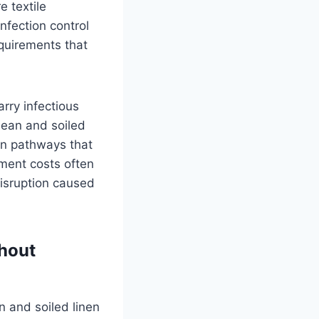
e textile
nfection control
equirements that
arry infectious
clean and soiled
on pathways that
ment costs often
disruption caused
hout
n and soiled linen