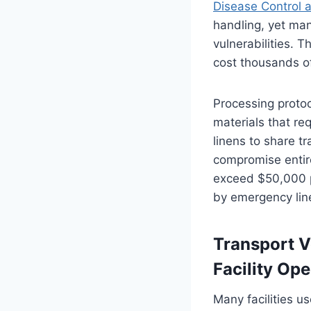
Disease Control 
handling, yet man
vulnerabilities. T
cost thousands of
Processing protoc
materials that req
linens to share t
compromise entire
exceed $50,000 p
by emergency lin
Transport V
Facility Ope
Many facilities u