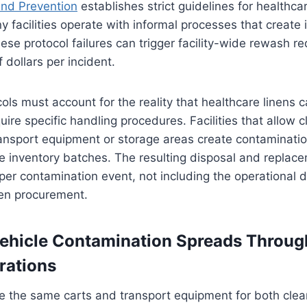
and Prevention
establishes strict guidelines for healthcar
y facilities operate with informal processes that create i
hese protocol failures can trigger facility-wide rewash r
 dollars per incident.
ols must account for the reality that healthcare linens c
uire specific handling procedures. Facilities that allow 
ransport equipment or storage areas create contaminati
 inventory batches. The resulting disposal and replace
er contamination event, not including the operational 
en procurement.
ehicle Contamination Spreads Throug
rations
se the same carts and transport equipment for both clea