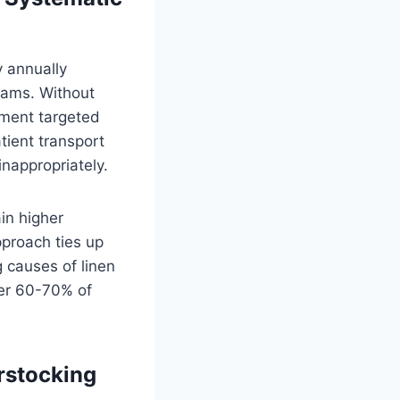
y annually
reams. Without
lement targeted
tient transport
inappropriately.
in higher
pproach ties up
g causes of linen
ver 60-70% of
rstocking