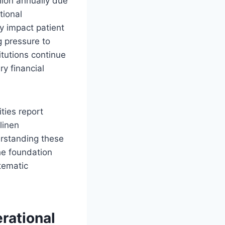
lion annually due
tional
y impact patient
g pressure to
itutions continue
y financial
ties report
linen
rstanding these
he foundation
tematic
rational