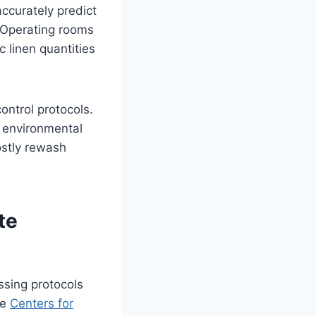
ccurately predict
 Operating rooms
 linen quantities
ontrol protocols.
r environmental
ostly rewash
te
ssing protocols
he
Centers for