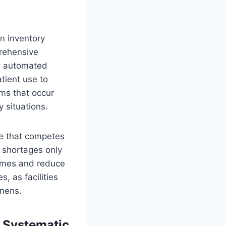
en inventory
prehensive
g automated
tient use to
ems that occur
 situations.
me that competes
n shortages only
times and reduce
, as facilities
inens.
 Systematic