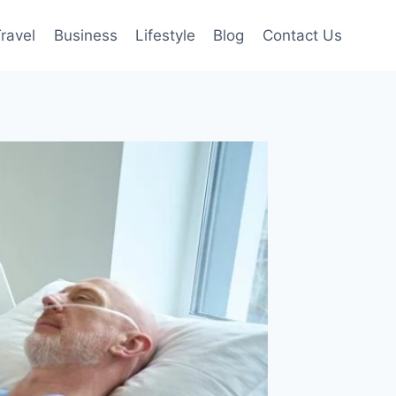
ravel
Business
Lifestyle
Blog
Contact Us