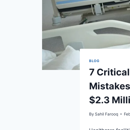
BLOG
7 Critic
Mistakes
$2.3 Mil
By
Sahil Farooq
Feb