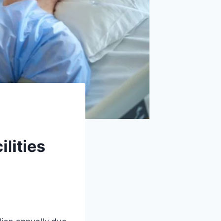
lities