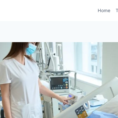
Home
T