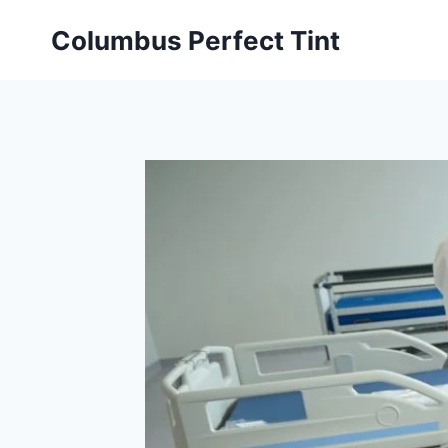
Skip
Columbus Perfect Tint
to
content