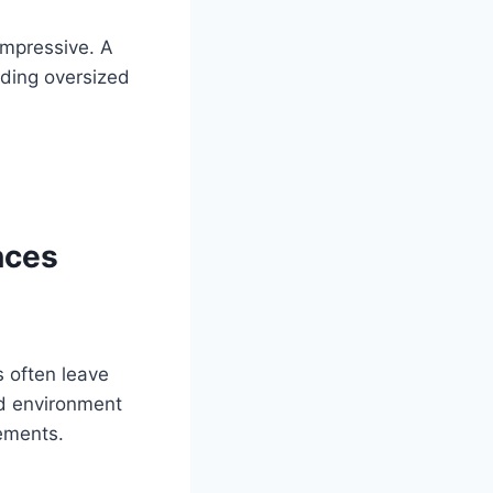
impressive. A
eding oversized
nces
 often leave
ed environment
lements.