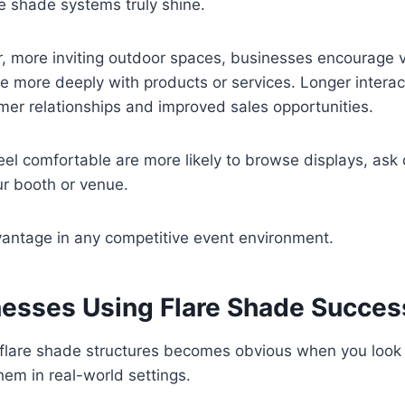
re shade systems truly shine.
r, more inviting outdoor spaces, businesses encourage vi
 more deeply with products or services. Longer interac
mer relationships and improved sales opportunities.
l comfortable are more likely to browse displays, ask 
ur booth or venue.
vantage in any competitive event environment.
nesses Using Flare Shade Succes
f flare shade structures becomes obvious when you look
em in real-world settings.