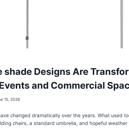
e shade Designs Are Transfo
Events and Commercial Spa
e 15, 2026
ave changed dramatically over the years. What used to
olding chairs, a standard umbrella, and hopeful weather