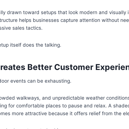
lly drawn toward setups that look modern and visually 
ructure helps businesses capture attention without ne
sive sales tactics.
up itself does the talking.
reates Better Customer Experie
door events can be exhausting.
crowded walkways, and unpredictable weather conditions
ing for comfortable places to pause and relax. A shad
es more attractive because it offers relief from the e