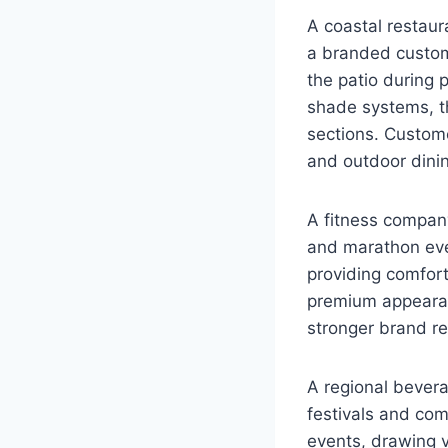
A coastal restau
a branded custom
the patio during 
shade systems, t
sections. Custome
and outdoor dinin
A fitness compan
and marathon even
providing comfor
premium appearan
stronger brand re
A regional bever
festivals and co
events, drawing v