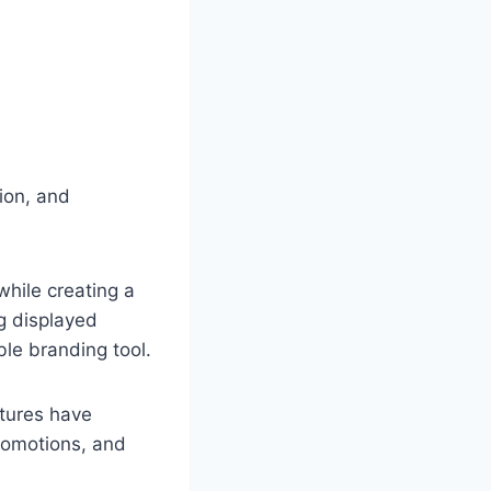
ion, and
hile creating a
g displayed
ble branding tool.
tures have
romotions, and