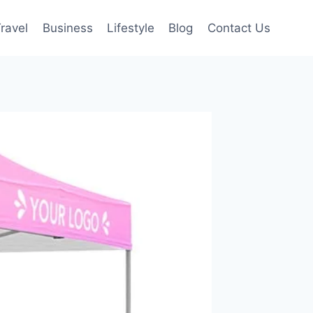
ravel
Business
Lifestyle
Blog
Contact Us