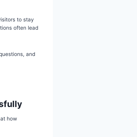
sitors to stay
tions often lead
questions, and
sfully
 at how