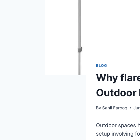
BLOG
Why flar
Outdoor 
By
Sahil Farooq
Jun
Outdoor spaces h
setup involving f