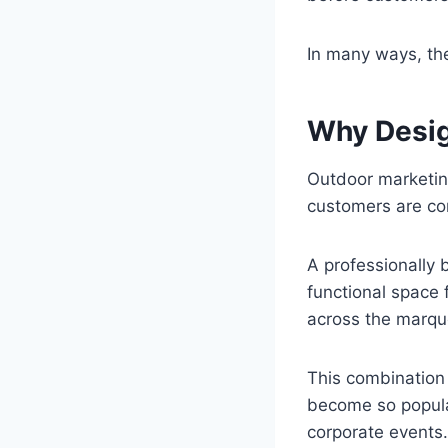
In many ways, the
Why Desig
Outdoor marketing
customers are con
A professionally
functional space
across the marque
This combination 
become so popular
corporate events.