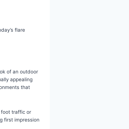
oday’s flare
ook of an outdoor
ally appealing
ronments that
oot traffic or
 first impression