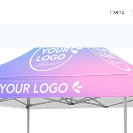
Home
T