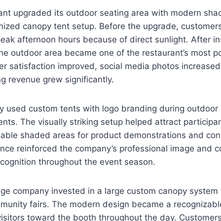
rant upgraded its outdoor seating area with modern sha
ized canopy tent setup. Before the upgrade, customer
peak afternoon hours because of direct sunlight. After i
he outdoor area became one of the restaurant’s most po
r satisfaction improved, social media photos increased 
g revenue grew significantly.
y used custom tents with logo branding during outdoor
ts. The visually striking setup helped attract participa
table shaded areas for product demonstrations and con
ce reinforced the company’s professional image and co
cognition throughout the event season.
age company invested in a large custom canopy system 
mmunity fairs. The modern design became a recognizable
isitors toward the booth throughout the day. Customers