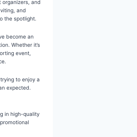
t organizers, and
viting, and
 the spotlight.
y’ve become an
ion. Whether it’s
porting event,
ce.
trying to enjoy a
han expected.
g in high-quality
 promotional