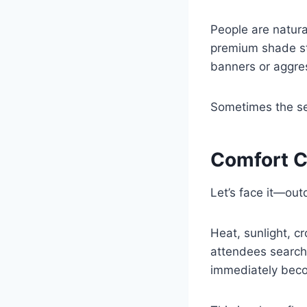
People are natura
premium shade st
banners or aggres
Sometimes the set
Comfort C
Let’s face it—out
Heat, sunlight, 
attendees search
immediately becom