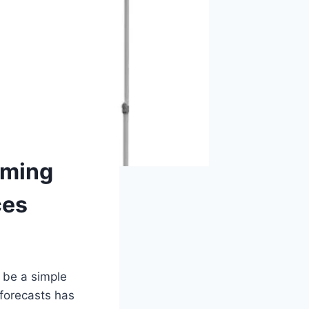
rming
ces
 be a simple
 forecasts has