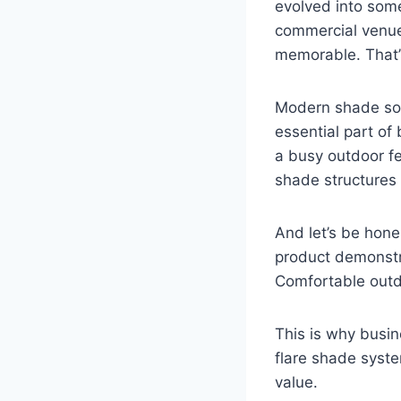
evolved into some
commercial venue
memorable. That’s
Modern shade sol
essential part of
a busy outdoor fes
shade structures 
And let’s be hone
product demonstra
Comfortable outd
This is why busin
flare shade syst
value.