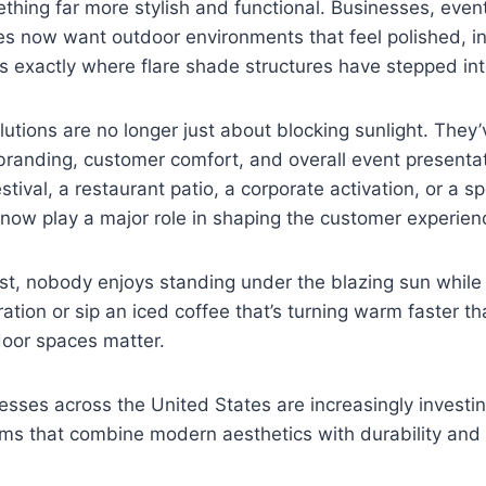
thing far more stylish and functional. Businesses, even
s now want outdoor environments that feel polished, in
 exactly where flare shade structures have stepped into
utions are no longer just about blocking sunlight. The
 branding, customer comfort, and overall event presentat
tival, a restaurant patio, a corporate activation, or a s
now play a major role in shaping the customer experien
st, nobody enjoys standing under the blazing sun while 
tion or sip an iced coffee that’s turning warm faster t
oor spaces matter.
esses across the United States are increasingly investin
ems that combine modern aesthetics with durability and