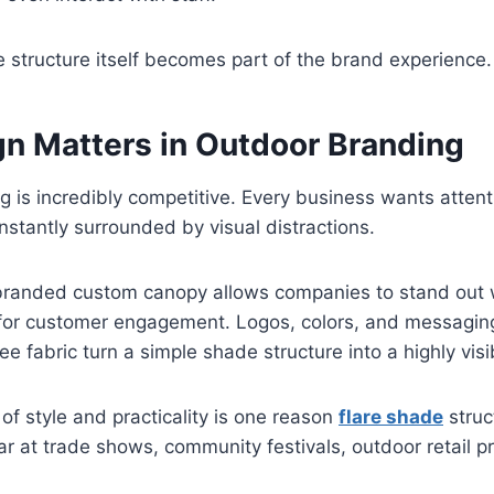
 structure itself becomes part of the brand experience.
n Matters in Outdoor Branding
 is incredibly competitive. Every business wants attent
stantly surrounded by visual distractions.
 branded custom canopy allows companies to stand out w
 for customer engagement. Logos, colors, and messagin
e fabric turn a simple shade structure into a highly visi
of style and practicality is one reason
flare shade
struc
 at trade shows, community festivals, outdoor retail p