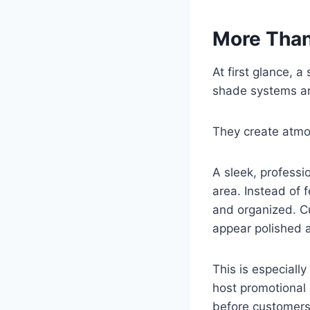
More Than
At first glance, 
shade systems ar
They create atmo
A sleek, professi
area. Instead of 
and organized. C
appear polished 
This is especially
host promotional
before customers 