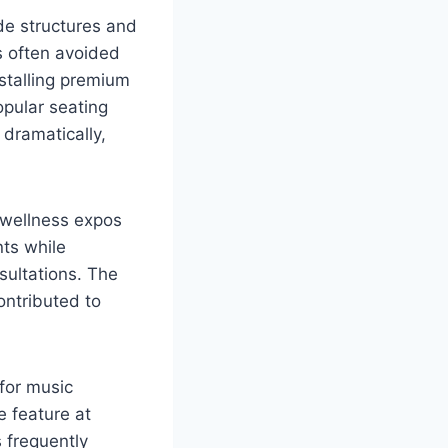
de structures and
s often avoided
nstalling premium
pular seating
dramatically,
 wellness expos
nts while
sultations. The
ntributed to
for music
 feature at
 frequently