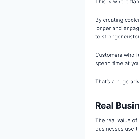
This is where fla
By creating coole
longer and engage
to stronger custo
Customers who fee
spend time at yo
That’s a huge ad
Real Busi
The real value o
businesses use th