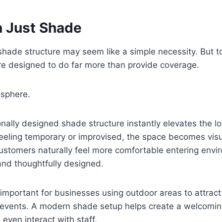
 Just Shade
a shade structure may seem like a simple necessity. But t
e designed to do far more than provide coverage.
sphere.
onally designed shade structure instantly elevates the l
feeling temporary or improvised, the space becomes visu
ustomers naturally feel more comfortable entering envi
and thoughtfully designed.
 important for businesses using outdoor areas to attract f
 events. A modern shade setup helps create a welcoming
even interact with staff.