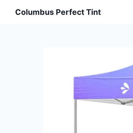
Skip
Columbus Perfect Tint
to
content