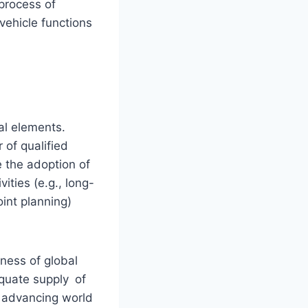
process of
vehicle functions
al elements.
of qualified
e the adoption of
ties (e.g., long-
oint planning)
ness of global
quate supply of
y advancing world