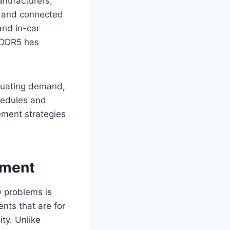
anufacturers,
cs and connected
and in-car
PDDR5 has
tuating demand,
chedules and
ment strategies
ement
y problems is
ts that are for
ty. Unlike