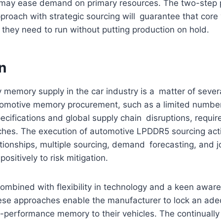
s may ease demand on primary resources. The two-step 
proach with strategic sourcing will guarantee that core 
they need to run without putting production on hold.
n
 memory supply in the car industry is a matter of sever
tomotive memory procurement, such as a limited number 
pecifications and global supply chain disruptions, requir
hes. The execution of automotive LPDDR5 sourcing activi
ationships, multiple sourcing, demand forecasting, and j
ositively to risk mitigation.
mbined with flexibility in technology and a keen aware
hese approaches enable the manufacturer to lock an ade
-performance memory to their vehicles. The continuall