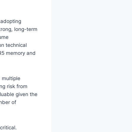
 adopting
strong, long-term
lume
n technical
DDR5 memory and
 multiple
ng risk from
aluable given the
mber of
ritical.