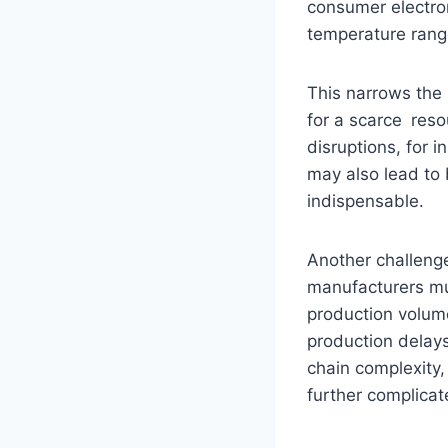
consumer electro
temperature rang
This narrows the 
for a scarce res
disruptions, for i
may also lead to
indispensable.
Another challeng
manufacturers mu
production volum
production delays
chain complexity,
further complica