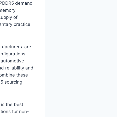
e LPDDR5 demand
s memory
supply of
ntary practice
ufacturers are
onfigurations
r automotive
 reliability and
combine these
R5 sourcing
 is the best
tions for non-