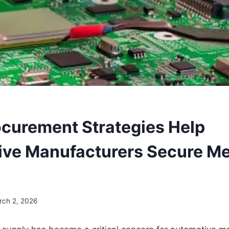
curement Strategies Help
ive Manufacturers Secure M
rch 2, 2026