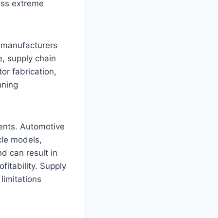
oss extreme
g manufacturers
, supply chain
or fabrication,
nning
ents. Automotive
cle models,
d can result in
fitability. Supply
limitations