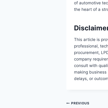
of automotive tec
the heart of a st
Disclaime
This article is p
professional, tec
procurement, LPD
company requireme
consult with qual
making business o
delays, or outcom
Post
PREVIOUS