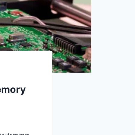
emory