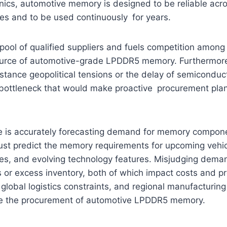
nics, automotive memory is designed to be reliable acr
es and to be used continuously for years.
pool of qualified suppliers and fuels competition amon
ource of automotive-grade LPDDR5 memory. Furthermore
nstance geopolitical tensions or the delay of semiconduct
 bottleneck that would make proactive procurement pla
e is accurately forecasting demand for memory compon
st predict the memory requirements for upcoming vehi
es, and evolving technology features. Misjudging deman
 or excess inventory, both of which impact costs and pro
 global logistics constraints, and regional manufacturing 
te the procurement of automotive LPDDR5 memory.