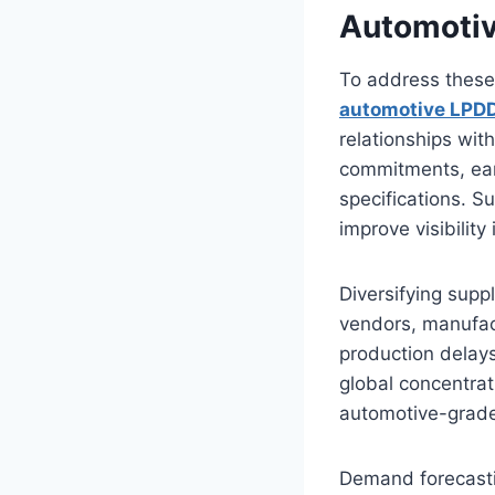
Automotiv
To address these
automotive LPDD
relationships wit
commitments, ear
specifications. S
improve visibility
Diversifying supp
vendors, manufact
production delays
global concentra
automotive-grad
Demand forecastin