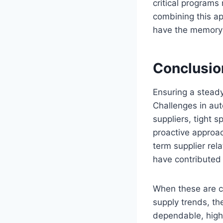
critical program
combining this ap
have the memory 
Conclusio
Ensuring a steady
Challenges in au
suppliers, tight s
proactive approac
term supplier rel
have contributed p
When these are co
supply trends, t
dependable, high