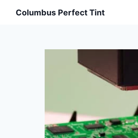
Skip
Columbus Perfect Tint
to
content