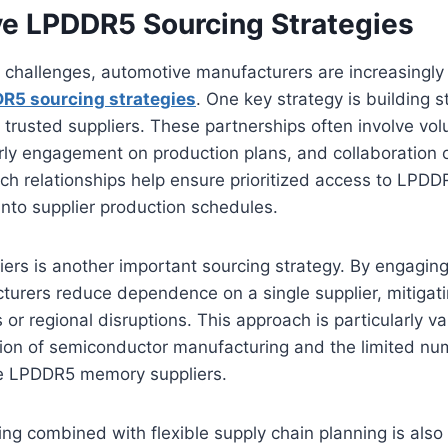
e LPDDR5 Sourcing Strategies
 challenges, automotive manufacturers are increasingly
R5 sourcing strategies
. One key strategy is building 
h trusted suppliers. These partnerships often involve vo
ly engagement on production plans, and collaboration o
uch relationships help ensure prioritized access to LP
 into supplier production schedules.
liers is another important sourcing strategy. By engaging
urers reduce dependence on a single supplier, mitigati
 or regional disruptions. This approach is particularly v
tion of semiconductor manufacturing and the limited nu
e LPDDR5 memory suppliers.
g combined with flexible supply chain planning is also c