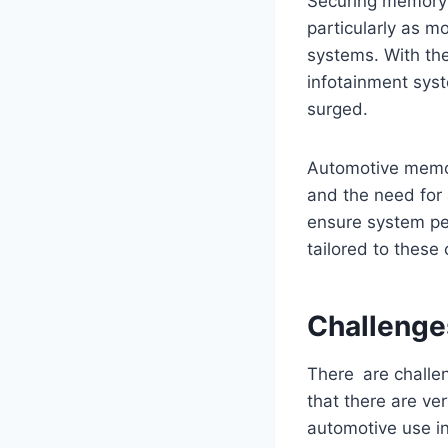
Securing memory 
particularly as m
systems. With the
infotainment sys
surged.
Automotive memor
and the need for 
ensure system pe
tailored to these
Challenge
There are challe
that there are v
automotive use in