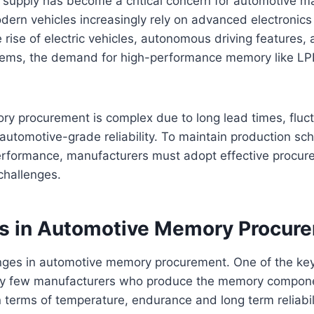
supply has become a critical concern for automotive m
odern vehicles increasingly rely on advanced electroni
 rise of electric vehicles, autonomous driving features, 
tems, the demand for high-performance memory like L
y procurement is complex due to long lead times, fluc
automotive-grade reliability. To maintain production s
rformance, manufacturers must adopt effective procure
 challenges.
s in Automotive Memory Procur
nges in automotive memory procurement. One of the ke
ery few manufacturers who produce the memory componen
 terms of temperature, endurance and long term reliabili