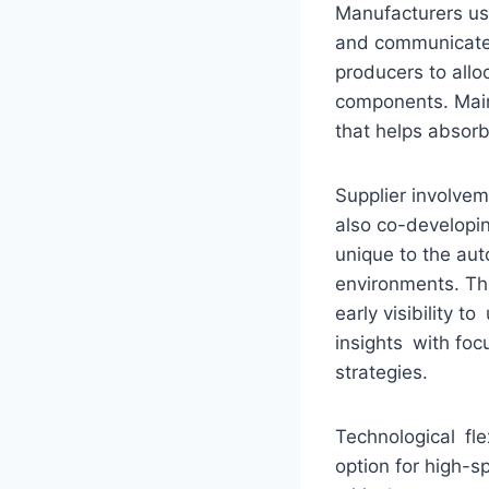
Manufacturers us
and communicate 
producers to allo
components. Maint
that helps absor
Supplier involve
also co-developin
unique to the au
environments. Thi
early visibility 
insights with fo
strategies.
Technological fle
option for high-s