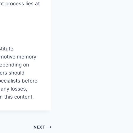
t process lies at
titute
tomotive memory
depending on
ders should
pecialists before
 any losses,
n this content.
NEXT