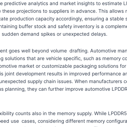
e predictive analytics and market insights to estimat
these projections to suppliers in advance. This allow
cate production capacity accordingly, ensuring a stable 
aining buffer stock and safety inventory is a compleme
b sudden demand spikes or unexpected delays.
ment goes well beyond volume drafting. Automotive man
g solutions that are vehicle specific, such as memory c
tomotive market or customizable packaging solutions fo
s joint development results in improved performance and
to unexpected supply chain issues. When manufacturers 
cus planning, they can further improve automotive LPDD
xibility counts also in the memory supply. While LPDDR5
peed use cases, considering different memory configura