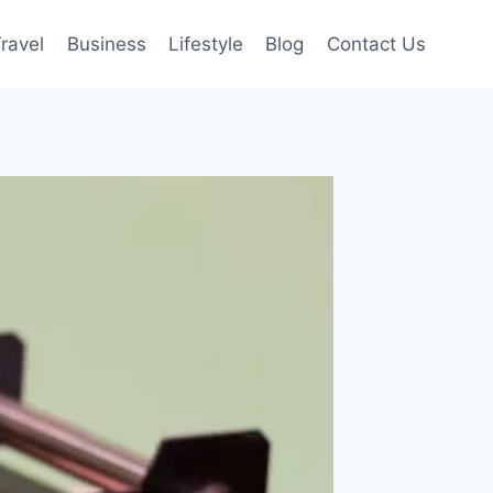
ravel
Business
Lifestyle
Blog
Contact Us