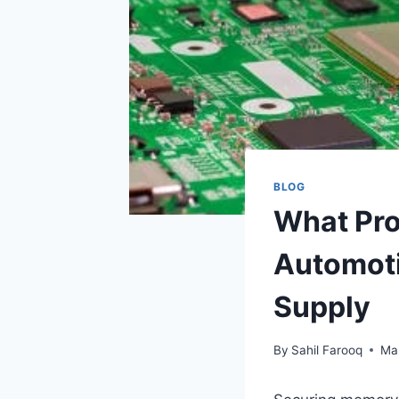
BLOG
What Pro
Automot
Supply
By
Sahil Farooq
Ma