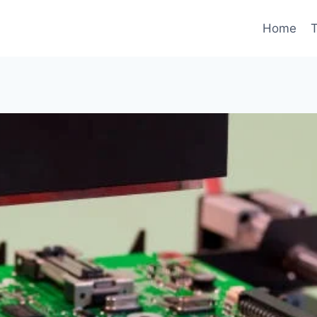
Home
T