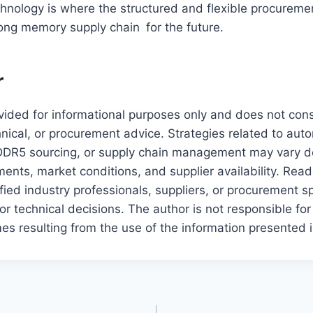
hnology is where the structured and flexible procuremen
rong memory supply chain for the future.
r
rovided for informational purposes only and does not cons
hnical, or procurement advice. Strategies related to au
DR5 sourcing, or supply chain management may vary 
nts, market conditions, and supplier availability. Rea
ified industry professionals, suppliers, or procurement s
r technical decisions. The author is not responsible for
es resulting from the use of the information presented i