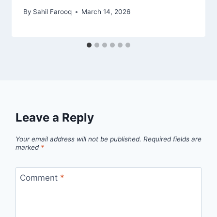
By
Sahil Farooq
March 14, 2026
Leave a Reply
Your email address will not be published.
Required fields are
marked
*
Comment
*