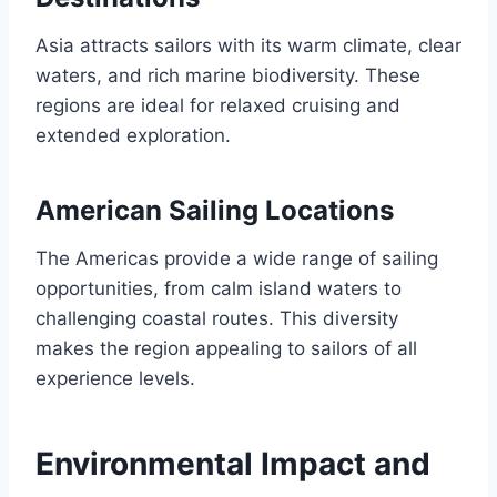
Asia attracts sailors with its warm climate, clear
waters, and rich marine biodiversity. These
regions are ideal for relaxed cruising and
extended exploration.
American Sailing Locations
The Americas provide a wide range of sailing
opportunities, from calm island waters to
challenging coastal routes. This diversity
makes the region appealing to sailors of all
experience levels.
Environmental Impact and