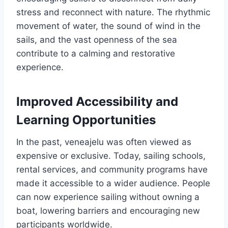
stress and reconnect with nature. The rhythmic
movement of water, the sound of wind in the
sails, and the vast openness of the sea
contribute to a calming and restorative
experience.
Improved Accessibility and
Learning Opportunities
In the past, veneajelu was often viewed as
expensive or exclusive. Today, sailing schools,
rental services, and community programs have
made it accessible to a wider audience. People
can now experience sailing without owning a
boat, lowering barriers and encouraging new
participants worldwide.