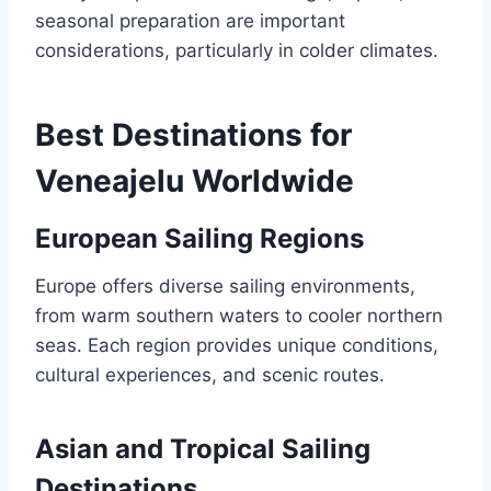
seasonal preparation are important
considerations, particularly in colder climates.
Best Destinations for
Veneajelu Worldwide
European Sailing Regions
Europe offers diverse sailing environments,
from warm southern waters to cooler northern
seas. Each region provides unique conditions,
cultural experiences, and scenic routes.
Asian and Tropical Sailing
Destinations