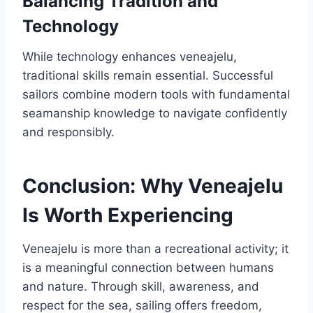
Balancing Tradition and
Technology
While technology enhances veneajelu,
traditional skills remain essential. Successful
sailors combine modern tools with fundamental
seamanship knowledge to navigate confidently
and responsibly.
Conclusion: Why Veneajelu
Is Worth Experiencing
Veneajelu is more than a recreational activity; it
is a meaningful connection between humans
and nature. Through skill, awareness, and
respect for the sea, sailing offers freedom,