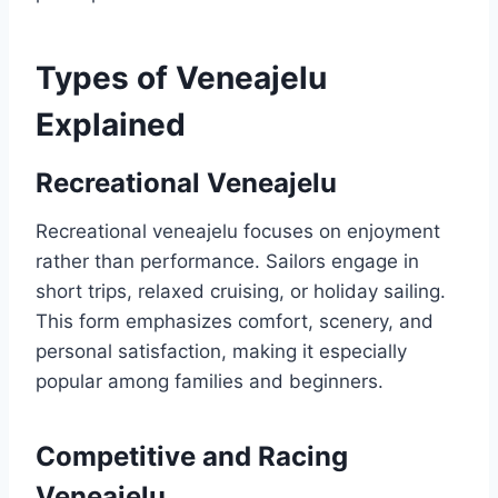
Types of Veneajelu
Explained
Recreational Veneajelu
Recreational veneajelu focuses on enjoyment
rather than performance. Sailors engage in
short trips, relaxed cruising, or holiday sailing.
This form emphasizes comfort, scenery, and
personal satisfaction, making it especially
popular among families and beginners.
Competitive and Racing
Veneajelu