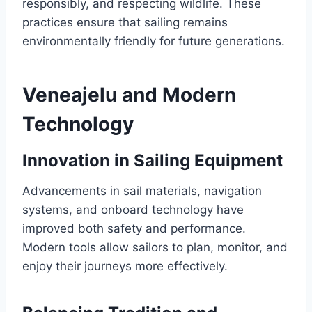
responsibly, and respecting wildlife. These
practices ensure that sailing remains
environmentally friendly for future generations.
Veneajelu and Modern
Technology
Innovation in Sailing Equipment
Advancements in sail materials, navigation
systems, and onboard technology have
improved both safety and performance.
Modern tools allow sailors to plan, monitor, and
enjoy their journeys more effectively.