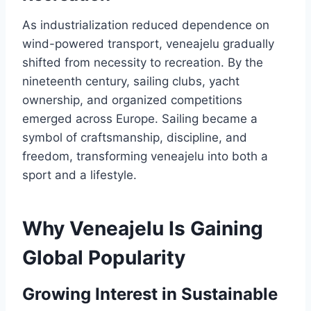
As industrialization reduced dependence on
wind-powered transport, veneajelu gradually
shifted from necessity to recreation. By the
nineteenth century, sailing clubs, yacht
ownership, and organized competitions
emerged across Europe. Sailing became a
symbol of craftsmanship, discipline, and
freedom, transforming veneajelu into both a
sport and a lifestyle.
Why Veneajelu Is Gaining
Global Popularity
Growing Interest in Sustainable