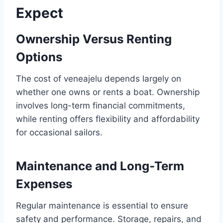
Expect
Ownership Versus Renting
Options
The cost of veneajelu depends largely on
whether one owns or rents a boat. Ownership
involves long-term financial commitments,
while renting offers flexibility and affordability
for occasional sailors.
Maintenance and Long-Term
Expenses
Regular maintenance is essential to ensure
safety and performance. Storage, repairs, and