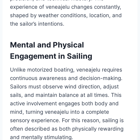
experience of veneajelu changes constantly,
shaped by weather conditions, location, and
the sailor’s intentions.
Mental and Physical
Engagement in Sailing
Unlike motorized boating, veneajelu requires
continuous awareness and decision-making.
Sailors must observe wind direction, adjust
sails, and maintain balance at all times. This
active involvement engages both body and
mind, turning veneajelu into a complete
sensory experience. For this reason, sailing is
often described as both physically rewarding
and mentally stimulating.