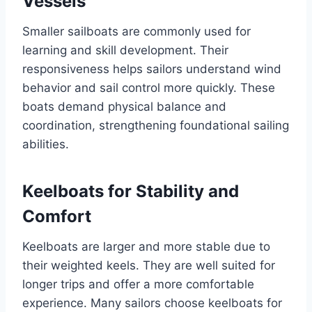
Vessels
Smaller sailboats are commonly used for
learning and skill development. Their
responsiveness helps sailors understand wind
behavior and sail control more quickly. These
boats demand physical balance and
coordination, strengthening foundational sailing
abilities.
Keelboats for Stability and
Comfort
Keelboats are larger and more stable due to
their weighted keels. They are well suited for
longer trips and offer a more comfortable
experience. Many sailors choose keelboats for