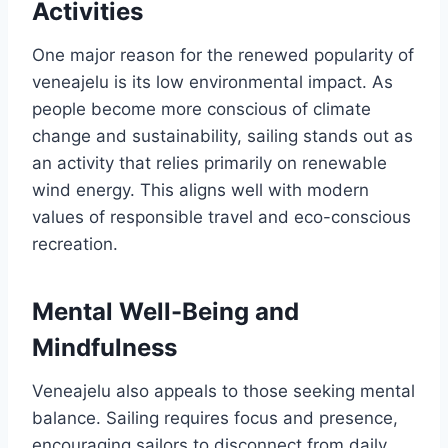
Activities
One major reason for the renewed popularity of
veneajelu is its low environmental impact. As
people become more conscious of climate
change and sustainability, sailing stands out as
an activity that relies primarily on renewable
wind energy. This aligns well with modern
values of responsible travel and eco-conscious
recreation.
Mental Well-Being and
Mindfulness
Veneajelu also appeals to those seeking mental
balance. Sailing requires focus and presence,
encouraging sailors to disconnect from daily