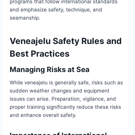
programs that follow international standards
and emphasize safety, technique, and
seamanship.
Veneajelu Safety Rules and
Best Practices
Managing Risks at Sea
While veneajelu is generally safe, risks such as
sudden weather changes and equipment
issues can arise. Preparation, vigilance, and
proper training significantly reduce these risks
and enhance overall safety.