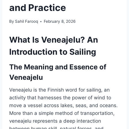
and Practice
By
Sahil Farooq
February 8, 2026
What Is Veneajelu? An
Introduction to Sailing
The Meaning and Essence of
Veneajelu
Veneajelu is the Finnish word for sailing, an
activity that harnesses the power of wind to
move a vessel across lakes, seas, and oceans.
More than a simple method of transportation,
veneajelu represents a deep interaction
between human skill, natural forces, and