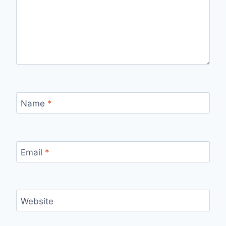
Name
*
Email
*
Website