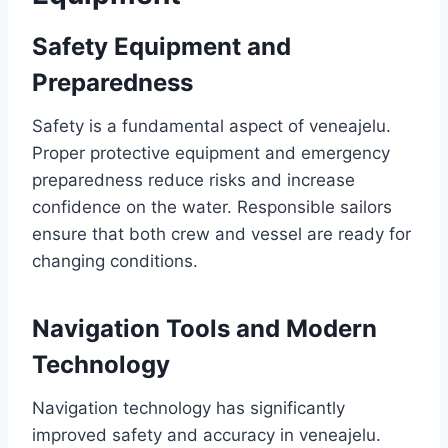
Safety Equipment and
Preparedness
Safety is a fundamental aspect of veneajelu.
Proper protective equipment and emergency
preparedness reduce risks and increase
confidence on the water. Responsible sailors
ensure that both crew and vessel are ready for
changing conditions.
Navigation Tools and Modern
Technology
Navigation technology has significantly
improved safety and accuracy in veneajelu.