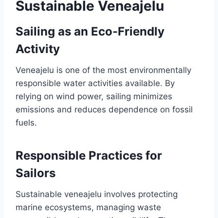
Sustainable Veneajelu
Sailing as an Eco-Friendly
Activity
Veneajelu is one of the most environmentally
responsible water activities available. By
relying on wind power, sailing minimizes
emissions and reduces dependence on fossil
fuels.
Responsible Practices for
Sailors
Sustainable veneajelu involves protecting
marine ecosystems, managing waste