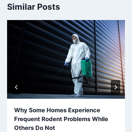
Similar Posts
Why Some Homes Experience
Frequent Rodent Problems While
Others Do Not