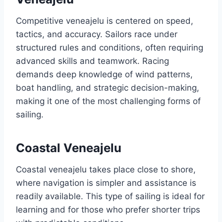
Competitive veneajelu is centered on speed,
tactics, and accuracy. Sailors race under
structured rules and conditions, often requiring
advanced skills and teamwork. Racing
demands deep knowledge of wind patterns,
boat handling, and strategic decision-making,
making it one of the most challenging forms of
sailing.
Coastal Veneajelu
Coastal veneajelu takes place close to shore,
where navigation is simpler and assistance is
readily available. This type of sailing is ideal for
learning and for those who prefer shorter trips