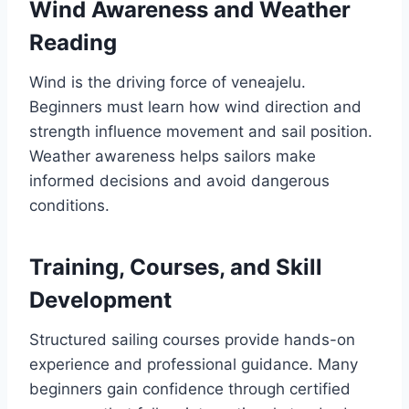
Wind Awareness and Weather
Reading
Wind is the driving force of veneajelu.
Beginners must learn how wind direction and
strength influence movement and sail position.
Weather awareness helps sailors make
informed decisions and avoid dangerous
conditions.
Training, Courses, and Skill
Development
Structured sailing courses provide hands-on
experience and professional guidance. Many
beginners gain confidence through certified