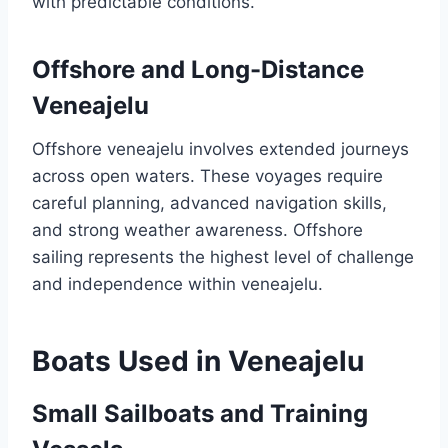
with predictable conditions.
Offshore and Long-Distance
Veneajelu
Offshore veneajelu involves extended journeys
across open waters. These voyages require
careful planning, advanced navigation skills,
and strong weather awareness. Offshore
sailing represents the highest level of challenge
and independence within veneajelu.
Boats Used in Veneajelu
Small Sailboats and Training