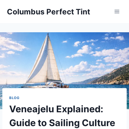
Skip
Columbus Perfect Tint
to
content
BLOG
Veneajelu Explained:
Guide to Sailing Culture