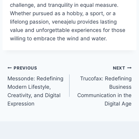
challenge, and tranquility in equal measure.
Whether pursued as a hobby, a sport, or a
lifelong passion, veneajelu provides lasting
value and unforgettable experiences for those
willing to embrace the wind and water.
Post
PREVIOUS
NEXT
Messonde: Redefining
Trucofax: Redefining
navigation
Modern Lifestyle,
Business
Creativity, and Digital
Communication in the
Expression
Digital Age