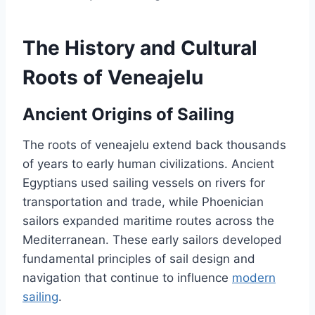
The History and Cultural
Roots of Veneajelu
Ancient Origins of Sailing
The roots of veneajelu extend back thousands
of years to early human civilizations. Ancient
Egyptians used sailing vessels on rivers for
transportation and trade, while Phoenician
sailors expanded maritime routes across the
Mediterranean. These early sailors developed
fundamental principles of sail design and
navigation that continue to influence
modern
sailing
.