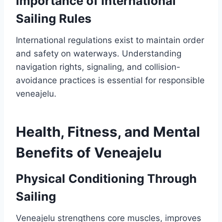
Importance of International
Sailing Rules
International regulations exist to maintain order
and safety on waterways. Understanding
navigation rights, signaling, and collision-
avoidance practices is essential for responsible
veneajelu.
Health, Fitness, and Mental
Benefits of Veneajelu
Physical Conditioning Through
Sailing
Veneajelu strengthens core muscles, improves