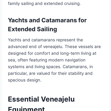
family sailing and extended cruising.
Yachts and Catamarans for
Extended Sailing
Yachts and catamarans represent the
advanced end of veneajelu. These vessels are
designed for comfort and long-term living at
sea, often featuring modern navigation
systems and living spaces. Catamarans, in
particular, are valued for their stability and
spacious design.
Essential Veneajelu
Equipment