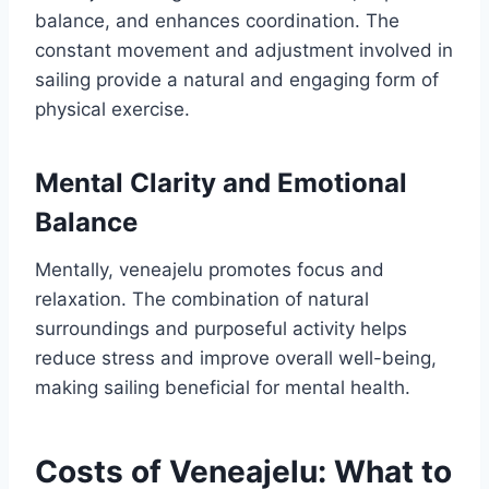
balance, and enhances coordination. The
constant movement and adjustment involved in
sailing provide a natural and engaging form of
physical exercise.
Mental Clarity and Emotional
Balance
Mentally, veneajelu promotes focus and
relaxation. The combination of natural
surroundings and purposeful activity helps
reduce stress and improve overall well-being,
making sailing beneficial for mental health.
Costs of Veneajelu: What to