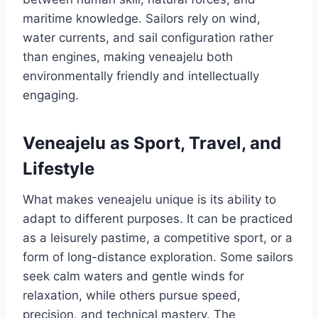
maritime knowledge. Sailors rely on wind,
water currents, and sail configuration rather
than engines, making veneajelu both
environmentally friendly and intellectually
engaging.
Veneajelu as Sport, Travel, and
Lifestyle
What makes veneajelu unique is its ability to
adapt to different purposes. It can be practiced
as a leisurely pastime, a competitive sport, or a
form of long-distance exploration. Some sailors
seek calm waters and gentle winds for
relaxation, while others pursue speed,
precision, and technical mastery. The