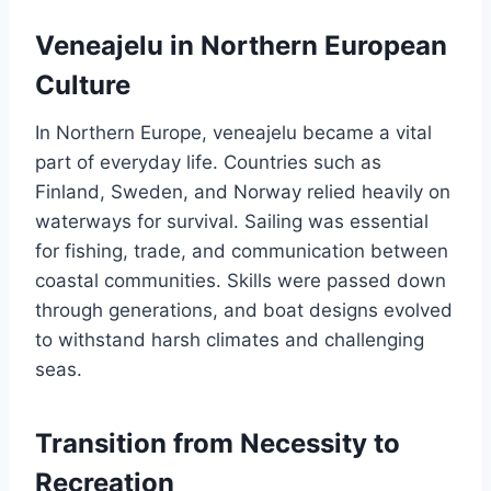
Veneajelu in Northern European
Culture
In Northern Europe, veneajelu became a vital
part of everyday life. Countries such as
Finland, Sweden, and Norway relied heavily on
waterways for survival. Sailing was essential
for fishing, trade, and communication between
coastal communities. Skills were passed down
through generations, and boat designs evolved
to withstand harsh climates and challenging
seas.
Transition from Necessity to
Recreation