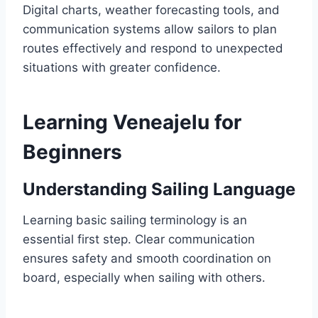
Digital charts, weather forecasting tools, and
communication systems allow sailors to plan
routes effectively and respond to unexpected
situations with greater confidence.
Learning Veneajelu for
Beginners
Understanding Sailing Language
Learning basic sailing terminology is an
essential first step. Clear communication
ensures safety and smooth coordination on
board, especially when sailing with others.