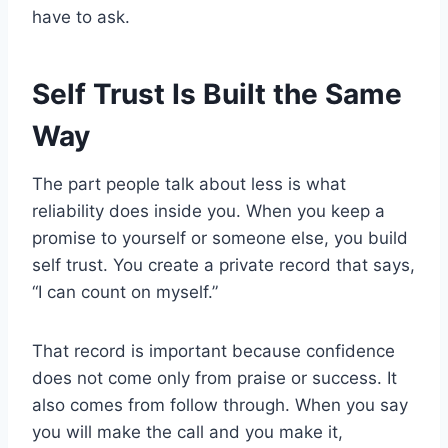
have to ask.
Self Trust Is Built the Same
Way
The part people talk about less is what
reliability does inside you. When you keep a
promise to yourself or someone else, you build
self trust. You create a private record that says,
“I can count on myself.”
That record is important because confidence
does not come only from praise or success. It
also comes from follow through. When you say
you will make the call and you make it,