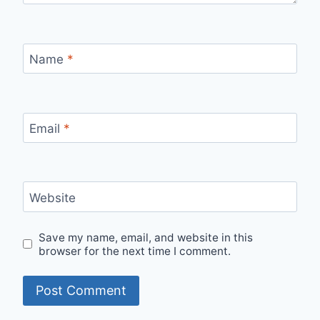
Name
*
Email
*
Website
Save my name, email, and website in this
browser for the next time I comment.