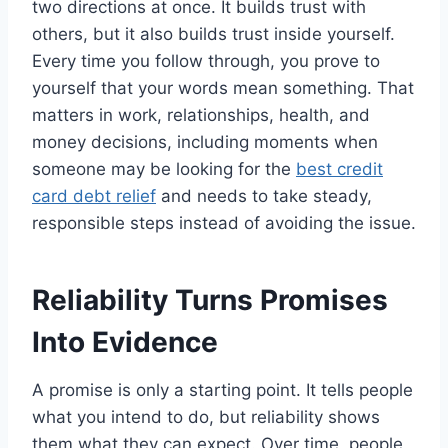
two directions at once. It builds trust with
others, but it also builds trust inside yourself.
Every time you follow through, you prove to
yourself that your words mean something. That
matters in work, relationships, health, and
money decisions, including moments when
someone may be looking for the
best credit
card debt relief
and needs to take steady,
responsible steps instead of avoiding the issue.
Reliability Turns Promises
Into Evidence
A promise is only a starting point. It tells people
what you intend to do, but reliability shows
them what they can expect. Over time, people