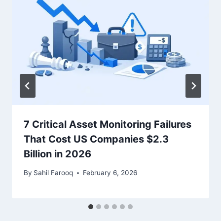
7 Critical Asset Monitoring Failures
That Cost US Companies $2.3
Billion in 2026
By
Sahil Farooq
February 6, 2026