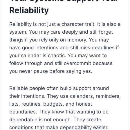
Reliability
Reliability is not just a character trait. It is also a
system. You may care deeply and still forget
things if you rely only on memory. You may
have good intentions and still miss deadlines if
your calendar is chaotic. You may want to
follow through and still overcommit because
you never pause before saying yes.
Reliable people often build support around
their intentions. They use calendars, reminders,
lists, routines, budgets, and honest
boundaries. They know that wanting to be
dependable is not enough. They create
conditions that make dependability easier.