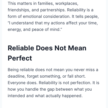
This matters in families, workplaces,
friendships, and partnerships. Reliability is a
form of emotional consideration. It tells people,
“I understand that my actions affect your time,
energy, and peace of mind.”
Reliable Does Not Mean
Perfect
Being reliable does not mean you never miss a
deadline, forget something, or fall short.
Everyone does. Reliability is not perfection. It is
how you handle the gap between what you
intended and what actually happened.