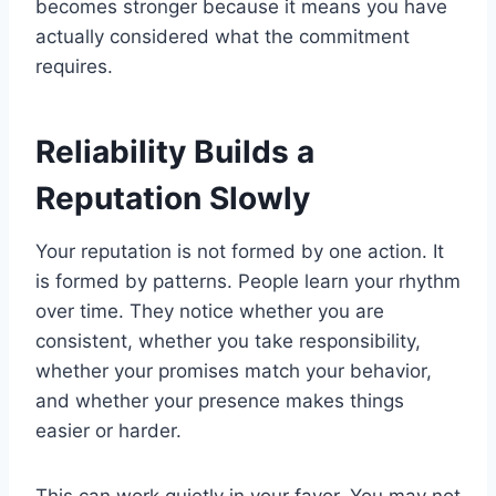
becomes stronger because it means you have
actually considered what the commitment
requires.
Reliability Builds a
Reputation Slowly
Your reputation is not formed by one action. It
is formed by patterns. People learn your rhythm
over time. They notice whether you are
consistent, whether you take responsibility,
whether your promises match your behavior,
and whether your presence makes things
easier or harder.