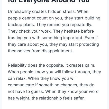
Unreliability creates hidden stress. When
people cannot count on you, they start building
backup plans. They remind you repeatedly.
They check your work. They hesitate before
trusting you with something important. Even if
they care about you, they may start protecting
themselves from disappointment.
Reliability does the opposite. It creates calm.
When people know you will follow through, they
can relax. When they know you will
communicate if something changes, they do
not have to guess. When they know your word
has weight, the relationship feels safer.