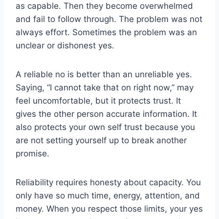
as capable. Then they become overwhelmed
and fail to follow through. The problem was not
always effort. Sometimes the problem was an
unclear or dishonest yes.
A reliable no is better than an unreliable yes.
Saying, “I cannot take that on right now,” may
feel uncomfortable, but it protects trust. It
gives the other person accurate information. It
also protects your own self trust because you
are not setting yourself up to break another
promise.
Reliability requires honesty about capacity. You
only have so much time, energy, attention, and
money. When you respect those limits, your yes