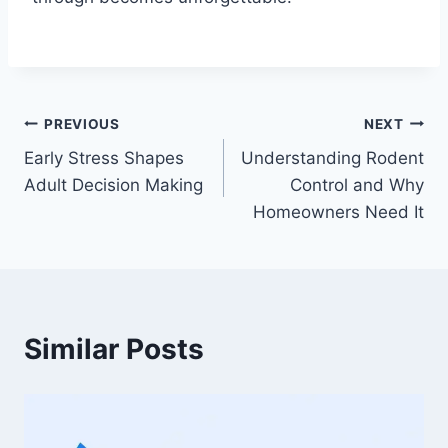
Post
PREVIOUS
NEXT
Early Stress Shapes
Understanding Rodent
navigation
Adult Decision Making
Control and Why
Homeowners Need It
Similar Posts