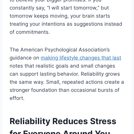
constantly say, “I will start tomorrow,” but
tomorrow keeps moving, your brain starts
treating your intentions as suggestions instead
of commitments.
The American Psychological Association’s
guidance on
making lifestyle changes that last
notes that realistic goals and small changes
can support lasting behavior. Reliability grows
the same way. Small, repeated actions create a
stronger foundation than occasional bursts of
effort.
Reliability Reduces Stress
for Everyone Around You