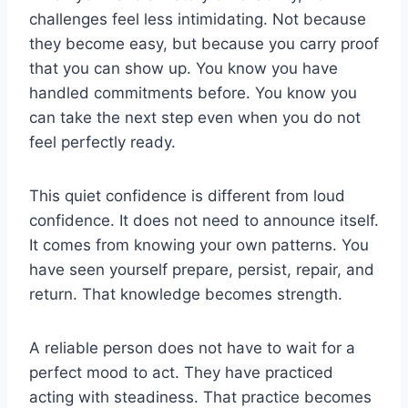
challenges feel less intimidating. Not because
they become easy, but because you carry proof
that you can show up. You know you have
handled commitments before. You know you
can take the next step even when you do not
feel perfectly ready.
This quiet confidence is different from loud
confidence. It does not need to announce itself.
It comes from knowing your own patterns. You
have seen yourself prepare, persist, repair, and
return. That knowledge becomes strength.
A reliable person does not have to wait for a
perfect mood to act. They have practiced
acting with steadiness. That practice becomes