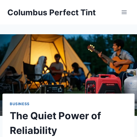
Skip
Columbus Perfect Tint
to
content
BUSINESS
The Quiet Power of
Reliability