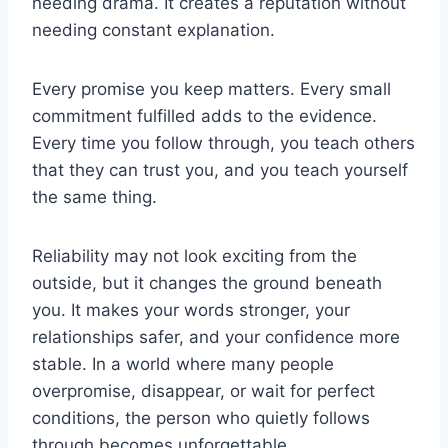
needing drama. It creates a reputation without
needing constant explanation.
Every promise you keep matters. Every small
commitment fulfilled adds to the evidence.
Every time you follow through, you teach others
that they can trust you, and you teach yourself
the same thing.
Reliability may not look exciting from the
outside, but it changes the ground beneath
you. It makes your words stronger, your
relationships safer, and your confidence more
stable. In a world where many people
overpromise, disappear, or wait for perfect
conditions, the person who quietly follows
through becomes unforgettable.