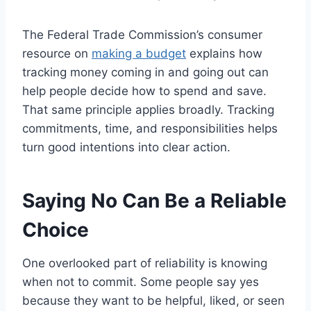
The Federal Trade Commission’s consumer
resource on
making a budget
explains how
tracking money coming in and going out can
help people decide how to spend and save.
That same principle applies broadly. Tracking
commitments, time, and responsibilities helps
turn good intentions into clear action.
Saying No Can Be a Reliable
Choice
One overlooked part of reliability is knowing
when not to commit. Some people say yes
because they want to be helpful, liked, or seen