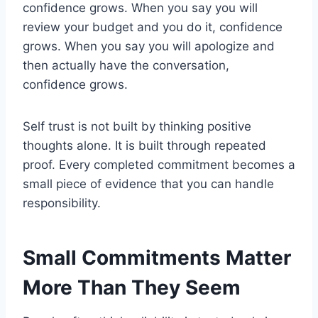
confidence grows. When you say you will
review your budget and you do it, confidence
grows. When you say you will apologize and
then actually have the conversation,
confidence grows.
Self trust is not built by thinking positive
thoughts alone. It is built through repeated
proof. Every completed commitment becomes a
small piece of evidence that you can handle
responsibility.
Small Commitments Matter
More Than They Seem