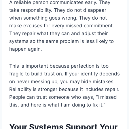
A reliable person communicates early. They
take responsibility. They do not disappear
when something goes wrong. They do not
make excuses for every missed commitment.
They repair what they can and adjust their
systems so the same problem is less likely to
happen again.
This is important because perfection is too
fragile to build trust on. If your identity depends
on never messing up, you may hide mistakes.
Reliability is stronger because it includes repair.
People can trust someone who says, “I missed
this, and here is what I am doing to fix it.”
Your Systems Support Your