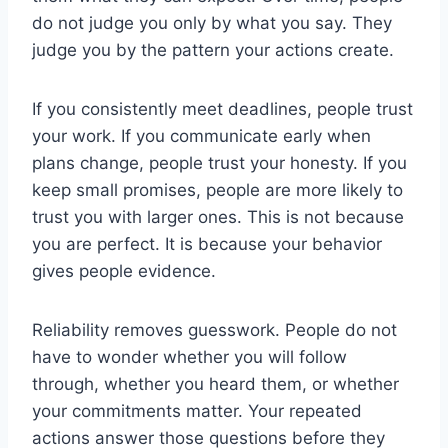
do not judge you only by what you say. They
judge you by the pattern your actions create.
If you consistently meet deadlines, people trust
your work. If you communicate early when
plans change, people trust your honesty. If you
keep small promises, people are more likely to
trust you with larger ones. This is not because
you are perfect. It is because your behavior
gives people evidence.
Reliability removes guesswork. People do not
have to wonder whether you will follow
through, whether you heard them, or whether
your commitments matter. Your repeated
actions answer those questions before they