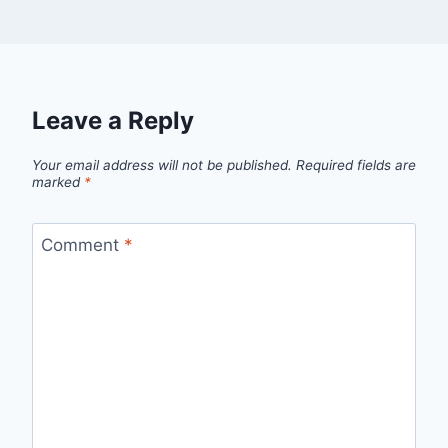
Leave a Reply
Your email address will not be published.
Required fields are
marked
*
Comment
*