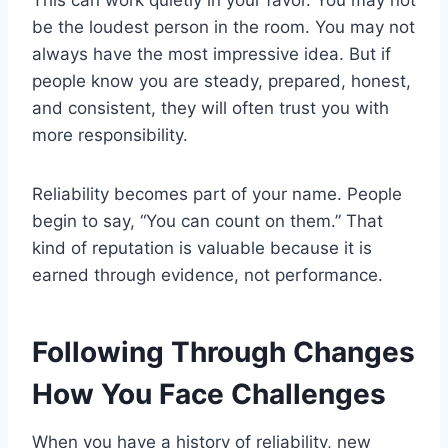
This can work quietly in your favor. You may not
be the loudest person in the room. You may not
always have the most impressive idea. But if
people know you are steady, prepared, honest,
and consistent, they will often trust you with
more responsibility.
Reliability becomes part of your name. People
begin to say, “You can count on them.” That
kind of reputation is valuable because it is
earned through evidence, not performance.
Following Through Changes
How You Face Challenges
When you have a history of reliability, new