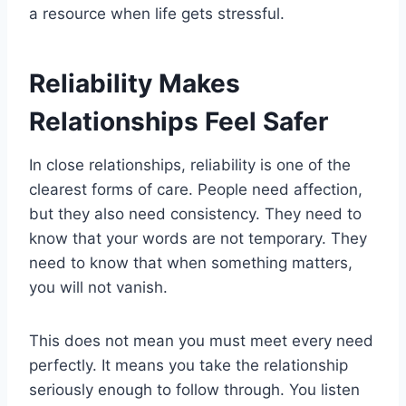
a resource when life gets stressful.
Reliability Makes
Relationships Feel Safer
In close relationships, reliability is one of the
clearest forms of care. People need affection,
but they also need consistency. They need to
know that your words are not temporary. They
need to know that when something matters,
you will not vanish.
This does not mean you must meet every need
perfectly. It means you take the relationship
seriously enough to follow through. You listen