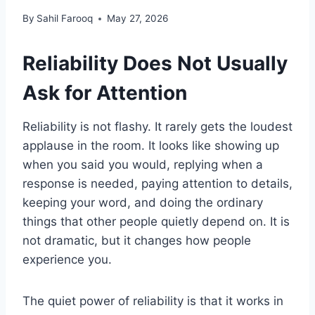
By
Sahil Farooq
May 27, 2026
Reliability Does Not Usually
Ask for Attention
Reliability is not flashy. It rarely gets the loudest
applause in the room. It looks like showing up
when you said you would, replying when a
response is needed, paying attention to details,
keeping your word, and doing the ordinary
things that other people quietly depend on. It is
not dramatic, but it changes how people
experience you.
The quiet power of reliability is that it works in