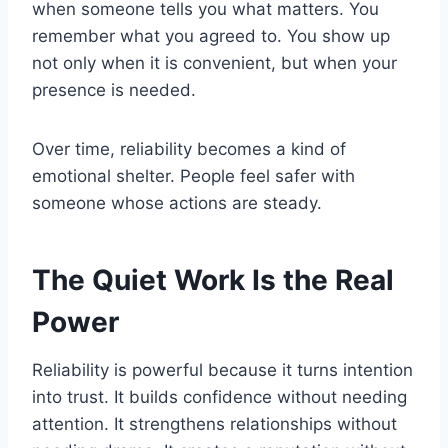
when someone tells you what matters. You
remember what you agreed to. You show up
not only when it is convenient, but when your
presence is needed.
Over time, reliability becomes a kind of
emotional shelter. People feel safer with
someone whose actions are steady.
The Quiet Work Is the Real
Power
Reliability is powerful because it turns intention
into trust. It builds confidence without needing
attention. It strengthens relationships without