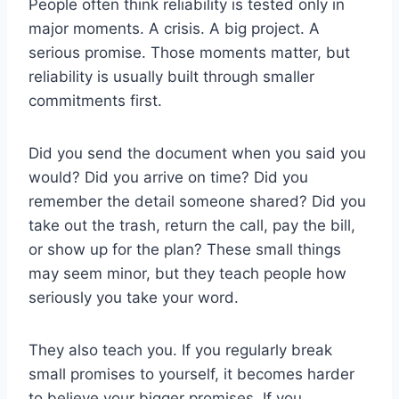
People often think reliability is tested only in
major moments. A crisis. A big project. A
serious promise. Those moments matter, but
reliability is usually built through smaller
commitments first.
Did you send the document when you said you
would? Did you arrive on time? Did you
remember the detail someone shared? Did you
take out the trash, return the call, pay the bill,
or show up for the plan? These small things
may seem minor, but they teach people how
seriously you take your word.
They also teach you. If you regularly break
small promises to yourself, it becomes harder
to believe your bigger promises. If you