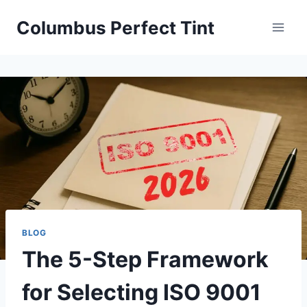
Skip
Columbus Perfect Tint
to
content
BLOG
The 5-Step Framework
for Selecting ISO 9001