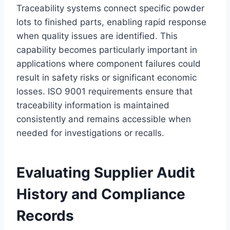
Traceability systems connect specific powder
lots to finished parts, enabling rapid response
when quality issues are identified. This
capability becomes particularly important in
applications where component failures could
result in safety risks or significant economic
losses. ISO 9001 requirements ensure that
traceability information is maintained
consistently and remains accessible when
needed for investigations or recalls.
Evaluating Supplier Audit
History and Compliance
Records