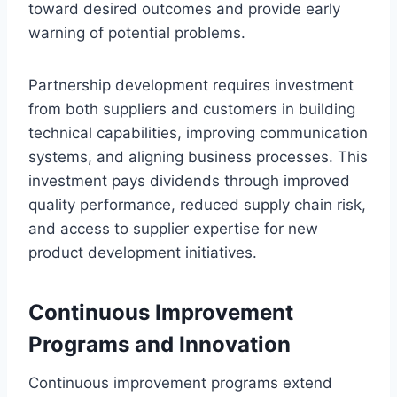
toward desired outcomes and provide early
warning of potential problems.
Partnership development requires investment
from both suppliers and customers in building
technical capabilities, improving communication
systems, and aligning business processes. This
investment pays dividends through improved
quality performance, reduced supply chain risk,
and access to supplier expertise for new
product development initiatives.
Continuous Improvement
Programs and Innovation
Continuous improvement programs extend