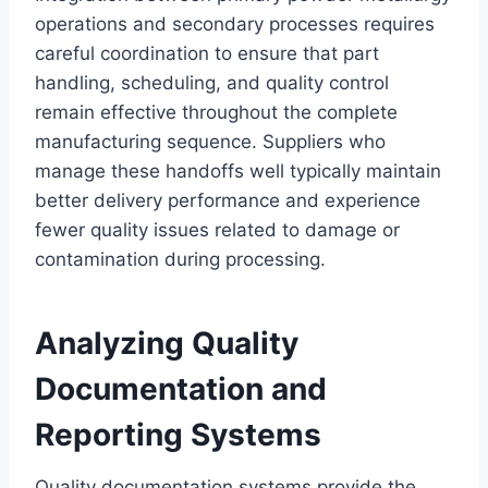
operations and secondary processes requires
careful coordination to ensure that part
handling, scheduling, and quality control
remain effective throughout the complete
manufacturing sequence. Suppliers who
manage these handoffs well typically maintain
better delivery performance and experience
fewer quality issues related to damage or
contamination during processing.
Analyzing Quality
Documentation and
Reporting Systems
Quality documentation systems provide the