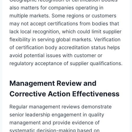
also matters for companies operating in
multiple markets. Some regions or customers
may not accept certifications from bodies that
lack local recognition, which could limit supplier
flexibility in serving global markets. Verification
of certification body accreditation status helps
avoid potential issues with customer or
regulatory acceptance of supplier qualifications.
Management Review and
Corrective Action Effectiveness
Regular management reviews demonstrate
senior leadership engagement in quality
management and provide evidence of
systematic decision-making based on