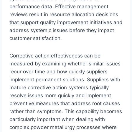
performance data. Effective management
reviews result in resource allocation decisions
that support quality improvement initiatives and
address systemic issues before they impact
customer satisfaction.
Corrective action effectiveness can be
measured by examining whether similar issues
recur over time and how quickly suppliers
implement permanent solutions. Suppliers with
mature corrective action systems typically
resolve issues more quickly and implement
preventive measures that address root causes
rather than symptoms. This capability becomes
particularly important when dealing with
complex powder metallurgy processes where