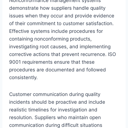
Nonconformance management systems
demonstrate how suppliers handle quality
issues when they occur and provide evidence
of their commitment to customer satisfaction.
Effective systems include procedures for
containing nonconforming products,
investigating root causes, and implementing
corrective actions that prevent recurrence. ISO
9001 requirements ensure that these
procedures are documented and followed
consistently.
Customer communication during quality
incidents should be proactive and include
realistic timelines for investigation and
resolution. Suppliers who maintain open
communication during difficult situations