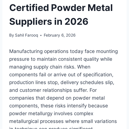
Certified Powder Metal
Suppliers in 2026
By
Sahil Farooq
February 6, 2026
Manufacturing operations today face mounting
pressure to maintain consistent quality while
managing supply chain risks. When
components fail or arrive out of specification,
production lines stop, delivery schedules slip,
and customer relationships suffer. For
companies that depend on powder metal
components, these risks intensify because
powder metallurgy involves complex
metallurgical processes where small variations