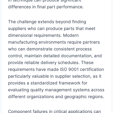
in technique can produce significant
differences in final part performance.
The challenge extends beyond finding
suppliers who can produce parts that meet
dimensional requirements. Modern
manufacturing environments require partners
who can demonstrate consistent process
control, maintain detailed documentation, and
provide reliable delivery schedules. These
requirements have made ISO 9001 certification
particularly valuable in supplier selection, as it
provides a standardized framework for
evaluating quality management systems across
different organizations and geographic regions.
Component failures in critical applications can