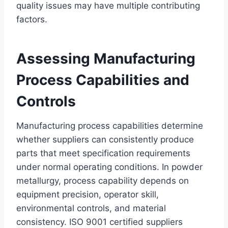
quality issues may have multiple contributing
factors.
Assessing Manufacturing
Process Capabilities and
Controls
Manufacturing process capabilities determine
whether suppliers can consistently produce
parts that meet specification requirements
under normal operating conditions. In powder
metallurgy, process capability depends on
equipment precision, operator skill,
environmental controls, and material
consistency. ISO 9001 certified suppliers