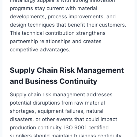
metallurgy suppliers with strong innovation
programs stay current with material
developments, process improvements, and
design techniques that benefit their customers.
This technical contribution strengthens
partnership relationships and creates
competitive advantages.
Supply Chain Risk Management
and Business Continuity
Supply chain risk management addresses
potential disruptions from raw material
shortages, equipment failures, natural
disasters, or other events that could impact
production continuity. ISO 9001 certified
suppliers should maintain business continuity