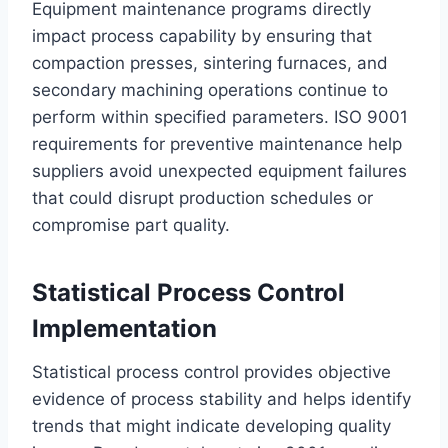
Equipment maintenance programs directly
impact process capability by ensuring that
compaction presses, sintering furnaces, and
secondary machining operations continue to
perform within specified parameters. ISO 9001
requirements for preventive maintenance help
suppliers avoid unexpected equipment failures
that could disrupt production schedules or
compromise part quality.
Statistical Process Control
Implementation
Statistical process control provides objective
evidence of process stability and helps identify
trends that might indicate developing quality