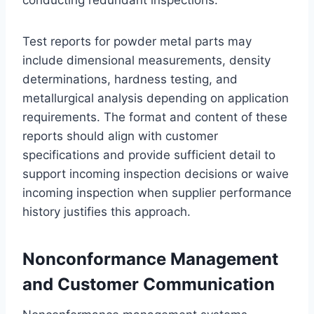
conducting redundant inspections.
Test reports for powder metal parts may
include dimensional measurements, density
determinations, hardness testing, and
metallurgical analysis depending on application
requirements. The format and content of these
reports should align with customer
specifications and provide sufficient detail to
support incoming inspection decisions or waive
incoming inspection when supplier performance
history justifies this approach.
Nonconformance Management
and Customer Communication