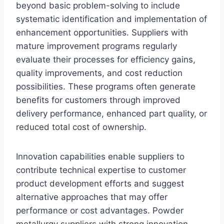
beyond basic problem-solving to include
systematic identification and implementation of
enhancement opportunities. Suppliers with
mature improvement programs regularly
evaluate their processes for efficiency gains,
quality improvements, and cost reduction
possibilities. These programs often generate
benefits for customers through improved
delivery performance, enhanced part quality, or
reduced total cost of ownership.
Innovation capabilities enable suppliers to
contribute technical expertise to customer
product development efforts and suggest
alternative approaches that may offer
performance or cost advantages. Powder