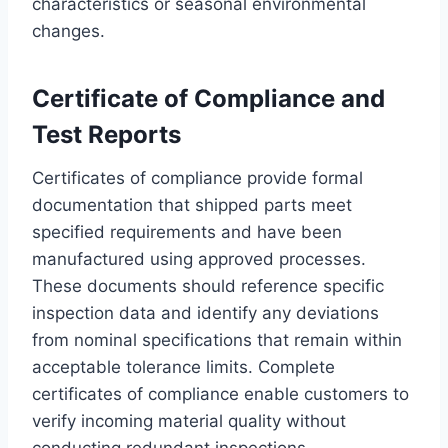
characteristics or seasonal environmental
changes.
Certificate of Compliance and
Test Reports
Certificates of compliance provide formal
documentation that shipped parts meet
specified requirements and have been
manufactured using approved processes.
These documents should reference specific
inspection data and identify any deviations
from nominal specifications that remain within
acceptable tolerance limits. Complete
certificates of compliance enable customers to
verify incoming material quality without