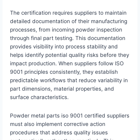
The certification requires suppliers to maintain
detailed documentation of their manufacturing
processes, from incoming powder inspection
through final part testing. This documentation
provides visibility into process stability and
helps identify potential quality risks before they
impact production. When suppliers follow ISO
9001 principles consistently, they establish
predictable workflows that reduce variability in
part dimensions, material properties, and
surface characteristics.
Powder metal parts iso 9001 certified suppliers
must also implement corrective action
procedures that address quality issues