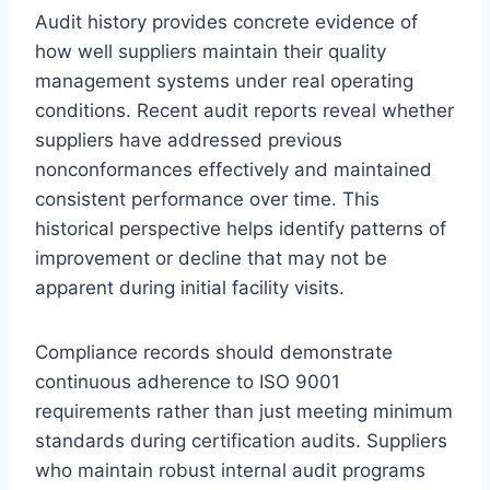
Audit history provides concrete evidence of
how well suppliers maintain their quality
management systems under real operating
conditions. Recent audit reports reveal whether
suppliers have addressed previous
nonconformances effectively and maintained
consistent performance over time. This
historical perspective helps identify patterns of
improvement or decline that may not be
apparent during initial facility visits.
Compliance records should demonstrate
continuous adherence to ISO 9001
requirements rather than just meeting minimum
standards during certification audits. Suppliers
who maintain robust internal audit programs