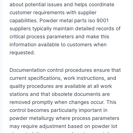
about potential issues and helps coordinate
customer requirements with supplier
capabilities. Powder metal parts iso 9001
suppliers typically maintain detailed records of
critical process parameters and make this
information available to customers when
requested.
Documentation control procedures ensure that
current specifications, work instructions, and
quality procedures are available at all work
stations and that obsolete documents are
removed promptly when changes occur. This
control becomes particularly important in
powder metallurgy where process parameters
may require adjustment based on powder lot