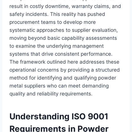
result in costly downtime, warranty claims, and
safety incidents. This reality has pushed
procurement teams to develop more
systematic approaches to supplier evaluation,
moving beyond basic capability assessments
to examine the underlying management
systems that drive consistent performance.
The framework outlined here addresses these
operational concerns by providing a structured
method for identifying and qualifying powder
metal suppliers who can meet demanding
quality and reliability requirements.
Understanding ISO 9001
Requirements in Powder