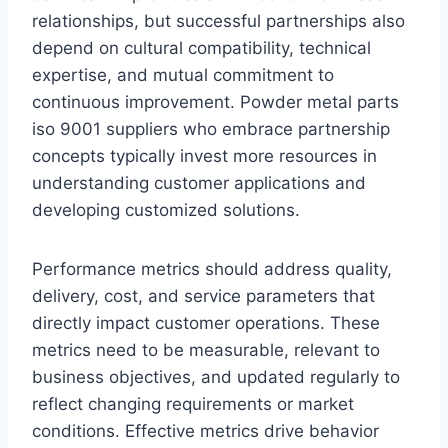
relationships, but successful partnerships also
depend on cultural compatibility, technical
expertise, and mutual commitment to
continuous improvement. Powder metal parts
iso 9001 suppliers who embrace partnership
concepts typically invest more resources in
understanding customer applications and
developing customized solutions.
Performance metrics should address quality,
delivery, cost, and service parameters that
directly impact customer operations. These
metrics need to be measurable, relevant to
business objectives, and updated regularly to
reflect changing requirements or market
conditions. Effective metrics drive behavior