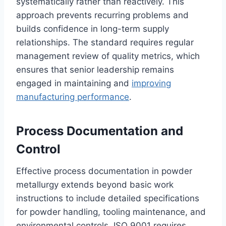
systematically rather than reactively. This
approach prevents recurring problems and
builds confidence in long-term supply
relationships. The standard requires regular
management review of quality metrics, which
ensures that senior leadership remains
engaged in maintaining and
improving
manufacturing performance
.
Process Documentation and
Control
Effective process documentation in powder
metallurgy extends beyond basic work
instructions to include detailed specifications
for powder handling, tooling maintenance, and
environmental controls. ISO 9001 requires