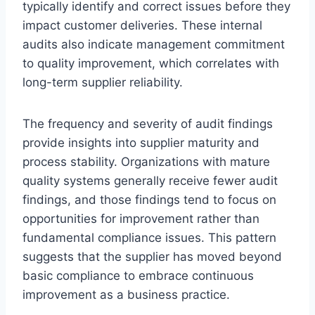
typically identify and correct issues before they
impact customer deliveries. These internal
audits also indicate management commitment
to quality improvement, which correlates with
long-term supplier reliability.
The frequency and severity of audit findings
provide insights into supplier maturity and
process stability. Organizations with mature
quality systems generally receive fewer audit
findings, and those findings tend to focus on
opportunities for improvement rather than
fundamental compliance issues. This pattern
suggests that the supplier has moved beyond
basic compliance to embrace continuous
improvement as a business practice.