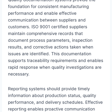
foundation for consistent manufacturing
performance and enable effective
communication between suppliers and
customers. ISO 9001 certified suppliers
maintain comprehensive records that
document process parameters, inspection
results, and corrective actions taken when
issues are identified. This documentation
supports traceability requirements and enables
rapid response when quality investigations are
necessary.
Reporting systems should provide timely
information about production status, quality
performance, and delivery schedules. Effective
reporting enables proactive communication