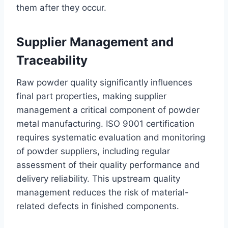
them after they occur.
Supplier Management and
Traceability
Raw powder quality significantly influences
final part properties, making supplier
management a critical component of powder
metal manufacturing. ISO 9001 certification
requires systematic evaluation and monitoring
of powder suppliers, including regular
assessment of their quality performance and
delivery reliability. This upstream quality
management reduces the risk of material-
related defects in finished components.