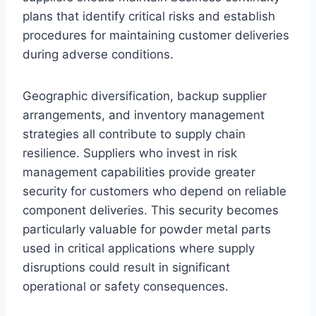
plans that identify critical risks and establish
procedures for maintaining customer deliveries
during adverse conditions.
Geographic diversification, backup supplier
arrangements, and inventory management
strategies all contribute to supply chain
resilience. Suppliers who invest in risk
management capabilities provide greater
security for customers who depend on reliable
component deliveries. This security becomes
particularly valuable for powder metal parts
used in critical applications where supply
disruptions could result in significant
operational or safety consequences.