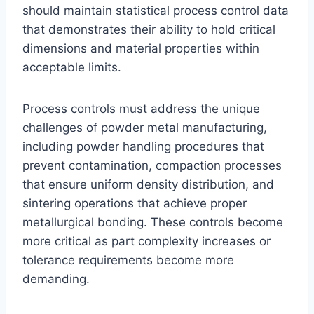
should maintain statistical process control data
that demonstrates their ability to hold critical
dimensions and material properties within
acceptable limits.
Process controls must address the unique
challenges of powder metal manufacturing,
including powder handling procedures that
prevent contamination, compaction processes
that ensure uniform density distribution, and
sintering operations that achieve proper
metallurgical bonding. These controls become
more critical as part complexity increases or
tolerance requirements become more
demanding.