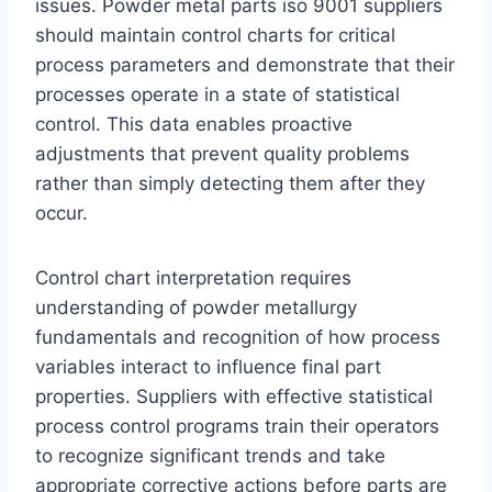
issues. Powder metal parts iso 9001 suppliers
should maintain control charts for critical
process parameters and demonstrate that their
processes operate in a state of statistical
control. This data enables proactive
adjustments that prevent quality problems
rather than simply detecting them after they
occur.
Control chart interpretation requires
understanding of powder metallurgy
fundamentals and recognition of how process
variables interact to influence final part
properties. Suppliers with effective statistical
process control programs train their operators
to recognize significant trends and take
appropriate corrective actions before parts are