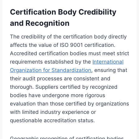
Certification Body Credibility
and Recognition
The credibility of the certification body directly
affects the value of ISO 9001 certification.
Accredited certification bodies must meet strict
requirements established by the
International
Organization for Standardization
, ensuring that
their audit processes are consistent and
thorough. Suppliers certified by recognized
bodies have undergone more rigorous
evaluation than those certified by organizations
with limited industry experience or
questionable accreditation status.
Geographic recognition of certification bodies