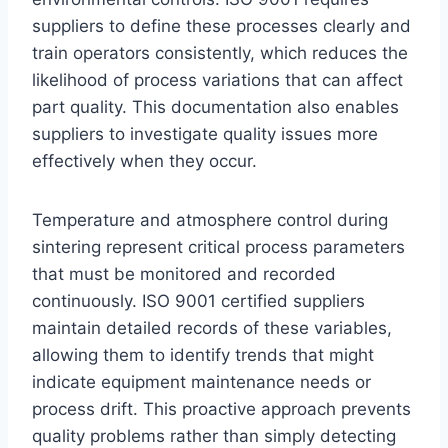
suppliers to define these processes clearly and
train operators consistently, which reduces the
likelihood of process variations that can affect
part quality. This documentation also enables
suppliers to investigate quality issues more
effectively when they occur.
Temperature and atmosphere control during
sintering represent critical process parameters
that must be monitored and recorded
continuously. ISO 9001 certified suppliers
maintain detailed records of these variables,
allowing them to identify trends that might
indicate equipment maintenance needs or
process drift. This proactive approach prevents
quality problems rather than simply detecting