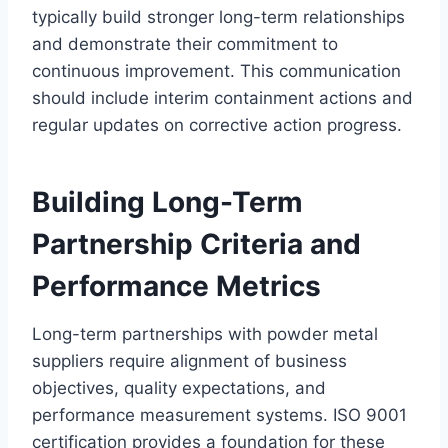
typically build stronger long-term relationships
and demonstrate their commitment to
continuous improvement. This communication
should include interim containment actions and
regular updates on corrective action progress.
Building Long-Term
Partnership Criteria and
Performance Metrics
Long-term partnerships with powder metal
suppliers require alignment of business
objectives, quality expectations, and
performance measurement systems. ISO 9001
certification provides a foundation for these