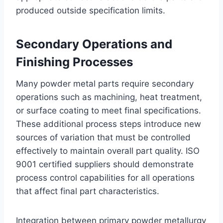
produced outside specification limits.
Secondary Operations and
Finishing Processes
Many powder metal parts require secondary
operations such as machining, heat treatment,
or surface coating to meet final specifications.
These additional process steps introduce new
sources of variation that must be controlled
effectively to maintain overall part quality. ISO
9001 certified suppliers should demonstrate
process control capabilities for all operations
that affect final part characteristics.
Integration between primary powder metallurgy