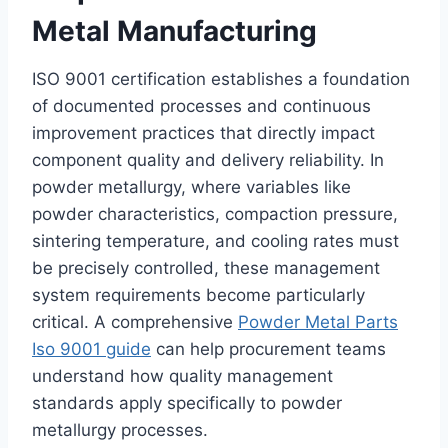
Metal Manufacturing
ISO 9001 certification establishes a foundation
of documented processes and continuous
improvement practices that directly impact
component quality and delivery reliability. In
powder metallurgy, where variables like
powder characteristics, compaction pressure,
sintering temperature, and cooling rates must
be precisely controlled, these management
system requirements become particularly
critical. A comprehensive
Powder Metal Parts
Iso 9001 guide
can help procurement teams
understand how quality management
standards apply specifically to powder
metallurgy processes.