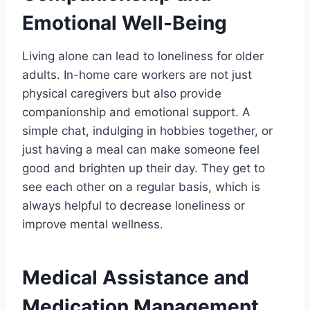
Emotional Well-Being
Living alone can lead to loneliness for older
adults. In-home care workers are not just
physical caregivers but also provide
companionship and emotional support. A
simple chat, indulging in hobbies together, or
just having a meal can make someone feel
good and brighten up their day. They get to
see each other on a regular basis, which is
always helpful to decrease loneliness or
improve mental wellness.
Medical Assistance and
Medication Management