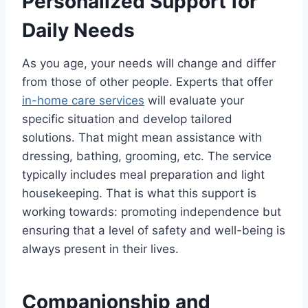
Personalized Support for
Daily Needs
As you age, your needs will change and differ
from those of other people. Experts that offer
in-home care services
will evaluate your
specific situation and develop tailored
solutions. That might mean assistance with
dressing, bathing, grooming, etc. The service
typically includes meal preparation and light
housekeeping. That is what this support is
working towards: promoting independence but
ensuring that a level of safety and well-being is
always present in their lives.
Companionship and