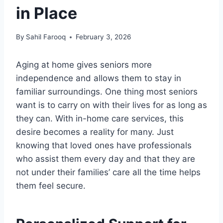
in Place
By
Sahil Farooq
February 3, 2026
Aging at home gives seniors more
independence and allows them to stay in
familiar surroundings. One thing most seniors
want is to carry on with their lives for as long as
they can. With in-home care services, this
desire becomes a reality for many. Just
knowing that loved ones have professionals
who assist them every day and that they are
not under their families’ care all the time helps
them feel secure.