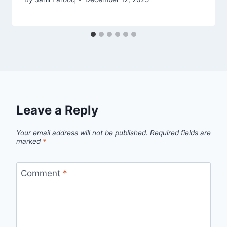
Leave a Reply
Your email address will not be published.
Required fields are
marked
*
Comment
*