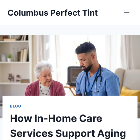
Skip
Columbus Perfect Tint
to
content
BLOG
How In-Home Care
Services Support Aging