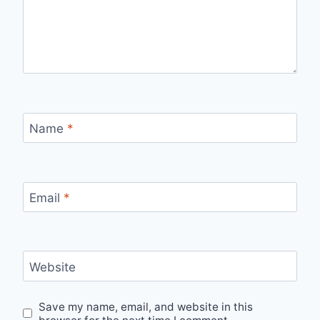
Name
*
Email
*
Website
Save my name, email, and website in this