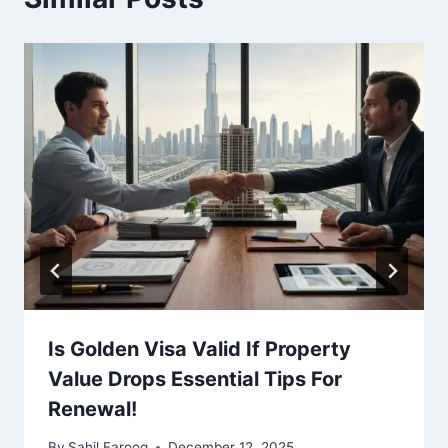
Is Golden Visa Valid If Property
Value Drops Essential Tips For
Renewal!
By
Sahil Farooq
December 12, 2025