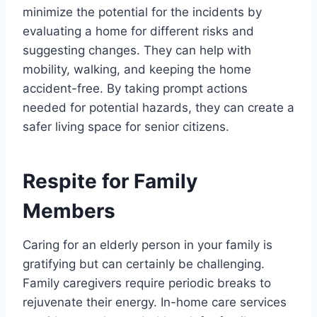
minimize the potential for the incidents by
evaluating a home for different risks and
suggesting changes. They can help with
mobility, walking, and keeping the home
accident-free. By taking prompt actions
needed for potential hazards, they can create a
safer living space for senior citizens.
Respite for Family
Members
Caring for an elderly person in your family is
gratifying but can certainly be challenging.
Family caregivers require periodic breaks to
rejuvenate their energy. In-home care services