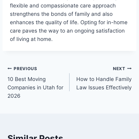
flexible and compassionate care approach
strengthens the bonds of family and also
enhances the quality of life. Opting for in-home
care paves the way to an ongoing satisfaction
of living at home.
Post
PREVIOUS
NEXT
10 Best Moving
How to Handle Family
navigation
Companies in Utah for
Law Issues Effectively
2026
Similar Posts