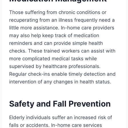
Those suffering from chronic conditions or
recuperating from an illness frequently need a
little more assistance. In-home care providers
may also help keep track of medication
reminders and can provide simple health
checks. These trained workers can assist with
more complicated medical tasks while
supervised by healthcare professionals.
Regular check-ins enable timely detection and
intervention of any changes in health status.
Safety and Fall Prevention
Elderly individuals suffer an increased risk of
falls or accidents. In-home care services