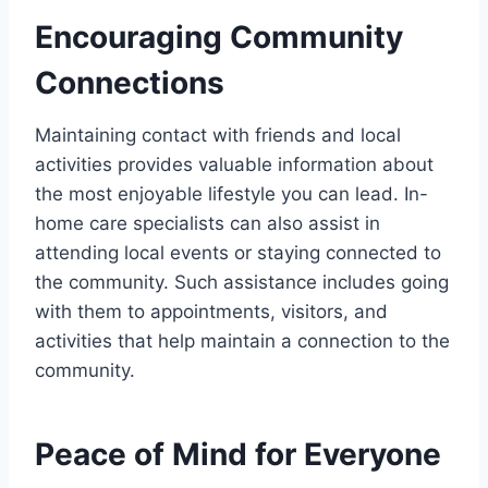
Encouraging Community
Connections
Maintaining contact with friends and local
activities provides valuable information about
the most enjoyable lifestyle you can lead. In-
home care specialists can also assist in
attending local events or staying connected to
the community. Such assistance includes going
with them to appointments, visitors, and
activities that help maintain a connection to the
community.
Peace of Mind for Everyone