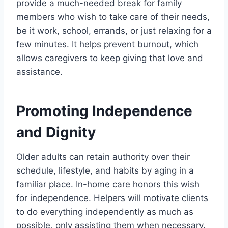
provide a much-needed break for family
members who wish to take care of their needs,
be it work, school, errands, or just relaxing for a
few minutes. It helps prevent burnout, which
allows caregivers to keep giving that love and
assistance.
Promoting Independence
and Dignity
Older adults can retain authority over their
schedule, lifestyle, and habits by aging in a
familiar place. In-home care honors this wish
for independence. Helpers will motivate clients
to do everything independently as much as
possible, only assisting them when necessary.