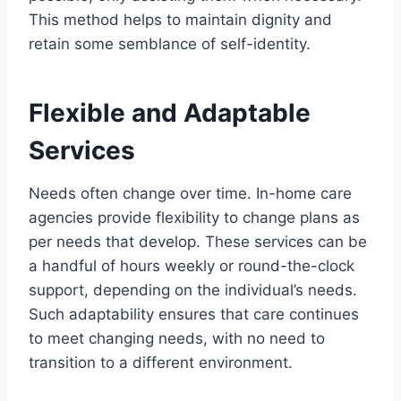
This method helps to maintain dignity and
retain some semblance of self-identity.
Flexible and Adaptable
Services
Needs often change over time. In-home care
agencies provide flexibility to change plans as
per needs that develop. These services can be
a handful of hours weekly or round-the-clock
support, depending on the individual’s needs.
Such adaptability ensures that care continues
to meet changing needs, with no need to
transition to a different environment.