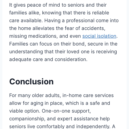
It gives peace of mind to seniors and their
families alike, knowing that there is reliable
care available. Having a professional come into
the home alleviates the fear of accidents,
missing medications, and even
social isolation
.
Families can focus on their bond, secure in the
understanding that their loved one is receiving
adequate care and consideration.
Conclusion
For many older adults, in-home care services
allow for aging in place, which is a safe and
viable option. One-on-one support,
companionship, and expert assistance help
seniors live comfortably and independently. A