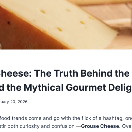
heese: The Truth Behind the 
d the Mythical Gourmet Delig
nuary 20, 2026
food trends come and go with the flick of a hashtag, on
tir both curiosity and confusion —
Grouse Cheese
. Ove