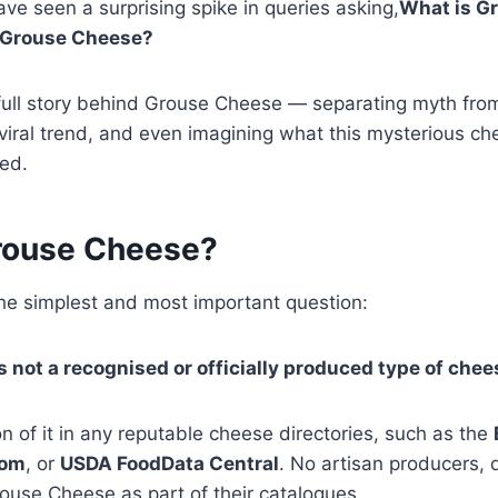
ve seen a surprising spike in queries asking,
What is G
 Grouse Cheese?
 full story behind Grouse Cheese — separating myth from
iral trend, and even imagining what this mysterious ch
ted.
rouse Cheese?
the simplest and most important question:
 not a recognised or officially produced type of chee
n of it in any reputable cheese directories, such as the
com
, or
USDA FoodData Central
. No artisan producers, d
Grouse Cheese as part of their catalogues.