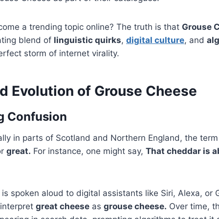
come a trending topic online? The truth is that
Grouse 
nating blend of
linguistic quirks
,
digital culture
, and
al
fect storm of internet virality.
nd Evolution of Grouse Cheese
ng Confusion
ally in parts of Scotland and Northern England, the ter
r
great.
For instance, one might say,
That cheddar is a
s spoken aloud to digital assistants like Siri, Alexa, or 
interpret
great cheese
as
grouse cheese.
Over time, t