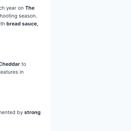
ach year on
The
shooting season.
ith
bread sauce,
Cheddar
to
eatures in
lemented by
strong