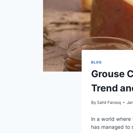
BLOG
Grouse C
Trend an
By
Sahil Farooq
Ja
In a world where 
has managed to s