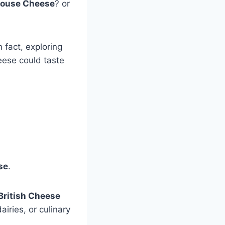
rouse Cheese
? or
 fact, exploring
eese could taste
se
.
British Cheese
airies, or culinary