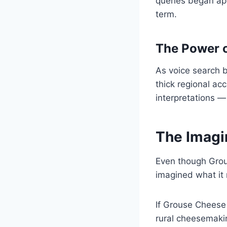
queries began app
term.
The Power o
As voice search b
thick regional ac
interpretations —
The Imagi
Even though Grou
imagined what it 
If Grouse Cheese 
rural cheesemaking