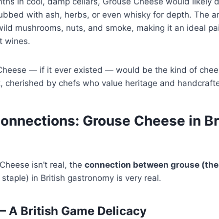
ths in cool, damp cellars, Grouse Cheese would likely 
bbed with ash, herbs, or even whisky for depth. The 
wild mushrooms, nuts, and smoke, making it an ideal pai
t wines.
Cheese — if it ever existed — would be the kind of chee
, cherished by chefs who value heritage and handcrafte
Connections: Grouse Cheese in Br
heese isn’t real, the
connection between grouse (the 
staple) in British gastronomy is very real.
– A British Game Delicacy