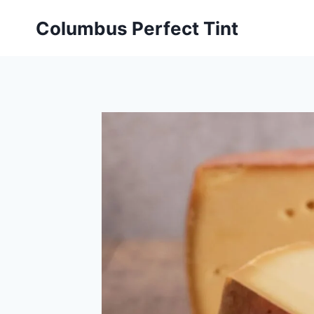
Skip
Columbus Perfect Tint
to
content