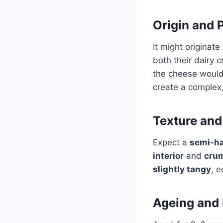
Origin and 
It might originat
both their dairy 
the cheese woul
create a complex,
Texture and
Expect a
semi-ha
interior
and
cru
slightly tangy
, 
Ageing and 