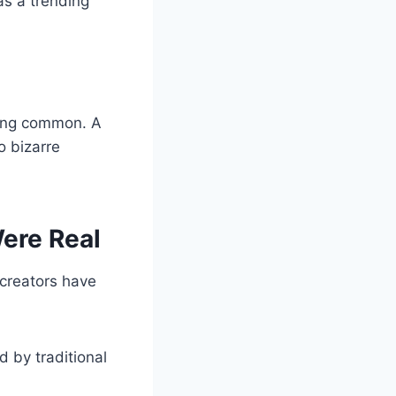
as a trending
ming common. A
o bizarre
ere Real
creators have
ed by traditional