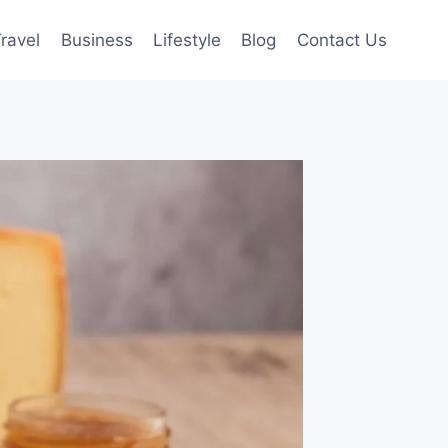
ravel
Business
Lifestyle
Blog
Contact Us