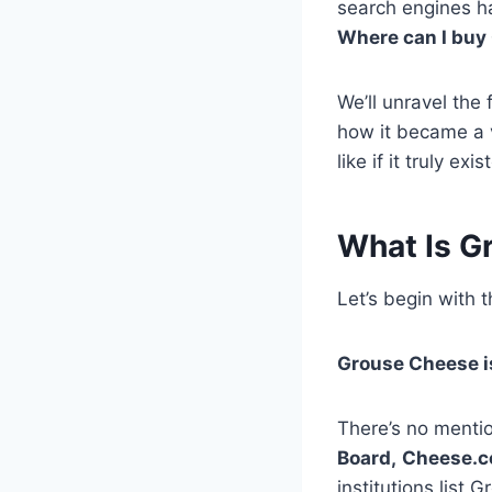
search engines ha
Where can I buy
We’ll unravel the
how it became a v
like if it truly exis
What Is G
Let’s begin with 
Grouse Cheese is
There’s no mentio
Board,
Cheese.
institutions list 