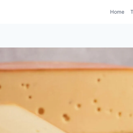
Home
T