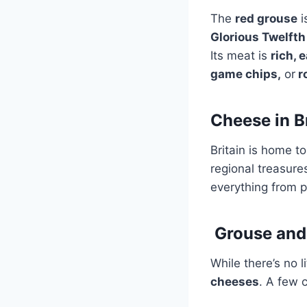
The
red grouse
i
Glorious Twelfth
Its meat is
rich, 
game chips,
or
r
Cheese in B
Britain is home t
regional treasure
everything from p
Grouse and
While there’s no
cheeses
. A few c