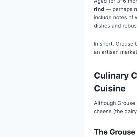
Aged for 3–6 mon
rind
— perhaps ru
include notes of 
dishes and robus
In short, Grouse 
an artisan market
Culinary 
Cuisine
Although Grouse C
cheese (the dairy 
The Grouse 