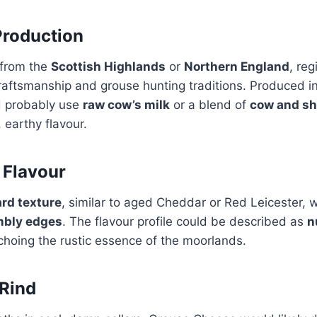
Production
e from the
Scottish Highlands
or
Northern England
, re
craftsmanship and grouse hunting traditions. Produced i
d probably use
raw cow’s milk
or a blend of
cow and sh
 earthy flavour.
 Flavour
rd texture
, similar to aged Cheddar or Red Leicester, 
mbly edges
. The flavour profile could be described as
n
echoing the rustic essence of the moorlands.
Rind