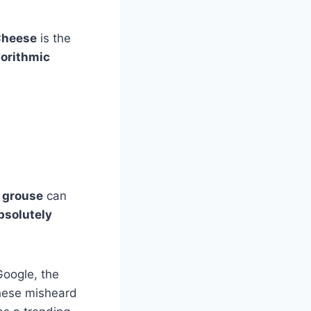
Cheese
is the
gorithmic
m
grouse
can
bsolutely
Google, the
hese misheard