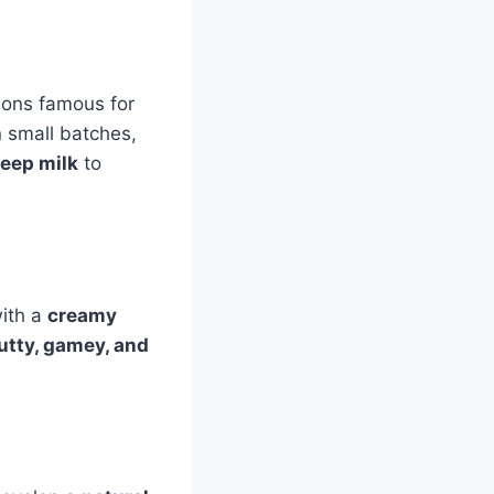
gions famous for
n small batches,
eep milk
to
with a
creamy
utty, gamey, and