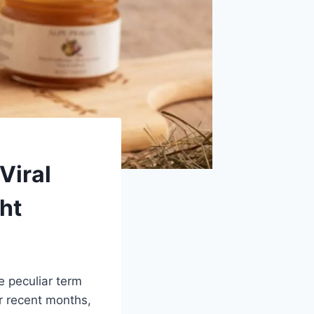
Viral
ht
e peculiar term
r recent months,