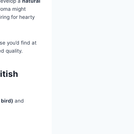
develop a
natural
aroma might
ring for hearty
se you’d find at
d quality.
itish
bird)
and