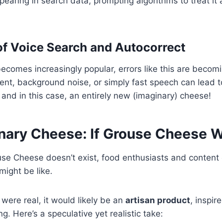
earing in search data, prompting algorithms to treat it 
f Voice Search and Autocorrect
ecomes increasingly popular, errors like this are beco
cent, background noise, or simply fast speech can lead t
 and in this case, an entirely new (imaginary) cheese!
nary Cheese: If Grouse Cheese W
se Cheese doesn’t exist, food enthusiasts and content 
might be like.
were real, it would likely be an
artisan product
, inspir
. Here’s a speculative yet realistic take: