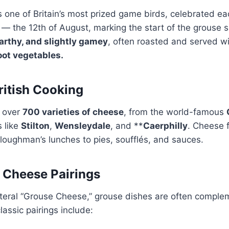
s one of Britain’s most prized game birds, celebrated e
— the 12th of August, marking the start of the grouse 
earthy, and slightly gamey
, often roasted and served w
oot vegetables.
ritish Cooking
o over
700 varieties of cheese
, from the world-famous
s like
Stilton
,
Wensleydale
, and **
Caerphilly
. Cheese f
loughman’s lunches to pies, soufflés, and sauces.
 Cheese Pairings
 literal “Grouse Cheese,” grouse dishes are often comp
lassic pairings include: