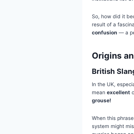
So, how did it be
result of a fasci
confusion
— a per
Origins a
British Sla
In the UK, especi
mean
excellent
o
grouse!
When this phrase i
system might mis