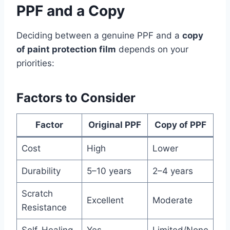
PPF and a Copy
Deciding between a genuine PPF and a
copy
of paint protection film
depends on your
priorities:
Factors to Consider
Factor
Original PPF
Copy of PPF
Cost
High
Lower
Durability
5–10 years
2–4 years
Scratch
Excellent
Moderate
Resistance