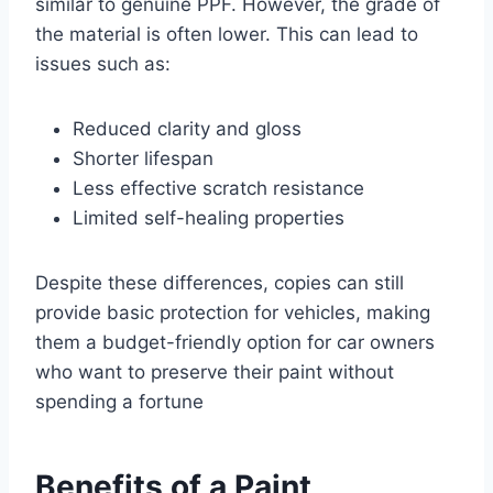
similar to genuine PPF. However, the grade of
the material is often lower. This can lead to
issues such as:
Reduced clarity and gloss
Shorter lifespan
Less effective scratch resistance
Limited self-healing properties
Despite these differences, copies can still
provide basic protection for vehicles, making
them a budget-friendly option for car owners
who want to preserve their paint without
spending a fortune
Benefits of a Paint