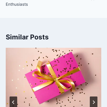
Enthusiasts
Similar Posts