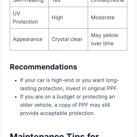
Self-Healing
Yes
Limited/None
UV
High
Moderate
Protection
May yellow
Appearance
Crystal clear
over time
Recommendations
If your car is high-end or you want long-
lasting protection, invest in original PPF.
If you are on a budget or protecting an
older vehicle, a copy of PPF may still
provide acceptable protection.
Maintenance Tips for