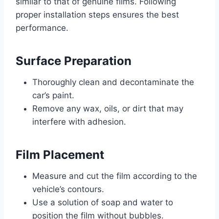
similar to that of genuine films. Following
proper installation steps ensures the best
performance.
Surface Preparation
Thoroughly clean and decontaminate the
car’s paint.
Remove any wax, oils, or dirt that may
interfere with adhesion.
Film Placement
Measure and cut the film according to the
vehicle’s contours.
Use a solution of soap and water to
position the film without bubbles.