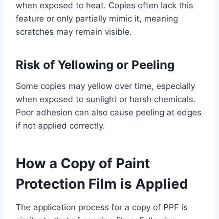
when exposed to heat. Copies often lack this
feature or only partially mimic it, meaning
scratches may remain visible.
Risk of Yellowing or Peeling
Some copies may yellow over time, especially
when exposed to sunlight or harsh chemicals.
Poor adhesion can also cause peeling at edges
if not applied correctly.
How a Copy of Paint
Protection Film is Applied
The application process for a copy of PPF is