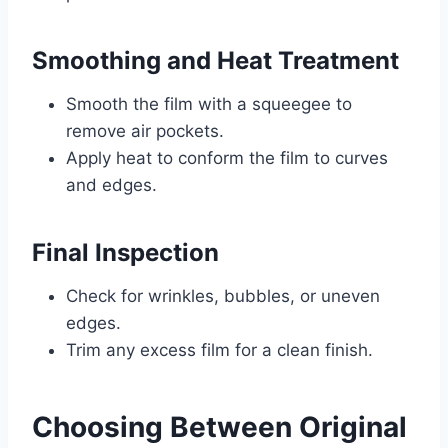
Smoothing and Heat Treatment
Smooth the film with a squeegee to
remove air pockets.
Apply heat to conform the film to curves
and edges.
Final Inspection
Check for wrinkles, bubbles, or uneven
edges.
Trim any excess film for a clean finish.
Choosing Between Original