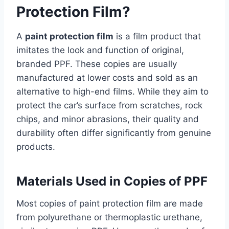
Protection Film?
A
paint protection film
is a film product that
imitates the look and function of original,
branded PPF. These copies are usually
manufactured at lower costs and sold as an
alternative to high-end films. While they aim to
protect the car’s surface from scratches, rock
chips, and minor abrasions, their quality and
durability often differ significantly from genuine
products.
Materials Used in Copies of PPF
Most copies of paint protection film are made
from polyurethane or thermoplastic urethane,