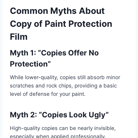
Common Myths About
Copy of Paint Protection
Film
Myth 1: “Copies Offer No
Protection”
While lower-quality, copies still absorb minor
scratches and rock chips, providing a basic
level of defense for your paint.
Myth 2: “Copies Look Ugly”
High-quality copies can be nearly invisible,
especially when applied professionally.