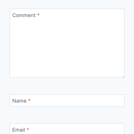
Comment
*
Name
*
Email
*