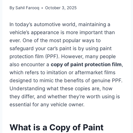
By
Sahil Farooq
October 3, 2025
In today’s automotive world, maintaining a
vehicle’s appearance is more important than
ever. One of the most popular ways to
safeguard your car’s paint is by using paint
protection film (PPF). However, many people
also encounter a
copy of paint protection film
,
which refers to imitation or aftermarket films
designed to mimic the benefits of genuine PPF.
Understanding what these copies are, how
they differ, and whether they’re worth using is
essential for any vehicle owner.
What is a Copy of Paint