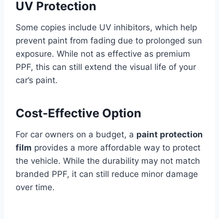
UV Protection
Some copies include UV inhibitors, which help
prevent paint from fading due to prolonged sun
exposure. While not as effective as premium
PPF, this can still extend the visual life of your
car’s paint.
Cost-Effective Option
For car owners on a budget, a
paint protection
film
provides a more affordable way to protect
the vehicle. While the durability may not match
branded PPF, it can still reduce minor damage
over time.