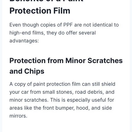
Protection Film
Even though copies of PPF are not identical to
high-end films, they do offer several
advantages:
Protection from Minor Scratches
and Chips
A copy of paint protection film can still shield
your car from small stones, road debris, and
minor scratches. This is especially useful for
areas like the front bumper, hood, and side
mirrors.