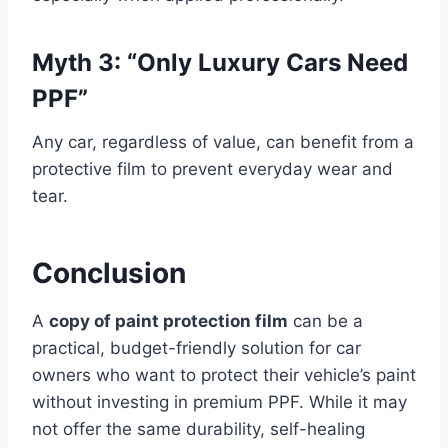
Myth 3: “Only Luxury Cars Need
PPF”
Any car, regardless of value, can benefit from a
protective film to prevent everyday wear and
tear.
Conclusion
A
copy of paint protection film
can be a
practical, budget-friendly solution for car
owners who want to protect their vehicle’s paint
without investing in premium PPF. While it may
not offer the same durability, self-healing