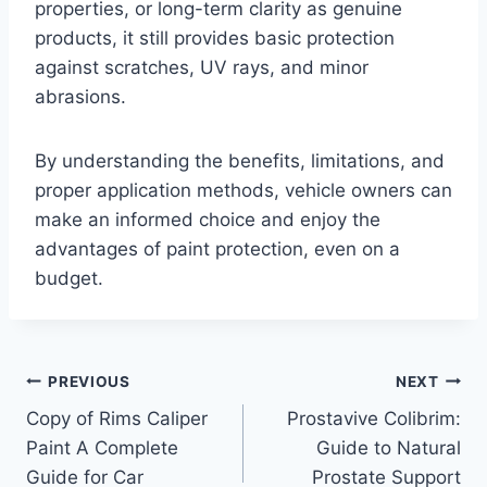
properties, or long-term clarity as genuine
products, it still provides basic protection
against scratches, UV rays, and minor
abrasions.
By understanding the benefits, limitations, and
proper application methods, vehicle owners can
make an informed choice and enjoy the
advantages of paint protection, even on a
budget.
Post
PREVIOUS
NEXT
Copy of Rims Caliper
Prostavive Colibrim:
navigation
Paint A Complete
Guide to Natural
Guide for Car
Prostate Support