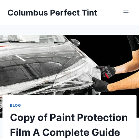
Skip
Columbus Perfect Tint
to
content
BLOG
Copy of Paint Protection
Film A Complete Guide