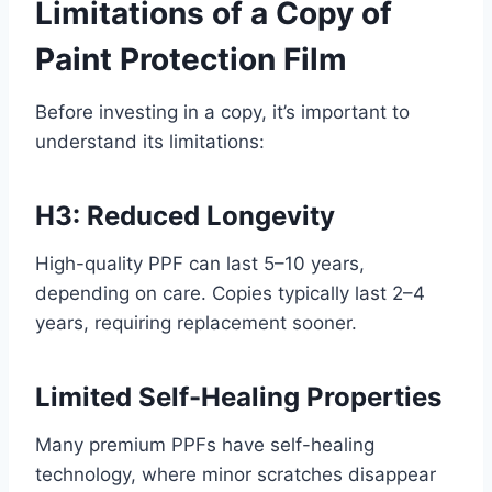
Limitations of a Copy of
Paint Protection Film
Before investing in a copy, it’s important to
understand its limitations:
H3: Reduced Longevity
High-quality PPF can last 5–10 years,
depending on care. Copies typically last 2–4
years, requiring replacement sooner.
Limited Self-Healing Properties
Many premium PPFs have self-healing
technology, where minor scratches disappear