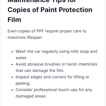
Copies of Paint Protection
Film
Even copies of PPF require proper care to
maximize lifespan:
Wash the car regularly using mild soap and
water.
Avoid abrasive brushes or harsh chemicals
that can damage the film.
Inspect edges and corners for lifting or
peeling.
Consider professional touch-ups for any
damaged areas.