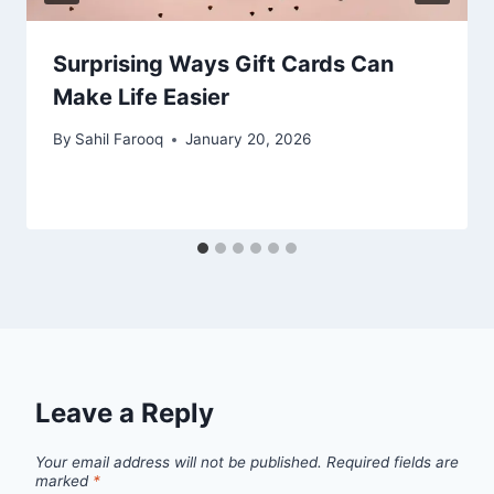
Surprising Ways Gift Cards Can
Make Life Easier
By
Sahil Farooq
January 20, 2026
Leave a Reply
Your email address will not be published.
Required fields are
marked
*