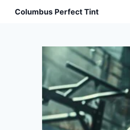
Skip
Columbus Perfect Tint
to
content