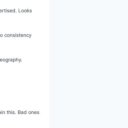
ertised. Looks
No consistency
 geography.
in this. Bad ones