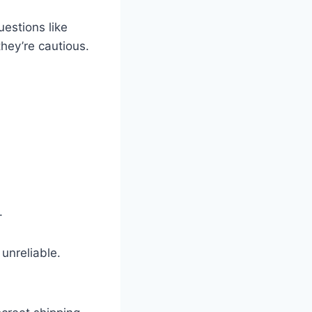
uestions like
hey’re cautious.
.
 unreliable.