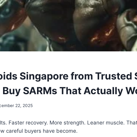
oids Singapore from Trusted 
 Buy SARMs That Actually W
cember 22, 2025
ts. Faster recovery. More strength. Leaner muscle. That
w careful buyers have become.