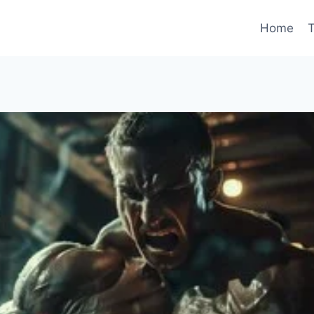
Home
T