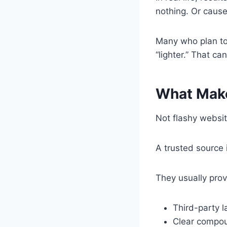
nothing. Or cause
Many who plan t
“lighter.” That ca
What Make
Not flashy websit
A trusted source 
They usually prov
Third-party l
Clear compo