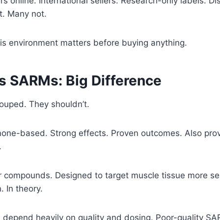
s online. International sellers. Research-only labels. Di
t. Many not.
is environment matters before buying anything.
vs SARMs: Big Difference
ouped. They shouldn’t.
one-based. Strong effects. Proven outcomes. Also prove
.
compounds. Designed to target muscle tissue more sel
. In theory.
lts depend heavily on quality and dosing. Poor-quality SA