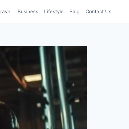
ravel
Business
Lifestyle
Blog
Contact Us