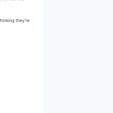
hinking they’re