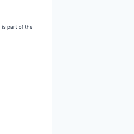
is part of the