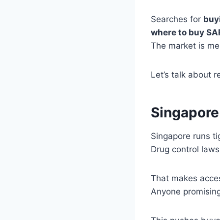
Searches for
buy
where to buy S
The market is me
Let’s talk about r
Singapore
Singapore runs t
Drug control laws 
That makes access
Anyone promising