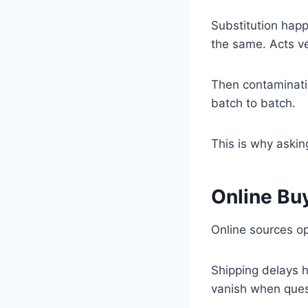
Substitution hap
the same. Acts ve
Then contaminati
batch to batch.
This is why aski
Online Buy
Online sources op
Shipping delays 
vanish when quest