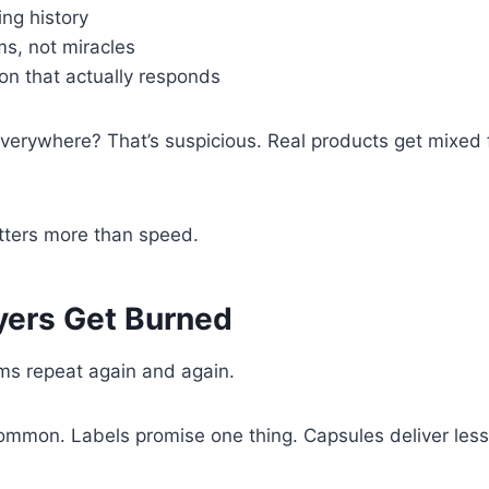
ng history
ims, not miracles
n that actually responds
everywhere? That’s suspicious. Real products get mixed
ters more than speed.
ers Get Burned
s repeat again and again.
ommon. Labels promise one thing. Capsules deliver les