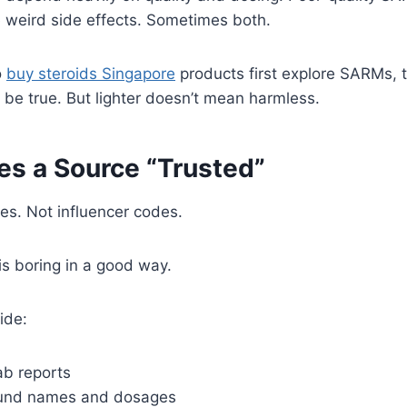
 weird side effects. Sometimes both.
o
buy steroids Singapore
products first explore SARMs, t
n be true. But lighter doesn’t mean harmless.
s a Source “Trusted”
es. Not influencer codes.
is boring in a good way.
ide:
ab reports
und names and dosages