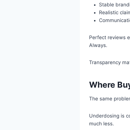
Stable brandi
Realistic cla
Communicatio
Perfect reviews 
Always.
Transparency mat
Where Buy
The same problem
Underdosing is c
much less.