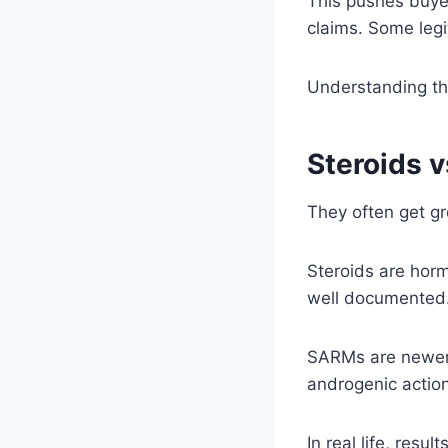
This pushes buyer
claims. Some legi
Understanding th
Steroids 
They often get gr
Steroids are horm
well documented
SARMs are newer 
androgenic action
In real life, resu