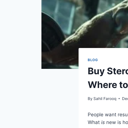
BLOG
Buy Ster
Where to
By
Sahil Farooq
De
People want resul
What
is
new is ho