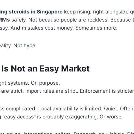
ing steroids in Singapore
keep rising, right alongside q
ARMs
safely. Not because people are reckless. Because t
ssy. And mistakes cost money. Sometimes more.
eality. Not hype.
 Is Not an Easy Market
ight systems. On purpose.
are strict. Import rules are strict. Enforcement is stricter
 complicated. Local availability is limited. Quiet. Often
 “easy access” is probably exaggerating. Or worse.