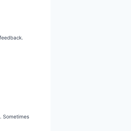
 feedback.
s. Sometimes