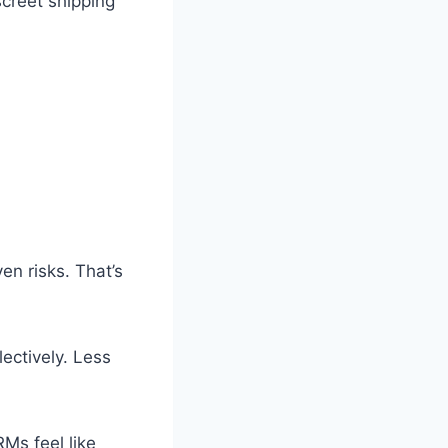
screet shipping
n risks. That’s
ectively. Less
RMs feel like