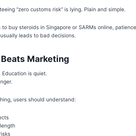
eeing “zero customs risk” is lying. Plain and simple.
to buy steroids in Singapore or SARMs online, patience 
usually leads to bad decisions.
 Beats Marketing
 Education is quiet.
onger.
thing, users should understand:
ects
 length
risks