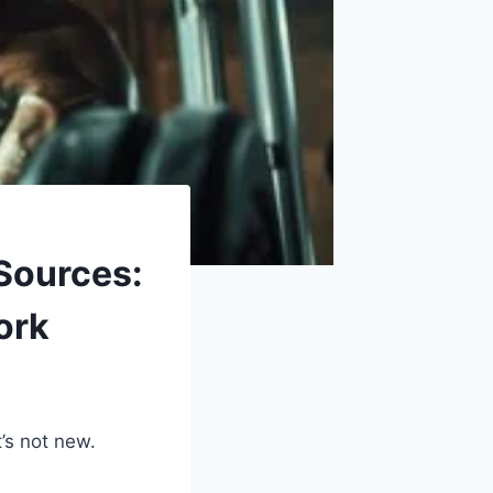
Sources:
ork
’s not new.