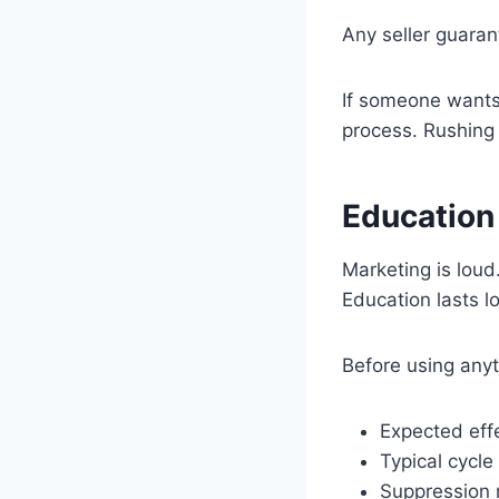
Any seller guarant
If someone wants 
process. Rushing 
Education
Marketing is loud.
Education lasts l
Before using any
Expected eff
Typical cycle
Suppression 