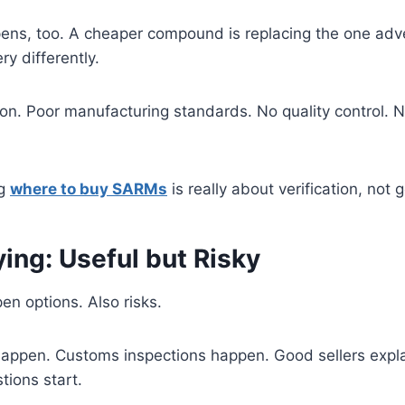
pens, too. A cheaper compound is replacing the one adv
ry differently.
on. Poor manufacturing standards. No quality control. 
ng
where to buy SARMs
is really about verification, not
ing: Useful but Risky
en options. Also risks.
happen. Customs inspections happen. Good sellers expla
ions start.