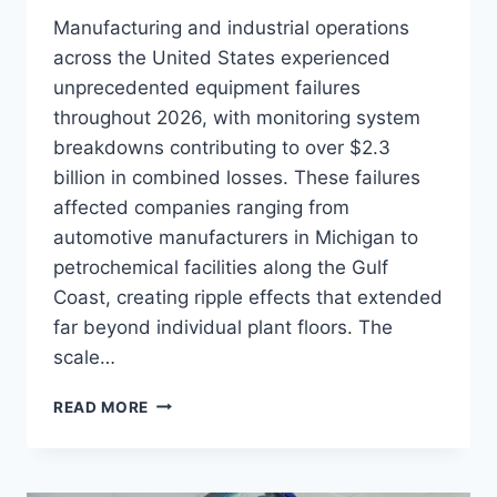
Manufacturing and industrial operations
across the United States experienced
unprecedented equipment failures
throughout 2026, with monitoring system
breakdowns contributing to over $2.3
billion in combined losses. These failures
affected companies ranging from
automotive manufacturers in Michigan to
petrochemical facilities along the Gulf
Coast, creating ripple effects that extended
far beyond individual plant floors. The
scale…
7
READ MORE
CRITICAL
ASSET
MONITORING
FAILURES