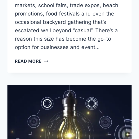
markets, school fairs, trade expos, beach
promotions, food festivals and even the
occasional backyard gathering that’s
escalated well beyond “casual”. There’s a
reason this size has become the go-to
option for businesses and event…
WHY
READ MORE
THE
3×3
GAZEBO
CONTINUES
TO
DOMINATE
AUSTRALIAN
EVENTS