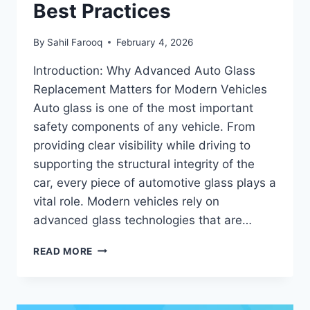
Best Practices
By
Sahil Farooq
February 4, 2026
Introduction: Why Advanced Auto Glass
Replacement Matters for Modern Vehicles
Auto glass is one of the most important
safety components of any vehicle. From
providing clear visibility while driving to
supporting the structural integrity of the
car, every piece of automotive glass plays a
vital role. Modern vehicles rely on
advanced glass technologies that are…
ADVANCED
READ MORE
AUTO
GLASS
REPLACEMENT
IN