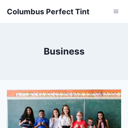
Skip
Columbus Perfect Tint
to
content
Business