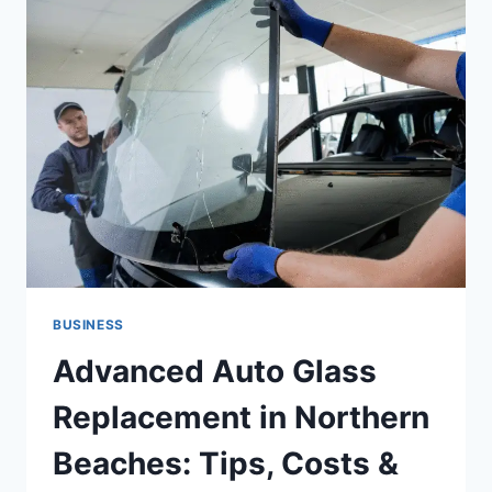
THAT
COST
US
COMPANIES
$2.3
BILLION
IN
2026
BUSINESS
Advanced Auto Glass
Replacement in Northern
Beaches: Tips, Costs &