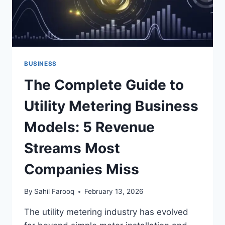
BUSINESS
The Complete Guide to
Utility Metering Business
Models: 5 Revenue
Streams Most
Companies Miss
By
Sahil Farooq
February 13, 2026
The utility metering industry has evolved