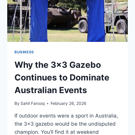
BUSINESS
Why the 3×3 Gazebo
Continues to Dominate
Australian Events
By
Sahil Farooq
February 26, 2026
If outdoor events were a sport in Australia,
the 3×3 gazebo would be the undisputed
champion. You’ll find it at weekend