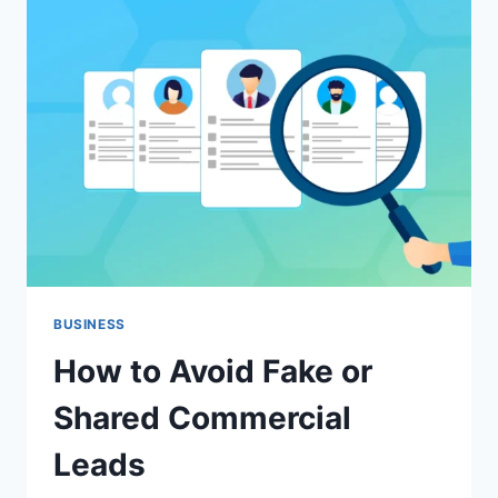
NORTHERN
BEACHES:
TIPS,
COSTS
&
BEST
PRACTICES
BUSINESS
How to Avoid Fake or
Shared Commercial
Leads