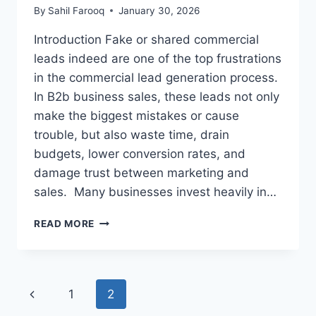
By
Sahil Farooq
January 30, 2026
Introduction Fake or shared commercial
leads indeed are one of the top frustrations
in the commercial lead generation process.
In B2b business sales, these leads not only
make the biggest mistakes or cause
trouble, but also waste time, drain
budgets, lower conversion rates, and
damage trust between marketing and
sales. Many businesses invest heavily in…
HOW
READ MORE
TO
AVOID
FAKE
OR
Page
Previous
1
2
SHARED
COMMERCIAL