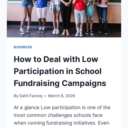
BUSINESS
How to Deal with Low
Participation in School
Fundraising Campaigns
By
Sahil Farooq
March 8, 2026
At a glance Low participation is one of the
most common challenges schools face
when running fundraising initiatives. Even