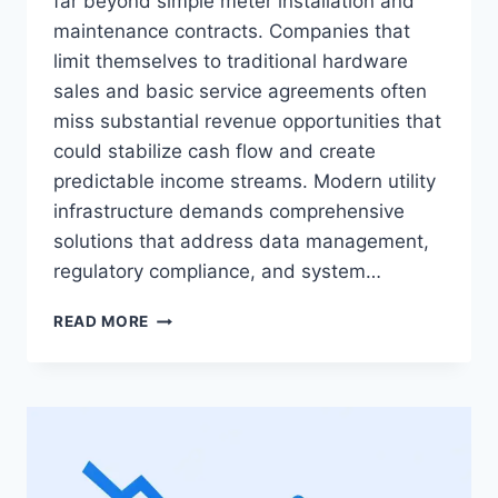
far beyond simple meter installation and
maintenance contracts. Companies that
limit themselves to traditional hardware
sales and basic service agreements often
miss substantial revenue opportunities that
could stabilize cash flow and create
predictable income streams. Modern utility
infrastructure demands comprehensive
solutions that address data management,
regulatory compliance, and system…
THE
READ MORE
COMPLETE
GUIDE
TO
UTILITY
METERING
BUSINESS
MODELS: