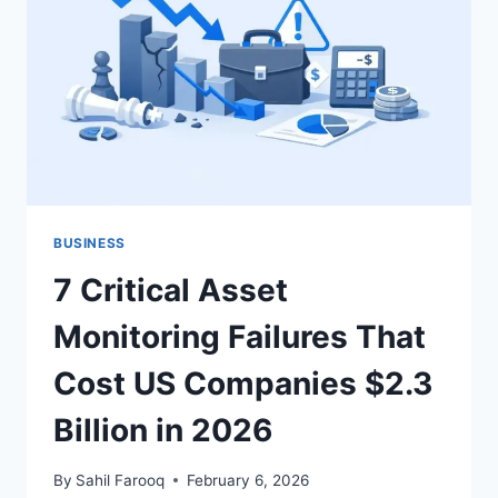
5
REVENUE
STREAMS
MOST
COMPANIES
MISS
BUSINESS
7 Critical Asset
Monitoring Failures That
Cost US Companies $2.3
Billion in 2026
By
Sahil Farooq
February 6, 2026