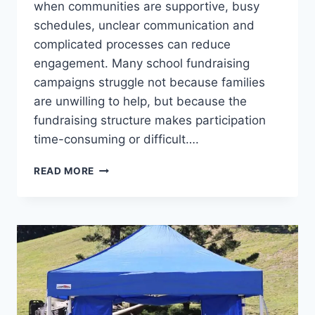
when communities are supportive, busy
schedules, unclear communication and
complicated processes can reduce
engagement. Many school fundraising
campaigns struggle not because families
are unwilling to help, but because the
fundraising structure makes participation
time-consuming or difficult….
HOW
READ MORE
TO
DEAL
WITH
LOW
PARTICIPATION
IN
SCHOOL
FUNDRAISING
CAMPAIGNS