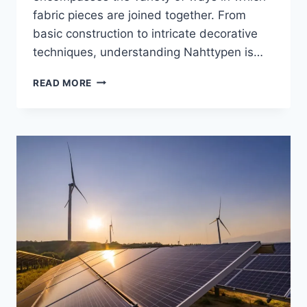
fabric pieces are joined together. From
basic construction to intricate decorative
techniques, understanding Nahttypen is…
NAHTTYPEN:
READ MORE
ULTIMATE
GUIDE
TO
SEAM
TYPES
IN
SEWING
AND
TEXTILE
DESIGN