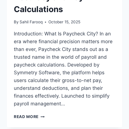
Calculations
By
Sahil Farooq
October 15, 2025
Introduction: What Is Paycheck City? In an
era where financial precision matters more
than ever, Paycheck City stands out as a
trusted name in the world of payroll and
paycheck calculations. Developed by
Symmetry Software, the platform helps
users calculate their gross-to-net pay,
understand deductions, and plan their
finances effectively. Launched to simplify
payroll management…
PAYCHECK
READ MORE
CITY:
PAYROLL