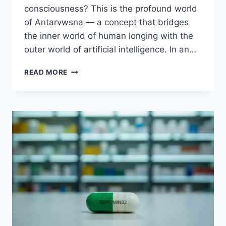
consciousness? This is the profound world
of Antarvwsna — a concept that bridges
the inner world of human longing with the
outer world of artificial intelligence. In an…
ANTARVWSNA
READ MORE
–
CONNECTION
BETWEEN
HUMAN
AND
AI