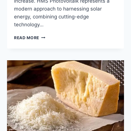
increase. HMS Photovoltaik represents a
modern approach to harnessing solar
energy, combining cutting-edge
technology…
HMS
READ MORE
PHOTOVOLTAIK:
POWERING
THE
FUTURE
WITH
SMART
SOLAR
TECHNOLOGY