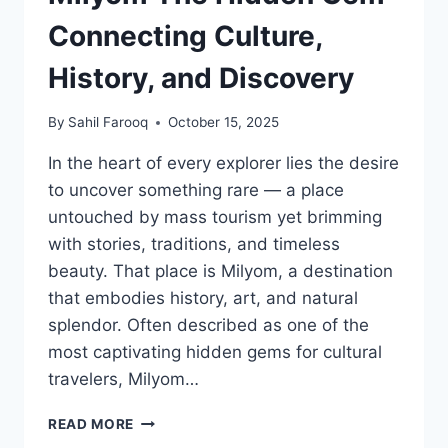
Connecting Culture,
History, and Discovery
By
Sahil Farooq
October 15, 2025
In the heart of every explorer lies the desire
to uncover something rare — a place
untouched by mass tourism yet brimming
with stories, traditions, and timeless
beauty. That place is Milyom, a destination
that embodies history, art, and natural
splendor. Often described as one of the
most captivating hidden gems for cultural
travelers, Milyom…
MILYOM
READ MORE
THE