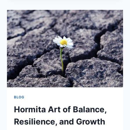
ACCURACY
AND
PAY
CALCULATIONS
BLOG
Hormita Art of Balance,
Resilience, and Growth