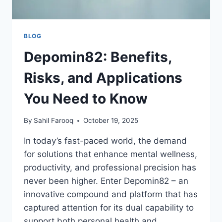
BLOG
Depomin82: Benefits,
Risks, and Applications
You Need to Know
By
Sahil Farooq
October 19, 2025
In today’s fast-paced world, the demand
for solutions that enhance mental wellness,
productivity, and professional precision has
never been higher. Enter Depomin82 – an
innovative compound and platform that has
captured attention for its dual capability to
support both personal health and