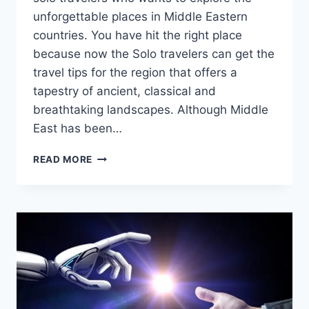
unforgettable places in Middle Eastern
countries. You have hit the right place
because now the Solo travelers can get the
travel tips for the region that offers a
tapestry of ancient, classical and
breathtaking landscapes. Although Middle
East has been…
BEST
READ MORE
MIDDLE
EASTERN
COUNTRIES
FOR
SOLO
TRAVELERS:
SAFETY,
COST
AND
ATTRACTION