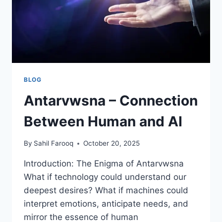
BLOG
Antarvwsna – Connection
Between Human and AI
By
Sahil Farooq
October 20, 2025
Introduction: The Enigma of Antarvwsna
What if technology could understand our
deepest desires? What if machines could
interpret emotions, anticipate needs, and
mirror the essence of human