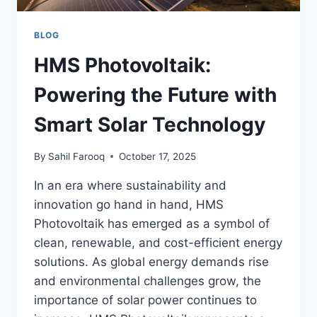
BLOG
HMS Photovoltaik:
Powering the Future with
Smart Solar Technology
By
Sahil Farooq
October 17, 2025
In an era where sustainability and
innovation go hand in hand, HMS
Photovoltaik has emerged as a symbol of
clean, renewable, and cost-efficient energy
solutions. As global energy demands rise
and environmental challenges grow, the
importance of solar power continues to