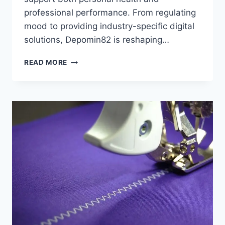
professional performance. From regulating
mood to providing industry-specific digital
solutions, Depomin82 is reshaping…
DEPOMIN82:
READ MORE
BENEFITS,
RISKS,
AND
APPLICATIONS
YOU
NEED
TO
KNOW