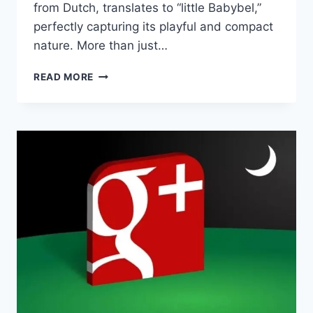
from Dutch, translates to “little Babybel,”
perfectly capturing its playful and compact
nature. More than just…
BABYBELLETJE:
READ MORE
THE
TINY
CHEESE
THAT
PACKS
A
BIG
PUNCH