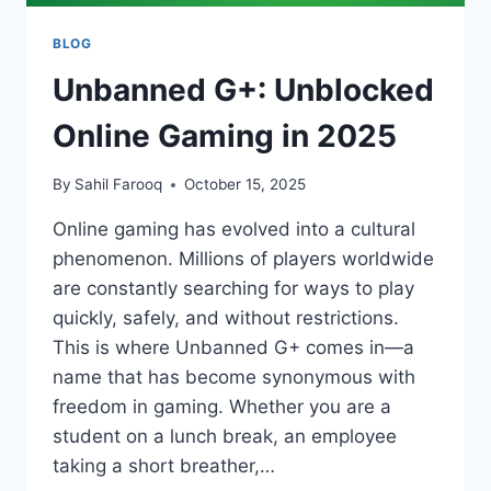
BLOG
Unbanned G+: Unblocked
Online Gaming in 2025
By
Sahil Farooq
October 15, 2025
Online gaming has evolved into a cultural
phenomenon. Millions of players worldwide
are constantly searching for ways to play
quickly, safely, and without restrictions.
This is where Unbanned G+ comes in—a
name that has become synonymous with
freedom in gaming. Whether you are a
student on a lunch break, an employee
taking a short breather,…