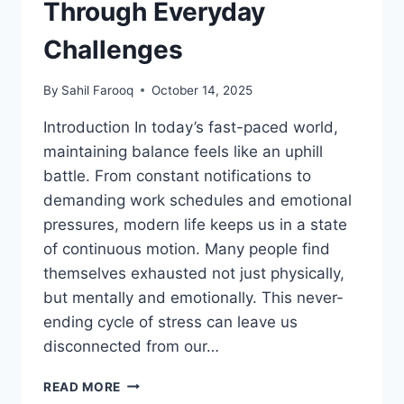
Through Everyday
Challenges
By
Sahil Farooq
October 14, 2025
Introduction In today’s fast-paced world,
maintaining balance feels like an uphill
battle. From constant notifications to
demanding work schedules and emotional
pressures, modern life keeps us in a state
of continuous motion. Many people find
themselves exhausted not just physically,
but mentally and emotionally. This never-
ending cycle of stress can leave us
disconnected from our…
HORMITA
READ MORE
ART