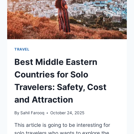
TRAVEL
Best Middle Eastern
Countries for Solo
Travelers: Safety, Cost
and Attraction
By
Sahil Farooq
October 24, 2025
This article is going to be interesting for
solo travelers who wants to explore the