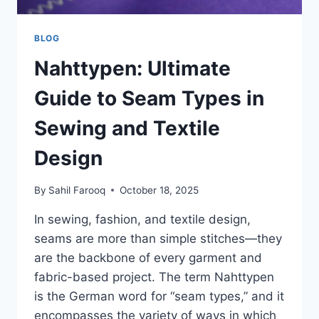
BLOG
Nahttypen: Ultimate
Guide to Seam Types in
Sewing and Textile
Design
By
Sahil Farooq
October 18, 2025
In sewing, fashion, and textile design,
seams are more than simple stitches—they
are the backbone of every garment and
fabric-based project. The term Nahttypen
is the German word for “seam types,” and it
encompasses the variety of ways in which