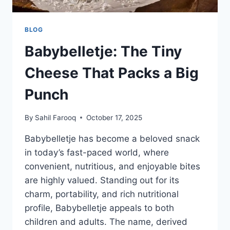
BLOG
Babybelletje: The Tiny
Cheese That Packs a Big
Punch
By
Sahil Farooq
October 17, 2025
Babybelletje has become a beloved snack
in today’s fast-paced world, where
convenient, nutritious, and enjoyable bites
are highly valued. Standing out for its
charm, portability, and rich nutritional
profile, Babybelletje appeals to both
children and adults. The name, derived