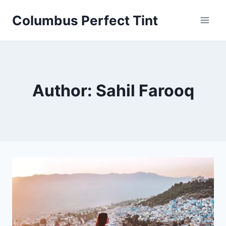
Skip
Columbus Perfect Tint
to
content
Author: Sahil Farooq