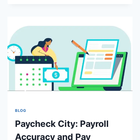
HIDDEN
GEM
CONNECTING
CULTURE,
HISTORY,
AND
DISCOVERY
BLOG
Paycheck City: Payroll
Accuracy and Pay