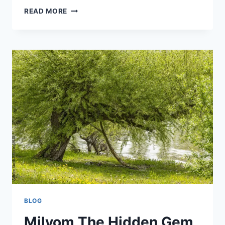
UNBANNED
READ MORE
G+:
UNBLOCKED
ONLINE
GAMING
IN
2025
BLOG
Milyom The Hidden Gem